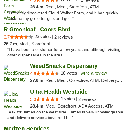
4.5
1 reviews
26.4 m,
Rec., Med., Storefront, ATM
"I recently discovered Cloud Walker Farm, and it has quickly
become my go-to for gifts and go..."
R Greenleaf - Coors Blvd
23 votes |
3.7
2 reviews
26.7 m,
Med., Storefront
"I have been a customer for a few years and although visiting
other dispensaries in the area,..."
WeedSnacks Dispensary
18 votes |
write a review
4.6
27.6 m,
Rec., Med., Collective, ATM, Delivery, Pickup
Ultra Health Westside
1 votes |
5.0
2 reviews
28.4 m,
Med., Storefront, ADA Access, ATM
"Ask for James on the west side. James is very knowledgeable
and delivers service above and b..."
Medzen Services