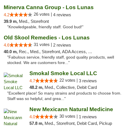
Minerva Canna Group - Los Lunas
26 votes |
4.2
4 reviews
39.9 m,
Med., Storefront
"Knowledgeable, friendly staff. Good bud!"
Old Skool Remedies - Los Lunas
31 votes |
4.6
2 reviews
40.0 m,
Rec., Med., Storefront, ADA Access, Debit Card, Delivery, Pickup
"Fabulous service, friendly staff, good quality products, well
stocked. We are customers fore..."
Smokal Smoke Local LLC
22 votes |
4.7
3 reviews
48.2 m,
Med., Collective, Debit Card
"Excellent place! So many strains and products to choose from.
Staff was so helpful, and grea..."
New Mexicann Natural Medicine
30 votes |
4.0
1 reviews
57.8 m,
Med., Storefront, Debit Card, Pickup