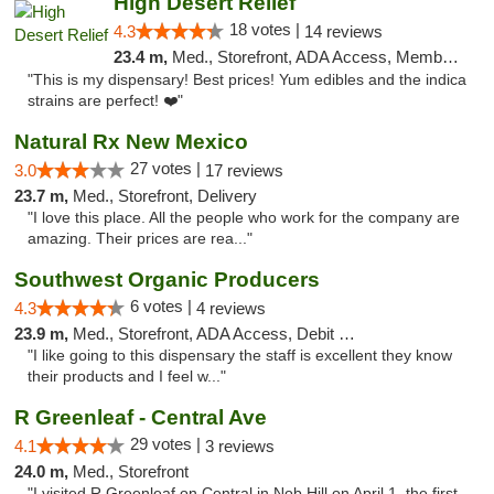
High Desert Relief
18 votes |
4.3
14 reviews
23.4 m,
Med., Storefront, ADA Access, Member Application Required, Debit Card, Delivery, Pickup
"This is my dispensary! Best prices! Yum edibles and the indica
strains are perfect! ❤️"
Natural Rx New Mexico
27 votes |
3.0
17 reviews
23.7 m,
Med., Storefront, Delivery
"I love this place. All the people who work for the company are
amazing. Their prices are rea..."
Southwest Organic Producers
6 votes |
4.3
4 reviews
23.9 m,
Med., Storefront, ADA Access, Debit Card
"I like going to this dispensary the staff is excellent they know
their products and I feel w..."
R Greenleaf - Central Ave
29 votes |
4.1
3 reviews
24.0 m,
Med., Storefront
"I visited R Greenleaf on Central in Nob Hill on April 1, the first