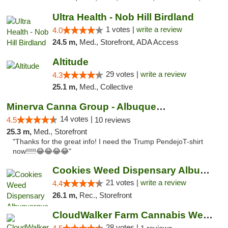
Ultra Health - Nob Hill Birdland
1 votes |
write a review
4.0
24.5 m,
Med., Storefront, ADA Access
Altitude
29 votes |
write a review
4.3
25.1 m,
Med., Collective
Minerva Canna Group - Albuquerque
14 votes |
4.5
10 reviews
25.3 m,
Med., Storefront
"Thanks for the great info! I need the Trump PendejoT-shirt
now!!!!!😂😂😂😂"
Cookies Weed Dispensary Albuquerque
21 votes |
write a review
4.4
26.1 m,
Rec., Storefront
CloudWalker Farm Cannabis Weed Dispensary ...
28 votes |