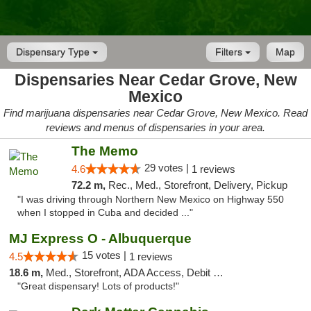
Dispensary Type
Filters
Map
Dispensaries Near Cedar Grove, New
Mexico
Find marijuana dispensaries near Cedar Grove, New Mexico. Read
reviews and menus of dispensaries in your area.
The Memo
29 votes |
4.6
1 reviews
72.2 m,
Rec., Med., Storefront, Delivery, Pickup
"I was driving through Northern New Mexico on Highway 550
when I stopped in Cuba and decided ..."
MJ Express O - Albuquerque
15 votes |
4.5
1 reviews
18.6 m,
Med., Storefront, ADA Access, Debit Card
"Great dispensary! Lots of products!"