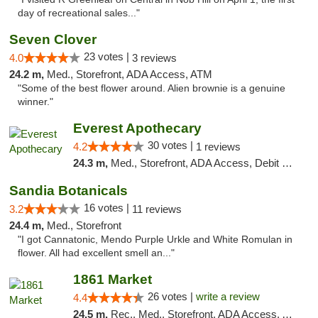
day of recreational sales..."
Seven Clover
23 votes |
4.0
3 reviews
24.2 m,
Med., Storefront, ADA Access, ATM
"Some of the best flower around. Alien brownie is a genuine
winner."
Everest Apothecary
30 votes |
4.2
1 reviews
24.3 m,
Med., Storefront, ADA Access, Debit Card, Delivery
Sandia Botanicals
16 votes |
3.2
11 reviews
24.4 m,
Med., Storefront
"I got Cannatonic, Mendo Purple Urkle and White Romulan in
flower. All had excellent smell an..."
1861 Market
26 votes |
write a review
4.4
24.5 m,
Rec., Med., Storefront, ADA Access, ATM, Debit Card, Pickup