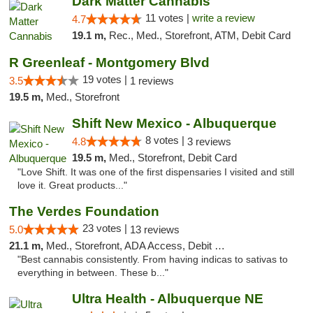
Dark Matter Cannabis
11 votes |
write a review
4.7
19.1 m,
Rec., Med., Storefront, ATM, Debit Card
R Greenleaf - Montgomery Blvd
19 votes |
3.5
1 reviews
19.5 m,
Med., Storefront
Shift New Mexico - Albuquerque
8 votes |
4.8
3 reviews
19.5 m,
Med., Storefront, Debit Card
"Love Shift. It was one of the first dispensaries I visited and still
love it. Great products..."
The Verdes Foundation
23 votes |
5.0
13 reviews
21.1 m,
Med., Storefront, ADA Access, Debit Card, Pickup
"Best cannabis consistently. From having indicas to sativas to
everything in between. These b..."
Ultra Health - Albuquerque NE