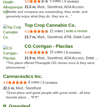
5 votes |
3.0
4 reviews
21.5 m,
Med., Storefront, ADA Access
"Mattie and company are outstanding, they smile, and
genuinely enjoy what they do, they are m..."
Top Crop Cannabis Co.
21 votes |
write a review
4.5
21.7 m,
Med., Storefront, ATM, Debit Card
CG Corrigan - Placitas
15 votes |
4.6
8 reviews
21.9 m,
Med., Storefront, ADA Access, Debit Card
"This place offered Pineapple OG clones once & they were
phenomenal. "
Cannaceutics Inc.
8 votes |
4.9
5 reviews
22.1 m,
Med., Storefront
"Great place and great people with great meds.. all time
favorite place ... 💚💜"
R. Greenleaf