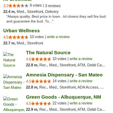
8 votes |
3.3
3 reviews
22.4 m,
Med., Storefront, Delivery
"Always quality. Best price in town.. lol clowns they sell fire bud
and guarantee the bud. To..."
Urban Wellness
10 votes |
write a review
4.5
22.7 m,
Med., Storefront
The Natural Source
10 votes |
write a review
4.6
22.8 m,
Rec., Med., Storefront, ATM, Debit Card, Delivery, Pickup
Amnesia Dispensary - San Mateo
14 votes |
write a review
4.5
22.8 m,
Rec., Med., Storefront, ADA Access, ATM, Debit Card
Green Goods - Albuquerque, NM
22 votes |
write a review
4.5
22.9 m,
Rec., Med., Storefront, ATM, Debit Card, Pickup