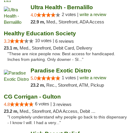
Ultra Health - Bernalillo
2 votes |
write a review
4.0
22.9 m,
Med., Storefront, ADA Access
Healthy Education Society
10 votes |
3.3
6 reviews
23.1 m,
Med., Storefront, Debit Card, Delivery
"These are nice people now. Best access for handicaped.
Inches from parking. Only downer - Sl..."
Paradise Exotic Distro
1 votes |
write a review
5.0
23.2 m,
Rec., Storefront, ATM, Pickup
CG Corrigan - Gulton
6 votes |
4.8
3 reviews
23.2 m,
Med., Storefront, ADA Access, Debit Card
"I completely understand why people go back to this dispensary
- I know I will. I had a very..."