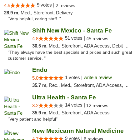
9 votes |
4.9
2 reviews
28.9 m,
Med., Storefront, Delivery
"Very helpful, caring staff. "
Shift New Mexico - Santa Fe
51 votes |
4.8
45 reviews
30.5 m,
Med., Storefront, ADA Access, Debit Card
"They always have the best specials and prices and such great
customer service. "
Endo
1 votes |
write a review
5.0
35.7 m,
Rec., Med., Storefront, ADA Access, ATM, Debit Card, Pickup
Ultra Health - Santa Fe
14 votes |
3.2
12 reviews
35.9 m,
Med., Storefront, ADA Access
"Very patient and helpful"
New Mexicann Natural Medicine
9 votes |
4.7
6 reviews