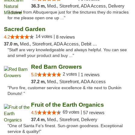
36.3 m,
Med., Storefront, ADA Access, Delivery
"I travel from Albuquerque just for the tinctures they do miracles
for me please open one up ..."
Sacred Garden
14 votes |
4.2
8 reviews
37.0 m,
Med., Storefront, ADA Access, Debit Card, Delivery
"Staff are very knowledgeable and always helpful. You can see
and smell your product and buy ..."
Red Barn Growers
2 votes |
5.0
1 reviews
37.2 m,
Med., Storefront, ADA Access
"Puro fire, customer service excellence & rite next to Dunkin
Donuts! "
Fruit of the Earth Organics
69 votes |
4.5
57 reviews
37.4 m,
Med., Storefront, Delivery
"One of Santa Fe's finest. Sun-grown goodness. Exceptional
service & quality!"