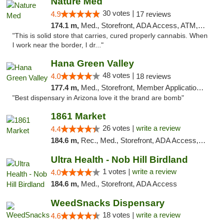
Nature Med
30 votes |
4.9
17 reviews
174.1 m,
Med., Storefront, ADA Access, ATM, Debit Card
"This is solid store that carries, cured properly cannabis. When
I work near the border, I dr..."
Hana Green Valley
48 votes |
4.0
18 reviews
177.4 m,
Med., Storefront, Member Application Required, ATM
"Best dispensary in Arizona love it the brand are bomb"
1861 Market
26 votes |
write a review
4.4
184.6 m,
Rec., Med., Storefront, ADA Access, ATM, Debit Card, Pickup
Ultra Health - Nob Hill Birdland
1 votes |
write a review
4.0
184.6 m,
Med., Storefront, ADA Access
WeedSnacks Dispensary
18 votes |
write a review
4.6