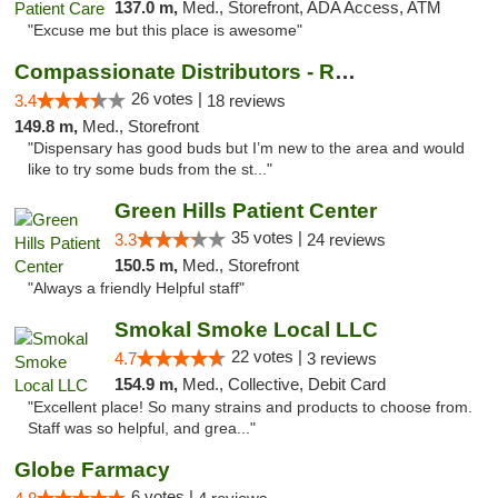
137.0 m,
Med., Storefront, ADA Access, ATM
"Excuse me but this place is awesome"
Compassionate Distributors - Ruidoso
26 votes |
3.4
18 reviews
149.8 m,
Med., Storefront
"Dispensary has good buds but I’m new to the area and would
like to try some buds from the st..."
Green Hills Patient Center
35 votes |
3.3
24 reviews
150.5 m,
Med., Storefront
"Always a friendly Helpful staff"
Smokal Smoke Local LLC
22 votes |
4.7
3 reviews
154.9 m,
Med., Collective, Debit Card
"Excellent place! So many strains and products to choose from.
Staff was so helpful, and grea..."
Globe Farmacy
6 votes |