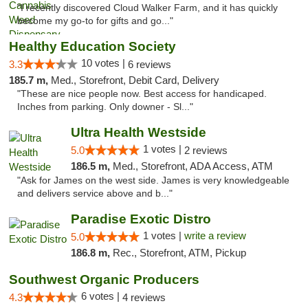
"I recently discovered Cloud Walker Farm, and it has quickly
become my go-to for gifts and go..."
Healthy Education Society
10 votes |
3.3
6 reviews
185.7 m,
Med., Storefront, Debit Card, Delivery
"These are nice people now. Best access for handicaped.
Inches from parking. Only downer - Sl..."
Ultra Health Westside
1 votes |
5.0
2 reviews
186.5 m,
Med., Storefront, ADA Access, ATM
"Ask for James on the west side. James is very knowledgeable
and delivers service above and b..."
Paradise Exotic Distro
1 votes |
write a review
5.0
186.8 m,
Rec., Storefront, ATM, Pickup
Southwest Organic Producers
6 votes |
4.3
4 reviews