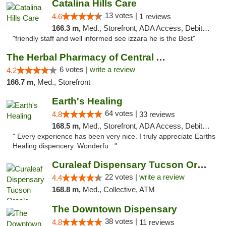
Catalina Hills Care
13 votes |
4.6
1 reviews
166.3 m,
Med., Storefront, ADA Access, Debit Card
"friendly staff and well informed see izzara he is the Best"
The Herbal Pharmacy of Central Arizona
6 votes |
write a review
4.2
166.7 m,
Med., Storefront
Earth's Healing
64 votes |
4.8
33 reviews
168.5 m,
Med., Storefront, ADA Access, Debit Card, Delivery
" Every experience has been very nice. I truly appreciate Earths
Healing dispencery. Wonderfu..."
Curaleaf Dispensary Tucson Oracle
22 votes |
write a review
4.4
168.8 m,
Med., Collective, ATM
The Downtown Dispensary
38 votes |
4.8
11 reviews