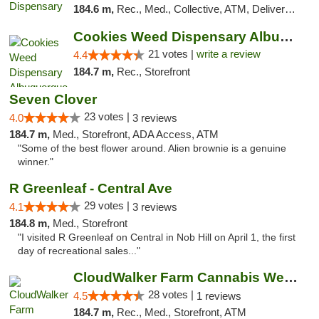
184.6 m,
Rec., Med., Collective, ATM, Delivery, Pickup
Cookies Weed Dispensary Albuquerque
21 votes |
write a review
4.4
184.7 m,
Rec., Storefront
Seven Clover
23 votes |
4.0
3 reviews
184.7 m,
Med., Storefront, ADA Access, ATM
"Some of the best flower around. Alien brownie is a genuine
winner."
R Greenleaf - Central Ave
29 votes |
4.1
3 reviews
184.8 m,
Med., Storefront
"I visited R Greenleaf on Central in Nob Hill on April 1, the first
day of recreational sales..."
CloudWalker Farm Cannabis Weed Dispensary ...
28 votes |
4.5
1 reviews
184.7 m,
Rec., Med., Storefront, ATM