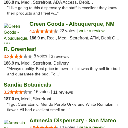
186.8 m,
Med., Storefront, ADA Access, Debit Card
"I like going to this dispensary the staff is excellent they know
their products and I feel w..."
Green Goods - Albuquerque, NM
22 votes |
write a review
4.5
186.9 m,
Rec., Med., Storefront, ATM, Debit Card, Pickup
R. Greenleaf
8 votes |
3.3
3 reviews
186.9 m,
Med., Storefront, Delivery
"Always quality. Best price in town.. lol clowns they sell fire bud
and guarantee the bud. To..."
Sandia Botanicals
16 votes |
3.2
11 reviews
187.0 m,
Med., Storefront
"I got Cannatonic, Mendo Purple Urkle and White Romulan in
flower. All had excellent smell an..."
Amnesia Dispensary - San Mateo
14 votes |
write a review
4.5