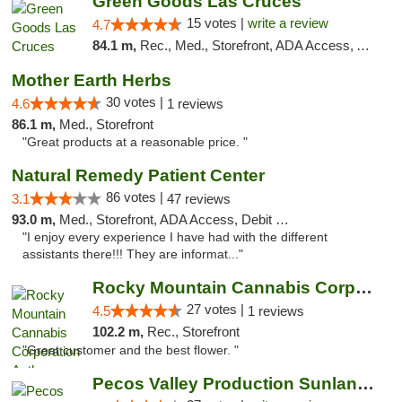
Green Goods Las Cruces
15 votes |
write a review
4.7
84.1 m,
Rec., Med., Storefront, ADA Access, ATM, Debit Card, Pickup
Mother Earth Herbs
30 votes |
4.6
1 reviews
86.1 m,
Med., Storefront
"Great products at a reasonable price. "
Natural Remedy Patient Center
86 votes |
3.1
47 reviews
93.0 m,
Med., Storefront, ADA Access, Debit Card
"I enjoy every experience I have had with the different
assistants there!!! They are informat..."
Rocky Mountain Cannabis Corporation Anthony
27 votes |
4.5
1 reviews
102.2 m,
Rec., Storefront
"Great customer and the best flower. "
Pecos Valley Production Sunland Park