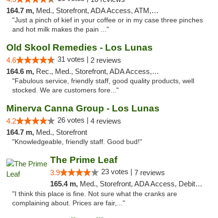
164.7 m,
Med., Storefront, ADA Access, ATM, Pickup
"Just a pinch of kief in your coffee or in my case three pinches
and hot milk makes the pain ..."
Old Skool Remedies - Los Lunas
31 votes |
4.6
2 reviews
164.6 m,
Rec., Med., Storefront, ADA Access, Debit Card, Delivery, Pickup
"Fabulous service, friendly staff, good quality products, well
stocked. We are customers fore..."
Minerva Canna Group - Los Lunas
26 votes |
4.2
4 reviews
164.7 m,
Med., Storefront
"Knowledgeable, friendly staff. Good bud!"
The Prime Leaf
23 votes |
3.9
7 reviews
165.4 m,
Med., Storefront, ADA Access, Debit Card
"I think this place is fine. Not sure what the cranks are
complaining about. Prices are fair,..."