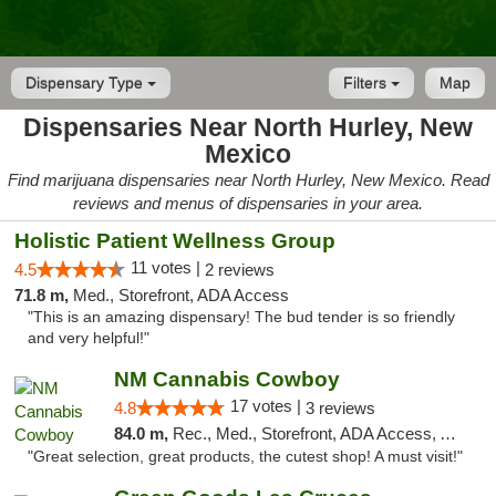
Dispensary Type
Filters
Map
Dispensaries Near North Hurley, New
Mexico
Find marijuana dispensaries near North Hurley, New Mexico. Read
reviews and menus of dispensaries in your area.
Holistic Patient Wellness Group
11 votes |
4.5
2 reviews
71.8 m,
Med., Storefront, ADA Access
"This is an amazing dispensary! The bud tender is so friendly
and very helpful!"
NM Cannabis Cowboy
17 votes |
4.8
3 reviews
84.0 m,
Rec., Med., Storefront, ADA Access, ATM, Pickup
"Great selection, great products, the cutest shop! A must visit!"