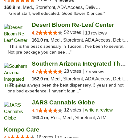
4.8
4 reviews
160.9 m,
Med., Storefront, ADA Access, Delivery
"Great staff, well educated. Good flower & prices."
Desert Bloom Re-Leaf Center
52 votes |
4.2
13 reviews
161.0 m,
Med., Storefront, ADA Access, Debit Card, Delivery
"This is the best dispensary in Tucson.. I've been to several..
Not pre package you can see ..."
Southern Arizona Integrated Therapies
28 votes |
4.7
7 reviews
162.0 m,
Med., Storefront, ADA Access, Debit Card
"This has always been the best dispensary. 3 years and not
one bad experience. I haven't foun..."
JARS Cannabis Globe
12 votes |
write a review
4.4
163.4 m,
Rec., Med., Storefront, ATM
Kompo Care
16 votes |
4.5
10 reviews