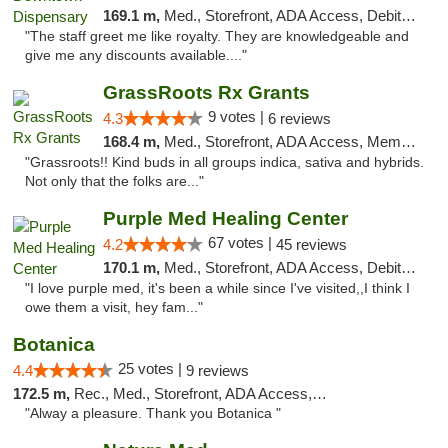
169.1 m,
Med., Storefront, ADA Access, Debit Card
"The staff greet me like royalty. They are knowledgeable and
give me any discounts available...."
GrassRoots Rx Grants
9 votes |
4.3
6 reviews
168.4 m,
Med., Storefront, ADA Access, Member Application Required
"Grassroots!! Kind buds in all groups indica, sativa and hybrids.
Not only that the folks are..."
Purple Med Healing Center
67 votes |
4.2
45 reviews
170.1 m,
Med., Storefront, ADA Access, Debit Card, Delivery
"I love purple med, it's been a while since I've visited,,I think I
owe them a visit, hey fam..."
Botanica
25 votes |
4.4
9 reviews
172.5 m,
Rec., Med., Storefront, ADA Access, Debit Card, Pickup
"Alway a pleasure. Thank you Botanica "