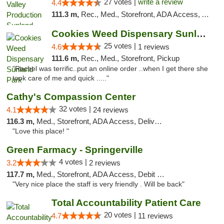
27 votes |
write a review
4.4
111.3 m,
Rec., Med., Storefront, ADA Access, ATM, Debit Card, Pickup
Cookies Weed Dispensary Sunland Park
25 votes |
4.6
1 reviews
111.6 m,
Rec., Med., Storefront, Pickup
"Rachel was terrific..put an online order ..when I get there she
took care of me and quick ....."
Cathy's Compassion Center
32 votes |
4.1
24 reviews
116.3 m,
Med., Storefront, ADA Access, Delivery
"Love this place! "
Green Farmacy - Springerville
4 votes |
3.2
2 reviews
117.7 m,
Med., Storefront, ADA Access, Debit Card
"Very nice place the staff is very friendly . Will be back"
Total Accountability Patient Care
20 votes |
4.7
11 reviews