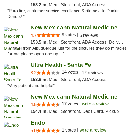
153.2 m,
Med., Storefront, ADA Access
"Puro fire, customer service excellence & rite next to Dunkin
Donuts! "
New Mexicann Natural Medicine
9 votes |
4.7
6 reviews
153.5 m,
Med., Storefront, ADA Access, Delivery
"I travel from Albuquerque just for the tinctures they do miracles
for me please open one up ..."
Ultra Health - Santa Fe
14 votes |
3.2
12 reviews
153.8 m,
Med., Storefront, ADA Access
"Very patient and helpful"
New Mexicann Natural Medicine
17 votes |
write a review
4.5
154.4 m,
Med., Storefront, Debit Card, Pickup
Endo
1 votes |
write a review
5.0