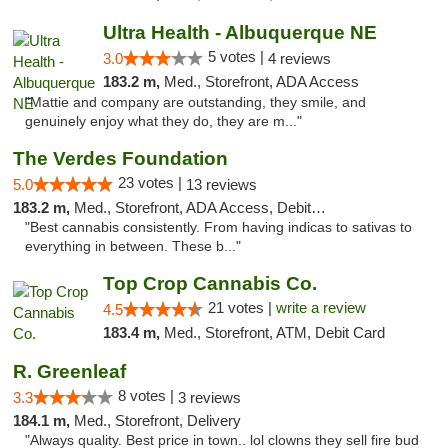
Ultra Health - Albuquerque NE
5 votes |
3.0
4 reviews
183.2 m,
Med., Storefront, ADA Access
"Mattie and company are outstanding, they smile, and
genuinely enjoy what they do, they are m..."
The Verdes Foundation
23 votes |
5.0
13 reviews
183.2 m,
Med., Storefront, ADA Access, Debit Card, Pickup
"Best cannabis consistently. From having indicas to sativas to
everything in between. These b..."
Top Crop Cannabis Co.
21 votes |
write a review
4.5
183.4 m,
Med., Storefront, ATM, Debit Card
R. Greenleaf
8 votes |
3.3
3 reviews
184.1 m,
Med., Storefront, Delivery
"Always quality. Best price in town.. lol clowns they sell fire bud