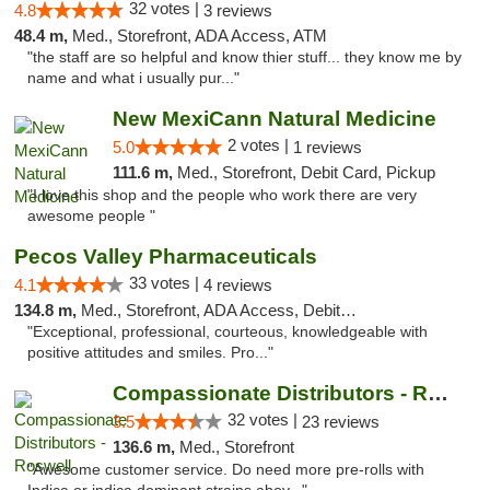
32 votes |
4.8
3 reviews
48.4 m,
Med., Storefront, ADA Access, ATM
"the staff are so helpful and know thier stuff... they know me by
name and what i usually pur..."
New MexiCann Natural Medicine
2 votes |
5.0
1 reviews
111.6 m,
Med., Storefront, Debit Card, Pickup
"I love this shop and the people who work there are very
awesome people "
Pecos Valley Pharmaceuticals
33 votes |
4.1
4 reviews
134.8 m,
Med., Storefront, ADA Access, Debit Card
"Exceptional, professional, courteous, knowledgeable with
positive attitudes and smiles. Pro..."
Compassionate Distributors - Roswell
32 votes |
3.5
23 reviews
136.6 m,
Med., Storefront
"Awesome customer service. Do need more pre-rolls with