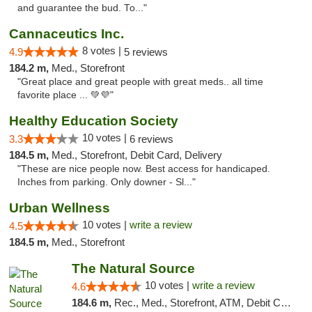
and guarantee the bud. To..."
Cannaceutics Inc.
8 votes |
4.9
5 reviews
184.2 m,
Med., Storefront
"Great place and great people with great meds.. all time
favorite place ... 💚💜"
Healthy Education Society
10 votes |
3.3
6 reviews
184.5 m,
Med., Storefront, Debit Card, Delivery
"These are nice people now. Best access for handicaped.
Inches from parking. Only downer - Sl..."
Urban Wellness
10 votes |
write a review
4.5
184.5 m,
Med., Storefront
The Natural Source
10 votes |
write a review
4.6
184.6 m,
Rec., Med., Storefront, ATM, Debit Card, Delivery, Pickup