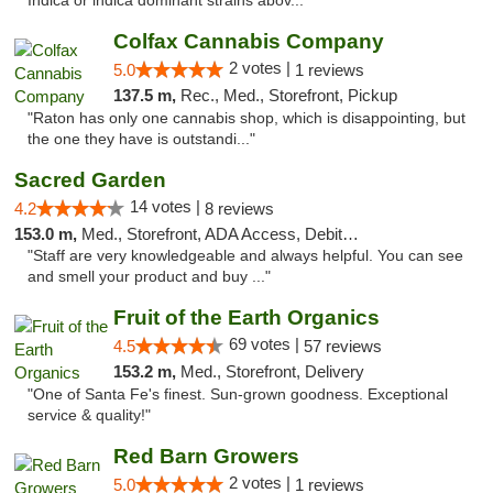
Indica or indica dominant strains abov..."
Colfax Cannabis Company
2 votes |
5.0
1 reviews
137.5 m,
Rec., Med., Storefront, Pickup
"Raton has only one cannabis shop, which is disappointing, but
the one they have is outstandi..."
Sacred Garden
14 votes |
4.2
8 reviews
153.0 m,
Med., Storefront, ADA Access, Debit Card, Delivery
"Staff are very knowledgeable and always helpful. You can see
and smell your product and buy ..."
Fruit of the Earth Organics
69 votes |
4.5
57 reviews
153.2 m,
Med., Storefront, Delivery
"One of Santa Fe's finest. Sun-grown goodness. Exceptional
service & quality!"
Red Barn Growers
2 votes |
5.0
1 reviews