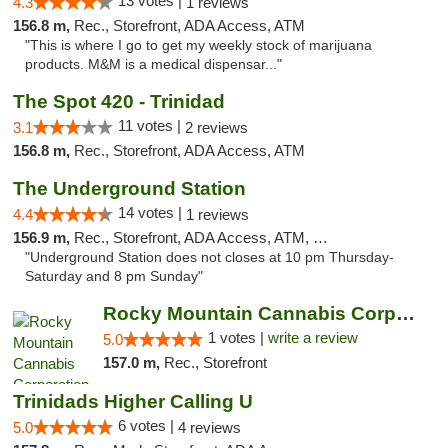
13 votes |
4.3
1 reviews
156.8 m,
Rec., Storefront, ADA Access, ATM
"This is where I go to get my weekly stock of marijuana
products. M&M is a medical dispensar..."
The Spot 420 - Trinidad
11 votes |
3.1
2 reviews
156.8 m,
Rec., Storefront, ADA Access, ATM
The Underground Station
14 votes |
4.4
1 reviews
156.9 m,
Rec., Storefront, ADA Access, ATM, Debit Card
"Underground Station does not closes at 10 pm Thursday-
Saturday and 8 pm Sunday"
Rocky Mountain Cannabis Corporation - Trin...
1 votes |
write a review
5.0
157.0 m,
Rec., Storefront
Trinidads Higher Calling U
6 votes |
5.0
4 reviews