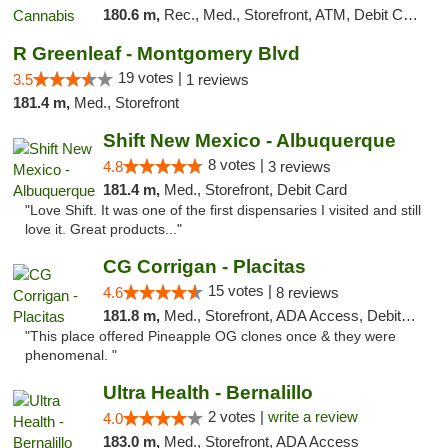
180.6 m,
Rec., Med., Storefront, ATM, Debit Card
R Greenleaf - Montgomery Blvd
19 votes |
3.5
1 reviews
181.4 m,
Med., Storefront
Shift New Mexico - Albuquerque
8 votes |
4.8
3 reviews
181.4 m,
Med., Storefront, Debit Card
"Love Shift. It was one of the first dispensaries I visited and still
love it. Great products..."
CG Corrigan - Placitas
15 votes |
4.6
8 reviews
181.8 m,
Med., Storefront, ADA Access, Debit Card
"This place offered Pineapple OG clones once & they were
phenomenal. "
Ultra Health - Bernalillo
2 votes |
write a review
4.0
183.0 m,
Med., Storefront, ADA Access