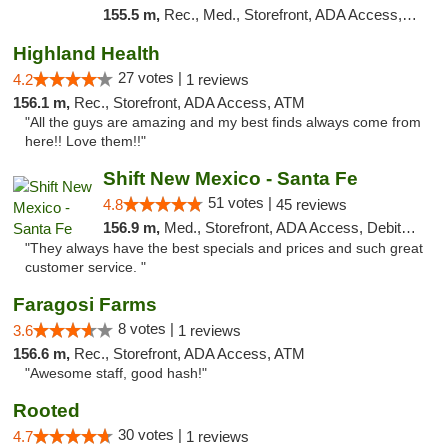
155.5 m,
Rec., Med., Storefront, ADA Access, ATM, Debit Card, Pickup
Highland Health
27 votes |
4.2
1 reviews
156.1 m,
Rec., Storefront, ADA Access, ATM
"All the guys are amazing and my best finds always come from
here!! Love them!!"
Shift New Mexico - Santa Fe
51 votes |
4.8
45 reviews
156.9 m,
Med., Storefront, ADA Access, Debit Card
"They always have the best specials and prices and such great
customer service. "
Faragosi Farms
8 votes |
3.6
1 reviews
156.6 m,
Rec., Storefront, ADA Access, ATM
"Awesome staff, good hash!"
Rooted
30 votes |
4.7
1 reviews