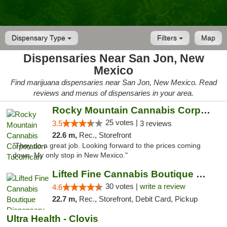
Dispensary Type
Filters
Map
Dispensaries Near San Jon, New
Mexico
Find marijuana dispensaries near San Jon, New Mexico. Read
reviews and menus of dispensaries in your area.
Rocky Mountain Cannabis Corporation Tucumcari
25 votes |
3.5
3 reviews
22.6 m,
Rec., Storefront
"They do a great job. Looking forward to the prices coming
down. My only stop in New Mexico."
Lifted Fine Cannabis Boutique Dispensary
30 votes |
write a review
4.6
22.7 m,
Rec., Storefront, Debit Card, Pickup
Ultra Health - Clovis