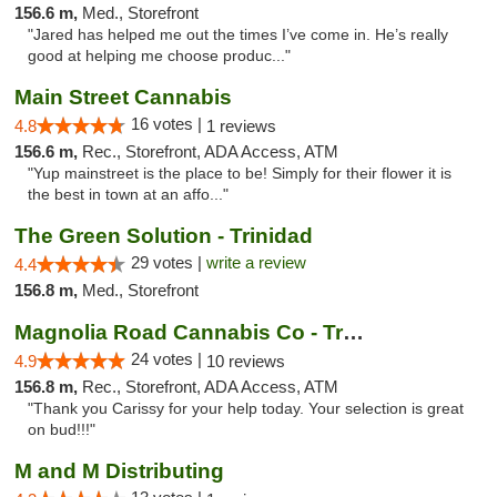
156.6 m,
Med., Storefront
"Jared has helped me out the times I’ve come in. He’s really
good at helping me choose produc..."
Main Street Cannabis
16 votes |
4.8
1 reviews
156.6 m,
Rec., Storefront, ADA Access, ATM
"Yup mainstreet is the place to be! Simply for their flower it is
the best in town at an affo..."
The Green Solution - Trinidad
29 votes |
write a review
4.4
156.8 m,
Med., Storefront
Magnolia Road Cannabis Co - Trinidad
24 votes |
4.9
10 reviews
156.8 m,
Rec., Storefront, ADA Access, ATM
"Thank you Carissy for your help today. Your selection is great
on bud!!!"
M and M Distributing