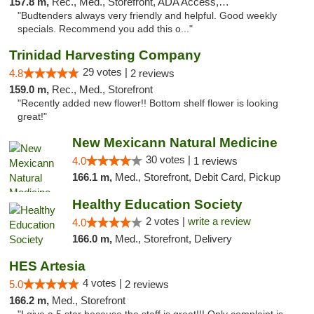
157.8 m,
Rec., Med., Storefront, ADA Access, ATM, Debit Card
"Budtenders always very friendly and helpful. Good weekly
specials. Recommend you add this o..."
Trinidad Harvesting Company
29 votes |
4.8
2 reviews
159.0 m,
Rec., Med., Storefront
"Recently added new flower!! Bottom shelf flower is looking
great!"
New Mexicann Natural Medicine
30 votes |
4.0
1 reviews
166.1 m,
Med., Storefront, Debit Card, Pickup
Healthy Education Society
2 votes |
write a review
4.0
166.0 m,
Med., Storefront, Delivery
HES Artesia
4 votes |
5.0
2 reviews
166.2 m,
Med., Storefront