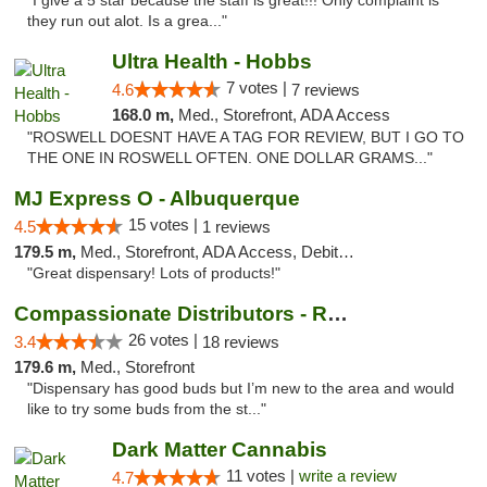
"I give a 5 star because the staff is great!!! Only complaint is
they run out alot. Is a grea..."
Ultra Health - Hobbs
7 votes |
4.6
7 reviews
168.0 m,
Med., Storefront, ADA Access
"ROSWELL DOESNT HAVE A TAG FOR REVIEW, BUT I GO TO
THE ONE IN ROSWELL OFTEN. ONE DOLLAR GRAMS..."
MJ Express O - Albuquerque
15 votes |
4.5
1 reviews
179.5 m,
Med., Storefront, ADA Access, Debit Card
"Great dispensary! Lots of products!"
Compassionate Distributors - Ruidoso
26 votes |
3.4
18 reviews
179.6 m,
Med., Storefront
"Dispensary has good buds but I’m new to the area and would
like to try some buds from the st..."
Dark Matter Cannabis
11 votes |
write a review
4.7