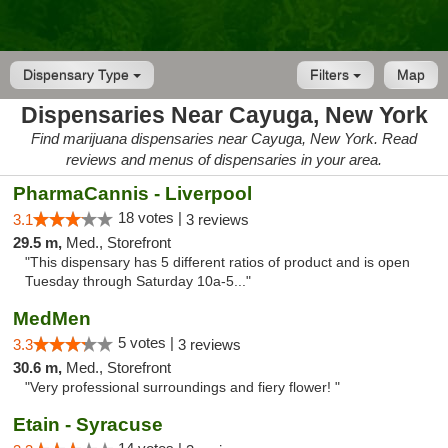
Dispensary Type
Filters
Map
Dispensaries Near Cayuga, New York
Find marijuana dispensaries near Cayuga, New York. Read
reviews and menus of dispensaries in your area.
PharmaCannis - Liverpool
18 votes |
3.1
3 reviews
29.5 m,
Med., Storefront
"This dispensary has 5 different ratios of product and is open
Tuesday through Saturday 10a-5..."
MedMen
5 votes |
3.3
3 reviews
30.6 m,
Med., Storefront
"Very professional surroundings and fiery flower! "
Etain - Syracuse