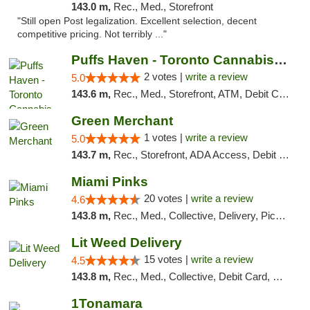
143.0 m,
Rec., Med., Storefront
"Still open Post legalization. Excellent selection, decent
competitive pricing. Not terribly ..."
Puffs Haven - Toronto Cannabis Dispensary
2 votes |
write a review
5.0
143.6 m,
Rec., Med., Storefront, ATM, Debit Card, Delivery
Green Merchant
1 votes |
write a review
5.0
143.7 m,
Rec., Storefront, ADA Access, Debit Card, Pickup
Miami Pinks
20 votes |
write a review
4.6
143.8 m,
Rec., Med., Collective, Delivery, Pickup
Lit Weed Delivery
15 votes |
write a review
4.5
143.8 m,
Rec., Med., Collective, Debit Card, Delivery, Pickup
1Tonamara