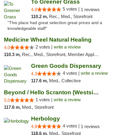
To Greener Grass
5 votes |
4.8
1 reviews
110.2 m,
Rec., Med., Storefront
"This place had great selection.great prices and a
knowledgeable staff"
Medicine Wheel Natural Healing
2 votes |
write a review
4.0
110.3 m,
Rec., Med., Storefront, Member Application Required, ATM
Green Goods Dispensary
4 votes |
write a review
4.3
117.6 m,
Med., Collective
Beyond / Hello Scranton (Westside) Cannabi...
1 votes |
write a review
5.0
117.6 m,
Med., Storefront
Herbology
4 votes |
4.8
1 reviews
118.6 m,
Med., Storefront