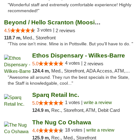
"Wonderful staff and extremely comfortable experience! Highly
recommended!"
Beyond / Hello Scranton (Moosic St) Cannab...
3 votes |
4.5
2 reviews
118.7 m,
Med., Storefront
"This one isn't mine. Mine is in Pottsville. But you'll have to do. "
Ethos Dispensary - Wilkes-Barre
4 votes |
5.0
2 reviews
124.4 m,
Med., Storefront, ADA Access, ATM, Pickup
"Awesome all around. They run the best specials in the State,
the Staff is knowledgable, cool..."
Sparq Retail Inc.
1 votes |
write a review
5.0
124.9 m,
Rec., Storefront, ATM, Debit Card
The Nug Co Oshawa
18 votes |
write a review
4.4
125.9 m,
Rec., Med., Storefront