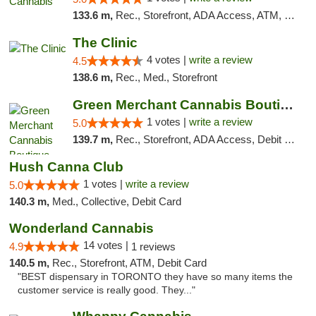
133.6 m,
Rec., Storefront, ADA Access, ATM, Debit Card, Pickup
The Clinic
4 votes |
write a review
4.5
138.6 m,
Rec., Med., Storefront
Green Merchant Cannabis Boutique
1 votes |
write a review
5.0
139.7 m,
Rec., Storefront, ADA Access, Debit Card, Pickup
Hush Canna Club
1 votes |
write a review
5.0
140.3 m,
Med., Collective, Debit Card
Wonderland Cannabis
14 votes |
4.9
1 reviews
140.5 m,
Rec., Storefront, ATM, Debit Card
"BEST dispensary in TORONTO they have so many items the
customer service is really good. They..."