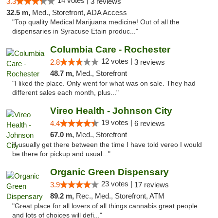
14 votes |
3.3
3 reviews
32.5 m,
Med., Storefront, ADA Access
"Top quality Medical Marijuana medicine! Out of all the
dispensaries in Syracuse Etain produc..."
Columbia Care - Rochester
12 votes |
2.8
3 reviews
48.7 m,
Med., Storefront
"I liked the place. Only went for what was on sale. They had
different sales each month, plus..."
Vireo Health - Johnson City
19 votes |
4.4
6 reviews
67.0 m,
Med., Storefront
"I usually get there between the time I have told vereo I would
be there for pickup and usual..."
Organic Green Dispensary
23 votes |
3.9
17 reviews
89.2 m,
Rec., Med., Storefront, ATM
"Great place for all lovers of all things cannabis great people
and lots of choices will defi..."