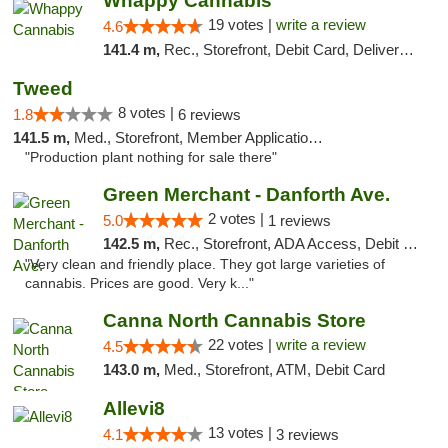
Whappy Cannabis
19 votes |
write a review
4.6
141.4 m,
Rec., Storefront, Debit Card, Delivery, Pickup
Tweed
8 votes |
1.8
6 reviews
141.5 m,
Med., Storefront, Member Application Required, Delivery
"Production plant nothing for sale there"
Green Merchant - Danforth Ave.
2 votes |
5.0
1 reviews
142.5 m,
Rec., Storefront, ADA Access, Debit Card, Pickup
"Very clean and friendly place. They got large varieties of
cannabis. Prices are good. Very k..."
Canna North Cannabis Store
22 votes |
write a review
4.5
143.0 m,
Med., Storefront, ATM, Debit Card
Allevi8
13 votes |
4.1
3 reviews