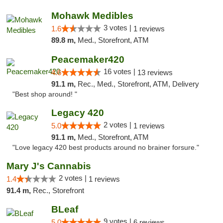
Mohawk Medibles
3 votes |
1.6
1 reviews
89.8 m,
Med., Storefront, ATM
Peacemaker420
16 votes |
4.6
13 reviews
91.1 m,
Rec., Med., Storefront, ATM, Delivery
"Best shop around! "
Legacy 420
2 votes |
5.0
1 reviews
91.1 m,
Med., Storefront, ATM
"Love legacy 420 best products around no brainer forsure."
Mary J's Cannabis
2 votes |
1.4
1 reviews
91.4 m,
Rec., Storefront
BLeaf
9 votes |
5.0
6 reviews