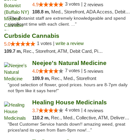
3 votes |
4.9
2 reviews
108.8 m,
Med., Storefront, ADA Access, Debit Card
"The Botanist staff are extremely knowledgeable and spend
significant time with each client. ..."
Curbside Cannabis
1 votes |
write a review
5.0
109.7 m,
Rec., Storefront, ATM, Debit Card, Pickup
Neejee's Natural Medicine
7 votes |
4.0
5 reviews
109.9 m,
Rec., Med., Storefront
"good selection of flower, good prices. hours are 8-7pm daily
not 9pm like it says here!"
Healing House Medicinals
4 votes |
3.7
4 reviews
110.2 m,
Rec., Med., Collective, ATM, Delivery, Pickup
"Best Customer Service hands down!! amazing weed, great
prices!and its open from 8am-9pm now!..."