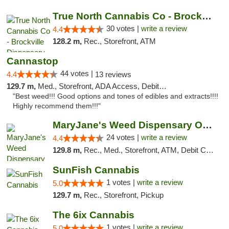
True North Cannabis Co - Brockville Dispen...
30 votes |
write a review
4.4
128.2 m,
Rec., Storefront, ATM
Cannastop
44 votes |
4.4
13 reviews
129.7 m,
Med., Storefront, ADA Access, Debit Card
"Best weed!!! Good options and tones of edibles and extracts!!!!
Highly recommend them!!!"
MaryJane's Weed Dispensary Oshawa
24 votes |
write a review
4.4
129.8 m,
Rec., Med., Storefront, ATM, Debit Card, Delivery
SunFish Cannabis
1 votes |
write a review
5.0
129.7 m,
Rec., Storefront, Pickup
The 6ix Cannabis
1 votes |
write a review
5.0