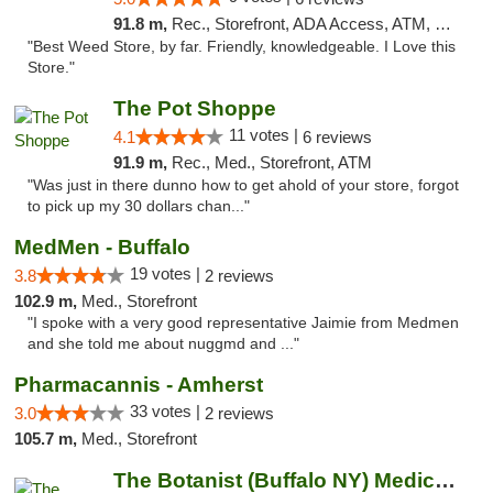
91.8 m,
Rec., Storefront, ADA Access, ATM, Debit Card
"Best Weed Store, by far. Friendly, knowledgeable. I Love this
Store."
The Pot Shoppe
11 votes |
4.1
6 reviews
91.9 m,
Rec., Med., Storefront, ATM
"Was just in there dunno how to get ahold of your store, forgot
to pick up my 30 dollars chan..."
MedMen - Buffalo
19 votes |
3.8
2 reviews
102.9 m,
Med., Storefront
"I spoke with a very good representative Jaimie from Medmen
and she told me about nuggmd and ..."
Pharmacannis - Amherst
33 votes |
3.0
2 reviews
105.7 m,
Med., Storefront
The Botanist (Buffalo NY) Medical Cannabis...