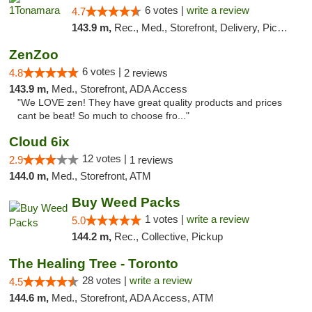
6 votes |
write a review
4.7
143.9 m,
Rec., Med., Storefront, Delivery, Pickup
ZenZoo
6 votes |
4.8
2 reviews
143.9 m,
Med., Storefront, ADA Access
"We LOVE zen! They have great quality products and prices
cant be beat! So much to choose fro..."
Cloud 6ix
12 votes |
2.9
1 reviews
144.0 m,
Med., Storefront, ATM
Buy Weed Packs
1 votes |
write a review
5.0
144.2 m,
Rec., Collective, Pickup
The Healing Tree - Toronto
28 votes |
write a review
4.5
144.6 m,
Med., Storefront, ADA Access, ATM