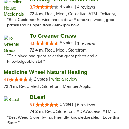
4 votes |
3.7
4 reviews
72.4 m,
Rec., Med., Collective, ATM, Delivery, Pickup
"Best Customer Service hands down!! amazing weed, great
prices!and its open from 8am-9pm now!..."
To Greener Grass
5 votes |
4.8
1 reviews
72.4 m,
Rec., Med., Storefront
"This place had great selection.great prices and a
knowledgeable staff"
Medicine Wheel Natural Healing
2 votes |
write a review
4.0
72.4 m,
Rec., Med., Storefront, Member Application Required, ATM
BLeaf
9 votes |
5.0
6 reviews
74.2 m,
Rec., Storefront, ADA Access, ATM, Debit Card
"Best Weed Store, by far. Friendly, knowledgeable. I Love this
Store."