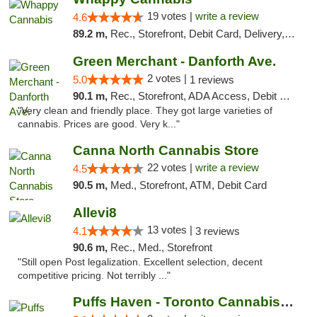
19 votes |
write a review
4.6
89.2 m,
Rec., Storefront, Debit Card, Delivery, Pickup
Green Merchant - Danforth Ave.
2 votes |
5.0
1 reviews
90.1 m,
Rec., Storefront, ADA Access, Debit Card, Pickup
"Very clean and friendly place. They got large varieties of
cannabis. Prices are good. Very k..."
Canna North Cannabis Store
22 votes |
write a review
4.5
90.5 m,
Med., Storefront, ATM, Debit Card
Allevi8
13 votes |
4.1
3 reviews
90.6 m,
Rec., Med., Storefront
"Still open Post legalization. Excellent selection, decent
competitive pricing. Not terribly ..."
Puffs Haven - Toronto Cannabis Dispensary