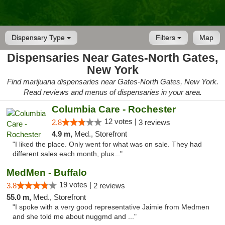
Dispensary Type
Filters
Map
Dispensaries Near Gates-North Gates,
New York
Find marijuana dispensaries near Gates-North Gates, New York.
Read reviews and menus of dispensaries in your area.
Columbia Care - Rochester
12 votes |
2.8
3 reviews
4.9 m,
Med., Storefront
"I liked the place. Only went for what was on sale. They had
different sales each month, plus..."
MedMen - Buffalo
19 votes |
3.8
2 reviews
55.0 m,
Med., Storefront
"I spoke with a very good representative Jaimie from Medmen
and she told me about nuggmd and ..."