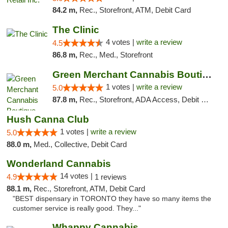
84.2 m,
Rec., Storefront, ATM, Debit Card
The Clinic
4 votes |
write a review
4.5
86.8 m,
Rec., Med., Storefront
Green Merchant Cannabis Boutique
1 votes |
write a review
5.0
87.8 m,
Rec., Storefront, ADA Access, Debit Card, Pickup
Hush Canna Club
1 votes |
write a review
5.0
88.0 m,
Med., Collective, Debit Card
Wonderland Cannabis
14 votes |
4.9
1 reviews
88.1 m,
Rec., Storefront, ATM, Debit Card
"BEST dispensary in TORONTO they have so many items the
customer service is really good. They..."
Whappy Cannabis