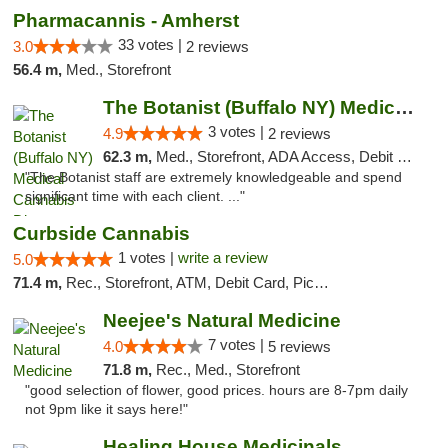
Pharmacannis - Amherst
33 votes |
3.0
2 reviews
56.4 m,
Med., Storefront
The Botanist (Buffalo NY) Medical Cannabis...
3 votes |
4.9
2 reviews
62.3 m,
Med., Storefront, ADA Access, Debit Card
"The Botanist staff are extremely knowledgeable and spend
significant time with each client. ..."
Curbside Cannabis
1 votes |
write a review
5.0
71.4 m,
Rec., Storefront, ATM, Debit Card, Pickup
Neejee's Natural Medicine
7 votes |
4.0
5 reviews
71.8 m,
Rec., Med., Storefront
"good selection of flower, good prices. hours are 8-7pm daily
not 9pm like it says here!"
Healing House Medicinals