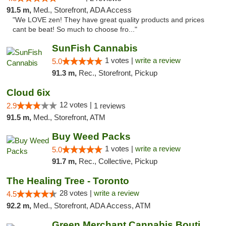
91.5 m,
Med., Storefront, ADA Access
"We LOVE zen! They have great quality products and prices
cant be beat! So much to choose fro..."
SunFish Cannabis
1 votes |
write a review
5.0
91.3 m,
Rec., Storefront, Pickup
Cloud 6ix
12 votes |
2.9
1 reviews
91.5 m,
Med., Storefront, ATM
Buy Weed Packs
1 votes |
write a review
5.0
91.7 m,
Rec., Collective, Pickup
The Healing Tree - Toronto
28 votes |
write a review
4.5
92.2 m,
Med., Storefront, ADA Access, ATM
Green Merchant Cannabis Boutique (Liberty ...