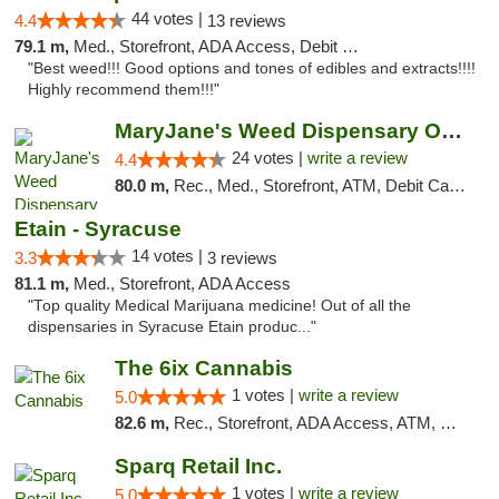
44 votes |
4.4
13 reviews
79.1 m,
Med., Storefront, ADA Access, Debit Card
"Best weed!!! Good options and tones of edibles and extracts!!!!
Highly recommend them!!!"
MaryJane's Weed Dispensary Oshawa
24 votes |
write a review
4.4
80.0 m,
Rec., Med., Storefront, ATM, Debit Card, Delivery
Etain - Syracuse
14 votes |
3.3
3 reviews
81.1 m,
Med., Storefront, ADA Access
"Top quality Medical Marijuana medicine! Out of all the
dispensaries in Syracuse Etain produc..."
The 6ix Cannabis
1 votes |
write a review
5.0
82.6 m,
Rec., Storefront, ADA Access, ATM, Debit Card, Pickup
Sparq Retail Inc.
1 votes |
write a review
5.0