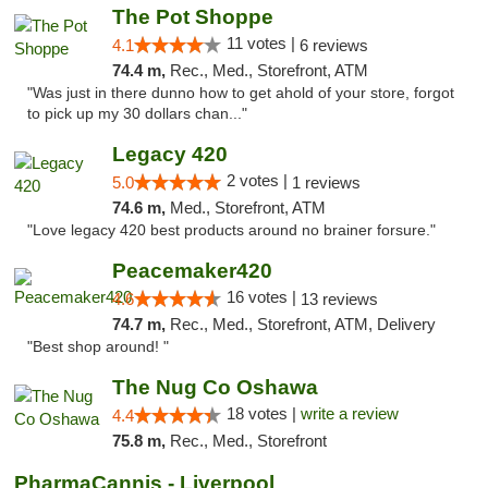
The Pot Shoppe
11 votes |
4.1
6 reviews
74.4 m,
Rec., Med., Storefront, ATM
"Was just in there dunno how to get ahold of your store, forgot
to pick up my 30 dollars chan..."
Legacy 420
2 votes |
5.0
1 reviews
74.6 m,
Med., Storefront, ATM
"Love legacy 420 best products around no brainer forsure."
Peacemaker420
16 votes |
4.6
13 reviews
74.7 m,
Rec., Med., Storefront, ATM, Delivery
"Best shop around! "
The Nug Co Oshawa
18 votes |
write a review
4.4
75.8 m,
Rec., Med., Storefront
PharmaCannis - Liverpool