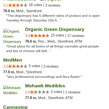
18 votes |
3.1
3 reviews
76.6 m,
Med., Storefront
"This dispensary has 5 different ratios of product and is open
Tuesday through Saturday 10a-5..."
Organic Green Dispensary
23 votes |
3.9
17 reviews
76.6 m,
Rec., Med., Storefront, ATM
"Great place for all lovers of all things cannabis great people
and lots of choices will defi..."
MedMen
5 votes |
3.3
3 reviews
77.8 m,
Med., Storefront
"Very professional surroundings and fiery flower! "
Mohawk Medibles
3 votes |
1.6
1 reviews
77.8 m,
Med., Storefront, ATM
Cannastop