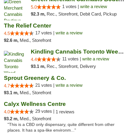
1 votes |
write a review
5.0
92.3 m,
Rec., Storefront, Debit Card, Pickup
The Relief Center
17 votes |
write a review
4.5
92.6 m,
Med., Storefront
Kindling Cannabis Toronto Weed Delivery
11 votes |
write a review
4.4
93.1 m,
Rec., Storefront, Delivery
Sprout Greenery & Co.
21 votes |
write a review
4.7
93.1 m,
Med., Storefront
Calyx Wellness Centre
29 votes |
4.0
1 reviews
93.2 m,
Med., Storefront
"This is a CBD only dispensary, quite different from other
places. It has a spa-like environm..."