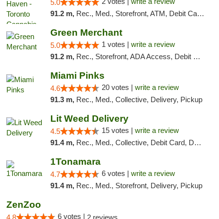
2 votes |
write a review
5.0
91.2 m,
Rec., Med., Storefront, ATM, Debit Card, Delivery
Green Merchant
1 votes |
write a review
5.0
91.2 m,
Rec., Storefront, ADA Access, Debit Card, Pickup
Miami Pinks
20 votes |
write a review
4.6
91.3 m,
Rec., Med., Collective, Delivery, Pickup
Lit Weed Delivery
15 votes |
write a review
4.5
91.4 m,
Rec., Med., Collective, Debit Card, Delivery, Pickup
1Tonamara
6 votes |
write a review
4.7
91.4 m,
Rec., Med., Storefront, Delivery, Pickup
ZenZoo
6 votes |
4.8
2 reviews