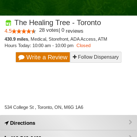
The Healing Tree - Toronto
28
votes
|
0
4.5
reviews
430.9 miles
,
Medical,
Storefront,
ADA Access,
ATM
Hours Today: 10:00 am - 10:00 pm
Closed
Write a Review
Follow Dispensary
534 College St , Toronto, ON, M6G 1A6
Directions