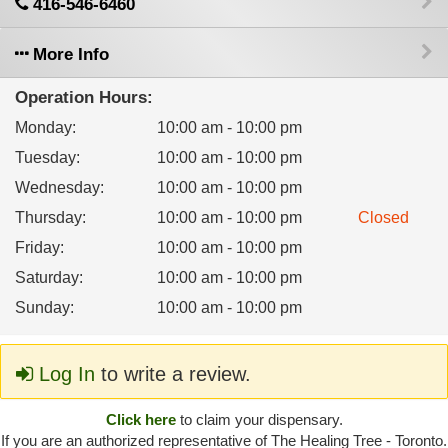
416-546-6460
More Info
Operation Hours:
Monday
:
10:00 am - 10:00 pm
Tuesday
:
10:00 am - 10:00 pm
Wednesday
:
10:00 am - 10:00 pm
Thursday
:
10:00 am - 10:00 pm
Closed
Friday
:
10:00 am - 10:00 pm
Saturday
:
10:00 am - 10:00 pm
Sunday
:
10:00 am - 10:00 pm
Log In
to write a review.
Click here
to claim your dispensary.
If you are an authorized representative of The Healing Tree - Toronto.