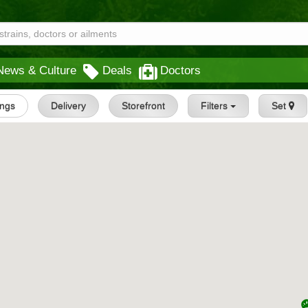
News & Culture
Deals
Doctors
ings
Delivery
Storefront
Filters
Set