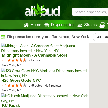
Home
Dispensaries
Strains
Dispensaries near you - Tuckahoe, New York
All List
Midnight Moon - A Cannabis Store
4.6
21 votes
New York, NY
420 Grow Gods NYC
4.4
579 votes | 434 reviews
New York, NY
KC Kiosk