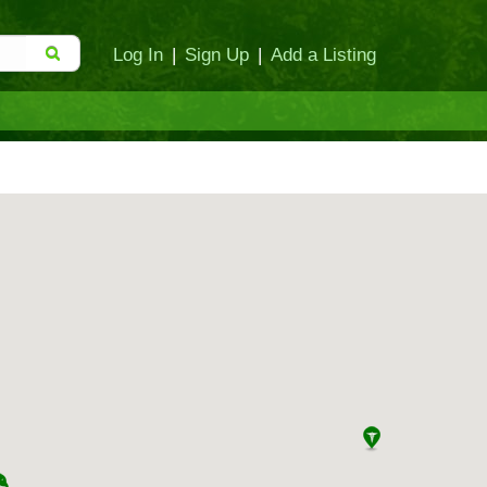
Log In
|
Sign Up
|
Add a Listing