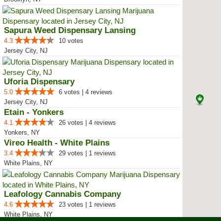
Sapura Weed Dispensary Lansing
4.3
10 votes
Jersey City, NJ
Uforia Dispensary
5.0
6 votes | 4 reviews
Jersey City, NJ
Etain - Yonkers
4.1
26 votes | 4 reviews
Yonkers, NY
Vireo Health - White Plains
3.4
29 votes | 1 reviews
White Plains, NY
Leafology Cannabis Company
4.6
23 votes | 1 reviews
White Plains, NY