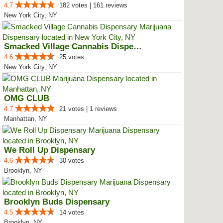
4.7
182 votes | 161 reviews
New York City, NY
Smacked Village Cannabis Dispensary
4.6
25 votes
New York City, NY
OMG CLUB
4.7
21 votes | 1 reviews
Manhattan, NY
We Roll Up Dispensary
4.6
30 votes
Brooklyn, NY
Brooklyn Buds Dispensary
4.5
14 votes
Brooklyn, NY