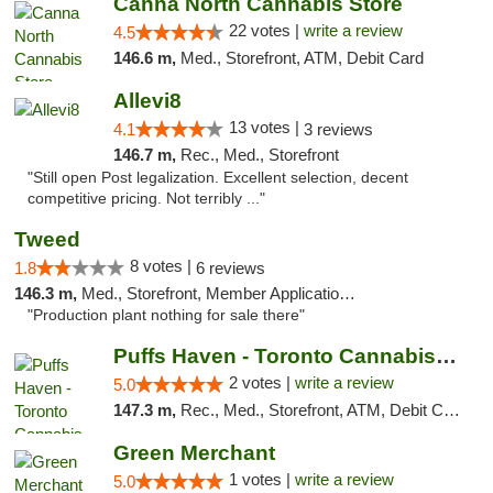
Canna North Cannabis Store
22 votes |
write a review
4.5
146.6 m,
Med., Storefront, ATM, Debit Card
Allevi8
13 votes |
4.1
3 reviews
146.7 m,
Rec., Med., Storefront
"Still open Post legalization. Excellent selection, decent
competitive pricing. Not terribly ..."
Tweed
8 votes |
1.8
6 reviews
146.3 m,
Med., Storefront, Member Application Required, Delivery
"Production plant nothing for sale there"
Puffs Haven - Toronto Cannabis Dispensary
2 votes |
write a review
5.0
147.3 m,
Rec., Med., Storefront, ATM, Debit Card, Delivery
Green Merchant
1 votes |
write a review
5.0