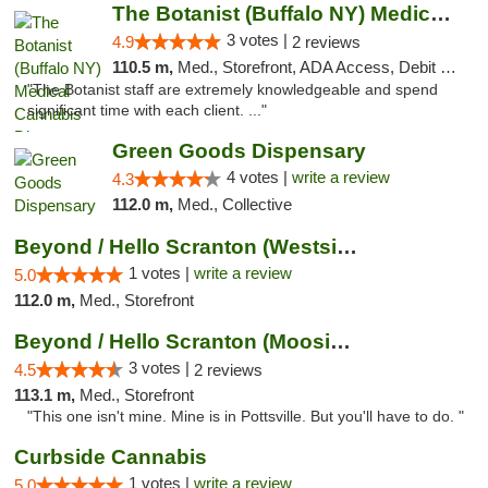
The Botanist (Buffalo NY) Medical Cannabis...
3 votes |
4.9
2 reviews
110.5 m,
Med., Storefront, ADA Access, Debit Card
"The Botanist staff are extremely knowledgeable and spend
significant time with each client. ..."
Green Goods Dispensary
4 votes |
write a review
4.3
112.0 m,
Med., Collective
Beyond / Hello Scranton (Westside) Cannabi...
1 votes |
write a review
5.0
112.0 m,
Med., Storefront
Beyond / Hello Scranton (Moosic St) Cannab...
3 votes |
4.5
2 reviews
113.1 m,
Med., Storefront
"This one isn't mine. Mine is in Pottsville. But you'll have to do. "
Curbside Cannabis
1 votes |
write a review
5.0