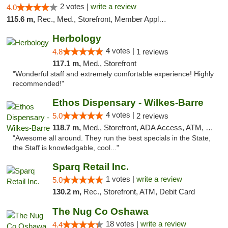
2 votes |
write a review
4.0
115.6 m,
Rec., Med., Storefront, Member Application Required, ATM
Herbology
4 votes |
4.8
1 reviews
117.1 m,
Med., Storefront
"Wonderful staff and extremely comfortable experience! Highly
recommended!"
Ethos Dispensary - Wilkes-Barre
4 votes |
5.0
2 reviews
118.7 m,
Med., Storefront, ADA Access, ATM, Pickup
"Awesome all around. They run the best specials in the State,
the Staff is knowledgable, cool..."
Sparq Retail Inc.
1 votes |
write a review
5.0
130.2 m,
Rec., Storefront, ATM, Debit Card
The Nug Co Oshawa
18 votes |
write a review
4.4