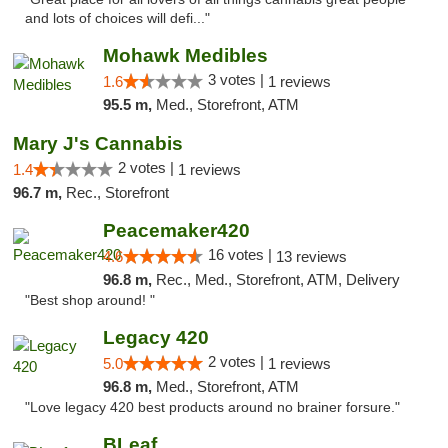
and lots of choices will defi..."
Mohawk Medibles
3 votes |
1.6
1 reviews
95.5 m,
Med., Storefront, ATM
Mary J's Cannabis
2 votes |
1.4
1 reviews
96.7 m,
Rec., Storefront
Peacemaker420
16 votes |
4.6
13 reviews
96.8 m,
Rec., Med., Storefront, ATM, Delivery
"Best shop around! "
Legacy 420
2 votes |
5.0
1 reviews
96.8 m,
Med., Storefront, ATM
"Love legacy 420 best products around no brainer forsure."
BLeaf