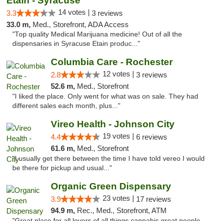
Etain - Syracuse
14 votes |
3.3
3 reviews
33.0 m,
Med., Storefront, ADA Access
"Top quality Medical Marijuana medicine! Out of all the
dispensaries in Syracuse Etain produc..."
Columbia Care - Rochester
12 votes |
2.8
3 reviews
52.6 m,
Med., Storefront
"I liked the place. Only went for what was on sale. They had
different sales each month, plus..."
Vireo Health - Johnson City
19 votes |
4.4
6 reviews
61.6 m,
Med., Storefront
"I usually get there between the time I have told vereo I would
be there for pickup and usual..."
Organic Green Dispensary
23 votes |
3.9
17 reviews
94.9 m,
Rec., Med., Storefront, ATM
"Great place for all lovers of all things cannabis great people