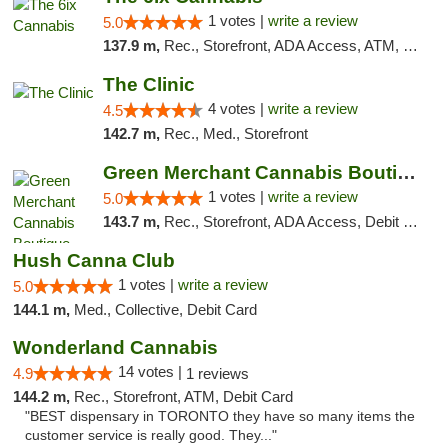
1 votes |
write a review
5.0
137.9 m,
Rec., Storefront, ADA Access, ATM, Debit Card, Pickup
The Clinic
4 votes |
write a review
4.5
142.7 m,
Rec., Med., Storefront
Green Merchant Cannabis Boutique
1 votes |
write a review
5.0
143.7 m,
Rec., Storefront, ADA Access, Debit Card, Pickup
Hush Canna Club
1 votes |
write a review
5.0
144.1 m,
Med., Collective, Debit Card
Wonderland Cannabis
14 votes |
4.9
1 reviews
144.2 m,
Rec., Storefront, ATM, Debit Card
"BEST dispensary in TORONTO they have so many items the
customer service is really good. They..."