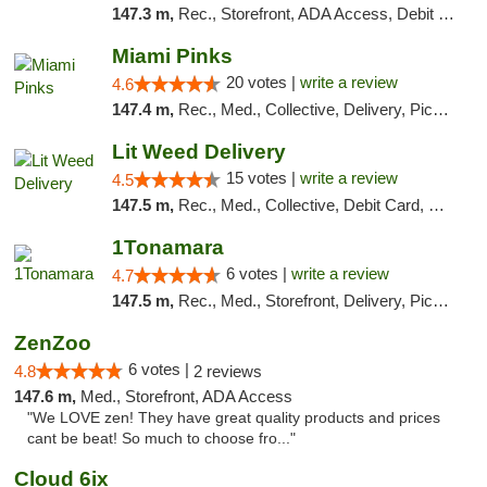
147.3 m,
Rec., Storefront, ADA Access, Debit Card, Pickup
Miami Pinks
20 votes |
write a review
4.6
147.4 m,
Rec., Med., Collective, Delivery, Pickup
Lit Weed Delivery
15 votes |
write a review
4.5
147.5 m,
Rec., Med., Collective, Debit Card, Delivery, Pickup
1Tonamara
6 votes |
write a review
4.7
147.5 m,
Rec., Med., Storefront, Delivery, Pickup
ZenZoo
6 votes |
4.8
2 reviews
147.6 m,
Med., Storefront, ADA Access
"We LOVE zen! They have great quality products and prices
cant be beat! So much to choose fro..."
Cloud 6ix