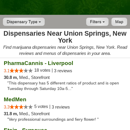
Dispensary Type
Filters
Map
Dispensaries Near Union Springs, New
York
Find marijuana dispensaries near Union Springs, New York. Read
reviews and menus of dispensaries in your area.
PharmaCannis - Liverpool
18 votes |
3.1
3 reviews
30.8 m,
Med., Storefront
"This dispensary has 5 different ratios of product and is open
Tuesday through Saturday 10a-5..."
MedMen
5 votes |
3.3
3 reviews
31.8 m,
Med., Storefront
"Very professional surroundings and fiery flower! "