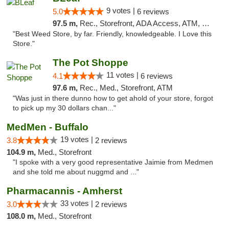
9 votes |
5.0
6 reviews
97.5 m,
Rec., Storefront, ADA Access, ATM, Debit Card
"Best Weed Store, by far. Friendly, knowledgeable. I Love this
Store."
The Pot Shoppe
11 votes |
4.1
6 reviews
97.6 m,
Rec., Med., Storefront, ATM
"Was just in there dunno how to get ahold of your store, forgot
to pick up my 30 dollars chan..."
MedMen - Buffalo
19 votes |
3.8
2 reviews
104.9 m,
Med., Storefront
"I spoke with a very good representative Jaimie from Medmen
and she told me about nuggmd and ..."
Pharmacannis - Amherst
33 votes |
3.0
2 reviews
108.0 m,
Med., Storefront