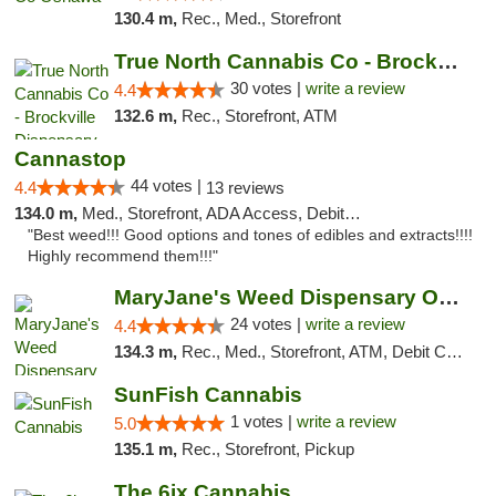
130.4 m,
Rec., Med., Storefront
True North Cannabis Co - Brockville Dispen...
30 votes |
write a review
4.4
132.6 m,
Rec., Storefront, ATM
Cannastop
44 votes |
4.4
13 reviews
134.0 m,
Med., Storefront, ADA Access, Debit Card
"Best weed!!! Good options and tones of edibles and extracts!!!!
Highly recommend them!!!"
MaryJane's Weed Dispensary Oshawa
24 votes |
write a review
4.4
134.3 m,
Rec., Med., Storefront, ATM, Debit Card, Delivery
SunFish Cannabis
1 votes |
write a review
5.0
135.1 m,
Rec., Storefront, Pickup
The 6ix Cannabis