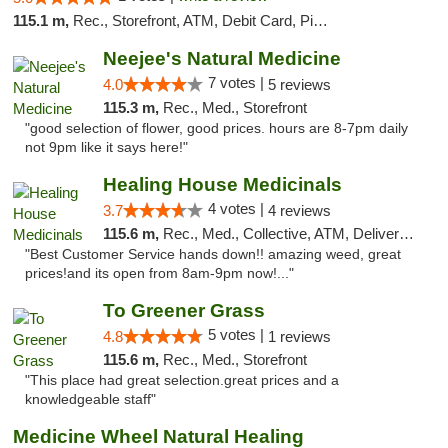
115.1 m,
Rec., Storefront, ATM, Debit Card, Pickup
Neejee's Natural Medicine
7 votes |
4.0
5 reviews
115.3 m,
Rec., Med., Storefront
"good selection of flower, good prices. hours are 8-7pm daily
not 9pm like it says here!"
Healing House Medicinals
4 votes |
3.7
4 reviews
115.6 m,
Rec., Med., Collective, ATM, Delivery, Pickup
"Best Customer Service hands down!! amazing weed, great
prices!and its open from 8am-9pm now!..."
To Greener Grass
5 votes |
4.8
1 reviews
115.6 m,
Rec., Med., Storefront
"This place had great selection.great prices and a
knowledgeable staff"
Medicine Wheel Natural Healing