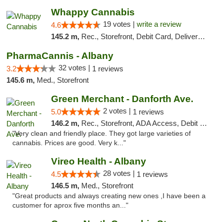
Whappy Cannabis
19 votes |
write a review
4.6
145.2 m,
Rec., Storefront, Debit Card, Delivery, Pickup
PharmaCannis - Albany
32 votes |
3.2
1 reviews
145.6 m,
Med., Storefront
Green Merchant - Danforth Ave.
2 votes |
5.0
1 reviews
146.2 m,
Rec., Storefront, ADA Access, Debit Card, Pickup
"Very clean and friendly place. They got large varieties of
cannabis. Prices are good. Very k..."
Vireo Health - Albany
28 votes |
4.5
1 reviews
146.5 m,
Med., Storefront
"Great products and always creating new ones ,I have been a
customer for aprox five months an..."