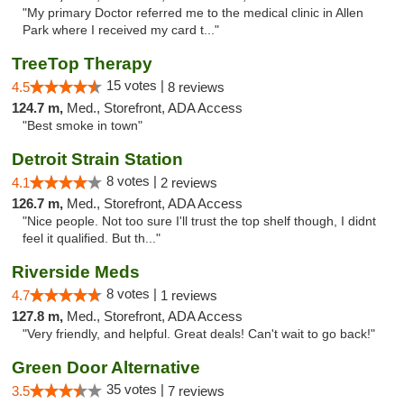
"My primary Doctor referred me to the medical clinic in Allen
Park where I received my card t..."
TreeTop Therapy
15 votes |
4.5
8 reviews
124.7 m,
Med., Storefront, ADA Access
"Best smoke in town"
Detroit Strain Station
8 votes |
4.1
2 reviews
126.7 m,
Med., Storefront, ADA Access
"Nice people. Not too sure I'll trust the top shelf though, I didnt
feel it qualified. But th..."
Riverside Meds
8 votes |
4.7
1 reviews
127.8 m,
Med., Storefront, ADA Access
"Very friendly, and helpful. Great deals! Can't wait to go back!"
Green Door Alternative
35 votes |
3.5
7 reviews