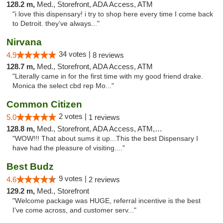
128.2 m,
Med., Storefront, ADA Access, ATM
"i love this dispensary! i try to shop here every time I come back
to Detroit. they’ve always..."
Nirvana
34 votes |
4.9
8 reviews
128.7 m,
Med., Storefront, ADA Access, ATM
"Literally came in for the first time with my good friend drake.
Monica the select cbd rep Mo..."
Common Citizen
2 votes |
5.0
1 reviews
128.8 m,
Med., Storefront, ADA Access, ATM, Delivery
"WOW!!! That about sums it up...This the best Dispensary I
have had the pleasure of visiting...."
Best Budz
9 votes |
4.6
2 reviews
129.2 m,
Med., Storefront
"Welcome package was HUGE, referral incentive is the best
I've come across, and customer serv..."