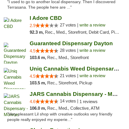
"I used to go to another local dispensary. Then I discovered
Terrasana. The people here are ..."
I Adore CBD
27 votes |
write a review
2.9
92.3 m,
Rec., Med., Storefront, Debit Card, Pickup
Guaranteed Dispensary Dayton
28 votes |
write a review
4.5
103.6 m,
Rec., Med., Storefront
Uniq Cannabis Weed Dispensary Monroe
21 votes |
write a review
4.5
103.5 m,
Rec., Storefront, Pickup
JARS Cannabis Dispensary - Monroe
14 votes |
4.6
1 reviews
106.0 m,
Rec., Med., Collective, ATM
"Very pleasant Lil shop with creative outlooks very friendly
people really enjoyed my experie..."