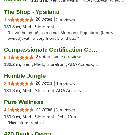
131.3 m,
Rec., Storefront, ADA Access, ATM, Debit Card, Delivery, Pickup
The Shop - Ypsilanti
20 votes |
4.5
2 reviews
131.5 m,
Med., Storefront
"I love the shop! it's a small Mom and Pop store, (family
owned), with a very friendly and ca..."
Compassionate Certification Centers
2 votes |
write a review
5.0
132.2 m,
Rec., Med., Storefront, ADA Access, ATM, Debit Card
Humble Jungle
26 votes |
3.6
1 reviews
131.8 m,
Med., Storefront, ADA Access
Pure Wellness
27 votes |
4.1
2 reviews
131.9 m,
Med., Storefront, Debit Card
"Nice store front lol"
420 Dank - Detroit