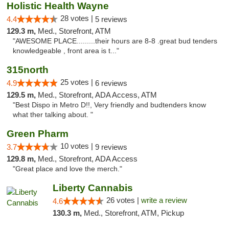
Holistic Health Wayne
28 votes |
4.4
5 reviews
129.3 m,
Med., Storefront, ATM
"AWESOME PLACE.........their hours are 8-8 .great bud tenders
knowledgeable , front area is t..."
315north
25 votes |
4.9
6 reviews
129.5 m,
Med., Storefront, ADA Access, ATM
"Best Dispo in Metro D!!, Very friendly and budtenders know
what ther talking about. "
Green Pharm
10 votes |
3.7
9 reviews
129.8 m,
Med., Storefront, ADA Access
"Great place and love the merch."
Liberty Cannabis
26 votes |
write a review
4.6
130.3 m,
Med., Storefront, ATM, Pickup