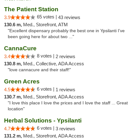
The Patient Station
65 votes |
3.9
43 reviews
130.6 m,
Med., Storefront, ATM
"Excellent dispensary probably the best one in Ypsilanti I’ve
been going here for about two ..."
CannaCure
8 votes |
3.4
2 reviews
130.8 m,
Med., Collective, ADA Access
"love cannacure and their staff!"
Green Acres
6 votes |
4.5
1 reviews
130.7 m,
Med., Storefront, ADA Access
"I love this place I love the prices and I love the staff ... Great
location"
Herbal Solutions - Ypsilanti
6 votes |
4.7
3 reviews
131.2 m,
Med., Storefront, ADA Access