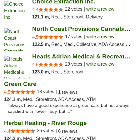
Choice Extraction Inc.
22 votes |
write a review
4.4
121.1 m,
Rec., Storefront, Delivery
North Coast Provisions Cannabis Dispensary
17 votes |
write a review
4.5
122.5 m,
Rec., Med., Collective, ADA Access, Member Application Required, Pre-ICO, ATM, Debit Card, Delivery, Pickup
Heads Adrian Medical & Recreational Mariju...
29 votes |
write a review
4.6
123.0 m,
Rec., Storefront
Green Care
18 votes |
4.5
1 reviews
124.1 m,
Med., Storefront, ADA Access, ATM
"always have a good experience at green care but not always
satisfied with flower i buy, but ..."
Herbal Healing - River Rouge
36 votes |
4.4
6 reviews
124.2 m,
Med., Storefront, ADA Access, ATM