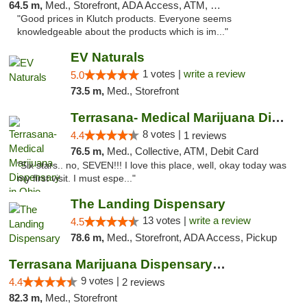
64.5 m,
Med., Storefront, ADA Access, ATM, Debit Card, Pickup
"Good prices in Klutch products. Everyone seems
knowledgeable about the products which is im..."
EV Naturals
1 votes |
write a review
5.0
73.5 m,
Med., Storefront
Terrasana- Medical Marijuana Dispensary in...
8 votes |
4.4
1 reviews
76.5 m,
Med., Collective, ATM, Debit Card
"Six stars.. no, SEVEN!!! I love this place, well, okay today was
my first visit. I must espe..."
The Landing Dispensary
13 votes |
write a review
4.5
78.6 m,
Med., Storefront, ADA Access, Pickup
Terrasana Marijuana Dispensary Springfield
9 votes |
4.4
2 reviews
82.3 m,
Med., Storefront