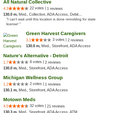
All Natural Collective
22 votes |
4.3
1 reviews
130.0 m,
Med., Collective, ADA Access, Debit Card
"I can’t wait until this location is done remolding for state
license! "
Green Harvest Caregivers
3 votes |
3.1
2 reviews
130.0 m,
Med., Storefront, ADA Access
Nature's Alternative - Detroit
8 votes |
1.7
2 reviews
130.0 m,
Med., Storefront, ADA Access
Michigan Wellness Group
2 votes |
1.2
1 reviews
130.1 m,
Med., Storefront, ADA Access
Motown Meds
32 votes |
4.5
21 reviews
130.3 m,
Med., Storefront, ADA Access, ATM