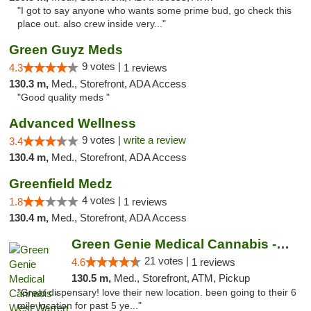
"I got to say anyone who wants some prime bud, go check this
place out. also crew inside very..."
Green Guyz Meds
9 votes |
4.3
1 reviews
130.3 m,
Med., Storefront, ADA Access
"Good quality meds "
Advanced Wellness
9 votes |
write a review
3.4
130.4 m,
Med., Storefront, ADA Access
Greenfield Medz
4 votes |
1.8
1 reviews
130.4 m,
Med., Storefront, ADA Access
Green Genie Medical Cannabis - West Warren
21 votes |
4.6
1 reviews
130.5 m,
Med., Storefront, ATM, Pickup
"Great dispensary! love their new location. been going to their 6
mile location for past 5 ye..."