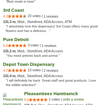
"Best meds in town"
3rd Coast
23 votes |
4.3
1 reviews
131.3 m,
Med., Storefront, ADA Access, ATM
"I absolutely love this dispensary! 3rd Coast offers many great
flowers and has a delicious ..."
Pure Detroit
3 votes |
5.0
1 reviews
131.2 m,
Med., Storefront, ADA Access
"You need antonio back and anmar "
Depot Town Dispensary
13 votes |
4.7
2 reviews
131.4 m,
Med., Storefront, ADA Access
"I will definitely be back. Great staff and great products. Love
the edible selection!"
Pleasantrees Hamtramck
1 votes |
write a review
5.0