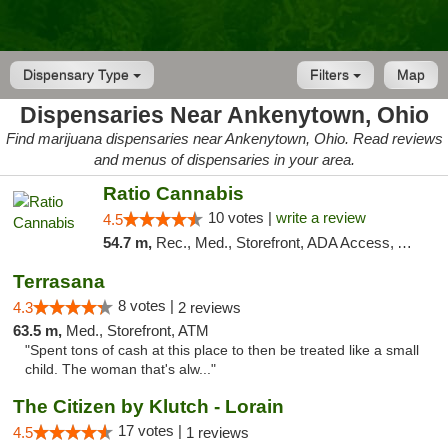
Dispensary Type
Filters
Map
Dispensaries Near Ankenytown, Ohio
Find marijuana dispensaries near Ankenytown, Ohio. Read reviews
and menus of dispensaries in your area.
Ratio Cannabis
10 votes |
write a review
4.5
54.7 m,
Rec., Med., Storefront, ADA Access, ATM, Debit Card, Pickup
Terrasana
8 votes |
4.3
2 reviews
63.5 m,
Med., Storefront, ATM
"Spent tons of cash at this place to then be treated like a small
child. The woman that's alw..."
The Citizen by Klutch - Lorain
17 votes |
4.5
1 reviews