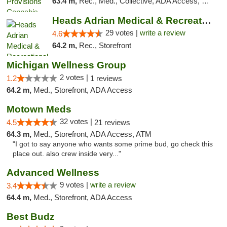
63.4 m,
Rec., Med., Collective, ADA Access, Member Application Required, Pre-ICO, ATM, Debit Card, Delivery, Pickup
Heads Adrian Medical & Recreational Mariju...
29 votes |
write a review
4.6
64.2 m,
Rec., Storefront
Michigan Wellness Group
2 votes |
1.2
1 reviews
64.2 m,
Med., Storefront, ADA Access
Motown Meds
32 votes |
4.5
21 reviews
64.3 m,
Med., Storefront, ADA Access, ATM
"I got to say anyone who wants some prime bud, go check this
place out. also crew inside very..."
Advanced Wellness
9 votes |
write a review
3.4
64.4 m,
Med., Storefront, ADA Access
Best Budz