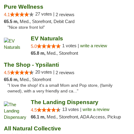
Pure Wellness
27 votes |
4.1
2 reviews
65.5 m,
Med., Storefront, Debit Card
"Nice store front lol"
EV Naturals
1 votes |
write a review
5.0
65.8 m,
Med., Storefront
The Shop - Ypsilanti
20 votes |
4.5
2 reviews
65.6 m,
Med., Storefront
"I love the shop! it's a small Mom and Pop store, (family
owned), with a very friendly and ca..."
The Landing Dispensary
13 votes |
write a review
4.5
66.1 m,
Med., Storefront, ADA Access, Pickup
All Natural Collective