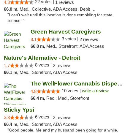
22 votes |
4.3
1 reviews
66.0 m,
Med., Collective, ADA Access, Debit Card
"I can’t wait until this location is done remolding for state
license! "
Green Harvest Caregivers
3 votes |
3.1
2 reviews
66.0 m,
Med., Storefront, ADA Access
Nature's Alternative - Detroit
8 votes |
1.7
2 reviews
66.1 m,
Med., Storefront, ADA Access
The WellFlower Cannabis Dispensary Ypsilanti
10 votes |
write a review
4.8
66.4 m,
Rec., Med., Storefront
Sticky Ypsi
6 votes |
3.3
2 reviews
66.4 m,
Med., Storefront, ADA Access
"Good people. Me and my husband been going for a while.