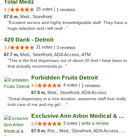
Total Medz
15 votes |
4.2
1 reviews
67.6 m,
Med., Storefront
"Excelent service and highly knowledgeable staff. They have a
huge selection and i left reall..."
420 Dank - Detroit
31 votes |
3.8
3 reviews
67.7 m,
Med., Storefront, ADA Access, ATM
"This is the first dispensary out of about 20 that I have been to
that actually recommends pr..."
Forbidden Fruits Detroit
4 votes |
4.3
1 reviews
67.8 m,
Med., Storefront, ADA Access
"Great dispensary in a nice location, awesome staff that really
took care of me and my girl. ..."
Exclusive Ann Arbor Medical & Recreational...
3 votes |
write a review
5.0
67.9 m,
Rec., Med., Storefront, ADA Access, ATM, Delivery, Pickup