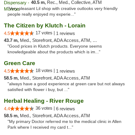
40.5 m,
Rec., Med., Collective, ATM
"Very pleasant Lil shop with creative outlooks very friendly
people really enjoyed my experie..."
The Citizen by Klutch - Lorain
17 votes |
4.5
1 reviews
43.7 m,
Med., Storefront, ADA Access, ATM, Debit Card, Pickup
"Good prices in Klutch products. Everyone seems
knowledgeable about the products which is im..."
Green Care
18 votes |
4.5
1 reviews
58.5 m,
Med., Storefront, ADA Access, ATM
"always have a good experience at green care but not always
satisfied with flower i buy, but ..."
Herbal Healing - River Rouge
36 votes |
4.4
6 reviews
58.5 m,
Med., Storefront, ADA Access, ATM
"My primary Doctor referred me to the medical clinic in Allen
Park where I received my card t..."