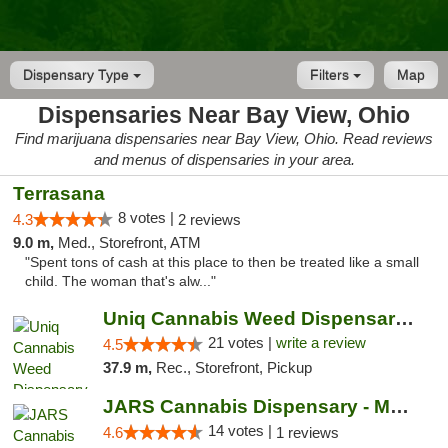
Dispensary Type
Filters
Map
Dispensaries Near Bay View, Ohio
Find marijuana dispensaries near Bay View, Ohio. Read reviews
and menus of dispensaries in your area.
Terrasana
8 votes |
4.3
2 reviews
9.0 m,
Med., Storefront, ATM
"Spent tons of cash at this place to then be treated like a small
child. The woman that's alw..."
Uniq Cannabis Weed Dispensary Monroe
21 votes |
write a review
4.5
37.9 m,
Rec., Storefront, Pickup
JARS Cannabis Dispensary - Monroe
14 votes |
4.6
1 reviews