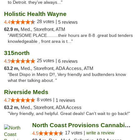
to Detroit. they’ve always..."
Holistic Health Wayne
28 votes |
4.4
5 reviews
62.9 m,
Med., Storefront, ATM
"AWESOME PLACE.........their hours are 8-8 .great bud tenders
knowledgeable , front area is t..."
315north
25 votes |
4.9
6 reviews
63.2 m,
Med., Storefront, ADA Access, ATM
"Best Dispo in Metro D!!, Very friendly and budtenders know
what ther talking about. "
Riverside Meds
8 votes |
4.7
1 reviews
63.2 m,
Med., Storefront, ADA Access
"Very friendly, and helpful. Great deals! Can't wait to go back!"
North Coast Provisions Cannabis Dispensary
17 votes |
write a review
4.5