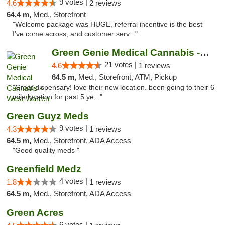
9 votes |
4.6
2 reviews
64.4 m,
Med., Storefront
"Welcome package was HUGE, referral incentive is the best
I've come across, and customer serv..."
Green Genie Medical Cannabis - West Warren
21 votes |
4.6
1 reviews
64.5 m,
Med., Storefront, ATM, Pickup
"Great dispensary! love their new location. been going to their 6
mile location for past 5 ye..."
Green Guyz Meds
9 votes |
4.3
1 reviews
64.5 m,
Med., Storefront, ADA Access
"Good quality meds "
Greenfield Medz
4 votes |
1.8
1 reviews
64.5 m,
Med., Storefront, ADA Access
Green Acres
6 votes |