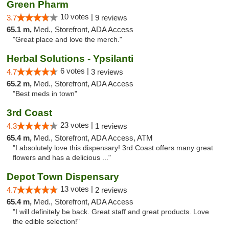
Green Pharm
10 votes |
3.7
9 reviews
65.1 m,
Med., Storefront, ADA Access
"Great place and love the merch."
Herbal Solutions - Ypsilanti
6 votes |
4.7
3 reviews
65.2 m,
Med., Storefront, ADA Access
"Best meds in town"
3rd Coast
23 votes |
4.3
1 reviews
65.4 m,
Med., Storefront, ADA Access, ATM
"I absolutely love this dispensary! 3rd Coast offers many great
flowers and has a delicious ..."
Depot Town Dispensary
13 votes |
4.7
2 reviews
65.4 m,
Med., Storefront, ADA Access
"I will definitely be back. Great staff and great products. Love
the edible selection!"