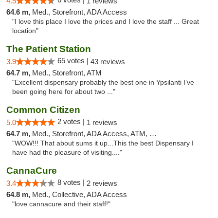
4.5
1 reviews
64.6 m,
Med., Storefront, ADA Access
"I love this place I love the prices and I love the staff ... Great
location"
The Patient Station
65 votes |
3.9
43 reviews
64.7 m,
Med., Storefront, ATM
"Excellent dispensary probably the best one in Ypsilanti I’ve
been going here for about two ..."
Common Citizen
2 votes |
5.0
1 reviews
64.7 m,
Med., Storefront, ADA Access, ATM, Delivery
"WOW!!! That about sums it up...This the best Dispensary I
have had the pleasure of visiting...."
CannaCure
8 votes |
3.4
2 reviews
64.8 m,
Med., Collective, ADA Access
"love cannacure and their staff!"