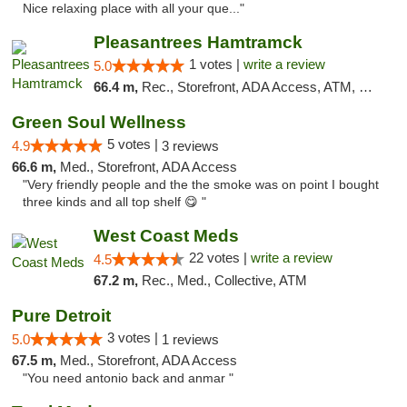
Nice relaxing place with all your que..."
Pleasantrees Hamtramck
1 votes |
write a review
5.0
66.4 m,
Rec., Storefront, ADA Access, ATM, Debit Card, Delivery, Pickup
Green Soul Wellness
5 votes |
4.9
3 reviews
66.6 m,
Med., Storefront, ADA Access
"Very friendly people and the the smoke was on point I bought
three kinds and all top shelf 😋 "
West Coast Meds
22 votes |
write a review
4.5
67.2 m,
Rec., Med., Collective, ATM
Pure Detroit
3 votes |
5.0
1 reviews
67.5 m,
Med., Storefront, ADA Access
"You need antonio back and anmar "