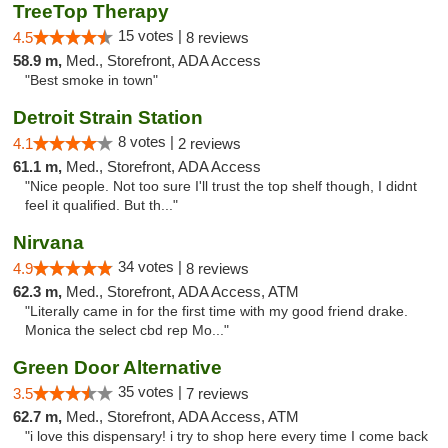
TreeTop Therapy
15 votes |
4.5
8 reviews
58.9 m,
Med., Storefront, ADA Access
"Best smoke in town"
Detroit Strain Station
8 votes |
4.1
2 reviews
61.1 m,
Med., Storefront, ADA Access
"Nice people. Not too sure I'll trust the top shelf though, I didnt
feel it qualified. But th..."
Nirvana
34 votes |
4.9
8 reviews
62.3 m,
Med., Storefront, ADA Access, ATM
"Literally came in for the first time with my good friend drake.
Monica the select cbd rep Mo..."
Green Door Alternative
35 votes |
3.5
7 reviews
62.7 m,
Med., Storefront, ADA Access, ATM
"i love this dispensary! i try to shop here every time I come back