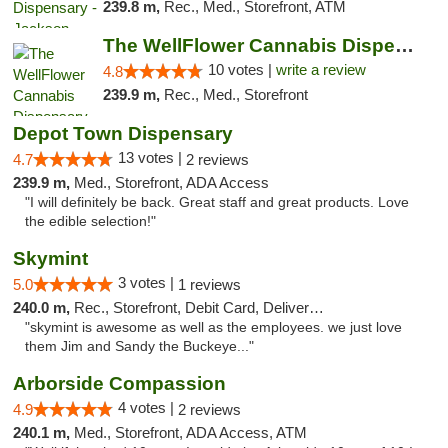
239.8 m,
Rec., Med., Storefront, ATM
The WellFlower Cannabis Dispensary Ypsilanti
10 votes |
write a review
4.8
239.9 m,
Rec., Med., Storefront
Depot Town Dispensary
13 votes |
4.7
2 reviews
239.9 m,
Med., Storefront, ADA Access
"I will definitely be back. Great staff and great products. Love
the edible selection!"
Skymint
3 votes |
5.0
1 reviews
240.0 m,
Rec., Storefront, Debit Card, Delivery, Pickup
"skymint is awesome as well as the employees. we just love
them Jim and Sandy the Buckeye..."
Arborside Compassion
4 votes |
4.9
2 reviews
240.1 m,
Med., Storefront, ADA Access, ATM