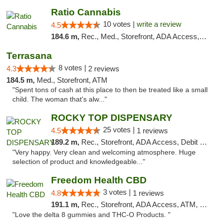
Ratio Cannabis
10 votes |
write a review
4.5
184.6 m,
Rec., Med., Storefront, ADA Access, ATM, Debit Card, Pickup
Terrasana
8 votes |
4.3
2 reviews
184.5 m,
Med., Storefront, ATM
"Spent tons of cash at this place to then be treated like a small
child. The woman that's alw..."
ROCKY TOP DISPENSARY
25 votes |
4.5
1 reviews
189.2 m,
Rec., Storefront, ADA Access, Debit Card
"Very happy. Very clean and welcoming atmosphere. Huge
selection of product and knowledgeable..."
Freedom Health CBD
3 votes |
4.8
1 reviews
191.1 m,
Rec., Storefront, ADA Access, ATM, Debit Card, Delivery, Pickup
"Love the delta 8 gummies and THC-O Products. "