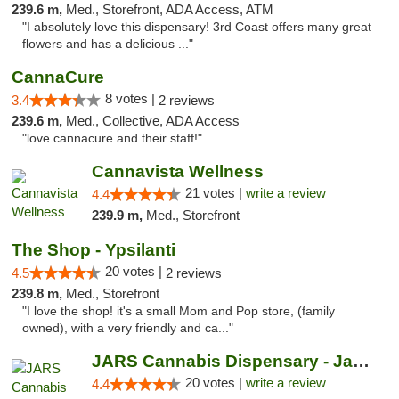
239.6 m,
Med., Storefront, ADA Access, ATM
"I absolutely love this dispensary! 3rd Coast offers many great
flowers and has a delicious ..."
CannaCure
8 votes |
3.4
2 reviews
239.6 m,
Med., Collective, ADA Access
"love cannacure and their staff!"
Cannavista Wellness
21 votes |
write a review
4.4
239.9 m,
Med., Storefront
The Shop - Ypsilanti
20 votes |
4.5
2 reviews
239.8 m,
Med., Storefront
"I love the shop! it's a small Mom and Pop store, (family
owned), with a very friendly and ca..."
JARS Cannabis Dispensary - Jackson
20 votes |
write a review
4.4