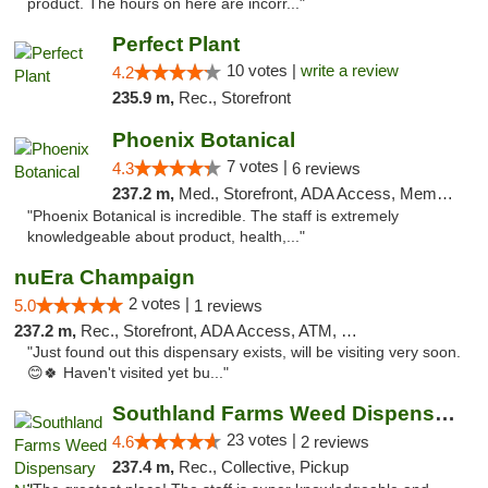
product. The hours on here are incorr..."
Perfect Plant
10 votes |
write a review
4.2
235.9 m,
Rec., Storefront
Phoenix Botanical
7 votes |
4.3
6 reviews
237.2 m,
Med., Storefront, ADA Access, Member Application Required
"Phoenix Botanical is incredible. The staff is extremely
knowledgeable about product, health,..."
nuEra Champaign
2 votes |
5.0
1 reviews
237.2 m,
Rec., Storefront, ADA Access, ATM, Debit Card, Pickup
"Just found out this dispensary exists, will be visiting very soon.
😊🍀 Haven't visited yet bu..."
Southland Farms Weed Dispensary Niles
23 votes |
4.6
2 reviews
237.4 m,
Rec., Collective, Pickup