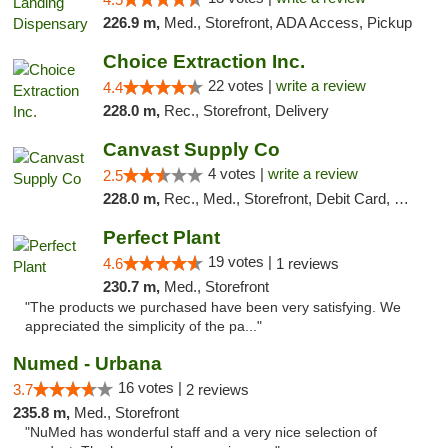
226.9 m,
Med., Storefront, ADA Access, Pickup
Choice Extraction Inc.
22 votes |
write a review
4.4
228.0 m,
Rec., Storefront, Delivery
Canvast Supply Co
4 votes |
write a review
2.5
228.0 m,
Rec., Med., Storefront, Debit Card, Delivery, Pickup
Perfect Plant
19 votes |
4.6
1 reviews
230.7 m,
Med., Storefront
"The products we purchased have been very satisfying. We
appreciated the simplicity of the pa..."
Numed - Urbana
16 votes |
3.7
2 reviews
235.8 m,
Med., Storefront
"NuMed has wonderful staff and a very nice selection of