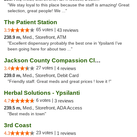
"We stay loyal to this place because the staff is amazing! Great
selection, great people! We ..."
The Patient Station
65 votes |
3.9
43 reviews
238.9 m,
Med., Storefront, ATM
"Excellent dispensary probably the best one in Ypsilanti I’ve
been going here for about two ..."
Jackson County Compassion Club
27 votes |
3.4
4 reviews
239.0 m,
Med., Storefront, Debit Card
"Friendly staff. Great meds and great prices ! love it !"
Herbal Solutions - Ypsilanti
6 votes |
4.7
3 reviews
239.5 m,
Med., Storefront, ADA Access
"Best meds in town"
3rd Coast
23 votes |
4.3
1 reviews