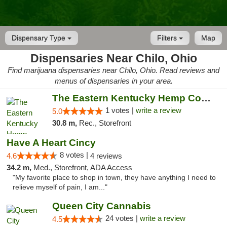
Dispensary Type
Filters
Map
Dispensaries Near Chilo, Ohio
Find marijuana dispensaries near Chilo, Ohio. Read reviews and
menus of dispensaries in your area.
The Eastern Kentucky Hemp Company
1 votes |
write a review
5.0
30.8 m,
Rec., Storefront
Have A Heart Cincy
8 votes |
4.6
4 reviews
34.2 m,
Med., Storefront, ADA Access
"My favorite place to shop in town, they have anything I need to
relieve myself of pain, I am..."
Queen City Cannabis
24 votes |
write a review
4.5