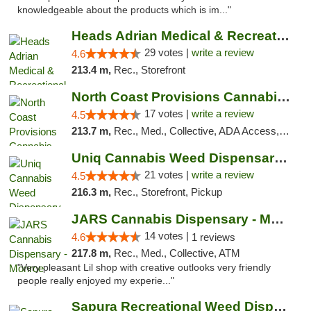
knowledgeable about the products which is im..."
Heads Adrian Medical & Recreational Mariju...
29 votes |
write a review
4.6
213.4 m,
Rec., Storefront
North Coast Provisions Cannabis Dispensary
17 votes |
write a review
4.5
213.7 m,
Rec., Med., Collective, ADA Access, Member Application Required, Pre-ICO, ATM, Debit Card, Delivery, Pickup
Uniq Cannabis Weed Dispensary Monroe
21 votes |
write a review
4.5
216.3 m,
Rec., Storefront, Pickup
JARS Cannabis Dispensary - Monroe
14 votes |
4.6
1 reviews
217.8 m,
Rec., Med., Collective, ATM
"Very pleasant Lil shop with creative outlooks very friendly
people really enjoyed my experie..."
Sapura Recreational Weed Dispensary Coldwater