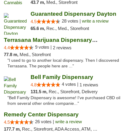
43.7 m,
Med., Storefront
Guaranteed Dispensary Dayton
28 votes |
write a review
4.5
65.6 m,
Rec., Med., Storefront
Terrasana Marijuana Dispensary Springfield
9 votes |
4.4
2 reviews
77.8 m,
Med., Storefront
"I used to go to another local dispensary. Then I discovered
Terrasana. The people here are ..."
Bell Family Dispensary
4 votes |
4.8
1 reviews
131.5 m,
Rec., Storefront, Delivery
"Bell Family Dispensary is awesome! I've purchased CBD oil
from several other online companie..."
Remedy Center Dispensary
26 votes |
write a review
4.5
177.7 m,
Rec., Storefront, ADA Access, ATM, Debit Card