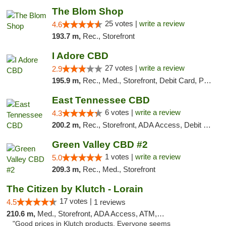
The Blom Shop
25 votes |
write a review
4.6
193.7 m,
Rec., Storefront
I Adore CBD
27 votes |
write a review
2.9
195.9 m,
Rec., Med., Storefront, Debit Card, Pickup
East Tennessee CBD
6 votes |
write a review
4.3
200.2 m,
Rec., Storefront, ADA Access, Debit Card
Green Valley CBD #2
1 votes |
write a review
5.0
209.3 m,
Rec., Med., Storefront
The Citizen by Klutch - Lorain
17 votes |
4.5
1 reviews
210.6 m,
Med., Storefront, ADA Access, ATM, Debit Card, Pickup
"Good prices in Klutch products. Everyone seems