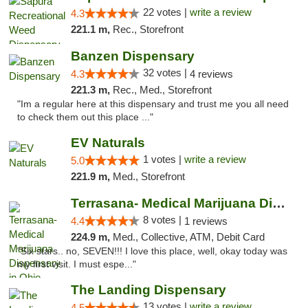
22 votes |
write a review
4.3
221.1 m,
Rec., Storefront
Banzen Dispensary
32 votes |
4.3
4 reviews
221.3 m,
Rec., Med., Storefront
"Im a regular here at this dispensary and trust me you all need
to check them out this place ..."
EV Naturals
1 votes |
write a review
5.0
221.9 m,
Med., Storefront
Terrasana- Medical Marijuana Dispensary in...
8 votes |
4.4
1 reviews
224.9 m,
Med., Collective, ATM, Debit Card
"Six stars.. no, SEVEN!!! I love this place, well, okay today was
my first visit. I must espe..."
The Landing Dispensary
13 votes |
write a review
4.5