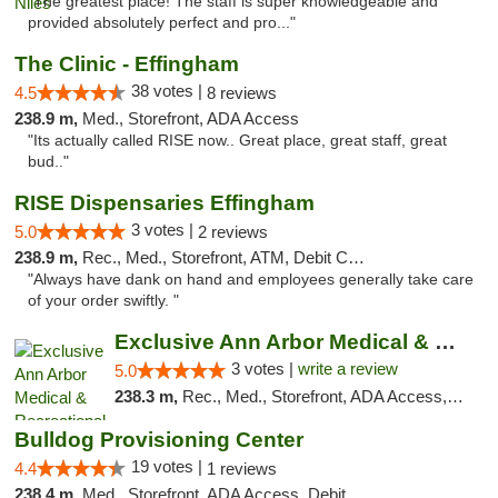
"The greatest place! The staff is super knowledgeable and
provided absolutely perfect and pro..."
The Clinic - Effingham
38 votes |
4.5
8 reviews
238.9 m,
Med., Storefront, ADA Access
"Its actually called RISE now.. Great place, great staff, great
bud.."
RISE Dispensaries Effingham
3 votes |
5.0
2 reviews
238.9 m,
Rec., Med., Storefront, ATM, Debit Card, Delivery, Pickup
"Always have dank on hand and employees generally take care
of your order swiftly. "
Exclusive Ann Arbor Medical & Recreational...
3 votes |
write a review
5.0
238.3 m,
Rec., Med., Storefront, ADA Access, ATM, Delivery, Pickup
Bulldog Provisioning Center
19 votes |
4.4
1 reviews
238.4 m,
Med., Storefront, ADA Access, Debit Card