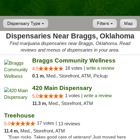
Dispensary Type
Filters
Map
Dispensaries Near Braggs, Oklahoma
Find marijuana dispensaries near Braggs, Oklahoma. Read
reviews and menus of dispensaries in your area.
Braggs Community Wellness
18 votes |
write a review
4.5
0.1 m,
Med., Storefront, ATM, Pickup
420 Main Dispensary
1 votes |
write a review
5.0
11.3 m,
Med., Storefront, ATM
Treehouse
17 votes |
5.0
13 reviews
11.4 m,
Med., Storefront, ATM
"Evan rocks. Takes good care of veterans! Just moved here