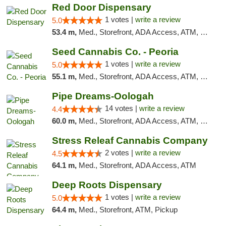
Red Door Dispensary
1 votes |
write a review
5.0
53.4 m,
Med., Storefront, ADA Access, ATM, Debit Card, Pickup
Seed Cannabis Co. - Peoria
1 votes |
write a review
5.0
55.1 m,
Med., Storefront, ADA Access, ATM, Debit Card, Pickup
Pipe Dreams-Oologah
14 votes |
write a review
4.4
60.0 m,
Med., Storefront, ADA Access, ATM, Pickup
Stress Releaf Cannabis Company
2 votes |
write a review
4.5
64.1 m,
Med., Storefront, ADA Access, ATM
Deep Roots Dispensary
1 votes |
write a review
5.0
64.4 m,
Med., Storefront, ATM, Pickup