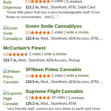
6 votes |
5.0
5 reviews
113.1 m,
Med., Storefront, ATM, Debit Card
"Great little place that has a very knowledgeable staff. From
flower to concentrates... And C..."
Green Smile Cannablyss
1 votes |
write a review
5.0
122.6 m,
Med., Storefront, ADA Access, ATM, Pickup
McCurtain’s Finest
2 votes |
write a review
4.0
123.7 m,
Med., Storefront, ADA Access, Pickup
3Fifteen Primo Cannabis
1 votes |
write a review
5.0
124.5 m,
Med., Storefront, ADA Access, ATM, Debit Card, Pickup
Supreme Flight Cannabis
24 votes |
4.7
1 reviews
125.3 m,
Med., Storefront, ATM
"very friendly staff. owners are very down to earth and more