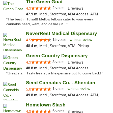
The Green Goat
2 votes |
4.9
1 reviews
47.9 m,
Med., Storefront, ADA Access, ATM
"The best in Tulsa!!! Mellow fellows cater to your every
cannabis need, want, and desire (in..."
NeverRest Medical Dispensary
15 votes |
write a review
4.5
48.4 m,
Med., Storefront, ATM, Pickup
Green Country Dispensary
3 votes |
4.9
1 reviews
48.8 m,
Med., Storefront, ADA Access
"Great staff! Tasty treats , a lil expensive but I’d come back! "
Seed Cannabis Co. - Sheridan
1 votes |
write a review
5.0
49.8 m,
Med., Storefront, ADA Access, ATM, Debit Card, Pickup
Hometown Stash
6 votes |
4.9
3 reviews