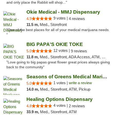
and only place the Rabbit will shop..."
Okie Medical - MMJ Dispensary
9 votes |
4.9
4 reviews
11.5 m,
Med., Storefront
"One of the best places for all of your medical marijuana needs.
"
BIG PAPA'S OKIE TOKE
12 votes |
5.0
9 reviews
11.8 m,
Med., Storefront, ADA Access, ATM, Pickup
"Love going to big papas great flower great prices always giving
back to the community"
Seasons of Greens Medical Marijuana Dispen...
1 votes |
write a review
5.0
14.0 m,
Med., Storefront, ATM, Pickup
Healing Options Dispensary
4 votes |
4.8
2 reviews
33.9 m,
Med., Storefront, ATM