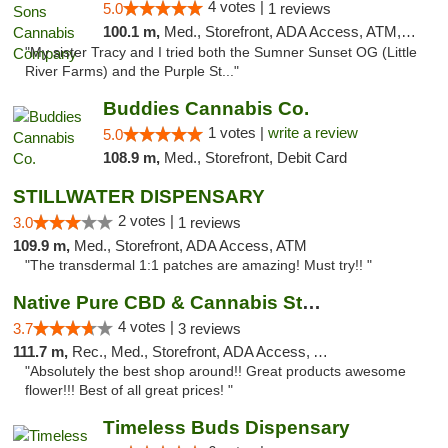
4 votes |
5.0
1 reviews
100.1 m,
Med., Storefront, ADA Access, ATM, Debit Card, Pickup
"My sister Tracy and I tried both the Sumner Sunset OG (Little
River Farms) and the Purple St..."
Buddies Cannabis Co.
1 votes |
write a review
5.0
108.9 m,
Med., Storefront, Debit Card
STILLWATER DISPENSARY
2 votes |
3.0
1 reviews
109.9 m,
Med., Storefront, ADA Access, ATM
"The transdermal 1:1 patches are amazing! Must try!! "
Native Pure CBD & Cannabis Store
4 votes |
3.7
3 reviews
111.7 m,
Rec., Med., Storefront, ADA Access, ATM, Pickup
"Absolutely the best shop around!! Great products awesome
flower!!! Best of all great prices! "
Timeless Buds Dispensary