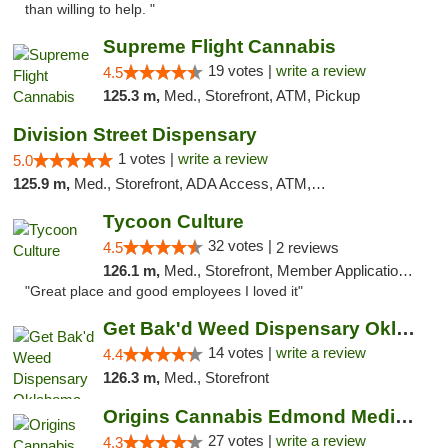
than willing to help. "
Supreme Flight Cannabis
19 votes |
write a review
4.5
125.3 m,
Med., Storefront, ATM, Pickup
Division Street Dispensary
1 votes |
write a review
5.0
125.9 m,
Med., Storefront, ADA Access, ATM, Debit Card
Tycoon Culture
32 votes |
4.5
2 reviews
126.1 m,
Med., Storefront, Member Application Required, ATM, Delivery, Pickup
"Great place and good employees I loved it"
Get Bak'd Weed Dispensary Oklahoma City
14 votes |
write a review
4.4
126.3 m,
Med., Storefront
Origins Cannabis Edmond Medical Marijuana ...
27 votes |
write a review
4.3