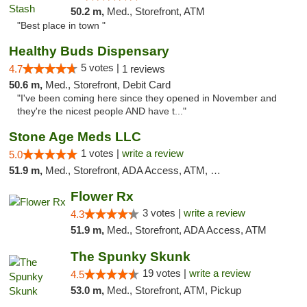
50.2 m,
Med., Storefront, ATM
"Best place in town "
Healthy Buds Dispensary
5 votes |
4.7
1 reviews
50.6 m,
Med., Storefront, Debit Card
"I've been coming here since they opened in November and
they're the nicest people AND have t..."
Stone Age Meds LLC
1 votes |
write a review
5.0
51.9 m,
Med., Storefront, ADA Access, ATM, Debit Card, Pickup
Flower Rx
3 votes |
write a review
4.3
51.9 m,
Med., Storefront, ADA Access, ATM
The Spunky Skunk
19 votes |
write a review
4.5
53.0 m,
Med., Storefront, ATM, Pickup