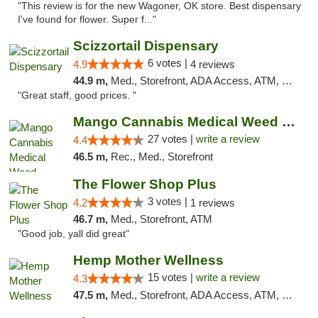
"This review is for the new Wagoner, OK store. Best dispensary
I've found for flower. Super f..."
Scizzortail Dispensary
6 votes |
4.9
4 reviews
44.9 m,
Med., Storefront, ADA Access, ATM, Debit Card
"Great staff, good prices. "
Mango Cannabis Medical Weed Dispensary Tulsa
27 votes |
write a review
4.4
46.5 m,
Rec., Med., Storefront
The Flower Shop Plus
3 votes |
4.2
1 reviews
46.7 m,
Med., Storefront, ATM
"Good job, yall did great"
Hemp Mother Wellness
15 votes |
write a review
4.3
47.5 m,
Med., Storefront, ADA Access, ATM, Pickup