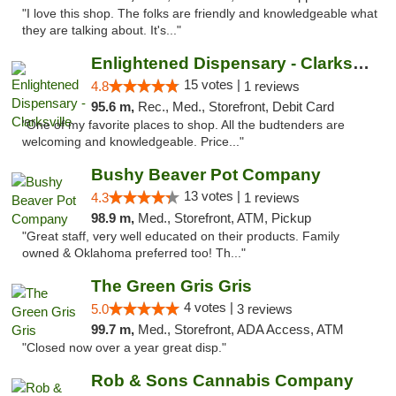
"I love this shop. The folks are friendly and knowledgeable what
they are talking about. It's..."
Enlightened Dispensary - Clarksville
15 votes |
4.8
1 reviews
95.6 m,
Rec., Med., Storefront, Debit Card
"One of my favorite places to shop. All the budtenders are
welcoming and knowledgeable. Price..."
Bushy Beaver Pot Company
13 votes |
4.3
1 reviews
98.9 m,
Med., Storefront, ATM, Pickup
"Great staff, very well educated on their products. Family
owned & Oklahoma preferred too! Th..."
The Green Gris Gris
4 votes |
5.0
3 reviews
99.7 m,
Med., Storefront, ADA Access, ATM
"Closed now over a year great disp."
Rob & Sons Cannabis Company