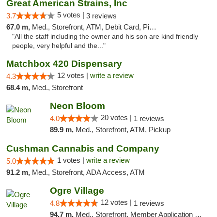
Great American Strains, Inc
5 votes |
3.7
3 reviews
67.0 m,
Med., Storefront, ATM, Debit Card, Pickup
"All the staff including the owner and his son are kind friendly
people, very helpful and the..."
Matchbox 420 Dispensary
12 votes |
write a review
4.3
68.4 m,
Med., Storefront
Neon Bloom
20 votes |
4.0
1 reviews
89.9 m,
Med., Storefront, ATM, Pickup
Cushman Cannabis and Company
1 votes |
write a review
5.0
91.2 m,
Med., Storefront, ADA Access, ATM
Ogre Village
12 votes |
4.8
1 reviews
94.7 m,
Med., Storefront, Member Application Required, ATM