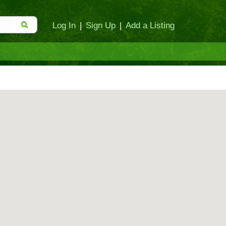
Log In
|
Sign Up
|
Add a Listing