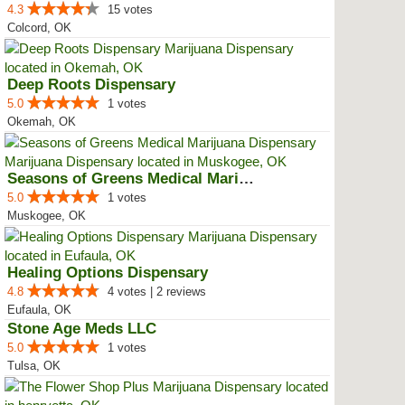
4.3
15 votes
Colcord, OK
Deep Roots Dispensary
5.0
1 votes
Okemah, OK
Seasons of Greens Medical Mariju...
5.0
1 votes
Muskogee, OK
Healing Options Dispensary
4.8
4 votes | 2 reviews
Eufaula, OK
Stone Age Meds LLC
5.0
1 votes
Tulsa, OK