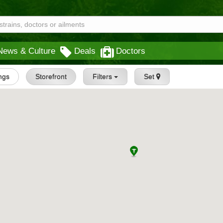
News & Culture
Deals
Doctors
ings
Storefront
Filters
Set