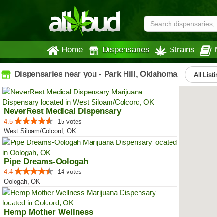
Home
Dispensaries
Strains
Dispensaries near you - Park Hill, Oklahoma
All List
NeverRest Medical Dispensary
4.5
15 votes
West Siloam/Colcord, OK
Pipe Dreams-Oologah
4.4
14 votes
Oologah, OK
Hemp Mother Wellness