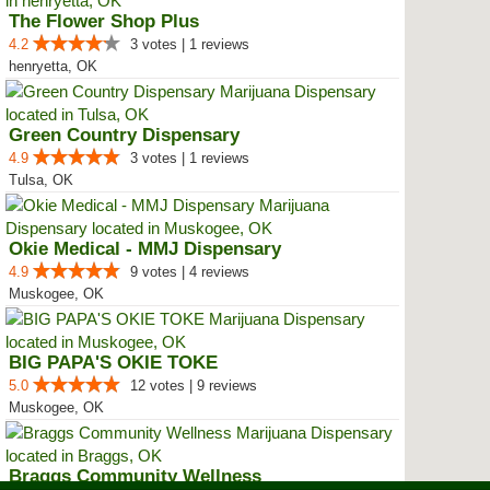
The Flower Shop Plus
4.2
3 votes | 1 reviews
henryetta, OK
Green Country Dispensary
4.9
3 votes | 1 reviews
Tulsa, OK
Okie Medical - MMJ Dispensary
4.9
9 votes | 4 reviews
Muskogee, OK
BIG PAPA'S OKIE TOKE
5.0
12 votes | 9 reviews
Muskogee, OK
Braggs Community Wellness