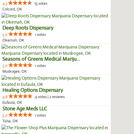
4.3
15 votes
Colcord, OK
Deep Roots Dispensary
5.0
1 votes
Okemah, OK
Seasons of Greens Medical Mariju...
5.0
1 votes
Muskogee, OK
Healing Options Dispensary
4.8
4 votes | 2 reviews
Eufaula, OK
Stone Age Meds LLC
5.0
1 votes
Tulsa, OK