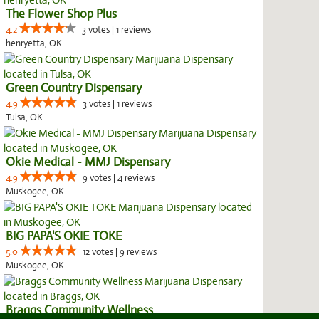
The Flower Shop Plus
4.2
3 votes | 1 reviews
henryetta, OK
Green Country Dispensary
4.9
3 votes | 1 reviews
Tulsa, OK
Okie Medical - MMJ Dispensary
4.9
9 votes | 4 reviews
Muskogee, OK
BIG PAPA'S OKIE TOKE
5.0
12 votes | 9 reviews
Muskogee, OK
Braggs Community Wellness