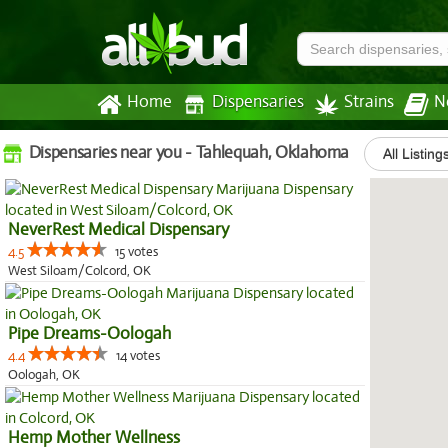
Home
Dispensaries
Strains
N
Dispensaries near you - Tahlequah, Oklahoma
All Listing
NeverRest Medical Dispensary
4.5
15 votes
West Siloam/Colcord, OK
Pipe Dreams-Oologah
4.4
14 votes
Oologah, OK
Hemp Mother Wellness