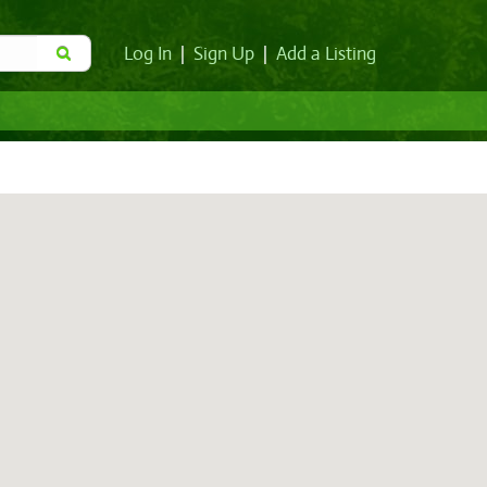
Log In
|
Sign Up
|
Add a Listing