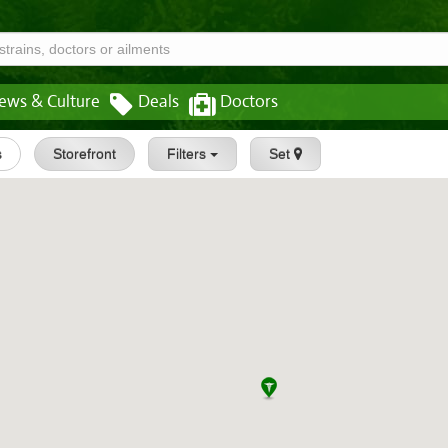
ews & Culture
Deals
Doctors
s
Storefront
Filters
Set