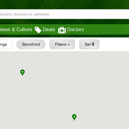
News & Culture
Deals
Doctors
tings
Storefront
Filters
Set