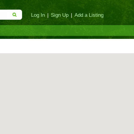
Log In
|
Sign Up
|
Add a Listing