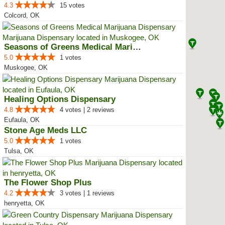
4.3
15 votes
Colcord, OK
Seasons of Greens Medical Mariju...
5.0
1 votes
Muskogee, OK
Healing Options Dispensary
4.8
4 votes | 2 reviews
Eufaula, OK
Stone Age Meds LLC
5.0
1 votes
Tulsa, OK
The Flower Shop Plus
4.2
3 votes | 1 reviews
henryetta, OK