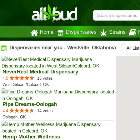
Home
Dispensaries
Strains
Dispensaries near you - Westville, Oklahoma
All Lis
NeverRest Medical Dispensary
4.5
15 votes
West Siloam/Colcord, OK
Pipe Dreams-Oologah
4.4
14 votes
Oologah, OK
Hemp Mother Wellness