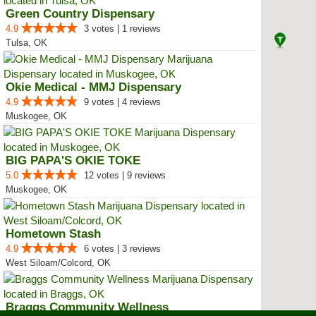
Green Country Dispensary
4.9
3 votes | 1 reviews
Tulsa, OK
Okie Medical - MMJ Dispensary
4.9
9 votes | 4 reviews
Muskogee, OK
BIG PAPA'S OKIE TOKE
5.0
12 votes | 9 reviews
Muskogee, OK
Hometown Stash
4.9
6 votes | 3 reviews
West Siloam/Colcord, OK
Braggs Community Wellness