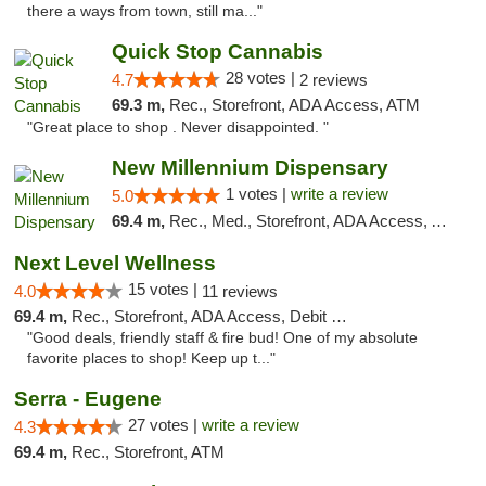
there a ways from town, still ma..."
Quick Stop Cannabis
28 votes |
4.7
2 reviews
69.3 m,
Rec., Storefront, ADA Access, ATM
"Great place to shop . Never disappointed. "
New Millennium Dispensary
1 votes |
write a review
5.0
69.4 m,
Rec., Med., Storefront, ADA Access, ATM, Debit Card
Next Level Wellness
15 votes |
4.0
11 reviews
69.4 m,
Rec., Storefront, ADA Access, Debit Card
"Good deals, friendly staff & fire bud! One of my absolute
favorite places to shop! Keep up t..."
Serra - Eugene
27 votes |
write a review
4.3
69.4 m,
Rec., Storefront, ATM