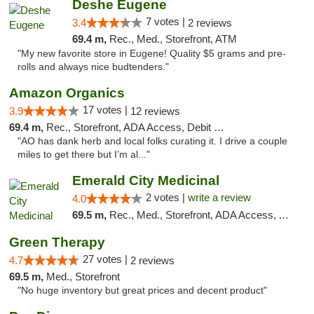
Deshe Eugene
7 votes |
3.4
2 reviews
69.4 m,
Rec., Med., Storefront, ATM
"My new favorite store in Eugene! Quality $5 grams and pre-
rolls and always nice budtenders."
Amazon Organics
17 votes |
3.9
12 reviews
69.4 m,
Rec., Storefront, ADA Access, Debit Card
"AO has dank herb and local folks curating it. I drive a couple
miles to get there but I’m al..."
Emerald City Medicinal
2 votes |
write a review
4.0
69.5 m,
Rec., Med., Storefront, ADA Access, ATM
Green Therapy
27 votes |
4.7
2 reviews
69.5 m,
Med., Storefront
"No huge inventory but great prices and decent product"