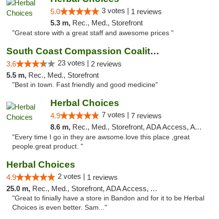
3 votes |
5.0
1 reviews
5.3 m,
Rec., Med., Storefront
"Great store with a great staff and awesome prices "
South Coast Compassion Coalition
23 votes |
3.6
2 reviews
5.5 m,
Rec., Med., Storefront
"Best in town. Fast friendly and good medicine"
Herbal Choices
7 votes |
4.9
7 reviews
8.6 m,
Rec., Med., Storefront, ADA Access, ATM
"Every time I go in they are awsome.love this place ,great
people.great product. "
Herbal Choices
2 votes |
4.9
1 reviews
25.0 m,
Rec., Med., Storefront, ADA Access, ATM
"Great to finially have a store in Bandon and for it to be Herbal
Choices is even better. Sam..."