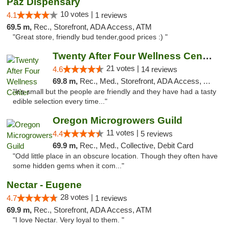
Paz Dispensary
10 votes |
4.1
1 reviews
69.5 m,
Rec., Storefront, ADA Access, ATM
"Great store, friendly bud tender,good prices :) "
Twenty After Four Wellness Center
21 votes |
4.6
14 reviews
69.8 m,
Rec., Med., Storefront, ADA Access, ATM
"It's small but the people are friendly and they have had a tasty
edible selection every time..."
Oregon Microgrowers Guild
11 votes |
4.4
5 reviews
69.9 m,
Rec., Med., Collective, Debit Card
"Odd little place in an obscure location. Though they often have
some hidden gems when it com..."
Nectar - Eugene
28 votes |
4.7
1 reviews
69.9 m,
Rec., Storefront, ADA Access, ATM
"I love Nectar. Very loyal to them. "