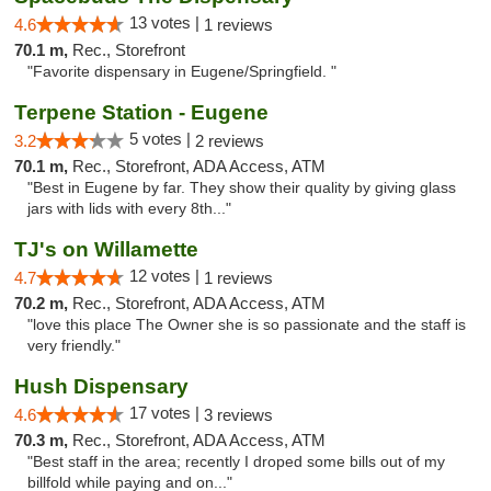
13 votes |
4.6
1 reviews
70.1 m,
Rec., Storefront
"Favorite dispensary in Eugene/Springfield. "
Terpene Station - Eugene
5 votes |
3.2
2 reviews
70.1 m,
Rec., Storefront, ADA Access, ATM
"Best in Eugene by far. They show their quality by giving glass
jars with lids with every 8th..."
TJ's on Willamette
12 votes |
4.7
1 reviews
70.2 m,
Rec., Storefront, ADA Access, ATM
"love this place The Owner she is so passionate and the staff is
very friendly."
Hush Dispensary
17 votes |
4.6
3 reviews
70.3 m,
Rec., Storefront, ADA Access, ATM
"Best staff in the area; recently I droped some bills out of my
billfold while paying and on..."