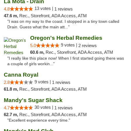
La Mota - Drain
13 votes |
4.8
1 reviews
47.6 m,
Rec., Storefront, ADA Access, ATM
"I was on my way to the coast. I stopped in a tiny town called
Drain. Guess what the main att..."
Oregon's Herbal Remedies
9 votes |
5.0
2 reviews
60.6 m,
Rec., Storefront, ADA Access, ATM
"I really like this place now! When I first started going there was
a couple of girls workin..."
Canna Royal
9 votes |
2.8
1 reviews
61.8 m,
Rec., Storefront, ADA Access, ATM
Mandy's Sugar Shack
30 votes |
4.7
1 reviews
62.7 m,
Rec., Storefront, ADA Access, ATM
"Excellent experience every time."