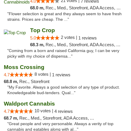
21 votes |
4.0
7 reviews
68.0 m,
Rec., Med., Storefront, ADA Access, Debit Card
"Flower selection is great and they always seem to have fresh
strains. Prices are cheap. The ..."
Top Crop
2 votes |
5.0
1 reviews
68.3 m,
Rec., Med., Storefront, ADA Access, ATM, Pickup
"Coming from a born and raised California guy, I can be very
picky with my choice of dispensa..."
Moss Crossing
8 votes |
4.7
1 reviews
68.8 m,
Rec., Storefront
"My Favorite. Always a good selection of any type of product.
Knowledgeable bud-tenders. Qual..."
Waldport Cannabis
10 votes |
4.7
4 reviews
68.7 m,
Rec., Med., Storefront, ADA Access, ATM, Debit Card
"Great people and very personable. Always a verity of top
cannabis and eatables along with al..."