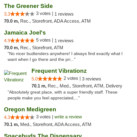
The Greener Side
3 votes |
3.3
1 reviews
70.0 m,
Rec., Storefront, ADA Access, ATM
Jamaica Joel's
5 votes |
4.9
1 reviews
70.0 m,
Rec., Storefront, ATM
"No nicer budtenders anywhere! I always find exactly what I
want when I go there and the pri..."
Frequent Vibrationz
2 votes |
5.0
3 reviews
70.1 m,
Rec., Med., Storefront, ATM, Delivery
"Absolutely great place, with a super friendly staff. These
people make you feel appreciated,..."
Oregon Medigreen
3 votes |
write a review
4.3
70.1 m,
Med., Storefront, ADA Access, ATM
Spacebuds The Dispensary