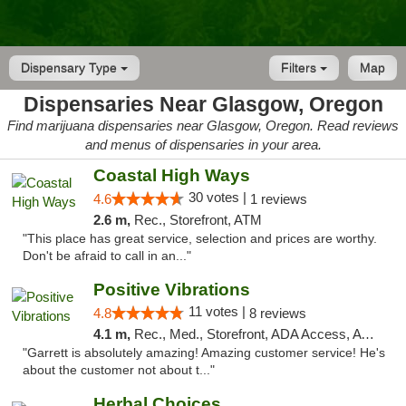
Dispensary Type
Filters
Map
Dispensaries Near Glasgow, Oregon
Find marijuana dispensaries near Glasgow, Oregon. Read reviews
and menus of dispensaries in your area.
Coastal High Ways
30 votes |
4.6
1 reviews
2.6 m,
Rec., Storefront, ATM
"This place has great service, selection and prices are worthy.
Don't be afraid to call in an..."
Positive Vibrations
11 votes |
4.8
8 reviews
4.1 m,
Rec., Med., Storefront, ADA Access, ATM, Delivery
"Garrett is absolutely amazing! Amazing customer service! He's
about the customer not about t..."
Herbal Choices