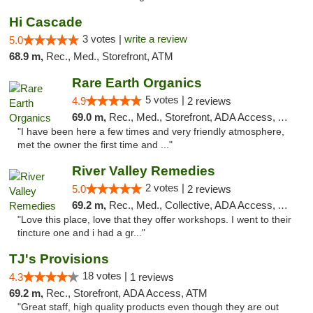
Hi Cascade
3 votes |
write a review
5.0
68.9 m,
Rec., Med., Storefront, ATM
Rare Earth Organics
5 votes |
4.9
2 reviews
69.0 m,
Rec., Med., Storefront, ADA Access, ATM
"I have been here a few times and very friendly atmosphere,
met the owner the first time and ..."
River Valley Remedies
2 votes |
5.0
2 reviews
69.2 m,
Rec., Med., Collective, ADA Access, ATM
"Love this place, love that they offer workshops. I went to their
tincture one and i had a gr..."
TJ's Provisions
18 votes |
4.3
1 reviews
69.2 m,
Rec., Storefront, ADA Access, ATM
"Great staff, high quality products even though they are out