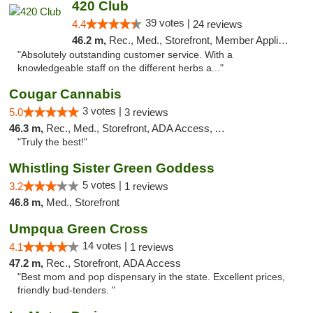
420 Club
39 votes |
4.4
24 reviews
46.2 m,
Rec., Med., Storefront, Member Application Required, ATM, Debit Card
"Absolutely outstanding customer service. With a
knowledgeable staff on the different herbs a..."
Cougar Cannabis
3 votes |
5.0
3 reviews
46.3 m,
Rec., Med., Storefront, ADA Access, ATM
"Truly the best!"
Whistling Sister Green Goddess
5 votes |
3.2
1 reviews
46.8 m,
Med., Storefront
Umpqua Green Cross
14 votes |
4.1
1 reviews
47.2 m,
Rec., Storefront, ADA Access
"Best mom and pop dispensary in the state. Excellent prices,
friendly bud-tenders. "