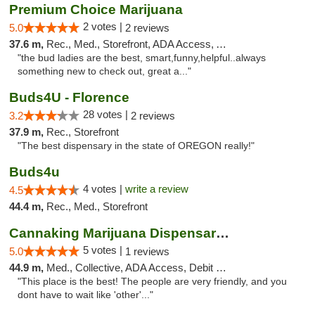
Premium Choice Marijuana
2 votes |
5.0
2 reviews
37.6 m,
Rec., Med., Storefront, ADA Access, ATM
"the bud ladies are the best, smart,funny,helpful..always
something new to check out, great a..."
Buds4U - Florence
28 votes |
3.2
2 reviews
37.9 m,
Rec., Storefront
"The best dispensary in the state of OREGON really!"
Buds4u
4 votes |
write a review
4.5
44.4 m,
Rec., Med., Storefront
Cannaking Marijuana Dispensaries
5 votes |
5.0
1 reviews
44.9 m,
Med., Collective, ADA Access, Debit Card
"This place is the best! The people are very friendly, and you
dont have to wait like 'other'..."