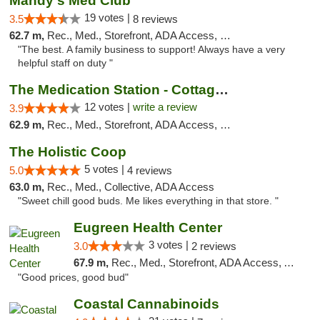
Mandy's Med Club
19 votes |
3.5
8 reviews
62.7 m,
Rec., Med., Storefront, ADA Access, Debit Card
"The best. A family business to support! Always have a very
helpful staff on duty "
The Medication Station - Cottage Grove
12 votes |
write a review
3.9
62.9 m,
Rec., Med., Storefront, ADA Access, Debit Card
The Holistic Coop
5 votes |
5.0
4 reviews
63.0 m,
Rec., Med., Collective, ADA Access
"Sweet chill good buds. Me likes everything in that store. "
Eugreen Health Center
3 votes |
3.0
2 reviews
67.9 m,
Rec., Med., Storefront, ADA Access, ATM
"Good prices, good bud"
Coastal Cannabinoids