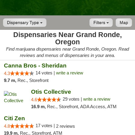
Dispensary Type
Filters
Map
Dispensaries Near Grand Ronde,
Oregon
Find marijuana dispensaries near Grand Ronde, Oregon. Read
reviews and menus of dispensaries in your area.
Canna Bros - Sheridan
14 votes |
write a review
4.3
9.7 m,
Rec., Storefront
Otis Collective
29 votes |
write a review
4.6
16.9 m,
Rec., Storefront, ADA Access, ATM
Citi Zen
17 votes |
4.8
2 reviews
19.9 m,
Rec., Storefront, ATM