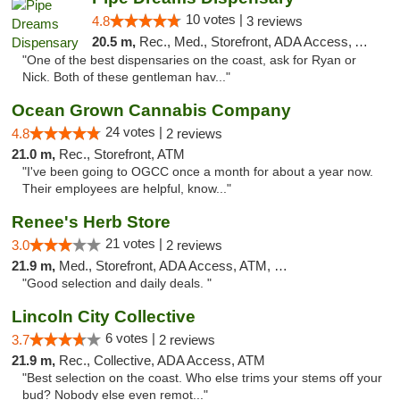
10 votes |
4.8
3 reviews
20.5 m,
Rec., Med., Storefront, ADA Access, ATM
"One of the best dispensaries on the coast, ask for Ryan or
Nick. Both of these gentleman hav..."
Ocean Grown Cannabis Company
24 votes |
4.8
2 reviews
21.0 m,
Rec., Storefront, ATM
"I've been going to OGCC once a month for about a year now.
Their employees are helpful, know..."
Renee's Herb Store
21 votes |
3.0
2 reviews
21.9 m,
Med., Storefront, ADA Access, ATM, Debit Card
"Good selection and daily deals. "
Lincoln City Collective
6 votes |
3.7
2 reviews
21.9 m,
Rec., Collective, ADA Access, ATM
"Best selection on the coast. Who else trims your stems off your
bud? Nobody else even remot..."