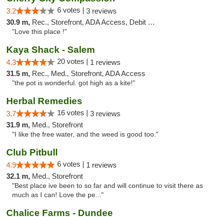
6 votes |
3.2
3 reviews
30.9 m,
Rec., Storefront, ADA Access, Debit Card
"Love this place !"
Kaya Shack - Salem
20 votes |
4.3
1 reviews
31.5 m,
Rec., Med., Storefront, ADA Access
"the pot is wonderful. got high as a kite!"
Herbal Remedies
16 votes |
3.7
3 reviews
31.9 m,
Med., Storefront
"I like the free water, and the weed is good too."
Club Pitbull
6 votes |
4.9
1 reviews
32.1 m,
Med., Storefront
"Best place ive been to so far and will continue to visit there as
much as I can! Love the pe..."
Chalice Farms - Dundee