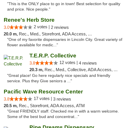
"This is the ONLY place to go in town! Best selection for quality
and price. Nice people."
Renee's Herb Store
2 votes |
3.0
2 reviews
20.0 m,
Rec., Med., Storefront, ADA Access, ATM
"One of my favorite dispensaries in Lincoln City. Great variety of
flower available for medic..."
T.E.R.P. Collective
12 votes |
3.8
4 reviews
20.3 m,
Rec., Med., Collective, ADA Access, ATM
"Great place! Go here regularly nice specials and friendly
service. Plus they Give seniors a ..."
Pacific Wave Resource Center
17 votes |
3.8
3 reviews
20.5 m,
Rec., Storefront, ADA Access, ATM
"Great FRIENDLY staff. Checked me in with a warm welcome.
Some of the best bud and concentrat..."
Pipe Dreams Dispensary