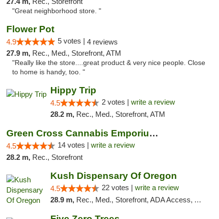
27.4 m,
Rec., Storefront
"Great neighborhood store. "
Flower Pot
5 votes |
4.9
4 reviews
27.9 m,
Rec., Med., Storefront, ATM
"Really like the store....great product & very nice people. Close
to home is handy, too. "
Hippy Trip
2 votes |
write a review
4.5
28.2 m,
Rec., Med., Storefront, ATM
Green Cross Cannabis Emporium - River
14 votes |
write a review
4.5
28.2 m,
Rec., Storefront
Kush Dispensary Of Oregon
22 votes |
write a review
4.5
28.9 m,
Rec., Med., Storefront, ADA Access, ATM
Five Zero Trees