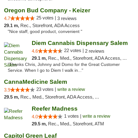
Oregon Bud Company - Keizer
25 votes |
4.7
3 reviews
29.1 m,
Rec., Storefront, ADA Access
"Nice staff, good product, convenient "
Diem Cannabis Dispensary Salem
22 votes |
4.6
2 reviews
29.1 m,
Rec., Med., Storefront, ADA Access, ATM, Debit Card, Delivery
"Thanks Chris, Johnny and Domo for the Great Customer
Service. When I go to Diem I walk in..."
CannaMedicine Salem
23 votes |
write a review
3.9
29.5 m,
Rec., Med., Storefront, ADA Access, ATM
Reefer Madness
1 votes |
write a review
4.0
29.5 m,
Rec., Med., Storefront, ATM
Capitol Green Leaf