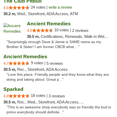
The Club Pitbull
24 votes |
write a review
4.6
30.2 m,
Med., Storefront, ADA Access, ATM
Ancient Remedies
10 votes |
4.5
2 reviews
30.5 m,
Certifications, Renewals, Walk-in Welcome, Credit Cards
"Surprisingly enough Dave & Jamie is SAME name as my
Brother & Sister! I am former CBCB what ..."
Ancient Remedies
9 votes |
4.7
5 reviews
30.5 m,
Rec., Storefront, ADA Access
"Love this place. Friendly people and they know what they are
doing and taking about. Great p..."
Sparked
18 votes |
4.8
3 reviews
30.5 m,
Rec., Med., Storefront, ADA Access, ATM
"This is an awesome shop everybody was so friendly the bud is
primo everybody should definite..."