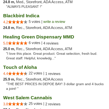
24.8 m,
Med., Storefront, ADA Access, ATM
"ALWAYS PLEASANT !"
Blackbird Indica
5 votes |
write a review
4.2
24.8 m,
Rec., Storefront, ADA Access, ATM
Healing Green Dispensary MMD
6 votes |
5.0
4 reviews
25.0 m,
Rec., Storefront, ADA Access, ATM
"I love this place. Great product. Great selection, fresh bud.
Great staff. Helpful, knowledg..."
Touch of Aloha
22 votes |
4.4
1 reviews
25.9 m,
Rec., Storefront, ADA Access
"THE BEST PRICES IN DEPOE BAY! 3 dollar gram and 4 bucks
a joint! "
West Salem Cannabis
25 votes |
3.8
2 reviews