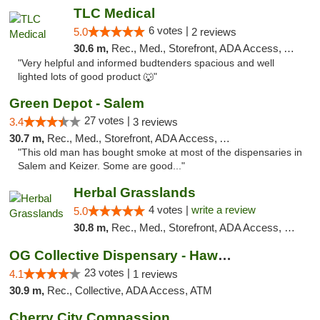
TLC Medical
6 votes |
5.0
2 reviews
30.6 m,
Rec., Med., Storefront, ADA Access, ATM
"Very helpful and informed budtenders spacious and well
lighted lots of good product 🐺"
Green Depot - Salem
27 votes |
3.4
3 reviews
30.7 m,
Rec., Med., Storefront, ADA Access, ATM
"This old man has bought smoke at most of the dispensaries in
Salem and Keizer. Some are good..."
Herbal Grasslands
4 votes |
write a review
5.0
30.8 m,
Rec., Med., Storefront, ADA Access, Debit Card
OG Collective Dispensary - Hawthorne Ave
23 votes |
4.1
1 reviews
30.9 m,
Rec., Collective, ADA Access, ATM
Cherry City Compassion