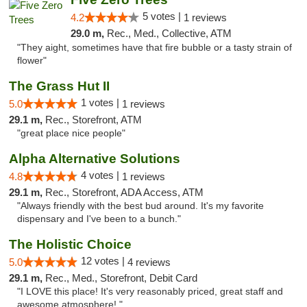
5 votes |
4.2
1 reviews
29.0 m,
Rec., Med., Collective, ATM
"They aight, sometimes have that fire bubble or a tasty strain of
flower"
The Grass Hut II
1 votes |
5.0
1 reviews
29.1 m,
Rec., Storefront, ATM
"great place nice people"
Alpha Alternative Solutions
4 votes |
4.8
1 reviews
29.1 m,
Rec., Storefront, ADA Access, ATM
"Always friendly with the best bud around. It's my favorite
dispensary and I've been to a bunch."
The Holistic Choice
12 votes |
5.0
4 reviews
29.1 m,
Rec., Med., Storefront, Debit Card
"I LOVE this place! It's very reasonably priced, great staff and
awesome atmosphere! "