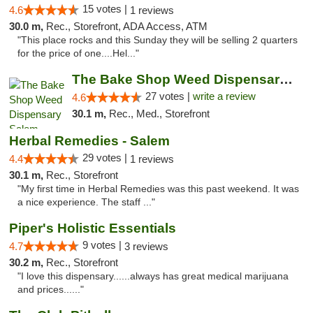
15 votes |
4.6
1 reviews
30.0 m,
Rec., Storefront, ADA Access, ATM
"This place rocks and this Sunday they will be selling 2 quarters
for the price of one....Hel..."
The Bake Shop Weed Dispensary Salem
27 votes |
write a review
4.6
30.1 m,
Rec., Med., Storefront
Herbal Remedies - Salem
29 votes |
4.4
1 reviews
30.1 m,
Rec., Storefront
"My first time in Herbal Remedies was this past weekend. It was
a nice experience. The staff ..."
Piper's Holistic Essentials
9 votes |
4.7
3 reviews
30.2 m,
Rec., Storefront
"I love this dispensary......always has great medical marijuana
and prices......"