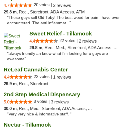
20 votes |
4.7
2 reviews
29.8 m,
Rec., Storefront, ADA Access, ATM
"These guys sell Old Toby! The best weed for pain I have ever
encountered. The anti inflammat..."
Sweet Relief - Tillamook
22 votes |
4.4
2 reviews
29.8 m,
Rec., Med., Storefront, ADA Access, ATM
"always friendly an know what I'm looking for u guys are
awesome"
ReLeaf Cannabis Center
22 votes |
4.4
1 reviews
29.9 m,
Rec., Storefront
2nd Step Medical Dispensary
9 votes |
5.0
3 reviews
30.0 m,
Rec., Med., Storefront, ADA Access, ATM, Debit Card
"Very very nice & informative staff. "
Nectar - Tillamook