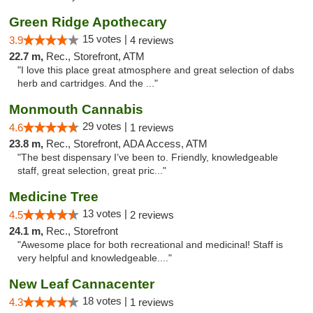
Green Ridge Apothecary
15 votes |
3.9
4 reviews
22.7 m,
Rec., Storefront, ATM
"I love this place great atmosphere and great selection of dabs
herb and cartridges. And the ..."
Monmouth Cannabis
29 votes |
4.6
1 reviews
23.8 m,
Rec., Storefront, ADA Access, ATM
"The best dispensary I’ve been to. Friendly, knowledgeable
staff, great selection, great pric..."
Medicine Tree
13 votes |
4.5
2 reviews
24.1 m,
Rec., Storefront
"Awesome place for both recreational and medicinal! Staff is
very helpful and knowledgeable...."
New Leaf Cannacenter
18 votes |
4.3
1 reviews