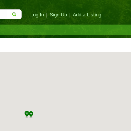
Log In
|
Sign Up
|
Add a Listing