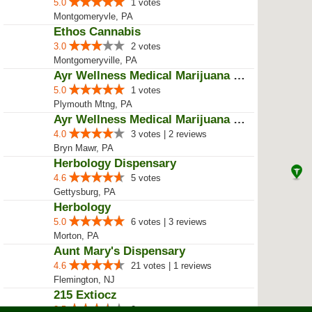
5.0
1 votes
Montgomeryvle, PA
Ethos Cannabis
3.0
2 votes
Montgomeryville, PA
Ayr Wellness Medical Marijuana D...
5.0
1 votes
Plymouth Mtng, PA
Ayr Wellness Medical Marijuana D...
4.0
3 votes | 2 reviews
Bryn Mawr, PA
Herbology Dispensary
4.6
5 votes
Gettysburg, PA
Herbology
5.0
6 votes | 3 reviews
Morton, PA
Aunt Mary's Dispensary
4.6
21 votes | 1 reviews
Flemington, NJ
215 Extiocz
3.5
2 votes