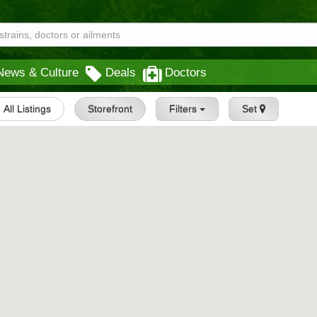
News & Culture
Deals
Doctors
All Listings
Storefront
Filters
Set