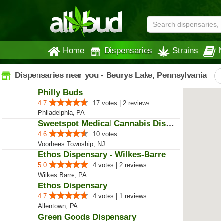
Home
Dispensaries
Strains
Dispensaries near you - Beurys Lake, Pennsylvania
Philly Buds
4.7
17 votes | 2 reviews
Philadelphia, PA
Sweetspot Medical Cannabis Dispe...
4.6
10 votes
Voorhees Township, NJ
Ethos Dispensary - Wilkes-Barre
5.0
4 votes | 2 reviews
Wilkes Barre, PA
Ethos Dispensary
4.7
4 votes | 1 reviews
Allentown, PA
Green Goods Dispensary