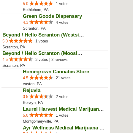
5.0
1 votes
Bethlehem, PA
Green Goods Dispensary
4.3
4 votes
Scranton, PA
Beyond / Hello Scranton (Westsid...
5.0
1 votes
Scranton, PA
Beyond / Hello Scranton (Moosic ...
4.5
3 votes | 2 reviews
Scranton, PA
Homegrown Cannabis Store
4.5
21 votes
easton, PA
Rejuvia
3.5
2 votes
Berwyn, PA
Laurel Harvest Medical Marijuana...
5.0
1 votes
Montgomeryville, PA
Ayr Wellness Medical Marijuana D...