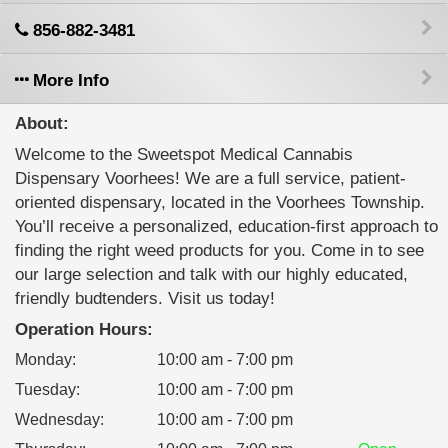
856-882-3481
More Info
About:
Welcome to the Sweetspot Medical Cannabis
Dispensary Voorhees! We are a full service, patient-
oriented dispensary, located in the Voorhees Township.
You’ll receive a personalized, education-first approach to
finding the right weed products for you. Come in to see
our large selection and talk with our highly educated,
friendly budtenders. Visit us today!
Operation Hours:
Monday
:
10:00 am - 7:00 pm
Tuesday
:
10:00 am - 7:00 pm
Wednesday
:
10:00 am - 7:00 pm