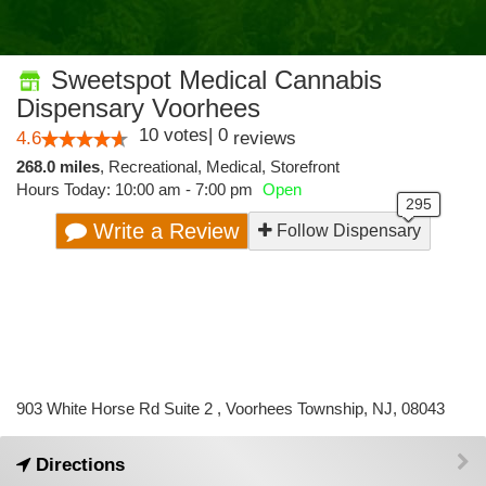
Sweetspot Medical Cannabis
Dispensary Voorhees
10
votes
|
0
4.6
reviews
268.0 miles
,
Recreational,
Medical,
Storefront
Hours Today: 10:00 am - 7:00 pm
Open
Write a Review
Follow Dispensary
903 White Horse Rd Suite 2 , Voorhees Township, NJ, 08043
Directions