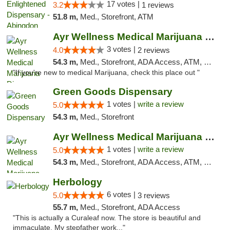
17 votes |
3.2
1 reviews
51.8 m,
Med., Storefront, ATM
Ayr Wellness Medical Marijuana Dispensary ...
3 votes |
4.0
2 reviews
54.3 m,
Med., Storefront, ADA Access, ATM, Debit Card, Pickup
"If you're new to medical Marijuana, check this place out "
Green Goods Dispensary
1 votes |
write a review
5.0
54.3 m,
Med., Storefront
Ayr Wellness Medical Marijuana Dispensary ...
1 votes |
write a review
5.0
54.3 m,
Med., Storefront, ADA Access, ATM, Debit Card, Pickup
Herbology
6 votes |
5.0
3 reviews
55.7 m,
Med., Storefront, ADA Access
"This is actually a Curaleaf now. The store is beautiful and
immaculate. My stepfather work..."