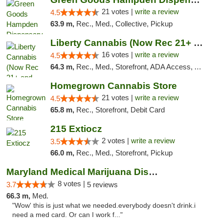
21 votes |
write a review
4.5
63.9 m,
Rec., Med., Collective, Pickup
Liberty Cannabis (Now Rec 21+ and Med)
16 votes |
write a review
4.5
64.3 m,
Rec., Med., Storefront, ADA Access, ATM, Pickup
Homegrown Cannabis Store
21 votes |
write a review
4.5
65.8 m,
Rec., Storefront, Debit Card
215 Extiocz
2 votes |
write a review
3.5
66.0 m,
Rec., Med., Storefront, Pickup
Maryland Medical Marijuana Dispensaries
8 votes |
3.7
5 reviews
66.3 m,
Med.
"Wow' this is just what we needed.everybody doesn't drink.i
need a med card. Or can I work f..."