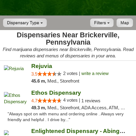
Dispensary Type
Filters
Map
Dispensaries Near Brickerville,
Pennsylvania
Find marijuana dispensaries near Brickerville, Pennsylvania. Read
reviews and menus of dispensaries in your area.
Rejuvia
2 votes |
write a review
3.5
45.6 m,
Med., Storefront
Ethos Dispensary
4 votes |
4.7
1 reviews
49.3 m,
Med., Storefront, ADA Access, ATM, Pickup
"Always spot on with menu and ordering online . Always very
friendly and helpful . I drive by..."
Enlightened Dispensary - Abingdon