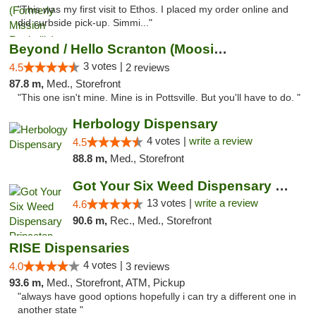
"This was my first visit to Ethos. I placed my order online and
did curbside pick-up. Simmi..."
Beyond / Hello Scranton (Moosic St) Cannab...
3 votes |
4.5
2 reviews
87.8 m,
Med., Storefront
"This one isn't mine. Mine is in Pottsville. But you'll have to do. "
Herbology Dispensary
4 votes |
write a review
4.5
88.8 m,
Med., Storefront
Got Your Six Weed Dispensary Princeton
13 votes |
write a review
4.6
90.6 m,
Rec., Med., Storefront
RISE Dispensaries
4 votes |
4.0
3 reviews
93.6 m,
Med., Storefront, ATM, Pickup
"always have good options hopefully i can try a different one in
another state "