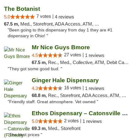
The Botanist
7 votes |
5.0
4 reviews
67.5 m,
Med., Storefront, ADA Access, ATM, Debit Card
"Been going to this dispensary from day 1 they are #1
dispensary in Ohio! "
Mr Nice Guys Bmore
27 votes |
4.5
1 reviews
67.5 m,
Rec., Med., Collective, ATM, Debit Card, Pickup
"They got some good bud. "
Ginger Hale Dispensary
16 votes |
4.3
1 reviews
68.8 m,
Rec., Storefront, ADA Access, ATM, Debit Card, Pickup
"Friendly staff. Great atmosphere. Vet owned "
Ethos Dispensary – Catonsville (Formerly M...
2 votes |
5.0
1 reviews
69.3 m,
Med., Storefront
"The best prices "