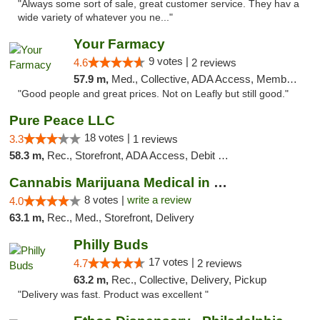
"Always some sort of sale, great customer service. They hav a
wide variety of whatever you ne..."
Your Farmacy
9 votes |
4.6
2 reviews
57.9 m,
Med., Collective, ADA Access, Member Application Required, ATM, Debit Card, Delivery
"Good people and great prices. Not on Leafly but still good."
Pure Peace LLC
18 votes |
3.3
1 reviews
58.3 m,
Rec., Storefront, ADA Access, Debit Card, Delivery, Pickup
Cannabis Marijuana Medical in PHL PA
8 votes |
write a review
4.0
63.1 m,
Rec., Med., Storefront, Delivery
Philly Buds
17 votes |
4.7
2 reviews
63.2 m,
Rec., Collective, Delivery, Pickup
"Delivery was fast. Product was excellent "