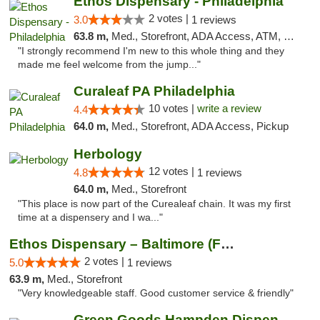
Ethos Dispensary - Philadelphia
2 votes |
3.0
1 reviews
63.8 m,
Med., Storefront, ADA Access, ATM, Pickup
"I strongly recommend I'm new to this whole thing and they
made me feel welcome from the jump..."
Curaleaf PA Philadelphia
10 votes |
write a review
4.4
64.0 m,
Med., Storefront, ADA Access, Pickup
Herbology
12 votes |
4.8
1 reviews
64.0 m,
Med., Storefront
"This place is now part of the Curealeaf chain. It was my first
time at a dispensery and I wa..."
Ethos Dispensary – Baltimore (Formerly Mis...
2 votes |
5.0
1 reviews
63.9 m,
Med., Storefront
"Very knowledgeable staff. Good customer service & friendly"
Green Goods Hampden Dispensary