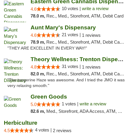
Eastern Green Cannabis Dispensary Voorhees
10 votes |
write a review
4.6
78.0 m,
Rec., Med., Storefront, ATM, Debit Card
Aunt Mary's Dispensary
21 votes |
4.6
1 reviews
78.9 m,
Rec., Med., Storefront, ATM, Debit Card, Pickup
"THEY ARE EXCELLENT IN EVERY WAY!"
Theory Wellness: Trenton Dispensary
31 votes |
4.8
1 reviews
82.0 m,
Rec., Med., Storefront, ATM, Debit Card, Pickup
"The tangerine Haze was awesome. And I tried the JMO it was
very relaxing smooth."
Green Goods
1 votes |
write a review
5.0
82.6 m,
Med., Storefront, ADA Access, ATM, Pickup
Herbiculture
4 votes |
4.5
2 reviews