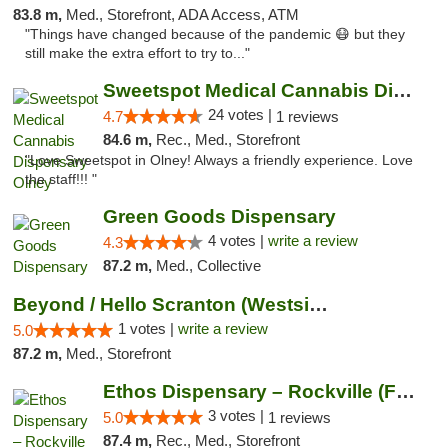
83.8 m,
Med., Storefront, ADA Access, ATM
"Things have changed because of the pandemic 😷 but they
still make the extra effort to try to..."
Sweetspot Medical Cannabis Dispensary Olney
24 votes |
4.7
1 reviews
84.6 m,
Rec., Med., Storefront
"Love Sweetspot in Olney! Always a friendly experience. Love
the staff!!! "
Green Goods Dispensary
4 votes |
write a review
4.3
87.2 m,
Med., Collective
Beyond / Hello Scranton (Westside) Cannabi...
1 votes |
write a review
5.0
87.2 m,
Med., Storefront
Ethos Dispensary – Rockville (Formerly Mis...
3 votes |
5.0
1 reviews
87.4 m,
Rec., Med., Storefront