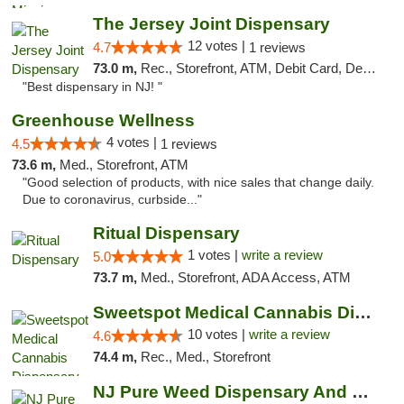
The Jersey Joint Dispensary
12 votes |
4.7
1 reviews
73.0 m,
Rec., Storefront, ATM, Debit Card, Delivery, Pickup
"Best dispensary in NJ! "
Greenhouse Wellness
4 votes |
4.5
1 reviews
73.6 m,
Med., Storefront, ATM
"Good selection of products, with nice sales that change daily.
Due to coronavirus, curbside..."
Ritual Dispensary
1 votes |
write a review
5.0
73.7 m,
Med., Storefront, ADA Access, ATM
Sweetspot Medical Cannabis Dispensary Voor...
10 votes |
write a review
4.6
74.4 m,
Rec., Med., Storefront
NJ Pure Weed Dispensary And Delivery