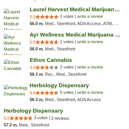
Laurel Harvest Medical Marijuana Dispensary
1 votes |
write a review
5.0
56.0 m,
Med., Storefront, ADA Access, ATM, Debit Card, Pickup
Ayr Wellness Medical Marijuana Dispensary ...
1 votes |
write a review
5.0
56.0 m,
Med., Storefront
Ethos Cannabis
2 votes |
write a review
3.0
56.3 m,
Rec., Med., Storefront
Herbology Dispensary
5 votes |
write a review
4.6
56.3 m,
Med., Storefront, ADA Access
Herbology Dispensary
3 votes |
5.0
2 reviews
57.2 m,
Med., Storefront