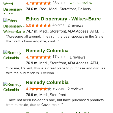
28 votes |
write a review
4.7
74.6 m,
Rec., Med., Storefront, Delivery
Ethos Dispensary - Wilkes-Barre
4 votes |
5.0
2 reviews
74.7 m,
Med., Storefront, ADA Access, ATM, Pickup
"Awesome all around. They run the best specials in the State,
the Staff is knowledgable, cool..."
Remedy Columbia
17 votes |
4.7
1 reviews
76.9 m,
Med., Storefront, ADA Access, ATM, Debit Card, Pickup
"For me, Patient, this is a great place to purchase and discuss
with the bud tenders. Everyon..."
Remedy Columbia
9 votes |
4.3
2 reviews
76.9 m,
Med., Storefront
"Have not been inside this one, but have purchased products
from curbside, due to Covid restr..."