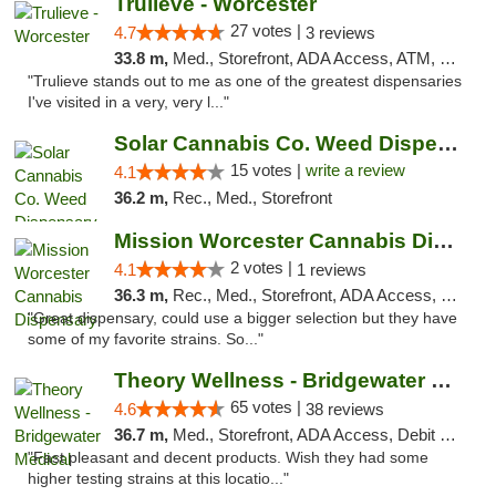
Trulieve - Worcester
27 votes |
4.7
3 reviews
33.8 m,
Med., Storefront, ADA Access, ATM, Debit Card, Delivery, Pickup
"Trulieve stands out to me as one of the greatest dispensaries
I've visited in a very, very l..."
Solar Cannabis Co. Weed Dispensary Dartmouth
15 votes |
write a review
4.1
36.2 m,
Rec., Med., Storefront
Mission Worcester Cannabis Dispensary
2 votes |
4.1
1 reviews
36.3 m,
Rec., Med., Storefront, ADA Access, Debit Card, Pickup
"Great dispensary, could use a bigger selection but they have
some of my favorite strains. So..."
Theory Wellness - Bridgewater Medical
65 votes |
4.6
38 reviews
36.7 m,
Med., Storefront, ADA Access, Debit Card, Delivery, Pickup
"Fast pleasant and decent products. Wish they had some
higher testing strains at this locatio..."