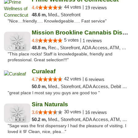
44 votes |
4.4
19 reviews
48.6 m,
Med., Storefront
"Nice....friendly..... Knowledgeable..... Fast service"
Mission Brookline Cannabis Dispensary
5 votes |
4.8
1 reviews
48.8 m,
Rec., Storefront, ADA Access, ATM, Debit Card, Pickup
"This place rocks! Staff is knowledgeable, friendly and
professional. Great selection!!!"
Curaleaf
42 votes |
4.7
6 reviews
50.0 m,
Med., Storefront, ADA Access, Debit Card
"great place l most say you guys are good too "
Sira Naturals
30 votes |
3.6
16 reviews
50.2 m,
Med., Storefront, ADA Access, ATM, Debit Card
"Sage was the first dispensary I had the pleasure of visiting. I
loved it 💯 Clean, nice, plea..."