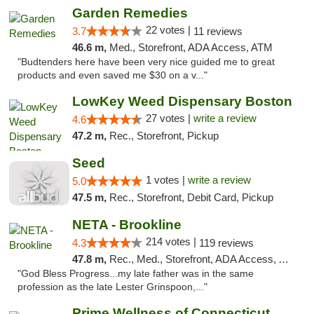
Garden Remedies
22 votes |
3.7
11 reviews
46.6 m,
Med., Storefront, ADA Access, ATM
"Budtenders here have been very nice guided me to great
products and even saved me $30 on a v..."
LowKey Weed Dispensary Boston
27 votes |
write a review
4.6
47.2 m,
Rec., Storefront, Pickup
Seed
1 votes |
write a review
5.0
47.5 m,
Rec., Storefront, Debit Card, Pickup
NETA - Brookline
214 votes |
4.3
119 reviews
47.8 m,
Rec., Med., Storefront, ADA Access, ATM, Debit Card, Delivery, Pickup
"God Bless Progress...my late father was in the same
profession as the late Lester Grinspoon,..."
Prime Wellness of Connecticut