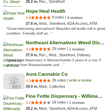
26.2 m,
Rec., Storefront
Hope Heal Health
9 votes |
4.8
4 reviews
27.6 m,
Med., Storefront, ADA Access, ATM
"Great welcoming atmosphere! Beautiful old textile mill in great
condition. Friendly staff an..."
Northeast Alternatives Weed Dispensary Fal...
29 votes |
4.6
1 reviews
27.9 m,
Rec., Med., Storefront, Delivery
"Voted best dispensary in Massachusetts 3 years in a row. If
your not from Massachusetts and ..."
Aura Cannabis Co
26 votes |
write a review
4.5
29.0 m,
Med., Collective
Fine Fettle Dispensary - Willimantic
18 votes |
3.2
1 reviews
29.2 m,
Med., Storefront, ADA Access, ATM