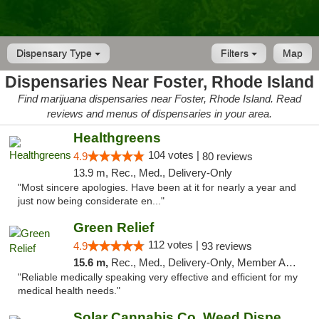
Dispensary Type
Filters
Map
Dispensaries Near Foster, Rhode Island
Find marijuana dispensaries near Foster, Rhode Island. Read
reviews and menus of dispensaries in your area.
Healthgreens
104 votes |
4.9
80 reviews
13.9 m, Rec., Med., Delivery-Only
"Most sincere apologies. Have been at it for nearly a year and
just now being considerate en..."
Green Relief
112 votes |
4.9
93 reviews
15.6 m,
Rec., Med., Delivery-Only, Member Application Required
"Reliable medically speaking very effective and efficient for my
medical health needs."
Solar Cannabis Co. Weed Dispensary Warwick