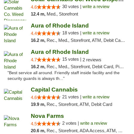
30 votes |
write a review
4.6
12.4 m,
Med., Storefront
Aura of Rhode Island
18 votes |
write a review
4.4
16.2 m,
Rec., Med., Storefront, ATM, Debit Card, Pickup
Aura of Rhode Island
15 votes |
4.7
2 reviews
16.2 m,
Rec., Med., Storefront, Debit Card, Pickup
"Best service all around. Friendly staff inside facility and the
security guards is always th..."
Capital Cannabis
21 votes |
write a review
4.6
19.9 m,
Rec., Storefront, ATM, Debit Card
Nova Farms
2 votes |
write a review
4.5
20.6 m,
Rec., Storefront, ADA Access, ATM, Debit Card, Pickup