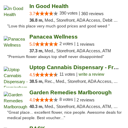
In Good Health
390 votes |
3.7
360 reviews
36.8 m,
Med., Storefront, ADA Access, Debit Card
"Love this place very much good prices and good weed "
Panacea Wellness
2 votes |
5.0
1 reviews
37.3 m,
Med., Storefront, ADA Access, ATM
"Premium flower always top shelf never disappointed"
Uptop Cannabis Dispensary - Framingham
11 votes |
write a review
4.5
38.5 m,
Rec., Med., Storefront, ADA Access, ATM, Debit Card, Pickup
Garden Remedies Marlborough
8 votes |
4.0
2 reviews
40.3 m,
Med., Storefront, ADA Access, ATM, Debit Card
"Great place... excellent flower, nice people. Awesome deals for
medical people. Best voucher..."