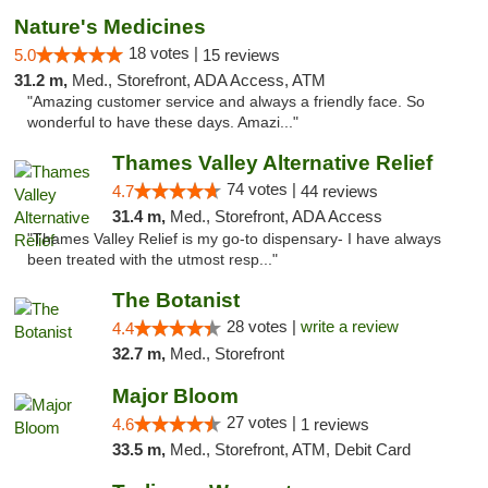
Nature's Medicines
18 votes |
5.0
15 reviews
31.2 m,
Med., Storefront, ADA Access, ATM
"Amazing customer service and always a friendly face. So
wonderful to have these days. Amazi..."
Thames Valley Alternative Relief
74 votes |
4.7
44 reviews
31.4 m,
Med., Storefront, ADA Access
"Thames Valley Relief is my go-to dispensary- I have always
been treated with the utmost resp..."
The Botanist
28 votes |
write a review
4.4
32.7 m,
Med., Storefront
Major Bloom
27 votes |
4.6
1 reviews
33.5 m,
Med., Storefront, ATM, Debit Card