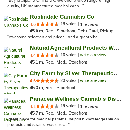
"Buy Marijuana Online UK. We offer a wide range of high
quality, UK manufactured medical cann..."
Roslindale Cannabis Co
18 votes |
4.6
1 reviews
45.0 m,
Rec., Storefront, Debit Card, Pickup
"Awesome selection and prices...and a great vibe"
Natural Agricultural Products Weed Dispens...
16 votes |
write a review
4.4
45.1 m,
Rec., Med., Storefront
City Farm by Silver Therapeutics Weed Disp...
20 votes |
write a review
4.6
45.3 m,
Rec., Storefront
Panacea Wellness Cannabis Dispensary
19 votes |
4.1
1 reviews
45.7 m,
Rec., Med., Storefront
"great place for medical patients, helpful n knowledgeable on
products and strains. would rec..."