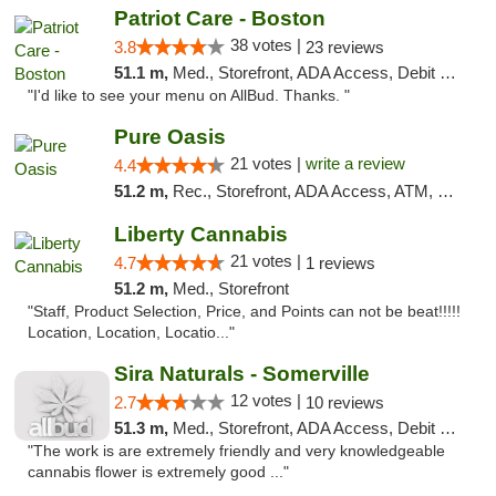
Patriot Care - Boston
38 votes |
3.8
23 reviews
51.1 m,
Med., Storefront, ADA Access, Debit Card
"I'd like to see your menu on AllBud. Thanks. "
Pure Oasis
21 votes |
write a review
4.4
51.2 m,
Rec., Storefront, ADA Access, ATM, Debit Card, Pickup
Liberty Cannabis
21 votes |
4.7
1 reviews
51.2 m,
Med., Storefront
"Staff, Product Selection, Price, and Points can not be beat!!!!!
Location, Location, Locatio..."
Sira Naturals - Somerville
12 votes |
2.7
10 reviews
51.3 m,
Med., Storefront, ADA Access, Debit Card
"The work is are extremely friendly and very knowledgeable
cannabis flower is extremely good ..."