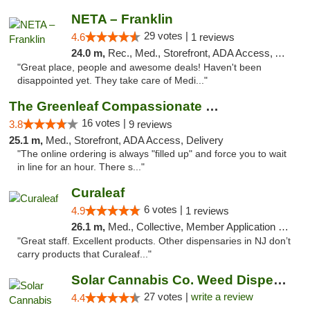
NETA – Franklin
29 votes |
4.6
1 reviews
24.0 m,
Rec., Med., Storefront, ADA Access, ATM, Debit Card, Delivery, Pickup
"Great place, people and awesome deals! Haven't been
disappointed yet. They take care of Medi..."
The Greenleaf Compassionate Care Center
16 votes |
3.8
9 reviews
25.1 m,
Med., Storefront, ADA Access, Delivery
"The online ordering is always "filled up" and force you to wait
in line for an hour. There s..."
Curaleaf
6 votes |
4.9
1 reviews
26.1 m,
Med., Collective, Member Application Required, ATM
"Great staff. Excellent products. Other dispensaries in NJ don’t
carry products that Curaleaf..."
Solar Cannabis Co. Weed Dispensary Somerset
27 votes |
write a review
4.4