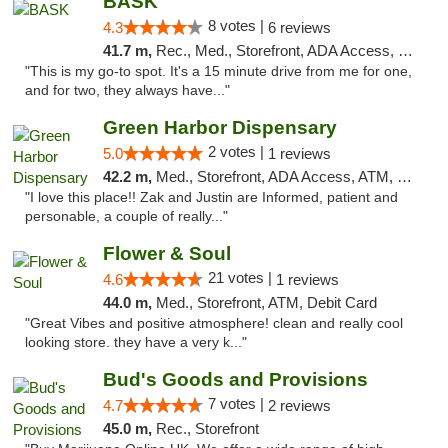
BASK
8 votes |
4.3
6 reviews
41.7 m,
Rec., Med., Storefront, ADA Access, Debit Card, Pickup
"This is my go-to spot. It's a 15 minute drive from me for one,
and for two, they always have..."
Green Harbor Dispensary
2 votes |
5.0
1 reviews
42.2 m,
Med., Storefront, ADA Access, ATM, Debit Card, Pickup
"I love this place!! Zak and Justin are Informed, patient and
personable, a couple of really..."
Flower & Soul
21 votes |
4.6
1 reviews
44.0 m,
Med., Storefront, ATM, Debit Card
"Great Vibes and positive atmosphere! clean and really cool
looking store. they have a very k..."
Bud's Goods and Provisions
7 votes |
4.7
2 reviews
45.0 m,
Rec., Storefront