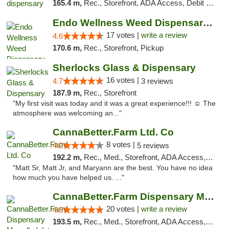
165.4 m,
Rec., Storefront, ADA Access, Debit Card, Pickup
Endo Wellness Weed Dispensary Spring Lake
17 votes |
write a review
4.6
170.6 m,
Rec., Storefront, Pickup
Sherlocks Glass & Dispensary
16 votes |
4.7
3 reviews
187.9 m,
Rec., Storefront
"My first visit was today and it was a great experience!!! ☺️ The
atmosphere was welcoming an..."
CannaBetter.Farm Ltd. Co
8 votes |
4.2
5 reviews
192.2 m,
Rec., Med., Storefront, ADA Access, Debit Card, Pickup
"Matt Sr, Matt Jr, and Maryann are the best. You have no idea
how much you have helped us. ..."
CannaBetter.Farm Dispensary Murrells Inlet
20 votes |
write a review
4.8
193.5 m,
Rec., Med., Storefront, ADA Access, Debit Card, Pickup