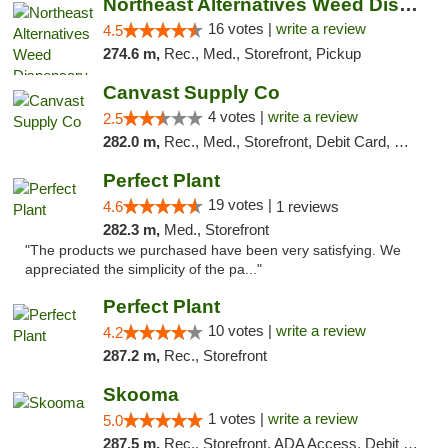
Northeast Alternatives Weed Dispensary See...
16 votes |
write a review
4.5
274.6 m,
Rec., Med., Storefront, Pickup
Canvast Supply Co
4 votes |
write a review
2.5
282.0 m,
Rec., Med., Storefront, Debit Card, Delivery, Pickup
Perfect Plant
19 votes |
4.6
1 reviews
282.3 m,
Med., Storefront
"The products we purchased have been very satisfying. We
appreciated the simplicity of the pa..."
Perfect Plant
10 votes |
write a review
4.2
287.2 m,
Rec., Storefront
Skooma
1 votes |
write a review
5.0
287.5 m,
Rec., Storefront, ADA Access, Debit Card, Delivery, Pickup