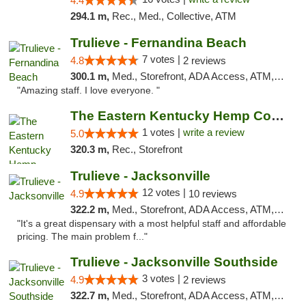
4.4
294.1 m,
Rec., Med., Collective, ATM
Trulieve - Fernandina Beach
7 votes |
4.8
2 reviews
300.1 m,
Med., Storefront, ADA Access, ATM, Debit Card, Delivery, Pickup
"Amazing staff. I love everyone. "
The Eastern Kentucky Hemp Company
1 votes |
write a review
5.0
320.3 m,
Rec., Storefront
Trulieve - Jacksonville
12 votes |
4.9
10 reviews
322.2 m,
Med., Storefront, ADA Access, ATM, Debit Card, Delivery, Pickup
"It's a great dispensary with a most helpful staff and affordable
pricing. The main problem f..."
Trulieve - Jacksonville Southside
3 votes |
4.9
2 reviews
322.7 m,
Med., Storefront, ADA Access, ATM, Debit Card, Delivery, Pickup