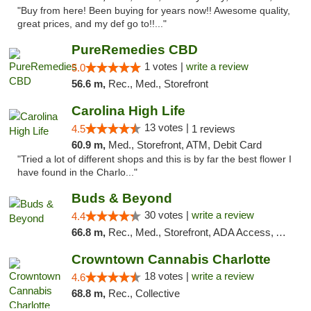
"Buy from here! Been buying for years now!! Awesome quality,
great prices, and my def go to!!..."
PureRemedies CBD
1 votes |
write a review
5.0
56.6 m,
Rec., Med., Storefront
Carolina High Life
13 votes |
4.5
1 reviews
60.9 m,
Med., Storefront, ATM, Debit Card
"Tried a lot of different shops and this is by far the best flower I
have found in the Charlo..."
Buds & Beyond
30 votes |
write a review
4.4
66.8 m,
Rec., Med., Storefront, ADA Access, ATM, Debit Card, Pickup
Crowntown Cannabis Charlotte
18 votes |
write a review
4.6
68.8 m,
Rec., Collective