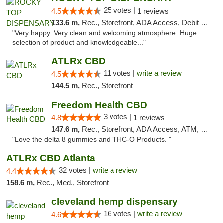
25 votes |
4.5
1 reviews
133.6 m,
Rec., Storefront, ADA Access, Debit Card
"Very happy. Very clean and welcoming atmosphere. Huge
selection of product and knowledgeable..."
ATLRx CBD
11 votes |
write a review
4.5
144.5 m,
Rec., Storefront
Freedom Health CBD
3 votes |
4.8
1 reviews
147.6 m,
Rec., Storefront, ADA Access, ATM, Debit Card, Delivery, Pickup
"Love the delta 8 gummies and THC-O Products. "
ATLRx CBD Atlanta
32 votes |
write a review
4.4
158.6 m,
Rec., Med., Storefront
cleveland hemp dispensary
16 votes |
write a review
4.6