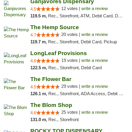
Ganjavores Dispensary
12 votes |
write a review
4.5
119.5 m,
Rec., Storefront, ATM, Debit Card, Delivery, Pickup
The Hemp Source
20 votes |
write a review
4.7
119.7 m,
Rec., Storefront, Debit Card, Pickup
LongLeaf Provisions
19 votes |
write a review
4.6
122.5 m,
Rec., Storefront, Debit Card
The Flower Bar
29 votes |
write a review
4.5
126.1 m,
Rec., Storefront, ADA Access, Debit Card, Delivery, Pickup
The Blom Shop
25 votes |
write a review
4.6
131.0 m,
Rec., Storefront
ROCKY TOP DISPENSARY