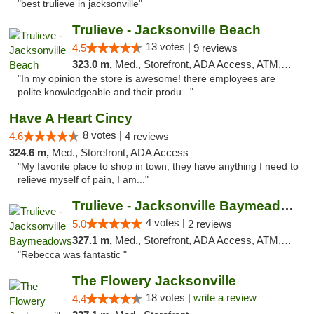
"best trulieve in jacksonville"
Trulieve - Jacksonville Beach
13 votes |
4.5
9 reviews
323.0 m,
Med., Storefront, ADA Access, ATM, Debit Card, Delivery, Pickup
"In my opinion the store is awesome! there employees are
polite knowledgeable and their produ..."
Have A Heart Cincy
8 votes |
4.6
4 reviews
324.6 m,
Med., Storefront, ADA Access
"My favorite place to shop in town, they have anything I need to
relieve myself of pain, I am..."
Trulieve - Jacksonville Baymeadows
4 votes |
5.0
2 reviews
327.1 m,
Med., Storefront, ADA Access, ATM, Debit Card, Delivery, Pickup
"Rebecca was fantastic "
The Flowery Jacksonville
18 votes |
write a review
4.4