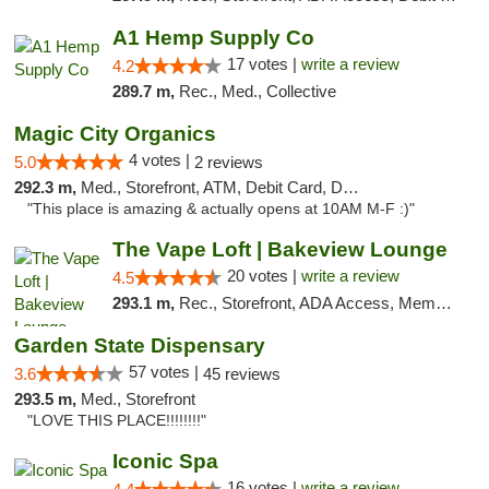
A1 Hemp Supply Co
17 votes |
write a review
4.2
289.7 m,
Rec., Med., Collective
Magic City Organics
4 votes |
5.0
2 reviews
292.3 m,
Med., Storefront, ATM, Debit Card, Delivery, Pickup
"This place is amazing & actually opens at 10AM M-F :)"
The Vape Loft | Bakeview Lounge
20 votes |
write a review
4.5
293.1 m,
Rec., Storefront, ADA Access, Member Application Required, Debit Card, Pickup
Garden State Dispensary
57 votes |
3.6
45 reviews
293.5 m,
Med., Storefront
"LOVE THIS PLACE!!!!!!!!"
Iconic Spa
16 votes |
write a review