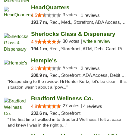
HeadQuarters
3 votes |
1.5
1 reviews
193.7 m,
Rec., Med., Storefront, ADA Access, Debit Card
Sherlocks Glass & Dispensary
30 votes |
write a review
4.5
194.1 m,
Rec., Storefront, ATM, Debit Card, Pickup
Hempie's
5 votes |
3.1
2 reviews
200.9 m,
Rec., Storefront, ADA Access, Debit Card, Delivery, Pickup
"Responding to the review: Hi Hunter Kurtz, let’s be clear—this
situation wasn’t about a "pow..."
Bradford Wellness Co.
27 votes |
4.8
4 reviews
232.6 m,
Rec., Storefront
"The first time I walked in to Bradford Wellness I felt at ease
and knew I was in the right p..."