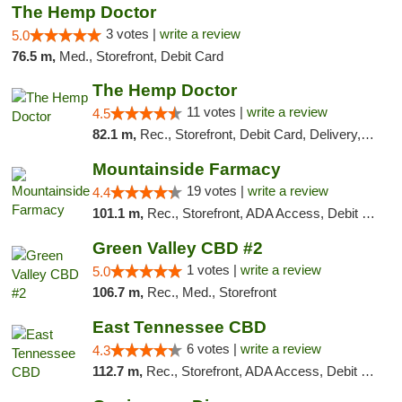
The Hemp Doctor
3 votes |
write a review
5.0
76.5 m,
Med., Storefront, Debit Card
The Hemp Doctor
11 votes |
write a review
4.5
82.1 m,
Rec., Storefront, Debit Card, Delivery, Pickup
Mountainside Farmacy
19 votes |
write a review
4.4
101.1 m,
Rec., Storefront, ADA Access, Debit Card
Green Valley CBD #2
1 votes |
write a review
5.0
106.7 m,
Rec., Med., Storefront
East Tennessee CBD
6 votes |
write a review
4.3
112.7 m,
Rec., Storefront, ADA Access, Debit Card