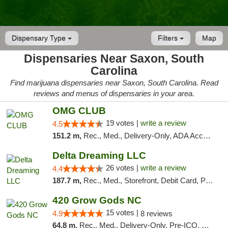
Dispensary Type
Filters
Map
Dispensaries Near Saxon, South
Carolina
Find marijuana dispensaries near Saxon, South Carolina. Read
reviews and menus of dispensaries in your area.
OMG CLUB
19 votes |
write a review
4.5
151.2 m,
Rec., Med., Delivery-Only, ADA Access, Member Application Required, Pre-ICO, Debit Card
Delta Dreaming LLC
26 votes |
write a review
4.4
187.7 m,
Rec., Med., Storefront, Debit Card, Pickup
420 Grow Gods NC
15 votes |
4.9
8 reviews
64.8 m,
Rec., Med., Delivery-Only, Pre-ICO, Debit Card