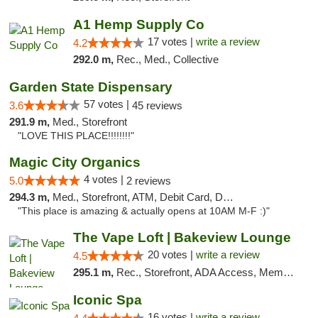
A1 Hemp Supply Co
17 votes |
write a review
4.2
292.0 m,
Rec., Med., Collective
Garden State Dispensary
57 votes |
3.6
45 reviews
291.9 m,
Med., Storefront
"LOVE THIS PLACE!!!!!!!!"
Magic City Organics
4 votes |
5.0
2 reviews
294.3 m,
Med., Storefront, ATM, Debit Card, Delivery, Pickup
"This place is amazing & actually opens at 10AM M-F :)"
The Vape Loft | Bakeview Lounge
20 votes |
write a review
4.5
295.1 m,
Rec., Storefront, ADA Access, Member Application Required, Debit Card, Pickup
Iconic Spa
16 votes |
write a review