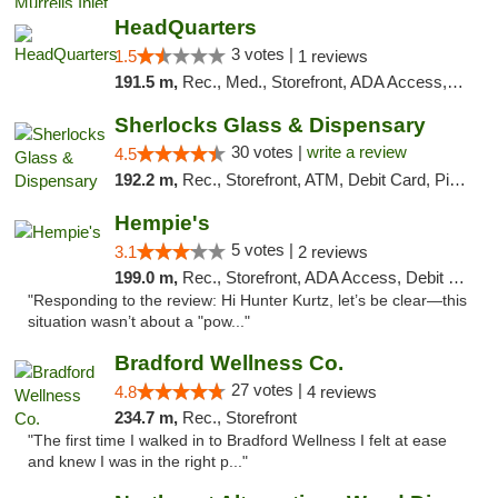
HeadQuarters
3 votes |
1.5
1 reviews
191.5 m,
Rec., Med., Storefront, ADA Access, Debit Card
Sherlocks Glass & Dispensary
30 votes |
write a review
4.5
192.2 m,
Rec., Storefront, ATM, Debit Card, Pickup
Hempie's
5 votes |
3.1
2 reviews
199.0 m,
Rec., Storefront, ADA Access, Debit Card, Delivery, Pickup
"Responding to the review: Hi Hunter Kurtz, let’s be clear—this
situation wasn’t about a "pow..."
Bradford Wellness Co.
27 votes |
4.8
4 reviews
234.7 m,
Rec., Storefront
"The first time I walked in to Bradford Wellness I felt at ease
and knew I was in the right p..."