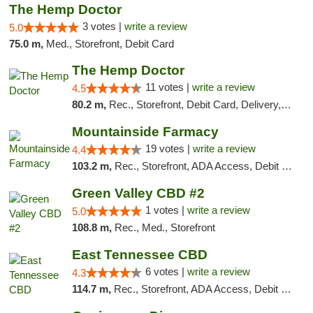
The Hemp Doctor
3 votes |
write a review
5.0
75.0 m,
Med., Storefront, Debit Card
The Hemp Doctor
11 votes |
write a review
4.5
80.2 m,
Rec., Storefront, Debit Card, Delivery, Pickup
Mountainside Farmacy
19 votes |
write a review
4.4
103.2 m,
Rec., Storefront, ADA Access, Debit Card
Green Valley CBD #2
1 votes |
write a review
5.0
108.8 m,
Rec., Med., Storefront
East Tennessee CBD
6 votes |
write a review
4.3
114.7 m,
Rec., Storefront, ADA Access, Debit Card