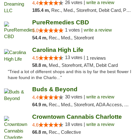
26 votes |
write a review
4.4
185.4 m,
Rec., Med., Storefront, Debit Card, Pickup
PureRemedies CBD
1 votes |
write a review
5.0
54.4 m,
Rec., Med., Storefront
Carolina High Life
13 votes |
4.5
1 reviews
58.8 m,
Med., Storefront, ATM, Debit Card
"Tried a lot of different shops and this is by far the best flower I
have found in the Charlo..."
Buds & Beyond
30 votes |
write a review
4.4
64.9 m,
Rec., Med., Storefront, ADA Access, ATM, Debit Card, Pickup
Crowntown Cannabis Charlotte
18 votes |
write a review
4.6
66.8 m,
Rec., Collective