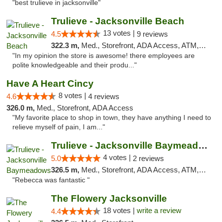
"best trulieve in jacksonville"
Trulieve - Jacksonville Beach
13 votes |
4.5
9 reviews
322.3 m,
Med., Storefront, ADA Access, ATM, Debit Card, Delivery, Pickup
"In my opinion the store is awesome! there employees are
polite knowledgeable and their produ..."
Have A Heart Cincy
8 votes |
4.6
4 reviews
326.0 m,
Med., Storefront, ADA Access
"My favorite place to shop in town, they have anything I need to
relieve myself of pain, I am..."
Trulieve - Jacksonville Baymeadows
4 votes |
5.0
2 reviews
326.5 m,
Med., Storefront, ADA Access, ATM, Debit Card, Delivery, Pickup
"Rebecca was fantastic "
The Flowery Jacksonville
18 votes |
write a review
4.4