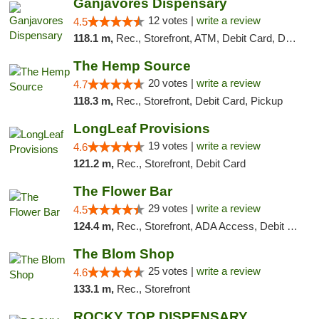
Ganjavores Dispensary
12 votes |
write a review
4.5
118.1 m,
Rec., Storefront, ATM, Debit Card, Delivery, Pickup
The Hemp Source
20 votes |
write a review
4.7
118.3 m,
Rec., Storefront, Debit Card, Pickup
LongLeaf Provisions
19 votes |
write a review
4.6
121.2 m,
Rec., Storefront, Debit Card
The Flower Bar
29 votes |
write a review
4.5
124.4 m,
Rec., Storefront, ADA Access, Debit Card, Delivery, Pickup
The Blom Shop
25 votes |
write a review
4.6
133.1 m,
Rec., Storefront
ROCKY TOP DISPENSARY