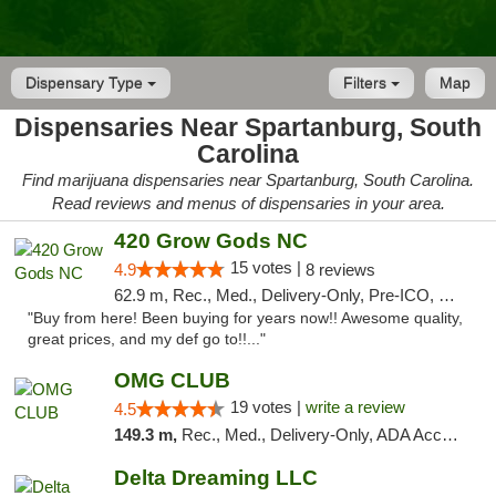
Dispensary Type
Filters
Map
Dispensaries Near Spartanburg, South
Carolina
Find marijuana dispensaries near Spartanburg, South Carolina.
Read reviews and menus of dispensaries in your area.
420 Grow Gods NC
15 votes |
4.9
8 reviews
62.9 m, Rec., Med., Delivery-Only, Pre-ICO, Debit Card
"Buy from here! Been buying for years now!! Awesome quality,
great prices, and my def go to!!..."
OMG CLUB
19 votes |
write a review
4.5
149.3 m,
Rec., Med., Delivery-Only, ADA Access, Member Application Required, Pre-ICO, Debit Card
Delta Dreaming LLC