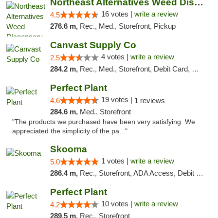
Northeast Alternatives Weed Dispensary See...
16 votes |
write a review
4.5
276.6 m,
Rec., Med., Storefront, Pickup
Canvast Supply Co
4 votes |
write a review
2.5
284.2 m,
Rec., Med., Storefront, Debit Card, Delivery, Pickup
Perfect Plant
19 votes |
4.6
1 reviews
284.6 m,
Med., Storefront
"The products we purchased have been very satisfying. We
appreciated the simplicity of the pa..."
Skooma
1 votes |
write a review
5.0
286.4 m,
Rec., Storefront, ADA Access, Debit Card, Delivery, Pickup
Perfect Plant
10 votes |
write a review
4.2
289.5 m,
Rec., Storefront