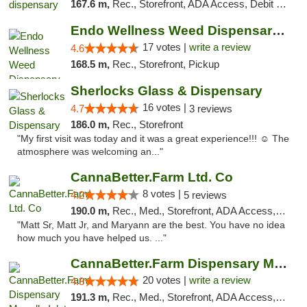
167.6 m,
Rec., Storefront, ADA Access, Debit Card, Pickup
Endo Wellness Weed Dispensary Spring Lake
17 votes |
write a review
4.6
168.5 m,
Rec., Storefront, Pickup
Sherlocks Glass & Dispensary
16 votes |
4.7
3 reviews
186.0 m,
Rec., Storefront
"My first visit was today and it was a great experience!!! ☺️ The
atmosphere was welcoming an..."
CannaBetter.Farm Ltd. Co
8 votes |
4.2
5 reviews
190.0 m,
Rec., Med., Storefront, ADA Access, Debit Card, Pickup
"Matt Sr, Matt Jr, and Maryann are the best. You have no idea
how much you have helped us. ..."
CannaBetter.Farm Dispensary Murrells Inlet
20 votes |
write a review
4.8
191.3 m,
Rec., Med., Storefront, ADA Access, Debit Card, Pickup