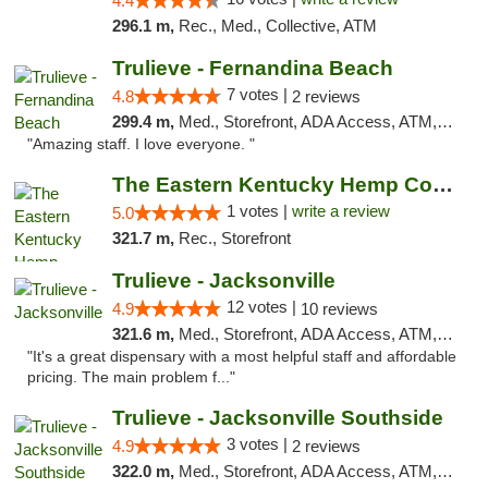
4.4
296.1 m,
Rec., Med., Collective, ATM
Trulieve - Fernandina Beach
7 votes |
4.8
2 reviews
299.4 m,
Med., Storefront, ADA Access, ATM, Debit Card, Delivery, Pickup
"Amazing staff. I love everyone. "
The Eastern Kentucky Hemp Company
1 votes |
write a review
5.0
321.7 m,
Rec., Storefront
Trulieve - Jacksonville
12 votes |
4.9
10 reviews
321.6 m,
Med., Storefront, ADA Access, ATM, Debit Card, Delivery, Pickup
"It's a great dispensary with a most helpful staff and affordable
pricing. The main problem f..."
Trulieve - Jacksonville Southside
3 votes |
4.9
2 reviews
322.0 m,
Med., Storefront, ADA Access, ATM, Debit Card, Delivery, Pickup