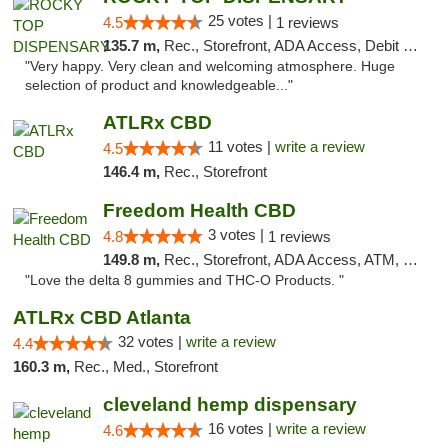
25 votes |
4.5
1 reviews
135.7 m,
Rec., Storefront, ADA Access, Debit Card
"Very happy. Very clean and welcoming atmosphere. Huge
selection of product and knowledgeable..."
ATLRx CBD
11 votes |
write a review
4.5
146.4 m,
Rec., Storefront
Freedom Health CBD
3 votes |
4.8
1 reviews
149.8 m,
Rec., Storefront, ADA Access, ATM, Debit Card, Delivery, Pickup
"Love the delta 8 gummies and THC-O Products. "
ATLRx CBD Atlanta
32 votes |
write a review
4.4
160.3 m,
Rec., Med., Storefront
cleveland hemp dispensary
16 votes |
write a review
4.6