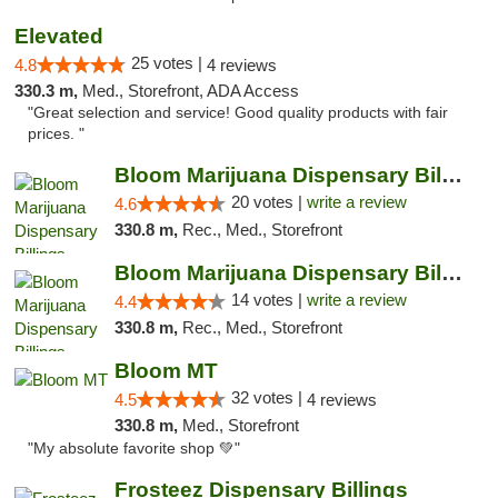
Elevated
25 votes |
4.8
4 reviews
330.3 m,
Med., Storefront, ADA Access
"Great selection and service! Good quality products with fair
prices. "
Bloom Marijuana Dispensary Billings
20 votes |
write a review
4.6
330.8 m,
Rec., Med., Storefront
Bloom Marijuana Dispensary Billings
14 votes |
write a review
4.4
330.8 m,
Rec., Med., Storefront
Bloom MT
32 votes |
4.5
4 reviews
330.8 m,
Med., Storefront
"My absolute favorite shop 💚"
Frosteez Dispensary Billings