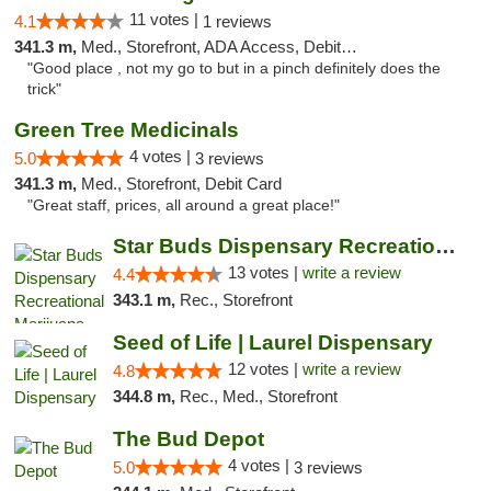
11 votes |
4.1
1 reviews
341.3 m,
Med., Storefront, ADA Access, Debit Card
"Good place , not my go to but in a pinch definitely does the
trick"
Green Tree Medicinals
4 votes |
5.0
3 reviews
341.3 m,
Med., Storefront, Debit Card
"Great staff, prices, all around a great place!"
Star Buds Dispensary Recreational Marijuan...
13 votes |
write a review
4.4
343.1 m,
Rec., Storefront
Seed of Life | Laurel Dispensary
12 votes |
write a review
4.8
344.8 m,
Rec., Med., Storefront
The Bud Depot
4 votes |
5.0
3 reviews