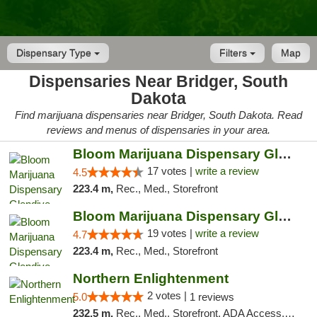
Dispensary Type
Filters
Map
Dispensaries Near Bridger, South
Dakota
Find marijuana dispensaries near Bridger, South Dakota. Read
reviews and menus of dispensaries in your area.
Bloom Marijuana Dispensary Glendive
17 votes |
write a review
4.5
223.4 m,
Rec., Med., Storefront
Bloom Marijuana Dispensary Glendive
19 votes |
write a review
4.7
223.4 m,
Rec., Med., Storefront
Northern Enlightenment
2 votes |
5.0
1 reviews
232.5 m,
Rec., Med., Storefront, ADA Access, ATM, Debit Card