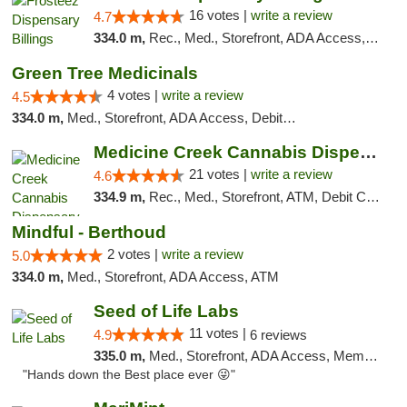
16 votes |
write a review
4.7
334.0 m,
Rec., Med., Storefront, ADA Access, Pickup
Green Tree Medicinals
4 votes |
write a review
4.5
334.0 m,
Med., Storefront, ADA Access, Debit Card
Medicine Creek Cannabis Dispensary
21 votes |
write a review
4.6
334.9 m,
Rec., Med., Storefront, ATM, Debit Card, Pickup
Mindful - Berthoud
2 votes |
write a review
5.0
334.0 m,
Med., Storefront, ADA Access, ATM
Seed of Life Labs
11 votes |
4.9
6 reviews
335.0 m,
Med., Storefront, ADA Access, Member Application Required, ATM, Pickup
"Hands down the Best place ever 😜"