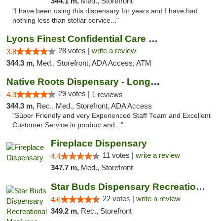
344.1 m,
Med., Storefront
"I have been using this dispensary for years and I have had
nothing less than stellar service..."
Lyons Finest Confidential Care MMC
28 votes |
write a review
3.8
344.3 m,
Med., Storefront, ADA Access, ATM
Native Roots Dispensary - Longmont
29 votes |
4.3
1 reviews
344.3 m,
Rec., Med., Storefront, ADA Access
"Súper Friendly and very Experienced Staff Team and Excellent
Customer Service in product and..."
Fireplace Dispensary
11 votes |
write a review
4.4
347.7 m,
Med., Storefront
Star Buds Dispensary Recreational Marijuan...
22 votes |
write a review
4.6
349.2 m,
Rec., Storefront