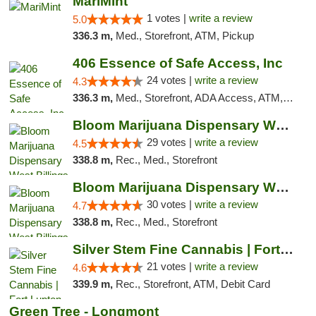
MariMint
1 votes |
write a review
5.0
336.3 m,
Med., Storefront, ATM, Pickup
406 Essence of Safe Access, Inc
24 votes |
write a review
4.3
336.3 m,
Med., Storefront, ADA Access, ATM, Delivery, Pickup
Bloom Marijuana Dispensary West Billings
29 votes |
write a review
4.5
338.8 m,
Rec., Med., Storefront
Bloom Marijuana Dispensary West Billings
30 votes |
write a review
4.7
338.8 m,
Rec., Med., Storefront
Silver Stem Fine Cannabis | Fort Lupton
21 votes |
write a review
4.6
339.9 m,
Rec., Storefront, ATM, Debit Card
Green Tree - Longmont