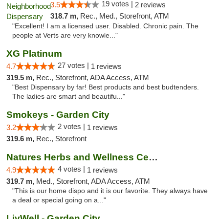
19 votes |
3.5
2 reviews
318.7 m,
Rec., Med., Storefront, ATM
"Excellent! I am a licensed user. Disabled. Chronic pain. The
people at Verts are very knowle..."
XG Platinum
27 votes |
4.7
1 reviews
319.5 m,
Rec., Storefront, ADA Access, ATM
"Best Dispensary by far! Best products and best budtenders.
The ladies are smart and beautifu..."
Smokeys - Garden City
2 votes |
3.2
1 reviews
319.6 m,
Rec., Storefront
Natures Herbs and Wellness Center
4 votes |
4.9
1 reviews
319.7 m,
Med., Storefront, ADA Access, ATM
"This is our home dispo and it is our favorite. They always have
a deal or special going on a..."
LivWell - Garden City