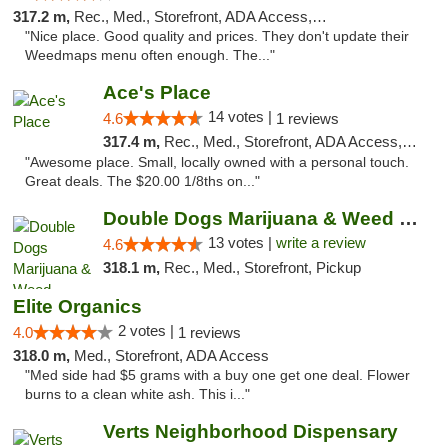
317.2 m,
Rec., Med., Storefront, ADA Access, ATM
"Nice place. Good quality and prices. They don't update their
Weedmaps menu often enough. The..."
Ace's Place
14 votes |
4.6
1 reviews
317.4 m,
Rec., Med., Storefront, ADA Access, ATM
"Awesome place. Small, locally owned with a personal touch.
Great deals. The $20.00 1/8ths on..."
Double Dogs Marijuana & Weed Dispensary Pl...
13 votes |
write a review
4.6
318.1 m,
Rec., Med., Storefront, Pickup
Elite Organics
2 votes |
4.0
1 reviews
318.0 m,
Med., Storefront, ADA Access
"Med side had $5 grams with a buy one get one deal. Flower
burns to a clean white ash. This i..."
Verts Neighborhood Dispensary