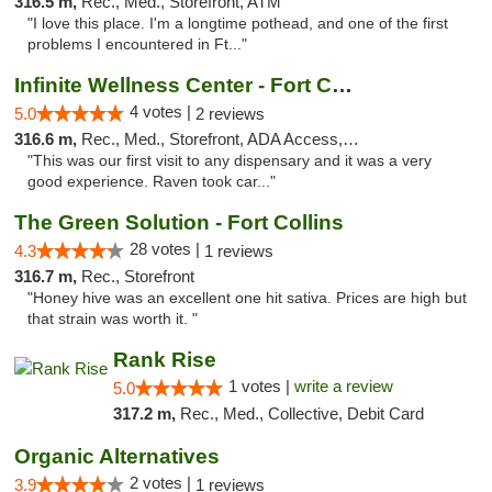
316.5 m,
Rec., Med., Storefront, ATM
"I love this place. I'm a longtime pothead, and one of the first
problems I encountered in Ft..."
Infinite Wellness Center - Fort Collins
4 votes |
5.0
2 reviews
316.6 m,
Rec., Med., Storefront, ADA Access, ATM, Debit Card
"This was our first visit to any dispensary and it was a very
good experience. Raven took car..."
The Green Solution - Fort Collins
28 votes |
4.3
1 reviews
316.7 m,
Rec., Storefront
"Honey hive was an excellent one hit sativa. Prices are high but
that strain was worth it. "
Rank Rise
1 votes |
write a review
5.0
317.2 m,
Rec., Med., Collective, Debit Card
Organic Alternatives
2 votes |
3.9
1 reviews