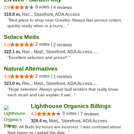
6 votes |
2.9
4 reviews
319.8 m,
Rec., Storefront, ADA Access
"Best place to shop near Greeley. Always fast service orders
quickly ready when in a hurry...."
Solace Meds
2 votes |
5.0
2 reviews
322.1 m,
Rec., Med., Storefront, ADA Access, ATM
"Excellent selection and prices!! "
Natural Alternatives
2 votes |
4.9
1 reviews
323.0 m,
Rec., Med., Storefront, ADA Access, ATM
"Huge selection. Always great bud tenders that really know
each strain and can explain it wel..."
Lighthouse Organics Billings
9 votes |
4.3
7 reviews
329.4 m,
Med., Storefront, ADA Access
"FYI...All Buds biz hours are incorrect. I was confused about
their hours so I asked the disp..."