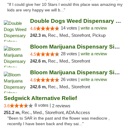
"If I could give her 10 Stars I would this place was amazing my
kids are very happy we will b..."
Double Dogs Weed Dispensary Sidney
14 votes |
write a review
4.6
242.3 m,
Rec., Med., Storefront, Pickup
Bloom Marijuana Dispensary Sidney
28 votes |
write a review
4.5
242.6 m,
Rec., Med., Storefront
Bloom Marijuana Dispensary Sidney
26 votes |
write a review
4.6
242.6 m,
Rec., Med., Storefront
Sedgwick Alternative Relief
8 votes |
3.6
2 reviews
251.2 m,
Rec., Med., Storefront, ADA Access
"Been to SAR in the past and the flower was mediocre ,
recently I have been back and they sai..."