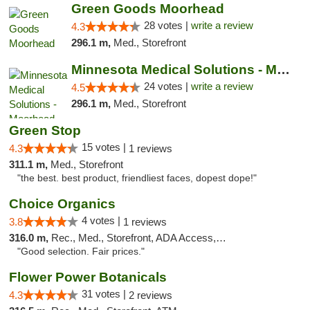
Green Goods Moorhead
28 votes |
write a review
4.3
296.1 m,
Med., Storefront
Minnesota Medical Solutions - Moorhead
24 votes |
write a review
4.5
296.1 m,
Med., Storefront
Green Stop
15 votes |
4.3
1 reviews
311.1 m,
Med., Storefront
"the best. best product, friendliest faces, dopest dope!"
Choice Organics
4 votes |
3.8
1 reviews
316.0 m,
Rec., Med., Storefront, ADA Access, ATM
"Good selection. Fair prices."
Flower Power Botanicals
31 votes |
4.3
2 reviews