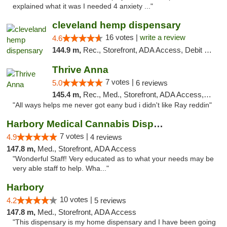
explained what it was I needed 4 anxiety ..."
cleveland hemp dispensary
16 votes |
write a review
4.6
144.9 m,
Rec., Storefront, ADA Access, Debit Card, Pickup
Thrive Anna
7 votes |
5.0
6 reviews
145.4 m,
Rec., Med., Storefront, ADA Access, ATM
"All ways helps me never got eany bud i didn't like Ray reddin"
Harbory Medical Cannabis Dispensary
7 votes |
4.9
4 reviews
147.8 m,
Med., Storefront, ADA Access
"Wonderful Staff! Very educated as to what your needs may be
very able staff to help. Wha..."
Harbory
10 votes |
4.2
5 reviews
147.8 m,
Med., Storefront, ADA Access
"This dispensary is my home dispensary and I have been going