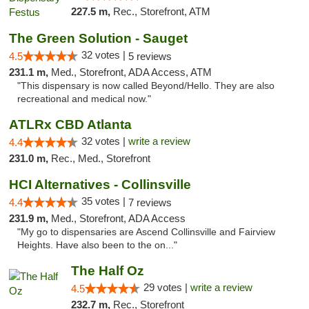
227.5 m,
Rec., Storefront, ATM
The Green Solution - Sauget
32 votes |
4.5
5 reviews
231.1 m,
Med., Storefront, ADA Access, ATM
"This dispensary is now called Beyond/Hello. They are also
recreational and medical now."
ATLRx CBD Atlanta
32 votes |
write a review
4.4
231.0 m,
Rec., Med., Storefront
HCI Alternatives - Collinsville
35 votes |
4.4
7 reviews
231.9 m,
Med., Storefront, ADA Access
"My go to dispensaries are Ascend Collinsville and Fairview
Heights. Have also been to the on..."
The Half Oz
29 votes |
write a review
4.5
232.7 m,
Rec., Storefront