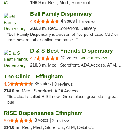
198.9 m,
Rec., Med., Storefront
Bell Family Dispensary
4 votes |
4.8
1 reviews
202.3 m,
Rec., Storefront, Delivery
"Bell Family Dispensary is awesome! I've purchased CBD oil
from several other online companie..."
D & S Best Friends Dispensary
12 votes |
write a review
4.7
210.3 m,
Med., Storefront, ADA Access, ATM, Debit Card, Pickup
The Clinic - Effingham
38 votes |
4.5
8 reviews
214.0 m,
Med., Storefront, ADA Access
"Its actually called RISE now.. Great place, great staff, great
bud.."
RISE Dispensaries Effingham
3 votes |
5.0
2 reviews
214.0 m,
Rec., Med., Storefront, ATM, Debit Card, Delivery, Pickup