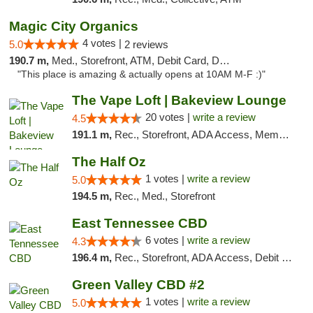
Magic City Organics
4 votes |
5.0
2 reviews
190.7 m,
Med., Storefront, ATM, Debit Card, Delivery, Pickup
"This place is amazing & actually opens at 10AM M-F :)"
The Vape Loft | Bakeview Lounge
20 votes |
write a review
4.5
191.1 m,
Rec., Storefront, ADA Access, Member Application Required, Debit Card, Pickup
The Half Oz
1 votes |
write a review
5.0
194.5 m,
Rec., Med., Storefront
East Tennessee CBD
6 votes |
write a review
4.3
196.4 m,
Rec., Storefront, ADA Access, Debit Card
Green Valley CBD #2
1 votes |
write a review
5.0