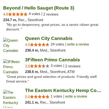
Beyond / Hello Sauget (Route 3)
4 votes |
4.8
2 reviews
234.7 m,
Rec., Storefront
"My go to despencery, great prices, as a senior citizen great
discount. "
Queen City Cannabis
24 votes |
write a review
4.5
236.4 m,
Med., Storefront
3Fifteen Primo Cannabis
3 votes |
3.6
2 reviews
238.6 m,
Med., Storefront, ATM
"Great prices and good selection of products. Friendly staff.
Great service."
The Eastern Kentucky Hemp Company
1 votes |
write a review
5.0
241.1 m,
Rec., Storefront