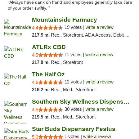
"Always have dank on hand and employees generally take care
of your order swiftly. "
Mountainside Farmacy
19 votes |
write a review
4.4
217.5 m,
Rec., Storefront, ADA Access, Debit Card
ATLRx CBD
11 votes |
write a review
4.5
217.8 m,
Rec., Storefront
The Half Oz
12 votes |
write a review
4.6
218.2 m,
Rec., Med., Storefront
Southern Sky Wellness Dispensary Starkville
30 votes |
write a review
4.5
219.5 m,
Rec., Med., Storefront
Star Buds Dispensary Festus
1 votes |
write a review
5.0