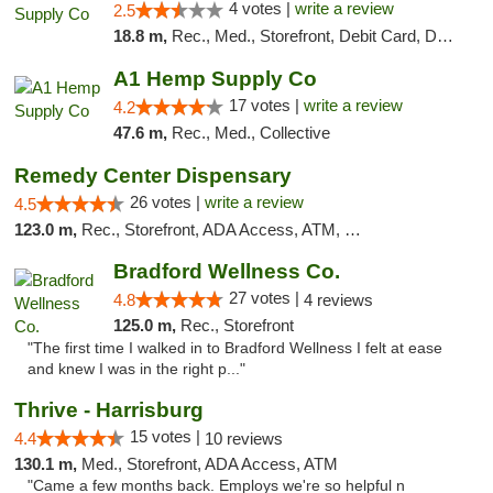
4 votes |
write a review
2.5
18.8 m,
Rec., Med., Storefront, Debit Card, Delivery, Pickup
A1 Hemp Supply Co
17 votes |
write a review
4.2
47.6 m,
Rec., Med., Collective
Remedy Center Dispensary
26 votes |
write a review
4.5
123.0 m,
Rec., Storefront, ADA Access, ATM, Debit Card
Bradford Wellness Co.
27 votes |
4.8
4 reviews
125.0 m,
Rec., Storefront
"The first time I walked in to Bradford Wellness I felt at ease
and knew I was in the right p..."
Thrive - Harrisburg
15 votes |
4.4
10 reviews
130.1 m,
Med., Storefront, ADA Access, ATM
"Came a few months back. Employs we're so helpful n