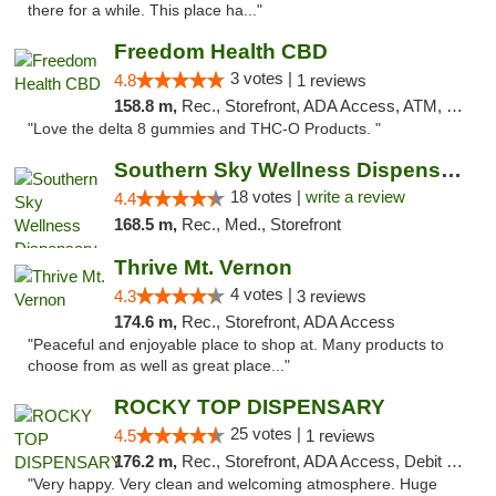
there for a while. This place ha..."
Freedom Health CBD
3 votes |
4.8
1 reviews
158.8 m,
Rec., Storefront, ADA Access, ATM, Debit Card, Delivery, Pickup
"Love the delta 8 gummies and THC-O Products. "
Southern Sky Wellness Dispensary Tupelo
18 votes |
write a review
4.4
168.5 m,
Rec., Med., Storefront
Thrive Mt. Vernon
4 votes |
4.3
3 reviews
174.6 m,
Rec., Storefront, ADA Access
"Peaceful and enjoyable place to shop at. Many products to
choose from as well as great place..."
ROCKY TOP DISPENSARY
25 votes |
4.5
1 reviews
176.2 m,
Rec., Storefront, ADA Access, Debit Card
"Very happy. Very clean and welcoming atmosphere. Huge