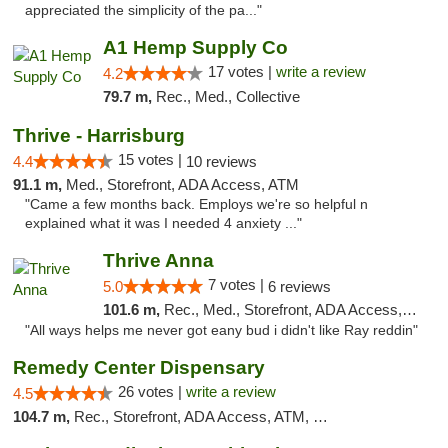
appreciated the simplicity of the pa..."
A1 Hemp Supply Co
17 votes |
write a review
4.2
79.7 m,
Rec., Med., Collective
Thrive - Harrisburg
15 votes |
4.4
10 reviews
91.1 m,
Med., Storefront, ADA Access, ATM
"Came a few months back. Employs we're so helpful n
explained what it was I needed 4 anxiety ..."
Thrive Anna
7 votes |
5.0
6 reviews
101.6 m,
Rec., Med., Storefront, ADA Access, ATM
"All ways helps me never got eany bud i didn't like Ray reddin"
Remedy Center Dispensary
26 votes |
write a review
4.5
104.7 m,
Rec., Storefront, ADA Access, ATM, Debit Card