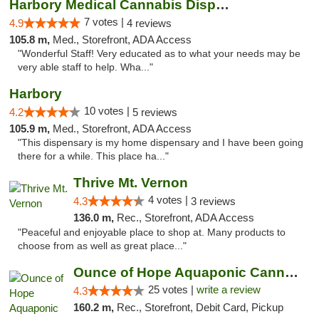
Harbory Medical Cannabis Dispensary
7 votes |
4.9
4 reviews
105.8 m,
Med., Storefront, ADA Access
"Wonderful Staff! Very educated as to what your needs may be
very able staff to help. Wha..."
Harbory
10 votes |
4.2
5 reviews
105.9 m,
Med., Storefront, ADA Access
"This dispensary is my home dispensary and I have been going
there for a while. This place ha..."
Thrive Mt. Vernon
4 votes |
4.3
3 reviews
136.0 m,
Rec., Storefront, ADA Access
"Peaceful and enjoyable place to shop at. Many products to
choose from as well as great place..."
Ounce of Hope Aquaponic Cannabis Co.
25 votes |
write a review
4.3
160.2 m,
Rec., Storefront, Debit Card, Pickup