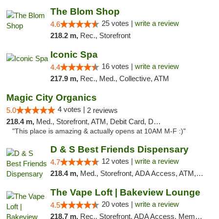
The Blom Shop
25 votes |
write a review
4.6
218.2 m,
Rec., Storefront
Iconic Spa
16 votes |
write a review
4.4
217.9 m,
Rec., Med., Collective, ATM
Magic City Organics
4 votes |
5.0
2 reviews
218.4 m,
Med., Storefront, ATM, Debit Card, Delivery, Pickup
"This place is amazing & actually opens at 10AM M-F :)"
D & S Best Friends Dispensary
12 votes |
write a review
4.7
218.4 m,
Med., Storefront, ADA Access, ATM, Debit Card, Pickup
The Vape Loft | Bakeview Lounge
20 votes |
write a review
4.5
218.7 m,
Rec., Storefront, ADA Access, Member Application Required, Debit Card, Pickup