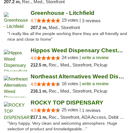
207.2 m,
Rec., Med., Storefront
Greenhouse - Litchfield
19 votes |
4.7
3 reviews
207.2 m,
Med., Storefront
"I really like all the people working there they are all friendly and
nice and close to home"
Hippos Weed Dispensary Chesterfield
24 votes |
write a review
4.6
212.5 m,
Rec., Med., Storefront, Pickup
Northeast Alternatives Weed Dispensary See...
16 votes |
write a review
4.5
216.1 m,
Rec., Med., Storefront, Pickup
ROCKY TOP DISPENSARY
25 votes |
4.5
1 reviews
217.1 m,
Rec., Storefront, ADA Access, Debit Card
"Very happy. Very clean and welcoming atmosphere. Huge
selection of product and knowledgeable..."