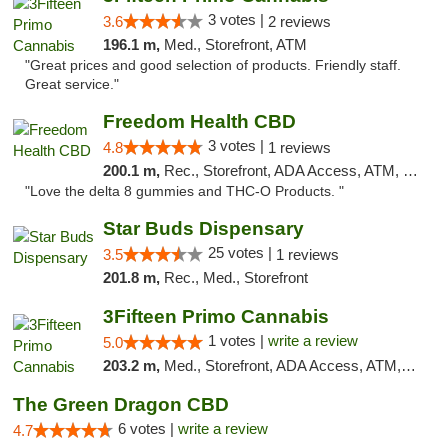
3 votes |
3.6
2 reviews
196.1 m,
Med., Storefront, ATM
"Great prices and good selection of products. Friendly staff.
Great service."
Freedom Health CBD
3 votes |
4.8
1 reviews
200.1 m,
Rec., Storefront, ADA Access, ATM, Debit Card, Delivery, Pickup
"Love the delta 8 gummies and THC-O Products. "
Star Buds Dispensary
25 votes |
3.5
1 reviews
201.8 m,
Rec., Med., Storefront
3Fifteen Primo Cannabis
1 votes |
write a review
5.0
203.2 m,
Med., Storefront, ADA Access, ATM, Debit Card
The Green Dragon CBD
6 votes |
write a review
4.7