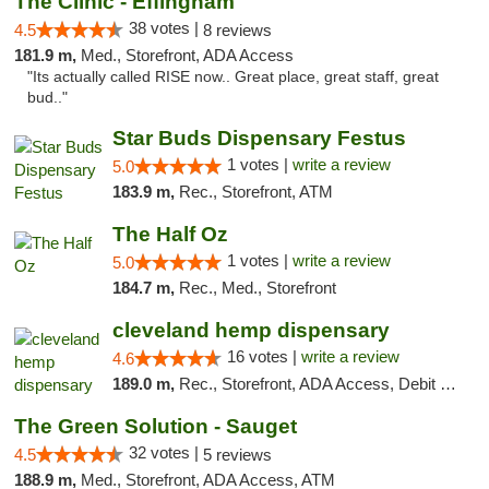
The Clinic - Effingham
38 votes |
4.5
8 reviews
181.9 m,
Med., Storefront, ADA Access
"Its actually called RISE now.. Great place, great staff, great
bud.."
Star Buds Dispensary Festus
1 votes |
write a review
5.0
183.9 m,
Rec., Storefront, ATM
The Half Oz
1 votes |
write a review
5.0
184.7 m,
Rec., Med., Storefront
cleveland hemp dispensary
16 votes |
write a review
4.6
189.0 m,
Rec., Storefront, ADA Access, Debit Card, Pickup
The Green Solution - Sauget
32 votes |
4.5
5 reviews
188.9 m,
Med., Storefront, ADA Access, ATM