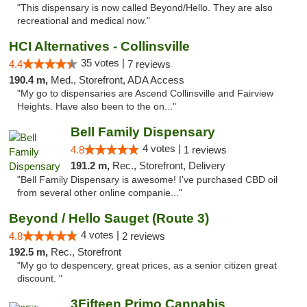
"This dispensary is now called Beyond/Hello. They are also
recreational and medical now."
HCI Alternatives - Collinsville
35 votes |
4.4
7 reviews
190.4 m,
Med., Storefront, ADA Access
"My go to dispensaries are Ascend Collinsville and Fairview
Heights. Have also been to the on..."
Bell Family Dispensary
4 votes |
4.8
1 reviews
191.2 m,
Rec., Storefront, Delivery
"Bell Family Dispensary is awesome! I've purchased CBD oil
from several other online companie..."
Beyond / Hello Sauget (Route 3)
4 votes |
4.8
2 reviews
192.5 m,
Rec., Storefront
"My go to despencery, great prices, as a senior citizen great
discount. "
3Fifteen Primo Cannabis