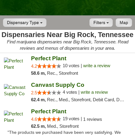
Dispensary Type
Filters
Map
Dispensaries Near Big Rock, Tennessee
Find marijuana dispensaries near Big Rock, Tennessee. Read
reviews and menus of dispensaries in your area.
Perfect Plant
10 votes |
write a review
4.2
58.6 m,
Rec., Storefront
Canvast Supply Co
4 votes |
write a review
2.5
62.4 m,
Rec., Med., Storefront, Debit Card, Delivery, Pickup
Perfect Plant
19 votes |
4.6
1 reviews
62.5 m,
Med., Storefront
"The products we purchased have been very satisfying. We