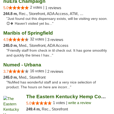
nuEra Champaign
2 votes |
5.0
1 reviews
244.8 m,
Rec., Storefront, ADA Access, ATM, Debit Card, Pickup
"Just found out this dispensary exists, will be visiting very soon.
😊🍀 Haven't visited yet bu..."
Maribis of Springfield
32 votes |
4.5
3 reviews
245.0 m,
Med., Storefront, ADA Access
"Friendly staff from check in til check out. It has gone smoothly
and quickly the times I hav..."
Numed - Urbana
16 votes |
3.7
2 reviews
245.0 m,
Med., Storefront
"NuMed has wonderful staff and a very nice selection of
product. The hours on here are incorr..."
The Eastern Kentucky Hemp Company
1 votes |
write a review
5.0
249.4 m,
Rec., Storefront