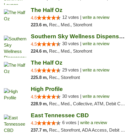
The Half Oz
12 votes |
write a review
4.6
223.6 m,
Rec., Med., Storefront
Southern Sky Wellness Dispensary Starkville
30 votes |
write a review
4.5
224.6 m,
Rec., Med., Storefront
The Half Oz
29 votes |
write a review
4.5
225.8 m,
Rec., Storefront
High Profile
30 votes |
write a review
4.5
228.9 m,
Rec., Med., Collective, ATM, Debit Card, Pickup
East Tennessee CBD
6 votes |
write a review
4.3
237.7 m,
Rec., Storefront, ADA Access, Debit Card