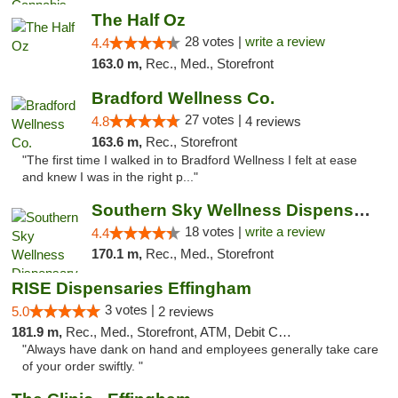
The Half Oz
28 votes |
write a review
4.4
163.0 m,
Rec., Med., Storefront
Bradford Wellness Co.
27 votes |
4.8
4 reviews
163.6 m,
Rec., Storefront
"The first time I walked in to Bradford Wellness I felt at ease
and knew I was in the right p..."
Southern Sky Wellness Dispensary Tupelo
18 votes |
write a review
4.4
170.1 m,
Rec., Med., Storefront
RISE Dispensaries Effingham
3 votes |
5.0
2 reviews
181.9 m,
Rec., Med., Storefront, ATM, Debit Card, Delivery, Pickup
"Always have dank on hand and employees generally take care
of your order swiftly. "