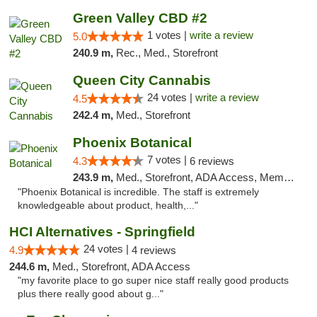
Green Valley CBD #2
1 votes |
write a review
5.0
240.9 m,
Rec., Med., Storefront
Queen City Cannabis
24 votes |
write a review
4.5
242.4 m,
Med., Storefront
Phoenix Botanical
7 votes |
4.3
6 reviews
243.9 m,
Med., Storefront, ADA Access, Member Application Required
"Phoenix Botanical is incredible. The staff is extremely
knowledgeable about product, health,..."
HCI Alternatives - Springfield
24 votes |
4.9
4 reviews
244.6 m,
Med., Storefront, ADA Access
"my favorite place to go super nice staff really good products
plus there really good about g..."