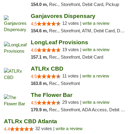
154.0 m,
Rec., Storefront, Debit Card, Pickup
Ganjavores Dispensary
12 votes |
write a review
4.5
154.6 m,
Rec., Storefront, ATM, Debit Card, Delivery, Pickup
LongLeaf Provisions
19 votes |
write a review
4.6
157.1 m,
Rec., Storefront, Debit Card
ATLRx CBD
11 votes |
write a review
4.5
163.8 m,
Rec., Storefront
The Flower Bar
29 votes |
write a review
4.5
170.9 m,
Rec., Storefront, ADA Access, Debit Card, Delivery, Pickup
ATLRx CBD Atlanta
32 votes |
write a review
4.4