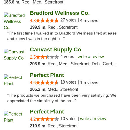
185.6 m,
Rec., Med., Storefront
Bradford Wellness Co.
27 votes |
4.8
4 reviews
199.9 m,
Rec., Storefront
"The first time I walked in to Bradford Wellness I felt at ease
and knew I was in the right p..."
Canvast Supply Co
4 votes |
write a review
2.5
203.9 m,
Rec., Med., Storefront, Debit Card, Delivery, Pickup
Perfect Plant
19 votes |
4.6
1 reviews
205.2 m,
Med., Storefront
"The products we purchased have been very satisfying. We
appreciated the simplicity of the pa..."
Perfect Plant
10 votes |
write a review
4.2
210.9 m,
Rec., Storefront