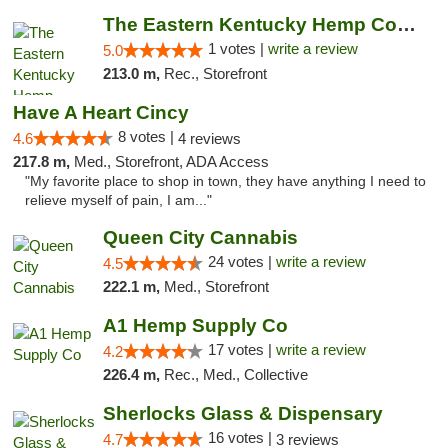
The Eastern Kentucky Hemp Company
1 votes |
write a review
5.0
213.0 m,
Rec., Storefront
Have A Heart Cincy
8 votes |
4.6
4 reviews
217.8 m,
Med., Storefront, ADA Access
"My favorite place to shop in town, they have anything I need to
relieve myself of pain, I am..."
Queen City Cannabis
24 votes |
write a review
4.5
222.1 m,
Med., Storefront
A1 Hemp Supply Co
17 votes |
write a review
4.2
226.4 m,
Rec., Med., Collective
Sherlocks Glass & Dispensary
16 votes |
4.7
3 reviews