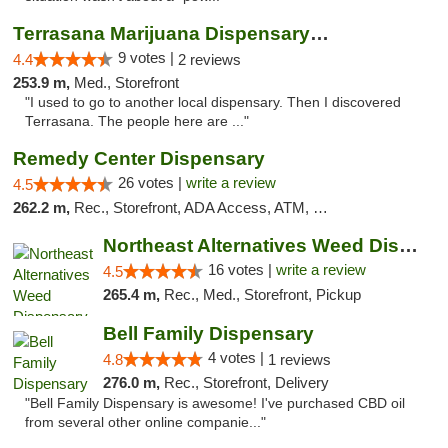
Terrasana Marijuana Dispensary Springfield
9 votes |
4.4
2 reviews
253.9 m,
Med., Storefront
"I used to go to another local dispensary. Then I discovered
Terrasana. The people here are ..."
Remedy Center Dispensary
26 votes |
write a review
4.5
262.2 m,
Rec., Storefront, ADA Access, ATM, Debit Card
Northeast Alternatives Weed Dispensary See...
16 votes |
write a review
4.5
265.4 m,
Rec., Med., Storefront, Pickup
Bell Family Dispensary
4 votes |
4.8
1 reviews
276.0 m,
Rec., Storefront, Delivery
"Bell Family Dispensary is awesome! I've purchased CBD oil
from several other online companie..."