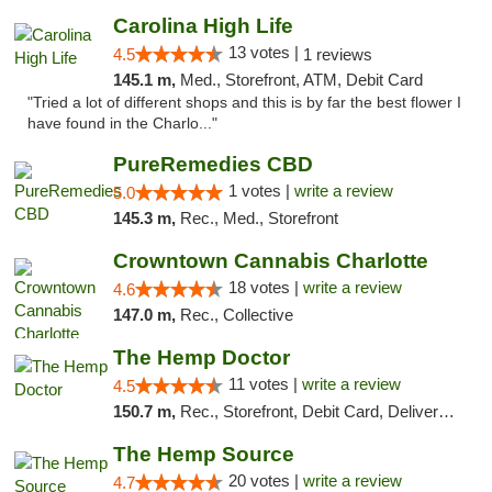
Carolina High Life
13 votes |
4.5
1 reviews
145.1 m,
Med., Storefront, ATM, Debit Card
"Tried a lot of different shops and this is by far the best flower I
have found in the Charlo..."
PureRemedies CBD
1 votes |
write a review
5.0
145.3 m,
Rec., Med., Storefront
Crowntown Cannabis Charlotte
18 votes |
write a review
4.6
147.0 m,
Rec., Collective
The Hemp Doctor
11 votes |
write a review
4.5
150.7 m,
Rec., Storefront, Debit Card, Delivery, Pickup
The Hemp Source
20 votes |
write a review
4.7