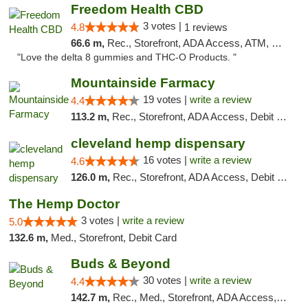
Freedom Health CBD
3 votes |
4.8
1 reviews
66.6 m,
Rec., Storefront, ADA Access, ATM, Debit Card, Delivery, Pickup
"Love the delta 8 gummies and THC-O Products. "
Mountainside Farmacy
19 votes |
write a review
4.4
113.2 m,
Rec., Storefront, ADA Access, Debit Card
cleveland hemp dispensary
16 votes |
write a review
4.6
126.0 m,
Rec., Storefront, ADA Access, Debit Card, Pickup
The Hemp Doctor
3 votes |
write a review
5.0
132.6 m,
Med., Storefront, Debit Card
Buds & Beyond
30 votes |
write a review
4.4
142.7 m,
Rec., Med., Storefront, ADA Access, ATM, Debit Card, Pickup