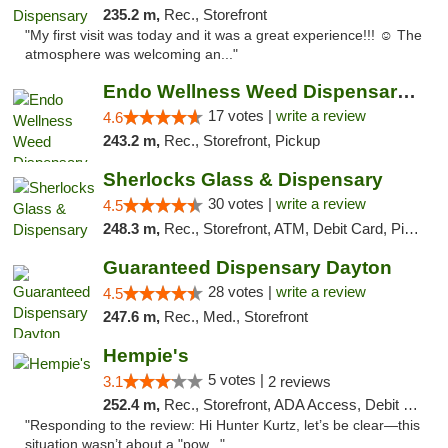
235.2 m,
Rec., Storefront
"My first visit was today and it was a great experience!!! ☺️ The
atmosphere was welcoming an..."
Endo Wellness Weed Dispensary Spring Lake
17 votes |
write a review
4.6
243.2 m,
Rec., Storefront, Pickup
Sherlocks Glass & Dispensary
30 votes |
write a review
4.5
248.3 m,
Rec., Storefront, ATM, Debit Card, Pickup
Guaranteed Dispensary Dayton
28 votes |
write a review
4.5
247.6 m,
Rec., Med., Storefront
Hempie's
5 votes |
3.1
2 reviews
252.4 m,
Rec., Storefront, ADA Access, Debit Card, Delivery, Pickup
"Responding to the review: Hi Hunter Kurtz, let’s be clear—this
situation wasn’t about a "pow..."