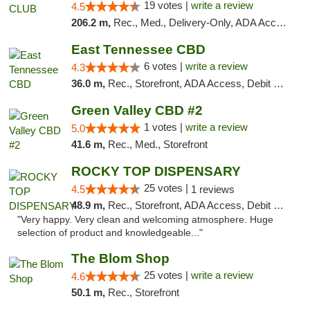
19 votes |
write a review
4.5
206.2 m,
Rec., Med., Delivery-Only, ADA Access, Member Application Required, Pre-ICO, Debit Card
East Tennessee CBD
6 votes |
write a review
4.3
36.0 m,
Rec., Storefront, ADA Access, Debit Card
Green Valley CBD #2
1 votes |
write a review
5.0
41.6 m,
Rec., Med., Storefront
ROCKY TOP DISPENSARY
25 votes |
4.5
1 reviews
48.9 m,
Rec., Storefront, ADA Access, Debit Card
"Very happy. Very clean and welcoming atmosphere. Huge
selection of product and knowledgeable..."
The Blom Shop
25 votes |
write a review
4.6
50.1 m,
Rec., Storefront