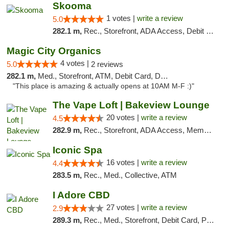
Skooma
1 votes |
write a review
5.0
282.1 m,
Rec., Storefront, ADA Access, Debit Card, Delivery, Pickup
Magic City Organics
4 votes |
5.0
2 reviews
282.1 m,
Med., Storefront, ATM, Debit Card, Delivery, Pickup
"This place is amazing & actually opens at 10AM M-F :)"
The Vape Loft | Bakeview Lounge
20 votes |
write a review
4.5
282.9 m,
Rec., Storefront, ADA Access, Member Application Required, Debit Card, Pickup
Iconic Spa
16 votes |
write a review
4.4
283.5 m,
Rec., Med., Collective, ATM
I Adore CBD
27 votes |
write a review
2.9
289.3 m,
Rec., Med., Storefront, Debit Card, Pickup