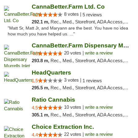
CannaBetter.Farm Ltd. Co
8 votes |
4.2
5 reviews
292.1 m,
Rec., Med., Storefront, ADA Access, Debit Card, Pickup
"Matt Sr, Matt Jr, and Maryann are the best. You have no idea
how much you have helped us. ..."
CannaBetter.Farm Dispensary Murrells Inlet
20 votes |
write a review
4.8
293.8 m,
Rec., Med., Storefront, ADA Access, Debit Card, Pickup
HeadQuarters
3 votes |
1.5
1 reviews
295.5 m,
Rec., Med., Storefront, ADA Access, Debit Card
Ratio Cannabis
10 votes |
write a review
4.5
305.1 m,
Rec., Med., Storefront, ADA Access, ATM, Debit Card, Pickup
Choice Extraction Inc.
22 votes |
write a review
4.4