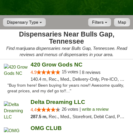
Dispensary Type
Filters
Map
Dispensaries Near Bulls Gap,
Tennessee
Find marijuana dispensaries near Bulls Gap, Tennessee. Read
reviews and menus of dispensaries in your area.
420 Grow Gods NC
15 votes |
4.9
8 reviews
140.4 m, Rec., Med., Delivery-Only, Pre-ICO, Debit Card
"Buy from here! Been buying for years now!! Awesome quality,
great prices, and my def go to!!..."
Delta Dreaming LLC
26 votes |
write a review
4.4
287.5 m,
Rec., Med., Storefront, Debit Card, Pickup
OMG CLUB