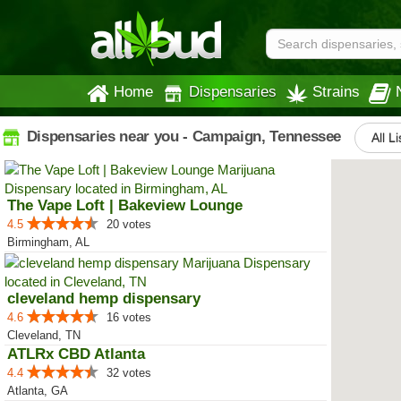
Home
Dispensaries
Strains
Dispensaries near you - Campaign, Tennessee
All L
The Vape Loft | Bakeview Lounge
4.5
20 votes
Birmingham, AL
cleveland hemp dispensary
4.6
16 votes
Cleveland, TN
ATLRx CBD Atlanta
4.4
32 votes
Atlanta, GA