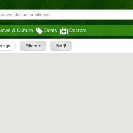
News & Culture
Deals
Doctors
istings
Filters
Set