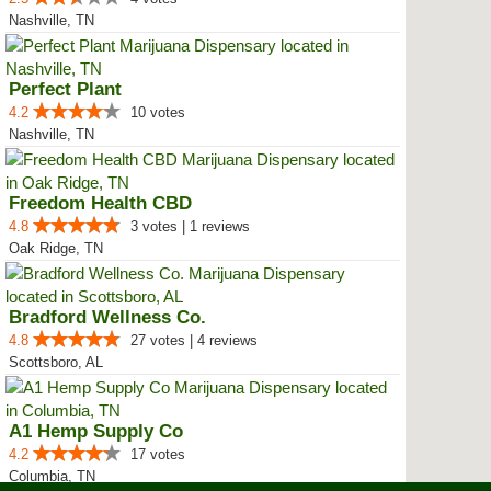
Nashville, TN
Perfect Plant
4.2
10 votes
Nashville, TN
Freedom Health CBD
4.8
3 votes | 1 reviews
Oak Ridge, TN
Bradford Wellness Co.
4.8
27 votes | 4 reviews
Scottsboro, AL
A1 Hemp Supply Co
4.2
17 votes
Columbia, TN