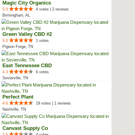
Magic City Organics
5.0
4 votes | 2 reviews
Birmingham, AL
Green Valley CBD #2
5.0
1 votes
Pigeon Forge, TN
East Tennessee CBD
4.3
6 votes
Sevierville, TN
Perfect Plant
4.6
19 votes | 1 reviews
Nashville, TN
Canvast Supply Co
2.5
4 votes