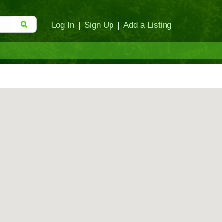
Log In
|
Sign Up
|
Add a Listing