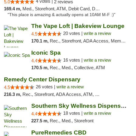
4 votes |
5.0
2 reviews
169.4 m,
Med., Storefront, ATM, Debit Card, Delivery, Pickup
"This place is amazing & actually opens at 10AM M-F :)"
The Vape Loft | Bakeview Lounge
20 votes |
write a review
4.5
170.1 m,
Rec., Storefront, ADA Access, Member Application Required, Debit Card, Pickup
Iconic Spa
16 votes |
write a review
4.4
170.5 m,
Rec., Med., Collective, ATM
Remedy Center Dispensary
26 votes |
write a review
4.5
216.3 m,
Rec., Storefront, ADA Access, ATM, Debit Card
Southern Sky Wellness Dispensary Tupelo
18 votes |
write a review
4.4
227.5 m,
Rec., Med., Storefront
PureRemedies CBD