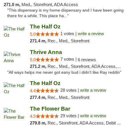
271.0 m,
Med., Storefront, ADA Access
"This dispensary is my home dispensary and I have been going
there for a while. This place ha..."
The Half Oz
1 votes |
write a review
5.0
271.4 m,
Rec., Med., Storefront
Thrive Anna
7 votes |
5.0
6 reviews
271.2 m,
Rec., Med., Storefront, ADA Access, ATM
"All ways helps me never got eany bud i didn't like Ray reddin"
The Half Oz
28 votes |
write a review
4.4
277.4 m,
Rec., Med., Storefront
The Flower Bar
29 votes |
write a review
4.5
279.8 m,
Rec., Storefront, ADA Access, Debit Card, Delivery, Pickup