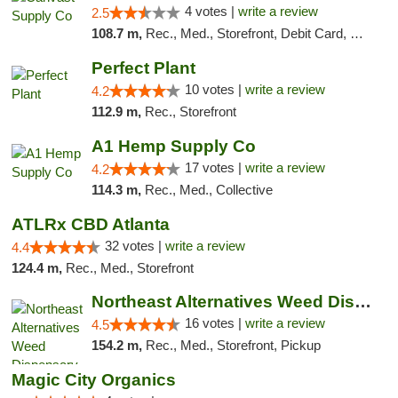
4 votes |
write a review
2.5
108.7 m,
Rec., Med., Storefront, Debit Card, Delivery, Pickup
Perfect Plant
10 votes |
write a review
4.2
112.9 m,
Rec., Storefront
A1 Hemp Supply Co
17 votes |
write a review
4.2
114.3 m,
Rec., Med., Collective
ATLRx CBD Atlanta
32 votes |
write a review
4.4
124.4 m,
Rec., Med., Storefront
Northeast Alternatives Weed Dispensary See...
16 votes |
write a review
4.5
154.2 m,
Rec., Med., Storefront, Pickup
Magic City Organics