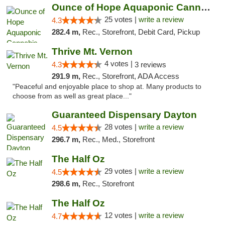
Ounce of Hope Aquaponic Cannabis Co.
25 votes |
write a review
4.3
282.4 m,
Rec., Storefront, Debit Card, Pickup
Thrive Mt. Vernon
4 votes |
4.3
3 reviews
291.9 m,
Rec., Storefront, ADA Access
"Peaceful and enjoyable place to shop at. Many products to
choose from as well as great place..."
Guaranteed Dispensary Dayton
28 votes |
write a review
4.5
296.7 m,
Rec., Med., Storefront
The Half Oz
29 votes |
write a review
4.5
298.6 m,
Rec., Storefront
The Half Oz
12 votes |
write a review
4.7