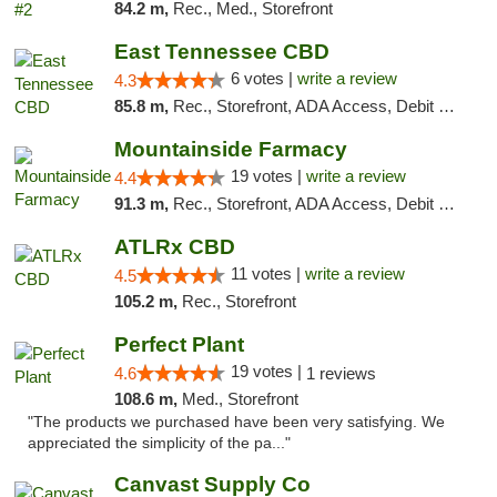
84.2 m,
Rec., Med., Storefront
East Tennessee CBD
6 votes |
write a review
4.3
85.8 m,
Rec., Storefront, ADA Access, Debit Card
Mountainside Farmacy
19 votes |
write a review
4.4
91.3 m,
Rec., Storefront, ADA Access, Debit Card
ATLRx CBD
11 votes |
write a review
4.5
105.2 m,
Rec., Storefront
Perfect Plant
19 votes |
4.6
1 reviews
108.6 m,
Med., Storefront
"The products we purchased have been very satisfying. We
appreciated the simplicity of the pa..."
Canvast Supply Co