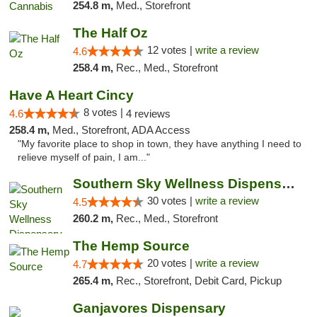
254.8 m,
Med., Storefront
The Half Oz
12 votes |
write a review
4.6
258.4 m,
Rec., Med., Storefront
Have A Heart Cincy
8 votes |
4.6
4 reviews
258.4 m,
Med., Storefront, ADA Access
"My favorite place to shop in town, they have anything I need to
relieve myself of pain, I am..."
Southern Sky Wellness Dispensary Starkville
30 votes |
write a review
4.5
260.2 m,
Rec., Med., Storefront
The Hemp Source
20 votes |
write a review
4.7
265.4 m,
Rec., Storefront, Debit Card, Pickup
Ganjavores Dispensary