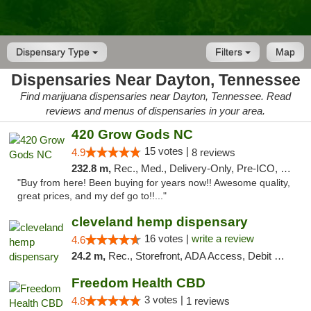
Dispensary Type
Filters
Map
Dispensaries Near Dayton, Tennessee
Find marijuana dispensaries near Dayton, Tennessee. Read
reviews and menus of dispensaries in your area.
420 Grow Gods NC
15 votes |
4.9
8 reviews
232.8 m,
Rec., Med., Delivery-Only, Pre-ICO, Debit Card
"Buy from here! Been buying for years now!! Awesome quality,
great prices, and my def go to!!..."
cleveland hemp dispensary
16 votes |
write a review
4.6
24.2 m,
Rec., Storefront, ADA Access, Debit Card, Pickup
Freedom Health CBD
3 votes |
4.8
1 reviews