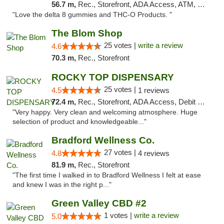
56.7 m,
Rec., Storefront, ADA Access, ATM, Debit Card, Delivery, Pickup
"Love the delta 8 gummies and THC-O Products. "
The Blom Shop
25 votes |
write a review
4.6
70.3 m,
Rec., Storefront
ROCKY TOP DISPENSARY
25 votes |
4.5
1 reviews
72.4 m,
Rec., Storefront, ADA Access, Debit Card
"Very happy. Very clean and welcoming atmosphere. Huge
selection of product and knowledgeable..."
Bradford Wellness Co.
27 votes |
4.8
4 reviews
81.9 m,
Rec., Storefront
"The first time I walked in to Bradford Wellness I felt at ease
and knew I was in the right p..."
Green Valley CBD #2
1 votes |
write a review
5.0