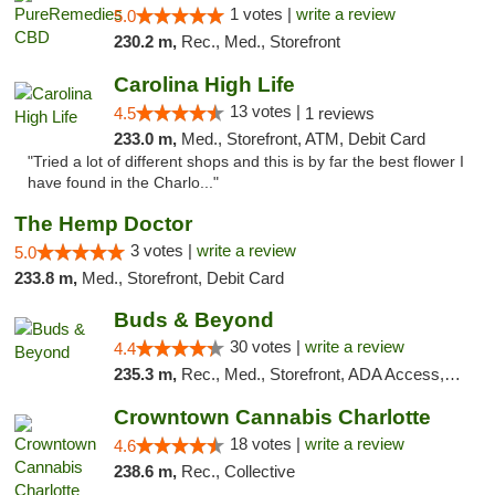
1 votes |
write a review
5.0
230.2 m,
Rec., Med., Storefront
Carolina High Life
13 votes |
4.5
1 reviews
233.0 m,
Med., Storefront, ATM, Debit Card
"Tried a lot of different shops and this is by far the best flower I
have found in the Charlo..."
The Hemp Doctor
3 votes |
write a review
5.0
233.8 m,
Med., Storefront, Debit Card
Buds & Beyond
30 votes |
write a review
4.4
235.3 m,
Rec., Med., Storefront, ADA Access, ATM, Debit Card, Pickup
Crowntown Cannabis Charlotte
18 votes |
write a review
4.6
238.6 m,
Rec., Collective