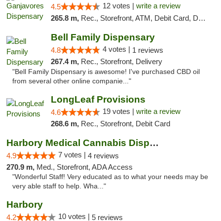
12 votes |
write a review
4.5
265.8 m,
Rec., Storefront, ATM, Debit Card, Delivery, Pickup
Bell Family Dispensary
4 votes |
4.8
1 reviews
267.4 m,
Rec., Storefront, Delivery
"Bell Family Dispensary is awesome! I've purchased CBD oil
from several other online companie..."
LongLeaf Provisions
19 votes |
write a review
4.6
268.6 m,
Rec., Storefront, Debit Card
Harbory Medical Cannabis Dispensary
7 votes |
4.9
4 reviews
270.9 m,
Med., Storefront, ADA Access
"Wonderful Staff! Very educated as to what your needs may be
very able staff to help. Wha..."
Harbory
10 votes |
4.2
5 reviews