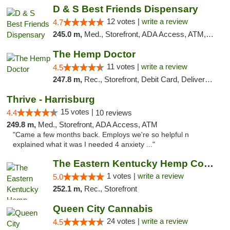
D & S Best Friends Dispensary
12 votes |
write a review
4.7
245.0 m,
Med., Storefront, ADA Access, ATM, Debit Card, Pickup
The Hemp Doctor
11 votes |
write a review
4.5
247.8 m,
Rec., Storefront, Debit Card, Delivery, Pickup
Thrive - Harrisburg
15 votes |
4.4
10 reviews
249.8 m,
Med., Storefront, ADA Access, ATM
"Came a few months back. Employs we're so helpful n
explained what it was I needed 4 anxiety ..."
The Eastern Kentucky Hemp Company
1 votes |
write a review
5.0
252.1 m,
Rec., Storefront
Queen City Cannabis
24 votes |
write a review
4.5