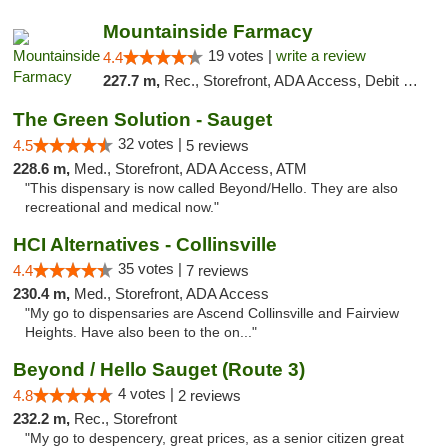
Mountainside Farmacy
19 votes |
write a review
4.4
227.7 m,
Rec., Storefront, ADA Access, Debit Card
The Green Solution - Sauget
32 votes |
4.5
5 reviews
228.6 m,
Med., Storefront, ADA Access, ATM
"This dispensary is now called Beyond/Hello. They are also
recreational and medical now."
HCI Alternatives - Collinsville
35 votes |
4.4
7 reviews
230.4 m,
Med., Storefront, ADA Access
"My go to dispensaries are Ascend Collinsville and Fairview
Heights. Have also been to the on..."
Beyond / Hello Sauget (Route 3)
4 votes |
4.8
2 reviews
232.2 m,
Rec., Storefront
"My go to despencery, great prices, as a senior citizen great