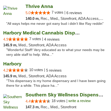
Thrive Anna
7 votes |
5.0
6 reviews
140.0 m,
Rec., Med., Storefront, ADA Access, ATM
"All ways helps me never got eany bud i didn't like Ray reddin"
Harbory Medical Cannabis Dispensary
7 votes |
4.9
4 reviews
145.9 m,
Med., Storefront, ADA Access
"Wonderful Staff! Very educated as to what your needs may be
very able staff to help. Wha..."
Harbory
10 votes |
4.2
5 reviews
145.9 m,
Med., Storefront, ADA Access
"This dispensary is my home dispensary and I have been going
there for a while. This place ha..."
Southern Sky Wellness Dispensary Tupelo
18 votes |
write a review
4.4
147.3 m,
Rec., Med., Storefront