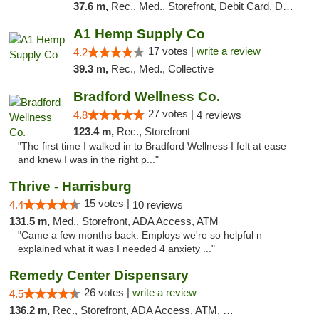
37.6 m,
Rec., Med., Storefront, Debit Card, Delivery, Pickup
A1 Hemp Supply Co
17 votes |
write a review
4.2
39.3 m,
Rec., Med., Collective
Bradford Wellness Co.
27 votes |
4.8
4 reviews
123.4 m,
Rec., Storefront
"The first time I walked in to Bradford Wellness I felt at ease
and knew I was in the right p..."
Thrive - Harrisburg
15 votes |
4.4
10 reviews
131.5 m,
Med., Storefront, ADA Access, ATM
"Came a few months back. Employs we're so helpful n
explained what it was I needed 4 anxiety ..."
Remedy Center Dispensary
26 votes |
write a review
4.5
136.2 m,
Rec., Storefront, ADA Access, ATM, Debit Card