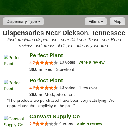
Dispensary Type
Filters
Map
Dispensaries Near Dickson, Tennessee
Find marijuana dispensaries near Dickson, Tennessee. Read
reviews and menus of dispensaries in your area.
Perfect Plant
10 votes |
write a review
4.2
30.0 m,
Rec., Storefront
Perfect Plant
19 votes |
4.6
1 reviews
36.0 m,
Med., Storefront
"The products we purchased have been very satisfying. We
appreciated the simplicity of the pa..."
Canvast Supply Co
4 votes |
write a review
2.5