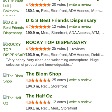
20 votes |
write a review
4.5
180.1 m,
Rec., Storefront, ADA Access, Member Application Required, Debit Card, Pickup
D & S Best Friends Dispensary
12 votes |
write a review
4.7
190.9 m,
Med., Storefront, ADA Access, ATM, Debit Card, Pickup
ROCKY TOP DISPENSARY
25 votes |
4.5
1 reviews
193.9 m,
Rec., Storefront, ADA Access, Debit Card
"Very happy. Very clean and welcoming atmosphere. Huge
selection of product and knowledgeable..."
The Blom Shop
25 votes |
write a review
4.6
194.3 m,
Rec., Storefront
The Half Oz
12 votes |
write a review
4.6
198.1 m,
Rec., Med., Storefront