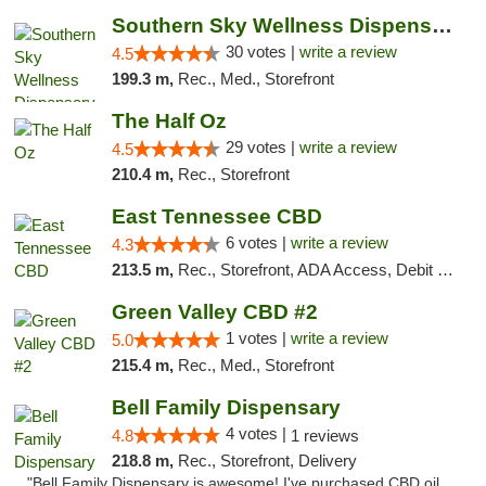
Southern Sky Wellness Dispensary Starkville
30 votes |
write a review
4.5
199.3 m,
Rec., Med., Storefront
The Half Oz
29 votes |
write a review
4.5
210.4 m,
Rec., Storefront
East Tennessee CBD
6 votes |
write a review
4.3
213.5 m,
Rec., Storefront, ADA Access, Debit Card
Green Valley CBD #2
1 votes |
write a review
5.0
215.4 m,
Rec., Med., Storefront
Bell Family Dispensary
4 votes |
4.8
1 reviews
218.8 m,
Rec., Storefront, Delivery
"Bell Family Dispensary is awesome! I've purchased CBD oil