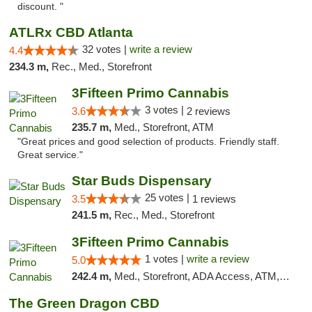
discount. "
ATLRx CBD Atlanta
32 votes |
write a review
4.4
234.3 m,
Rec., Med., Storefront
3Fifteen Primo Cannabis
3 votes |
3.6
2 reviews
235.7 m,
Med., Storefront, ATM
"Great prices and good selection of products. Friendly staff.
Great service."
Star Buds Dispensary
25 votes |
3.5
1 reviews
241.5 m,
Rec., Med., Storefront
3Fifteen Primo Cannabis
1 votes |
write a review
5.0
242.4 m,
Med., Storefront, ADA Access, ATM, Debit Card
The Green Dragon CBD