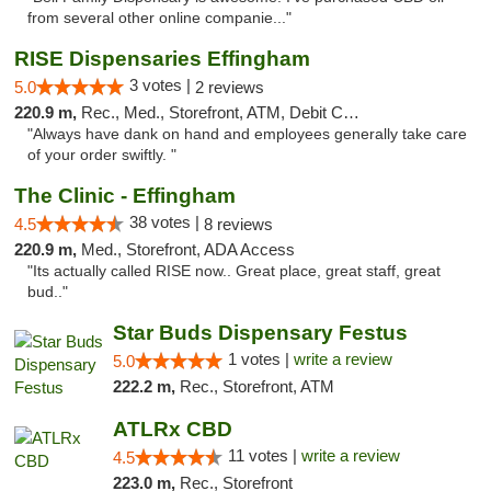
from several other online companie..."
RISE Dispensaries Effingham
3 votes |
5.0
2 reviews
220.9 m,
Rec., Med., Storefront, ATM, Debit Card, Delivery, Pickup
"Always have dank on hand and employees generally take care
of your order swiftly. "
The Clinic - Effingham
38 votes |
4.5
8 reviews
220.9 m,
Med., Storefront, ADA Access
"Its actually called RISE now.. Great place, great staff, great
bud.."
Star Buds Dispensary Festus
1 votes |
write a review
5.0
222.2 m,
Rec., Storefront, ATM
ATLRx CBD
11 votes |
write a review
4.5
223.0 m,
Rec., Storefront