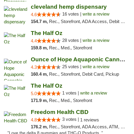
cleveland hemp dispensary
16 votes |
write a review
4.6
154.7 m,
Rec., Storefront, ADA Access, Debit Card, Pickup
The Half Oz
28 votes |
write a review
4.4
159.8 m,
Rec., Med., Storefront
Ounce of Hope Aquaponic Cannabis Co.
25 votes |
write a review
4.3
160.4 m,
Rec., Storefront, Debit Card, Pickup
The Half Oz
1 votes |
write a review
5.0
171.9 m,
Rec., Med., Storefront
Freedom Health CBD
3 votes |
4.8
1 reviews
176.2 m,
Rec., Storefront, ADA Access, ATM, Debit Card, Delivery, Pickup
"Love the delta 8 gummies and THC-O Products. "