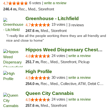
6 votes |
write a review
4.7
246.4 m,
Rec., Med., Storefront
Greenhouse - Litchfield
19 votes |
4.7
3 reviews
247.6 m,
Med., Storefront
"I really like all the people working there they are all friendly and
nice and close to home"
Hippos Weed Dispensary Chesterfield
24 votes |
write a review
4.6
251.7 m,
Rec., Med., Storefront, Pickup
High Profile
30 votes |
write a review
4.5
254.0 m,
Rec., Med., Collective, ATM, Debit Card, Pickup
Queen City Cannabis
24 votes |
write a review
4.5
257.6 m,
Med., Storefront