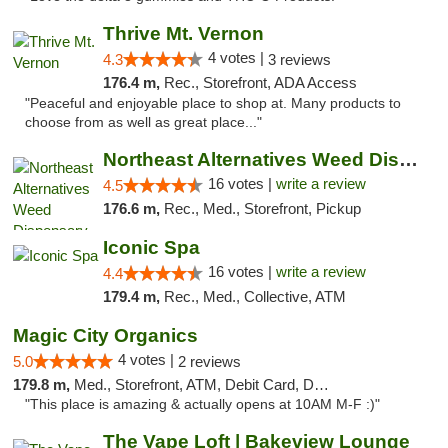
Thrive Mt. Vernon
4 votes |
4.3
3 reviews
176.4 m,
Rec., Storefront, ADA Access
"Peaceful and enjoyable place to shop at. Many products to
choose from as well as great place..."
Northeast Alternatives Weed Dispensary See...
16 votes |
write a review
4.5
176.6 m,
Rec., Med., Storefront, Pickup
Iconic Spa
16 votes |
write a review
4.4
179.4 m,
Rec., Med., Collective, ATM
Magic City Organics
4 votes |
5.0
2 reviews
179.8 m,
Med., Storefront, ATM, Debit Card, Delivery, Pickup
"This place is amazing & actually opens at 10AM M-F :)"
The Vape Loft | Bakeview Lounge