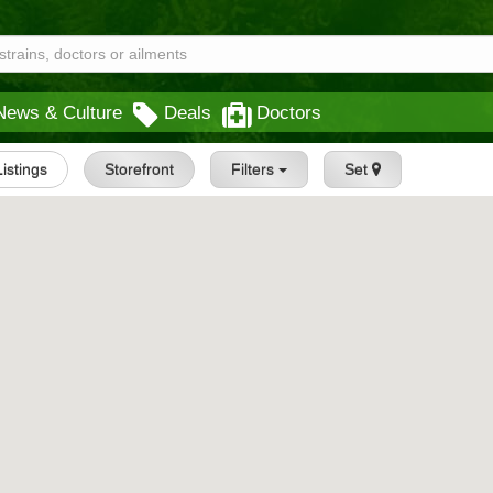
News & Culture
Deals
Doctors
Listings
Storefront
Filters
Set