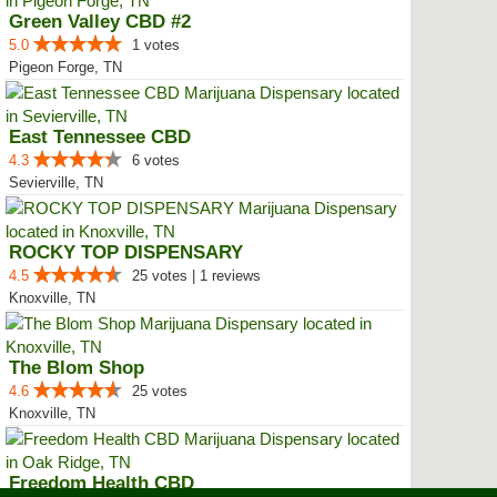
Green Valley CBD #2
5.0
1 votes
Pigeon Forge, TN
East Tennessee CBD
4.3
6 votes
Sevierville, TN
ROCKY TOP DISPENSARY
4.5
25 votes | 1 reviews
Knoxville, TN
The Blom Shop
4.6
25 votes
Knoxville, TN
Freedom Health CBD