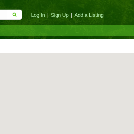
Log In
|
Sign Up
|
Add a Listing