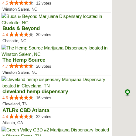
4.5
12 votes
Winston Salem, NC
Buds & Beyond
4.4
30 votes
Charlotte, NC
The Hemp Source
4.7
20 votes
Winston Salem, NC
cleveland hemp dispensary
4.6
16 votes
Cleveland, TN
ATLRx CBD Atlanta
4.4
32 votes
Atlanta, GA