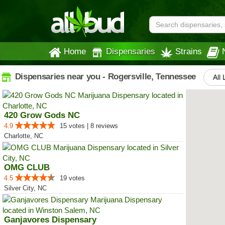
Home
Dispensaries
Strains
Dispensaries near you - Rogersville, Tennessee
All 
420 Grow Gods NC
4.9
15 votes | 8 reviews
Charlotte, NC
OMG CLUB
4.5
19 votes
Silver City, NC
Ganjavores Dispensary