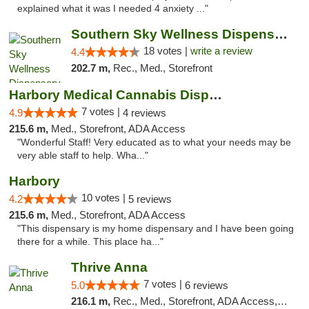
explained what it was I needed 4 anxiety ..."
Southern Sky Wellness Dispensary Tupelo
18 votes |
write a review
4.4
202.7 m,
Rec., Med., Storefront
Harbory Medical Cannabis Dispensary
7 votes |
4.9
4 reviews
215.6 m,
Med., Storefront, ADA Access
"Wonderful Staff! Very educated as to what your needs may be
very able staff to help. Wha..."
Harbory
10 votes |
4.2
5 reviews
215.6 m,
Med., Storefront, ADA Access
"This dispensary is my home dispensary and I have been going
there for a while. This place ha..."
Thrive Anna
7 votes |
5.0
6 reviews
216.1 m,
Rec., Med., Storefront, ADA Access, ATM