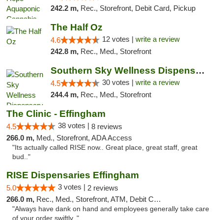
242.2 m,
Rec., Storefront, Debit Card, Pickup
The Half Oz
12 votes |
write a review
4.6
242.8 m,
Rec., Med., Storefront
Southern Sky Wellness Dispensary Starkville
30 votes |
write a review
4.5
244.4 m,
Rec., Med., Storefront
The Clinic - Effingham
38 votes |
4.5
8 reviews
266.0 m,
Med., Storefront, ADA Access
"Its actually called RISE now.. Great place, great staff, great
bud.."
RISE Dispensaries Effingham
3 votes |
5.0
2 reviews
266.0 m,
Rec., Med., Storefront, ATM, Debit Card, Delivery, Pickup
"Always have dank on hand and employees generally take care
of your order swiftly. "