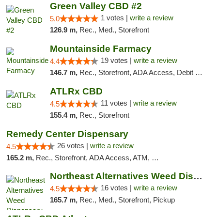
Green Valley CBD #2
1 votes |
write a review
5.0
126.9 m,
Rec., Med., Storefront
Mountainside Farmacy
19 votes |
write a review
4.4
146.7 m,
Rec., Storefront, ADA Access, Debit Card
ATLRx CBD
11 votes |
write a review
4.5
155.4 m,
Rec., Storefront
Remedy Center Dispensary
26 votes |
write a review
4.5
165.2 m,
Rec., Storefront, ADA Access, ATM, Debit Card
Northeast Alternatives Weed Dispensary See...
16 votes |
write a review
4.5
165.7 m,
Rec., Med., Storefront, Pickup