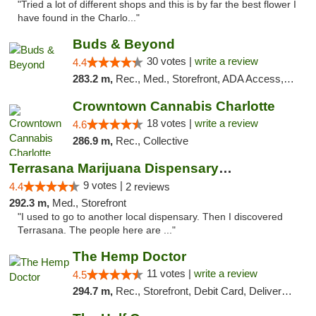
"Tried a lot of different shops and this is by far the best flower I
have found in the Charlo..."
Buds & Beyond
30 votes |
write a review
4.4
283.2 m,
Rec., Med., Storefront, ADA Access, ATM, Debit Card, Pickup
Crowntown Cannabis Charlotte
18 votes |
write a review
4.6
286.9 m,
Rec., Collective
Terrasana Marijuana Dispensary Springfield
9 votes |
4.4
2 reviews
292.3 m,
Med., Storefront
"I used to go to another local dispensary. Then I discovered
Terrasana. The people here are ..."
The Hemp Doctor
11 votes |
write a review
4.5
294.7 m,
Rec., Storefront, Debit Card, Delivery, Pickup