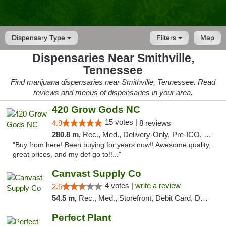
Dispensary Type
Filters
Map
Dispensaries Near Smithville,
Tennessee
Find marijuana dispensaries near Smithville, Tennessee. Read
reviews and menus of dispensaries in your area.
420 Grow Gods NC
15 votes |
4.9
8 reviews
280.8 m,
Rec., Med., Delivery-Only, Pre-ICO, Debit Card
"Buy from here! Been buying for years now!! Awesome quality,
great prices, and my def go to!!..."
Canvast Supply Co
4 votes |
write a review
2.5
54.5 m,
Rec., Med., Storefront, Debit Card, Delivery, Pickup
Perfect Plant