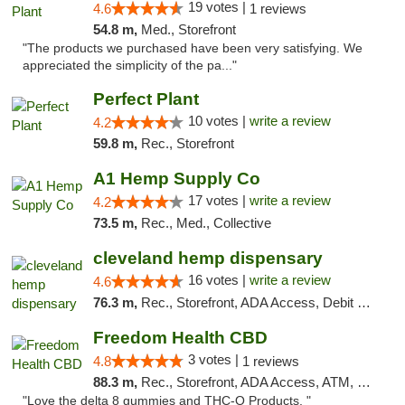
19 votes |
4.6
1 reviews
54.8 m,
Med., Storefront
"The products we purchased have been very satisfying. We
appreciated the simplicity of the pa..."
Perfect Plant
10 votes |
write a review
4.2
59.8 m,
Rec., Storefront
A1 Hemp Supply Co
17 votes |
write a review
4.2
73.5 m,
Rec., Med., Collective
cleveland hemp dispensary
16 votes |
write a review
4.6
76.3 m,
Rec., Storefront, ADA Access, Debit Card, Pickup
Freedom Health CBD
3 votes |
4.8
1 reviews
88.3 m,
Rec., Storefront, ADA Access, ATM, Debit Card, Delivery, Pickup
"Love the delta 8 gummies and THC-O Products. "