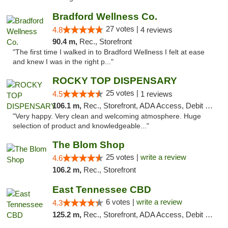
Bradford Wellness Co.
27 votes |
4.8
4 reviews
90.4 m,
Rec., Storefront
"The first time I walked in to Bradford Wellness I felt at ease
and knew I was in the right p..."
ROCKY TOP DISPENSARY
25 votes |
4.5
1 reviews
106.1 m,
Rec., Storefront, ADA Access, Debit Card
"Very happy. Very clean and welcoming atmosphere. Huge
selection of product and knowledgeable..."
The Blom Shop
25 votes |
write a review
4.6
106.2 m,
Rec., Storefront
East Tennessee CBD
6 votes |
write a review
4.3
125.2 m,
Rec., Storefront, ADA Access, Debit Card