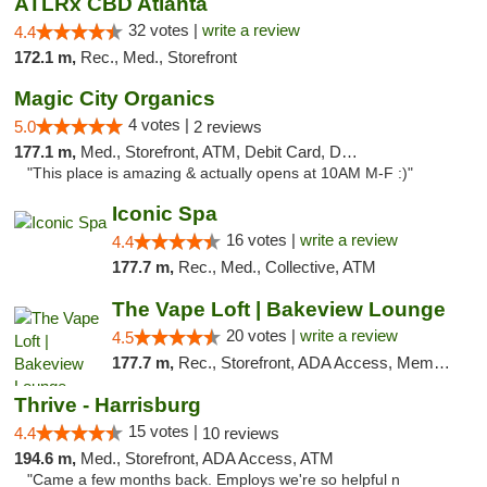
ATLRx CBD Atlanta
32 votes |
write a review
4.4
172.1 m,
Rec., Med., Storefront
Magic City Organics
4 votes |
5.0
2 reviews
177.1 m,
Med., Storefront, ATM, Debit Card, Delivery, Pickup
"This place is amazing & actually opens at 10AM M-F :)"
Iconic Spa
16 votes |
write a review
4.4
177.7 m,
Rec., Med., Collective, ATM
The Vape Loft | Bakeview Lounge
20 votes |
write a review
4.5
177.7 m,
Rec., Storefront, ADA Access, Member Application Required, Debit Card, Pickup
Thrive - Harrisburg
15 votes |
4.4
10 reviews
194.6 m,
Med., Storefront, ADA Access, ATM
"Came a few months back. Employs we're so helpful n