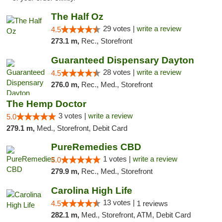
The Half Oz
29 votes |
write a review
4.5
273.1 m,
Rec., Storefront
Guaranteed Dispensary Dayton
28 votes |
write a review
4.5
276.0 m,
Rec., Med., Storefront
The Hemp Doctor
3 votes |
write a review
5.0
279.1 m,
Med., Storefront, Debit Card
PureRemedies CBD
1 votes |
write a review
5.0
279.9 m,
Rec., Med., Storefront
Carolina High Life
13 votes |
4.5
1 reviews
282.1 m,
Med., Storefront, ATM, Debit Card