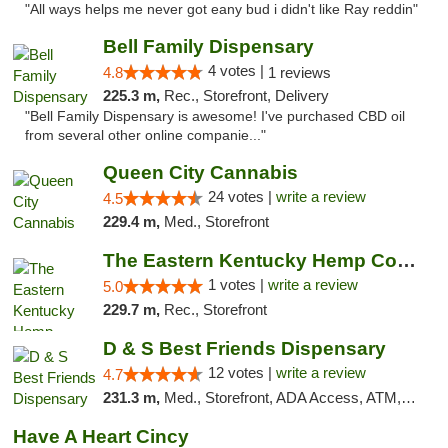
"All ways helps me never got eany bud i didn't like Ray reddin"
Bell Family Dispensary
4 votes |
4.8
1 reviews
225.3 m,
Rec., Storefront, Delivery
"Bell Family Dispensary is awesome! I've purchased CBD oil
from several other online companie..."
Queen City Cannabis
24 votes |
write a review
4.5
229.4 m,
Med., Storefront
The Eastern Kentucky Hemp Company
1 votes |
write a review
5.0
229.7 m,
Rec., Storefront
D & S Best Friends Dispensary
12 votes |
write a review
4.7
231.3 m,
Med., Storefront, ADA Access, ATM, Debit Card, Pickup
Have A Heart Cincy