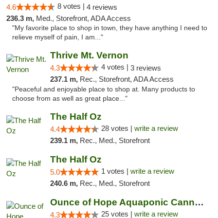
8 votes |
4.6
4 reviews
236.3 m,
Med., Storefront, ADA Access
"My favorite place to shop in town, they have anything I need to
relieve myself of pain, I am..."
Thrive Mt. Vernon
4 votes |
4.3
3 reviews
237.1 m,
Rec., Storefront, ADA Access
"Peaceful and enjoyable place to shop at. Many products to
choose from as well as great place..."
The Half Oz
28 votes |
write a review
4.4
239.1 m,
Rec., Med., Storefront
The Half Oz
1 votes |
write a review
5.0
240.6 m,
Rec., Med., Storefront
Ounce of Hope Aquaponic Cannabis Co.
25 votes |
write a review
4.3