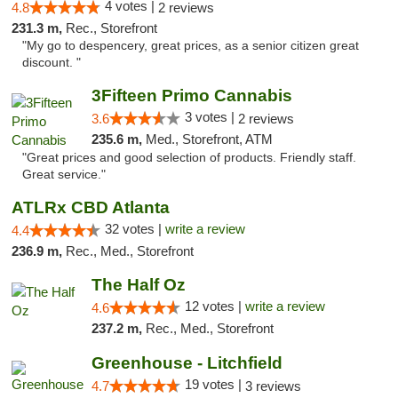
4 votes |
4.8
2 reviews
231.3 m,
Rec., Storefront
"My go to despencery, great prices, as a senior citizen great
discount. "
3Fifteen Primo Cannabis
3 votes |
3.6
2 reviews
235.6 m,
Med., Storefront, ATM
"Great prices and good selection of products. Friendly staff.
Great service."
ATLRx CBD Atlanta
32 votes |
write a review
4.4
236.9 m,
Rec., Med., Storefront
The Half Oz
12 votes |
write a review
4.6
237.2 m,
Rec., Med., Storefront
Greenhouse - Litchfield
19 votes |
4.7
3 reviews