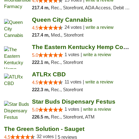
4.4
217.4 m,
Rec., Storefront, ADA Access, Debit Card
Queen City Cannabis
24 votes |
write a review
4.5
217.4 m,
Med., Storefront
The Eastern Kentucky Hemp Company
1 votes |
write a review
5.0
222.1 m,
Rec., Storefront
ATLRx CBD
11 votes |
write a review
4.5
222.3 m,
Rec., Storefront
Star Buds Dispensary Festus
1 votes |
write a review
5.0
226.5 m,
Rec., Storefront, ATM
The Green Solution - Sauget
32 votes |
4.5
5 reviews