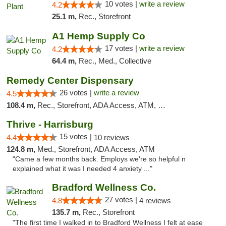
10 votes |
write a review
4.2
25.1 m,
Rec., Storefront
A1 Hemp Supply Co
17 votes |
write a review
4.2
64.4 m,
Rec., Med., Collective
Remedy Center Dispensary
26 votes |
write a review
4.5
108.4 m,
Rec., Storefront, ADA Access, ATM, Debit Card
Thrive - Harrisburg
15 votes |
4.4
10 reviews
124.8 m,
Med., Storefront, ADA Access, ATM
"Came a few months back. Employs we're so helpful n
explained what it was I needed 4 anxiety ..."
Bradford Wellness Co.
27 votes |
4.8
4 reviews
135.7 m,
Rec., Storefront
"The first time I walked in to Bradford Wellness I felt at ease