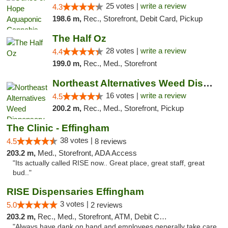
25 votes |
write a review
4.3
198.6 m,
Rec., Storefront, Debit Card, Pickup
The Half Oz
28 votes |
write a review
4.4
199.0 m,
Rec., Med., Storefront
Northeast Alternatives Weed Dispensary See...
16 votes |
write a review
4.5
200.2 m,
Rec., Med., Storefront, Pickup
The Clinic - Effingham
38 votes |
4.5
8 reviews
203.2 m,
Med., Storefront, ADA Access
"Its actually called RISE now.. Great place, great staff, great
bud.."
RISE Dispensaries Effingham
3 votes |
5.0
2 reviews
203.2 m,
Rec., Med., Storefront, ATM, Debit Card, Delivery, Pickup
"Always have dank on hand and employees generally take care