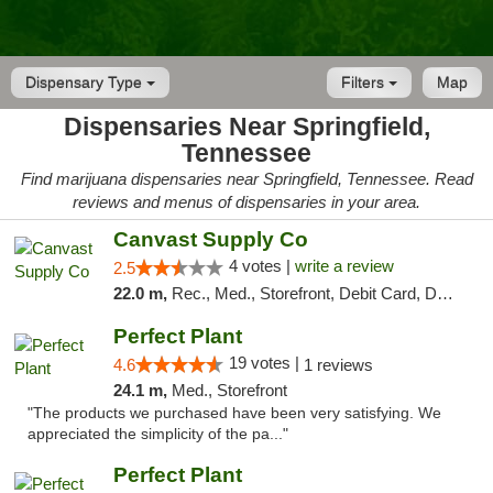
Dispensary Type
Filters
Map
Dispensaries Near Springfield,
Tennessee
Find marijuana dispensaries near Springfield, Tennessee. Read
reviews and menus of dispensaries in your area.
Canvast Supply Co
4 votes |
write a review
2.5
22.0 m,
Rec., Med., Storefront, Debit Card, Delivery, Pickup
Perfect Plant
19 votes |
4.6
1 reviews
24.1 m,
Med., Storefront
"The products we purchased have been very satisfying. We
appreciated the simplicity of the pa..."
Perfect Plant