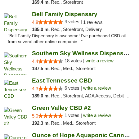
169.4 m,
Rec., Storefront
Bell Family Dispensary
4 votes |
4.8
1 reviews
185.0 m,
Rec., Storefront, Delivery
"Bell Family Dispensary is awesome! I've purchased CBD oil
from several other online companie..."
Southern Sky Wellness Dispensary Tupelo
18 votes |
write a review
4.4
187.5 m,
Rec., Med., Storefront
East Tennessee CBD
6 votes |
write a review
4.3
189.0 m,
Rec., Storefront, ADA Access, Debit Card
Green Valley CBD #2
1 votes |
write a review
5.0
192.3 m,
Rec., Med., Storefront
Ounce of Hope Aquaponic Cannabis Co.