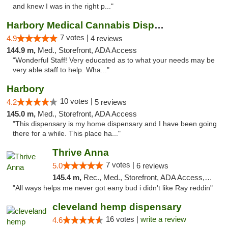
and knew I was in the right p..."
Harbory Medical Cannabis Dispensary
7 votes |
4.9
4 reviews
144.9 m,
Med., Storefront, ADA Access
"Wonderful Staff! Very educated as to what your needs may be
very able staff to help. Wha..."
Harbory
10 votes |
4.2
5 reviews
145.0 m,
Med., Storefront, ADA Access
"This dispensary is my home dispensary and I have been going
there for a while. This place ha..."
Thrive Anna
7 votes |
5.0
6 reviews
145.4 m,
Rec., Med., Storefront, ADA Access, ATM
"All ways helps me never got eany bud i didn't like Ray reddin"
cleveland hemp dispensary
16 votes |
write a review
4.6