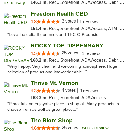
146.1 m,
Rec., Storefront, ADA Access, Debit Card, Pickup
Freedom Health CBD
3 votes |
4.8
1 reviews
151.4 m,
Rec., Storefront, ADA Access, ATM, Debit Card, Delivery, Pickup
"Love the delta 8 gummies and THC-O Products. "
ROCKY TOP DISPENSARY
25 votes |
4.5
1 reviews
168.2 m,
Rec., Storefront, ADA Access, Debit Card
"Very happy. Very clean and welcoming atmosphere. Huge
selection of product and knowledgeable..."
Thrive Mt. Vernon
4 votes |
4.3
3 reviews
168.3 m,
Rec., Storefront, ADA Access
"Peaceful and enjoyable place to shop at. Many products to
choose from as well as great place..."
The Blom Shop
25 votes |
write a review
4.6