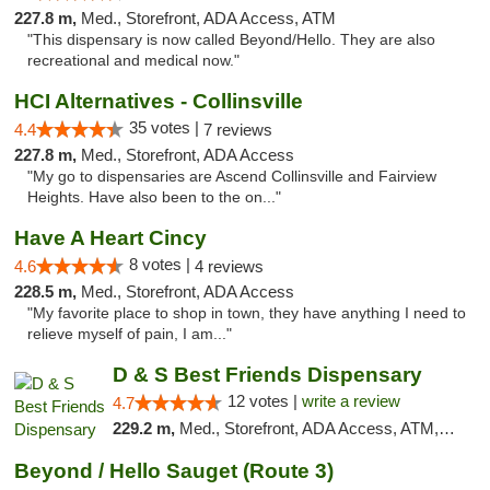
227.8 m,
Med., Storefront, ADA Access, ATM
"This dispensary is now called Beyond/Hello. They are also
recreational and medical now."
HCI Alternatives - Collinsville
35 votes |
4.4
7 reviews
227.8 m,
Med., Storefront, ADA Access
"My go to dispensaries are Ascend Collinsville and Fairview
Heights. Have also been to the on..."
Have A Heart Cincy
8 votes |
4.6
4 reviews
228.5 m,
Med., Storefront, ADA Access
"My favorite place to shop in town, they have anything I need to
relieve myself of pain, I am..."
D & S Best Friends Dispensary
12 votes |
write a review
4.7
229.2 m,
Med., Storefront, ADA Access, ATM, Debit Card, Pickup
Beyond / Hello Sauget (Route 3)