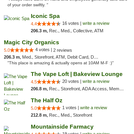
of your order swiftly. "
Iconic Spa
16 votes |
write a review
4.4
206.3 m,
Rec., Med., Collective, ATM
Magic City Organics
4 votes |
5.0
2 reviews
206.3 m,
Med., Storefront, ATM, Debit Card, Delivery, Pickup
"This place is amazing & actually opens at 10AM M-F :)"
The Vape Loft | Bakeview Lounge
20 votes |
write a review
4.5
206.8 m,
Rec., Storefront, ADA Access, Member Application Required, Debit Card, Pickup
The Half Oz
1 votes |
write a review
5.0
212.8 m,
Rec., Med., Storefront
Mountainside Farmacy
19 votes |
write a review