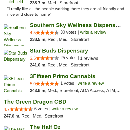
238.7 m,
Med., Storefront
"I really like all the people working there they are all friendly and
nice and close to home"
Southern Sky Wellness Dispensary Starkville
30 votes |
write a review
4.5
238.5 m,
Rec., Med., Storefront
Star Buds Dispensary
25 votes |
3.5
1 reviews
241.0 m,
Rec., Med., Storefront
3Fifteen Primo Cannabis
1 votes |
write a review
5.0
243.8 m,
Med., Storefront, ADA Access, ATM, Debit Card
The Green Dragon CBD
6 votes |
write a review
4.7
247.6 m,
Rec., Med., Storefront
The Half Oz