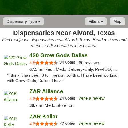
Dispensary Type
Filters
Map
Dispensaries Near Alvord, Texas
Find marijuana dispensaries near Alvord, Texas. Read reviews and
menus of dispensaries in your area.
420 Grow Gods Dallas
94 votes |
4.5
60 reviews
67.3 m,
Rec., Med., Delivery-Only, Pre-ICO, Debit Card
"I think it has been 3 to 4 years now that I have been working
with Grow Gods, Dallas. I hav..."
ZAR Alliance
24 votes |
write a review
4.6
38.7 m,
Med., Storefront
ZAR Keller
22 votes |
write a review
4.6