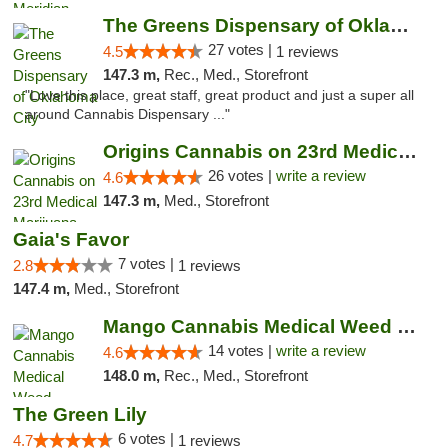
The Greens Dispensary of Oklahoma City
27 votes |
4.5
1 reviews
147.3 m,
Rec., Med., Storefront
"Love this place, great staff, great product and just a super all
around Cannabis Dispensary ..."
Origins Cannabis on 23rd Medical Marijuana...
26 votes |
write a review
4.6
147.3 m,
Med., Storefront
Gaia's Favor
7 votes |
2.8
1 reviews
147.4 m,
Med., Storefront
Mango Cannabis Medical Weed Dispensary Lyo...
14 votes |
write a review
4.6
148.0 m,
Rec., Med., Storefront
The Green Lily
6 votes |
4.7
1 reviews