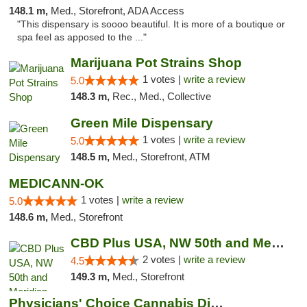
148.1 m,
Med., Storefront, ADA Access
"This dispensary is soooo beautiful. It is more of a boutique or
spa feel as apposed to the ..."
Marijuana Pot Strains Shop
1 votes |
write a review
5.0
148.3 m,
Rec., Med., Collective
Green Mile Dispensary
1 votes |
write a review
5.0
148.5 m,
Med., Storefront, ATM
MEDICANN-OK
1 votes |
write a review
5.0
148.6 m,
Med., Storefront
CBD Plus USA, NW 50th and Meridian
2 votes |
write a review
4.5
149.3 m,
Med., Storefront
Physicians' Choice Cannabis Dispensary