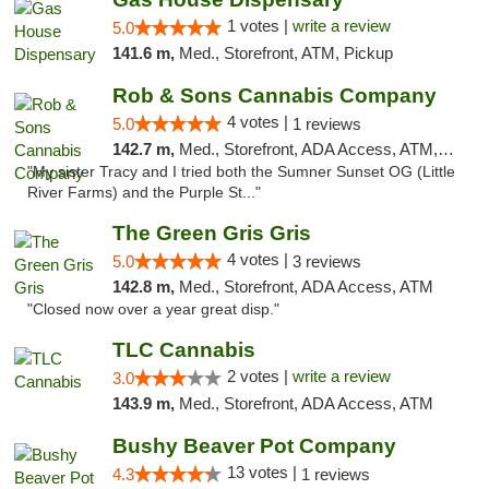
1 votes |
write a review
5.0
141.6 m,
Med., Storefront, ATM, Pickup
Rob & Sons Cannabis Company
4 votes |
5.0
1 reviews
142.7 m,
Med., Storefront, ADA Access, ATM, Debit Card, Pickup
"My sister Tracy and I tried both the Sumner Sunset OG (Little
River Farms) and the Purple St..."
The Green Gris Gris
4 votes |
5.0
3 reviews
142.8 m,
Med., Storefront, ADA Access, ATM
"Closed now over a year great disp."
TLC Cannabis
2 votes |
write a review
3.0
143.9 m,
Med., Storefront, ADA Access, ATM
Bushy Beaver Pot Company
13 votes |
4.3
1 reviews