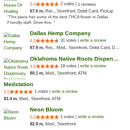
2 votes |
5.0
1 reviews
67.0 m,
Rec., Storefront, Debit Card, Pickup
"This place has some of the best THCA flower in Dallas.
Friendly staff. Drive thru. "
Dallas Hemp Company
31 votes |
write a review
4.3
67.9 m,
Rec., Med., Storefront, Debit Card, Delivery, Pickup
Oklahoma Native Roots Dispensary, Processi...
18 votes |
write a review
4.6
80.1 m,
Med., Storefront, ATM
Medstation
1 votes |
write a review
5.0
81.4 m,
Med., Storefront, ATM
Neon Bloom
1 votes |
write a review
5.0
82.9 m,
Med., Storefront