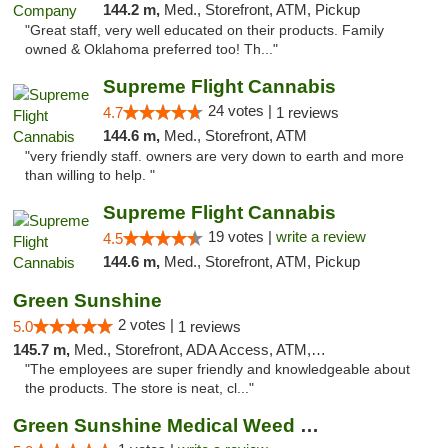
144.2 m,
Med., Storefront, ATM, Pickup
"Great staff, very well educated on their products. Family
owned & Oklahoma preferred too! Th..."
Supreme Flight Cannabis
24 votes |
4.7
1 reviews
144.6 m,
Med., Storefront, ATM
"very friendly staff. owners are very down to earth and more
than willing to help. "
Supreme Flight Cannabis
19 votes |
write a review
4.5
144.6 m,
Med., Storefront, ATM, Pickup
Green Sunshine
2 votes |
5.0
1 reviews
145.7 m,
Med., Storefront, ADA Access, ATM, Pickup
"The employees are super friendly and knowledgeable about
the products. The store is neat, cl..."
Green Sunshine Medical Weed Dispensary