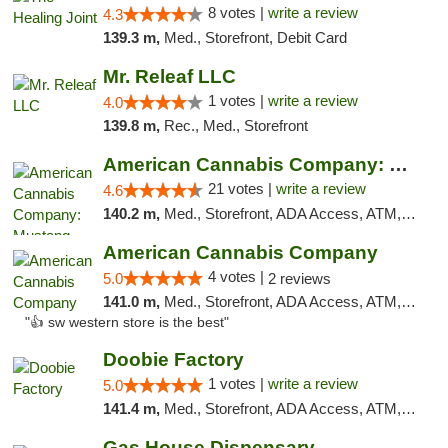
8 votes |
write a review
4.3
139.3 m,
Med., Storefront, Debit Card
Mr. Releaf LLC
1 votes |
write a review
4.0
139.8 m,
Rec., Med., Storefront
American Cannabis Company: Mustang
21 votes |
write a review
4.6
140.2 m,
Med., Storefront, ADA Access, ATM, Debit Card, Pickup
American Cannabis Company
4 votes |
5.0
2 reviews
141.0 m,
Med., Storefront, ADA Access, ATM, Debit Card
"👍 sw western store is the best"
Doobie Factory
1 votes |
write a review
5.0
141.4 m,
Med., Storefront, ADA Access, ATM, Debit Card, Pickup
Gas House Dispensary