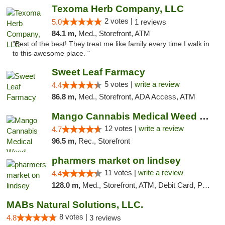
Texoma Herb Company, LLC
2 votes |
5.0
1 reviews
84.1 m,
Med., Storefront, ATM
"Best of the best! They treat me like family every time I walk in
to this awesome place. "
Sweet Leaf Farmacy
5 votes |
write a review
4.4
86.8 m,
Med., Storefront, ADA Access, ATM
Mango Cannabis Medical Weed Dispensary Lawton
12 votes |
write a review
4.7
96.5 m,
Rec., Storefront
pharmers market on lindsey
11 votes |
write a review
4.4
128.0 m,
Med., Storefront, ATM, Debit Card, Pickup
MABs Natural Solutions, LLC.
8 votes |
4.8
3 reviews