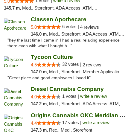
1 votes |
write a review
5.0
145.7 m,
Med., Storefront, ADA Access, ATM, Pickup
Classen Apothecare
6 votes |
5.0
4 reviews
146.0 m,
Med., Storefront, ADA Access, ATM, Pickup
"hey the last time I came in I had a real relaxing experience
there even with what I bought h..."
Tycoon Culture
32 votes |
4.5
2 reviews
147.0 m,
Med., Storefront, Member Application Required, ATM, Delivery, Pickup
"Great place and good employees I loved it"
Diesel Cannabis Company
1 votes |
write a review
4.0
147.2 m,
Med., Storefront, ADA Access, ATM, Debit Card, Pickup
Origins Cannabis OKC Meridian Marijuana Shop
17 votes |
write a review
4.4
147.3 m,
Rec., Med., Storefront