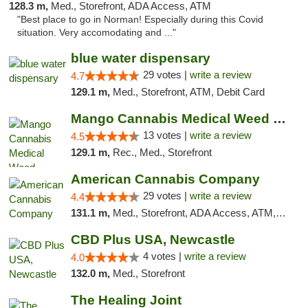
128.3 m,
Med., Storefront, ADA Access, ATM
"Best place to go in Norman! Especially during this Covid
situation. Very accomodating and ..."
blue water dispensary
29 votes |
write a review
4.7
129.1 m,
Med., Storefront, ATM, Debit Card
Mango Cannabis Medical Weed Dispensary Norman
13 votes |
write a review
4.5
129.1 m,
Rec., Med., Storefront
American Cannabis Company
29 votes |
write a review
4.4
131.1 m,
Med., Storefront, ADA Access, ATM, Debit Card, Delivery, Pickup
CBD Plus USA, Newcastle
4 votes |
write a review
4.0
132.0 m,
Med., Storefront
The Healing Joint