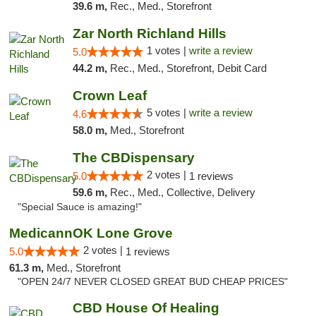
39.6 m,
Rec., Med., Storefront
Zar North Richland Hills
1 votes |
write a review
5.0
44.2 m,
Rec., Med., Storefront, Debit Card
Crown Leaf
5 votes |
write a review
4.6
58.0 m,
Med., Storefront
The CBDispensary
2 votes |
5.0
1 reviews
59.6 m,
Rec., Med., Collective, Delivery
"Special Sauce is amazing!"
MedicannOK Lone Grove
2 votes |
5.0
1 reviews
61.3 m,
Med., Storefront
"OPEN 24/7 NEVER CLOSED GREAT BUD CHEAP PRICES"
CBD House Of Healing