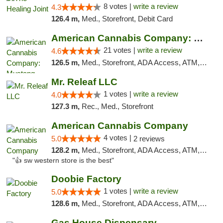
8 votes |
write a review
4.3
126.4 m,
Med., Storefront, Debit Card
American Cannabis Company: Mustang
21 votes |
write a review
4.6
126.5 m,
Med., Storefront, ADA Access, ATM, Debit Card, Pickup
Mr. Releaf LLC
1 votes |
write a review
4.0
127.3 m,
Rec., Med., Storefront
American Cannabis Company
4 votes |
5.0
2 reviews
128.2 m,
Med., Storefront, ADA Access, ATM, Debit Card
"👍 sw western store is the best"
Doobie Factory
1 votes |
write a review
5.0
128.6 m,
Med., Storefront, ADA Access, ATM, Debit Card, Pickup
Gas House Dispensary