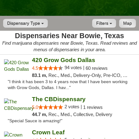
Dispensary Type
Filters
Map
Dispensaries Near Bowie, Texas
Find marijuana dispensaries near Bowie, Texas. Read reviews and
menus of dispensaries in your area.
420 Grow Gods Dallas
94 votes |
4.5
60 reviews
83.1 m,
Rec., Med., Delivery-Only, Pre-ICO, Debit Card
"I think it has been 3 to 4 years now that I have been working
with Grow Gods, Dallas. I hav..."
The CBDispensary
2 votes |
5.0
1 reviews
44.7 m,
Rec., Med., Collective, Delivery
"Special Sauce is amazing!"
Crown Leaf