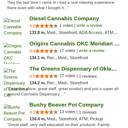
"hey the last time I came in I had a real relaxing experience
there even with what I bought h..."
Diesel Cannabis Company
1 votes |
write a review
4.0
133.8 m,
Med., Storefront, ADA Access, ATM, Debit Card, Pickup
Origins Cannabis OKC Meridian Marijuana Shop
17 votes |
write a review
4.4
134.1 m,
Rec., Med., Storefront
The Greens Dispensary of Oklahoma City
27 votes |
4.5
1 reviews
134.2 m,
Rec., Med., Storefront
"Love this place, great staff, great product and just a super all
around Cannabis Dispensary ..."
Bushy Beaver Pot Company
13 votes |
4.3
1 reviews
134.4 m,
Med., Storefront, ATM, Pickup
"Great staff, very well educated on their products. Family