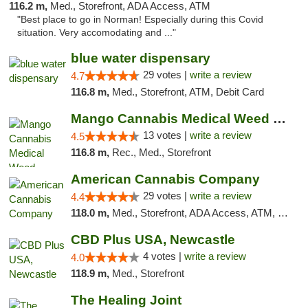
116.2 m,
Med., Storefront, ADA Access, ATM
"Best place to go in Norman! Especially during this Covid
situation. Very accomodating and ..."
blue water dispensary
29 votes |
write a review
4.7
116.8 m,
Med., Storefront, ATM, Debit Card
Mango Cannabis Medical Weed Dispensary Norman
13 votes |
write a review
4.5
116.8 m,
Rec., Med., Storefront
American Cannabis Company
29 votes |
write a review
4.4
118.0 m,
Med., Storefront, ADA Access, ATM, Debit Card, Delivery, Pickup
CBD Plus USA, Newcastle
4 votes |
write a review
4.0
118.9 m,
Med., Storefront
The Healing Joint