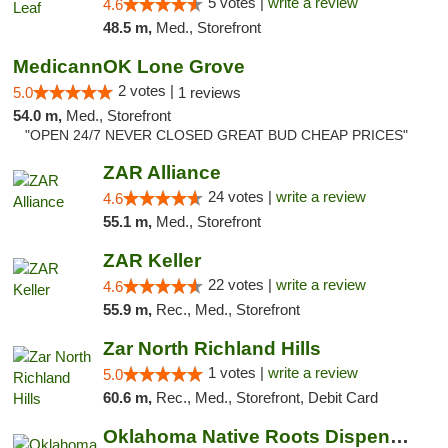
5 votes |
write a review
4.6
48.5 m,
Med., Storefront
MedicannOK Lone Grove
2 votes |
5.0
1 reviews
54.0 m,
Med., Storefront
"OPEN 24/7 NEVER CLOSED GREAT BUD CHEAP PRICES"
ZAR Alliance
24 votes |
write a review
4.6
55.1 m,
Med., Storefront
ZAR Keller
22 votes |
write a review
4.6
55.9 m,
Rec., Med., Storefront
Zar North Richland Hills
1 votes |
write a review
5.0
60.6 m,
Rec., Med., Storefront, Debit Card
Oklahoma Native Roots Dispensary, Processi...