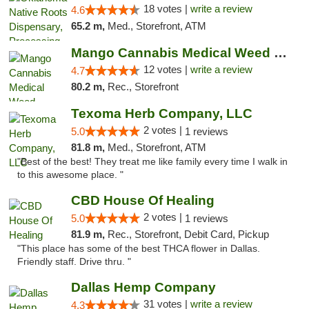
18 votes |
write a review
4.6
65.2 m,
Med., Storefront, ATM
Mango Cannabis Medical Weed Dispensary Lawton
12 votes |
write a review
4.7
80.2 m,
Rec., Storefront
Texoma Herb Company, LLC
2 votes |
5.0
1 reviews
81.8 m,
Med., Storefront, ATM
"Best of the best! They treat me like family every time I walk in
to this awesome place. "
CBD House Of Healing
2 votes |
5.0
1 reviews
81.9 m,
Rec., Storefront, Debit Card, Pickup
"This place has some of the best THCA flower in Dallas.
Friendly staff. Drive thru. "
Dallas Hemp Company
31 votes |
write a review
4.3