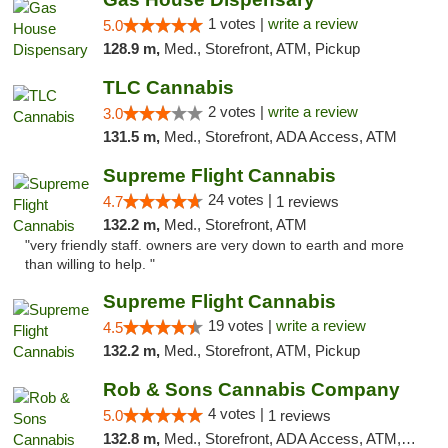
1 votes |
write a review
5.0
128.9 m,
Med., Storefront, ATM, Pickup
TLC Cannabis
2 votes |
write a review
3.0
131.5 m,
Med., Storefront, ADA Access, ATM
Supreme Flight Cannabis
24 votes |
4.7
1 reviews
132.2 m,
Med., Storefront, ATM
"very friendly staff. owners are very down to earth and more
than willing to help. "
Supreme Flight Cannabis
19 votes |
write a review
4.5
132.2 m,
Med., Storefront, ATM, Pickup
Rob & Sons Cannabis Company
4 votes |
5.0
1 reviews
132.8 m,
Med., Storefront, ADA Access, ATM, Debit Card, Pickup