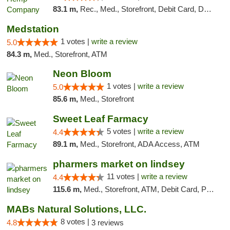
83.1 m,
Rec., Med., Storefront, Debit Card, Delivery, Pickup
Medstation
1 votes |
write a review
5.0
84.3 m,
Med., Storefront, ATM
Neon Bloom
1 votes |
write a review
5.0
85.6 m,
Med., Storefront
Sweet Leaf Farmacy
5 votes |
write a review
4.4
89.1 m,
Med., Storefront, ADA Access, ATM
pharmers market on lindsey
11 votes |
write a review
4.4
115.6 m,
Med., Storefront, ATM, Debit Card, Pickup
MABs Natural Solutions, LLC.
8 votes |
4.8
3 reviews