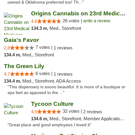
owned & Oklahoma preferred too! Th..."
Origins Cannabis on 23rd Medical Marijuana...
26 votes |
write a review
4.6
134.3 m,
Med., Storefront
Gaia's Favor
7 votes |
2.8
1 reviews
134.4 m,
Med., Storefront
The Green Lily
6 votes |
4.7
1 reviews
134.4 m,
Med., Storefront, ADA Access
"This dispensary is soooo beautiful. It is more of a boutique or
spa feel as apposed to the ..."
Tycoon Culture
32 votes |
4.5
2 reviews
134.6 m,
Med., Storefront, Member Application Required, ATM, Delivery, Pickup
"Great place and good employees I loved it"