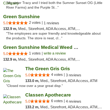
"My sister Tracy and I tried both the Sumner Sunset OG (Little
River Farms) and the Purple St..."
Green Sunshine
2 votes |
5.0
1 reviews
132.9 m,
Med., Storefront, ADA Access, ATM, Pickup
"The employees are super friendly and knowledgeable about
the products. The store is neat, cl..."
Green Sunshine Medical Weed Dispensary
1 votes |
write a review
5.0
132.9 m,
Med., Storefront, ADA Access, ATM, Pickup
The Green Gris Gris
4 votes |
5.0
3 reviews
133.0 m,
Med., Storefront, ADA Access, ATM
"Closed now over a year great disp."
Classen Apothecare
6 votes |
5.0
4 reviews
133.2 m,
Med., Storefront, ADA Access, ATM, Pickup