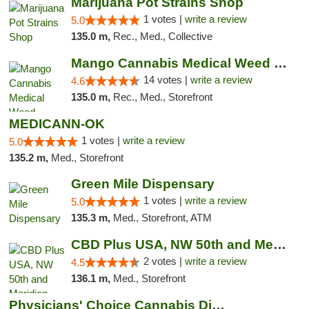
Marijuana Pot Strains Shop
1 votes |
write a review
5.0
135.0 m,
Rec., Med., Collective
Mango Cannabis Medical Weed Dispensary Lyo...
14 votes |
write a review
4.6
135.0 m,
Rec., Med., Storefront
MEDICANN-OK
1 votes |
write a review
5.0
135.2 m,
Med., Storefront
Green Mile Dispensary
1 votes |
write a review
5.0
135.3 m,
Med., Storefront, ATM
CBD Plus USA, NW 50th and Meridian
2 votes |
write a review
4.5
136.1 m,
Med., Storefront
Physicians' Choice Cannabis Dispensary