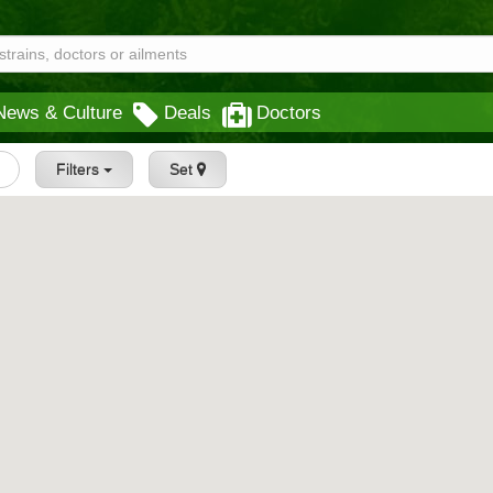
News & Culture
Deals
Doctors
Filters
Set