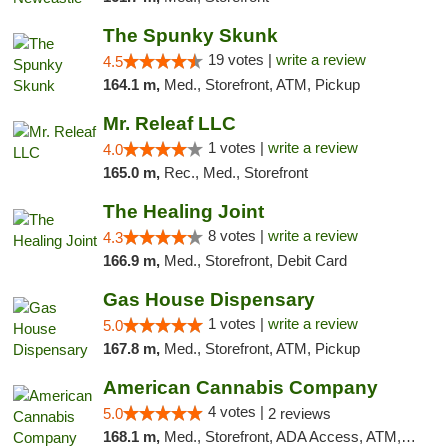
The Spunky Skunk
19 votes |
write a review
4.5
164.1 m,
Med., Storefront, ATM, Pickup
Mr. Releaf LLC
1 votes |
write a review
4.0
165.0 m,
Rec., Med., Storefront
The Healing Joint
8 votes |
write a review
4.3
166.9 m,
Med., Storefront, Debit Card
Gas House Dispensary
1 votes |
write a review
5.0
167.8 m,
Med., Storefront, ATM, Pickup
American Cannabis Company
4 votes |
5.0
2 reviews
168.1 m,
Med., Storefront, ADA Access, ATM, Debit Card