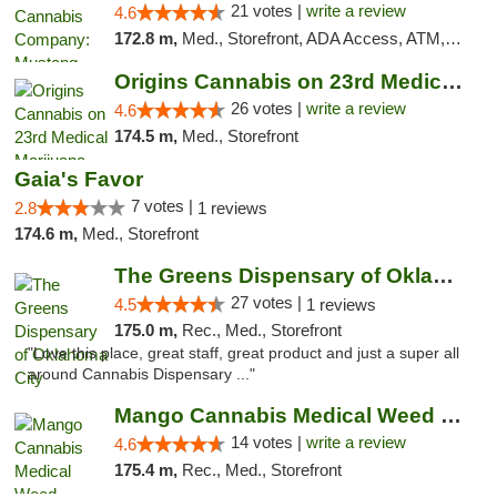
21 votes |
write a review
4.6
172.8 m,
Med., Storefront, ADA Access, ATM, Debit Card, Pickup
Origins Cannabis on 23rd Medical Marijuana...
26 votes |
write a review
4.6
174.5 m,
Med., Storefront
Gaia's Favor
7 votes |
2.8
1 reviews
174.6 m,
Med., Storefront
The Greens Dispensary of Oklahoma City
27 votes |
4.5
1 reviews
175.0 m,
Rec., Med., Storefront
"Love this place, great staff, great product and just a super all
around Cannabis Dispensary ..."
Mango Cannabis Medical Weed Dispensary Lyo...
14 votes |
write a review
4.6
175.4 m,
Rec., Med., Storefront