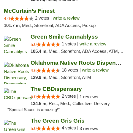
McCurtain’s Finest
2 votes |
write a review
4.0
101.7 m,
Med., Storefront, ADA Access, Pickup
Green Smile Cannablyss
1 votes |
write a review
5.0
105.4 m,
Med., Storefront, ADA Access, ATM, Pickup
Oklahoma Native Roots Dispensary, Processi...
18 votes |
write a review
4.6
129.9 m,
Med., Storefront, ATM
The CBDispensary
2 votes |
5.0
1 reviews
134.5 m,
Rec., Med., Collective, Delivery
"Special Sauce is amazing!"
The Green Gris Gris
4 votes |
5.0
3 reviews