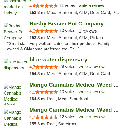
11 votes |
write a review
4.4
153.8 m,
Med., Storefront, ATM, Debit Card, Pickup
Bushy Beaver Pot Company
13 votes |
4.3
1 reviews
153.8 m,
Med., Storefront, ATM, Pickup
"Great staff, very well educated on their products. Family
owned & Oklahoma preferred too! Th..."
blue water dispensary
29 votes |
write a review
4.7
154.8 m,
Med., Storefront, ATM, Debit Card
Mango Cannabis Medical Weed Dispensary Norman
13 votes |
write a review
4.5
154.8 m,
Rec., Med., Storefront
Mango Cannabis Medical Weed Dispensary Lawton
12 votes |
write a review
4.7
155.3 m,
Rec., Storefront