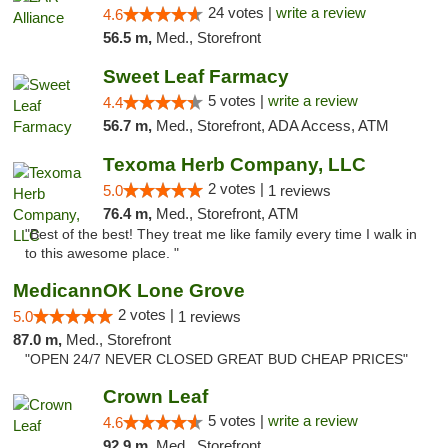
24 votes |
write a review
4.6
56.5 m,
Med., Storefront
Sweet Leaf Farmacy
5 votes |
write a review
4.4
56.7 m,
Med., Storefront, ADA Access, ATM
Texoma Herb Company, LLC
2 votes |
5.0
1 reviews
76.4 m,
Med., Storefront, ATM
"Best of the best! They treat me like family every time I walk in
to this awesome place. "
MedicannOK Lone Grove
2 votes |
5.0
1 reviews
87.0 m,
Med., Storefront
"OPEN 24/7 NEVER CLOSED GREAT BUD CHEAP PRICES"
Crown Leaf
5 votes |
write a review
4.6
92.9 m,
Med., Storefront