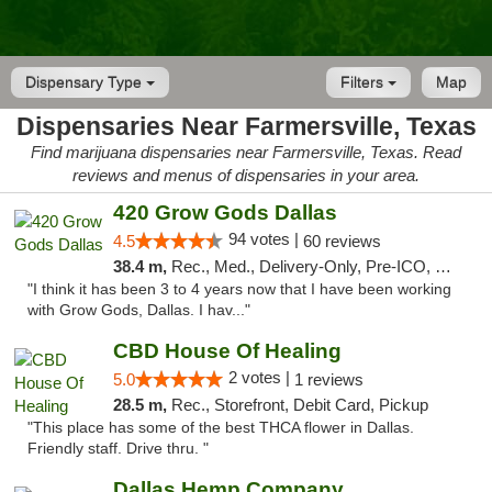
Dispensary Type
Filters
Map
Dispensaries Near Farmersville, Texas
Find marijuana dispensaries near Farmersville, Texas. Read
reviews and menus of dispensaries in your area.
420 Grow Gods Dallas
94 votes |
4.5
60 reviews
38.4 m,
Rec., Med., Delivery-Only, Pre-ICO, Debit Card
"I think it has been 3 to 4 years now that I have been working
with Grow Gods, Dallas. I hav..."
CBD House Of Healing
2 votes |
5.0
1 reviews
28.5 m,
Rec., Storefront, Debit Card, Pickup
"This place has some of the best THCA flower in Dallas.
Friendly staff. Drive thru. "
Dallas Hemp Company