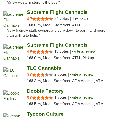
"👍 sw western store is the best"
Supreme Flight Cannabis
24 votes |
4.7
1 reviews
168.0 m,
Med., Storefront, ATM
"very friendly staff. owners are very down to earth and more
than willing to help. "
Supreme Flight Cannabis
19 votes |
write a review
4.5
168.0 m,
Med., Storefront, ATM, Pickup
TLC Cannabis
2 votes |
write a review
3.0
168.2 m,
Med., Storefront, ADA Access, ATM
Doobie Factory
1 votes |
write a review
5.0
168.5 m,
Med., Storefront, ADA Access, ATM, Debit Card, Pickup
Tycoon Culture