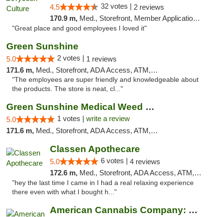
32 votes |
4.5
2 reviews
170.9 m,
Med., Storefront, Member Application Required, ATM, Delivery, Pickup
"Great place and good employees I loved it"
Green Sunshine
2 votes |
5.0
1 reviews
171.6 m,
Med., Storefront, ADA Access, ATM, Pickup
"The employees are super friendly and knowledgeable about
the products. The store is neat, cl..."
Green Sunshine Medical Weed Dispensary
1 votes |
write a review
5.0
171.6 m,
Med., Storefront, ADA Access, ATM, Pickup
Classen Apothecare
6 votes |
5.0
4 reviews
172.6 m,
Med., Storefront, ADA Access, ATM, Pickup
"hey the last time I came in I had a real relaxing experience
there even with what I bought h..."
American Cannabis Company: Mustang