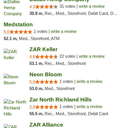
31 votes |
write a review
4.3
30.8 m,
Rec., Med., Storefront, Debit Card, Delivery, Pickup
Medstation
1 votes |
write a review
5.0
52.1 m,
Med., Storefront, ATM
ZAR Keller
22 votes |
write a review
4.6
53.1 m,
Rec., Med., Storefront
Neon Bloom
1 votes |
write a review
5.0
53.0 m,
Med., Storefront
Zar North Richland Hills
1 votes |
write a review
5.0
55.5 m,
Rec., Med., Storefront, Debit Card
ZAR Alliance