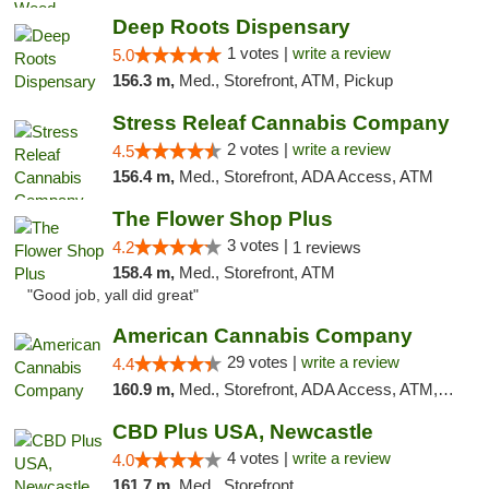
Deep Roots Dispensary
1 votes |
write a review
5.0
156.3 m,
Med., Storefront, ATM, Pickup
Stress Releaf Cannabis Company
2 votes |
write a review
4.5
156.4 m,
Med., Storefront, ADA Access, ATM
The Flower Shop Plus
3 votes |
4.2
1 reviews
158.4 m,
Med., Storefront, ATM
"Good job, yall did great"
American Cannabis Company
29 votes |
write a review
4.4
160.9 m,
Med., Storefront, ADA Access, ATM, Debit Card, Delivery, Pickup
CBD Plus USA, Newcastle
4 votes |
write a review
4.0
161.7 m,
Med., Storefront