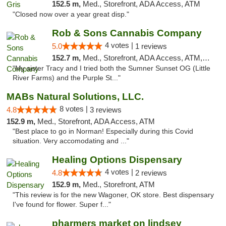
152.5 m,
Med., Storefront, ADA Access, ATM
"Closed now over a year great disp."
Rob & Sons Cannabis Company
4 votes |
5.0
1 reviews
152.7 m,
Med., Storefront, ADA Access, ATM, Debit Card, Pickup
"My sister Tracy and I tried both the Sumner Sunset OG (Little
River Farms) and the Purple St..."
MABs Natural Solutions, LLC.
8 votes |
4.8
3 reviews
152.9 m,
Med., Storefront, ADA Access, ATM
"Best place to go in Norman! Especially during this Covid
situation. Very accomodating and ..."
Healing Options Dispensary
4 votes |
4.8
2 reviews
152.9 m,
Med., Storefront, ATM
"This review is for the new Wagoner, OK store. Best dispensary
I've found for flower. Super f..."
pharmers market on lindsey