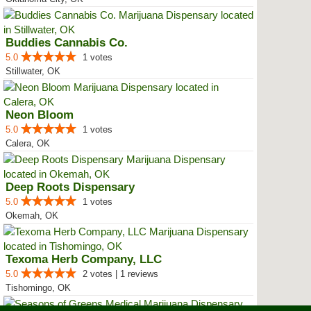
Buddies Cannabis Co.
5.0
1 votes
Stillwater, OK
Neon Bloom
5.0
1 votes
Calera, OK
Deep Roots Dispensary
5.0
1 votes
Okemah, OK
Texoma Herb Company, LLC
5.0
2 votes | 1 reviews
Tishomingo, OK