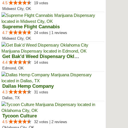
4.5
19 votes
Midwest City, OK
Supreme Flight Cannabis
4.7
24 votes | 1 reviews
Midwest City, OK
Get Bak'd Weed Dispensary Oklaho...
4.4
14 votes
Edmond, OK
Dallas Hemp Company
4.3
31 votes
Dallas, TX
Tycoon Culture
4.5
32 votes | 2 reviews
Oklahoma City, OK