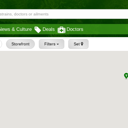
News & Culture
Deals
Doctors
Storefront
Filters
Set