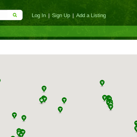
Log In
|
Sign Up
|
Add a Listing