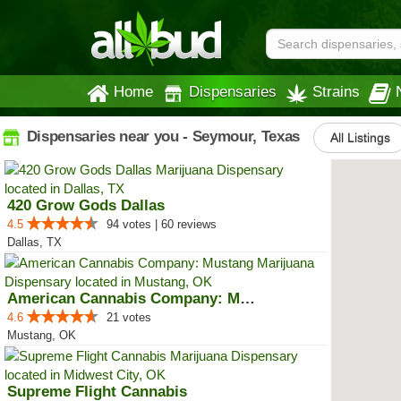
Home
Dispensaries
Strains
Dispensaries near you - Seymour, Texas
All Listings
420 Grow Gods Dallas
4.5
94 votes | 60 reviews
Dallas, TX
American Cannabis Company: Mustang
4.6
21 votes
Mustang, OK
Supreme Flight Cannabis