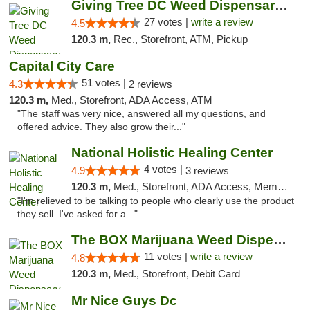
Giving Tree DC Weed Dispensary and Art Gal...
27 votes |
write a review
4.5
120.3 m,
Rec., Storefront, ATM, Pickup
Capital City Care
51 votes |
4.3
2 reviews
120.3 m,
Med., Storefront, ADA Access, ATM
"The staff was very nice, answered all my questions, and
offered advice. They also grow their..."
National Holistic Healing Center
4 votes |
4.9
3 reviews
120.3 m,
Med., Storefront, ADA Access, Member Application Required
"I'm relieved to be talking to people who clearly use the product
they sell. I've asked for a..."
The BOX Marijuana Weed Dispensary DC
11 votes |
write a review
4.8
120.3 m,
Med., Storefront, Debit Card
Mr Nice Guys Dc