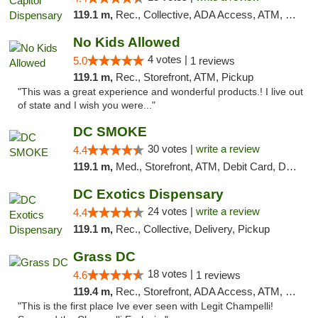
119.1 m,
Rec., Collective, ADA Access, ATM, Delivery, Pickup
No Kids Allowed
4 votes |
5.0
1 reviews
119.1 m,
Rec., Storefront, ATM, Pickup
"This was a great experience and wonderful products.! I live out
of state and I wish you were..."
DC SMOKE
30 votes |
write a review
4.4
119.1 m,
Med., Storefront, ATM, Debit Card, Delivery, Pickup
DC Exotics Dispensary
24 votes |
write a review
4.4
119.1 m,
Rec., Collective, Delivery, Pickup
Grass DC
18 votes |
4.6
1 reviews
119.4 m,
Rec., Storefront, ADA Access, ATM, Debit Card, Pickup
"This is the first place Ive ever seen with Legit Champelli!