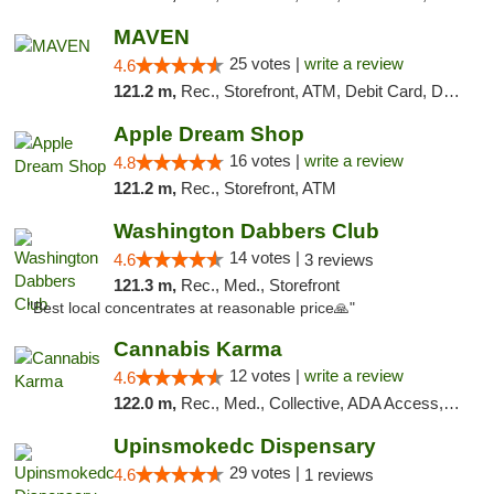
MAVEN
25 votes |
write a review
4.6
121.2 m,
Rec., Storefront, ATM, Debit Card, Delivery, Pickup
Apple Dream Shop
16 votes |
write a review
4.8
121.2 m,
Rec., Storefront, ATM
Washington Dabbers Club
14 votes |
4.6
3 reviews
121.3 m,
Rec., Med., Storefront
"Best local concentrates at reasonable price🙏"
Cannabis Karma
12 votes |
write a review
4.6
122.0 m,
Rec., Med., Collective, ADA Access, ATM, Debit Card, Pickup
Upinsmokedc Dispensary
29 votes |
4.6
1 reviews