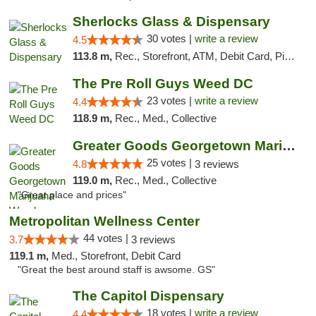
Sherlocks Glass & Dispensary
30 votes |
write a review
4.5
113.8 m,
Rec., Storefront, ATM, Debit Card, Pickup
The Pre Roll Guys Weed DC
23 votes |
write a review
4.4
118.9 m,
Rec., Med., Collective
Greater Goods Georgetown Marijuana Weed Di...
25 votes |
4.8
3 reviews
119.0 m,
Rec., Med., Collective
"Great place and prices"
Metropolitan Wellness Center
44 votes |
3.7
3 reviews
119.1 m,
Med., Storefront, Debit Card
"Great the best around staff is awsome. GS"
The Capitol Dispensary
18 votes |
write a review
4.4