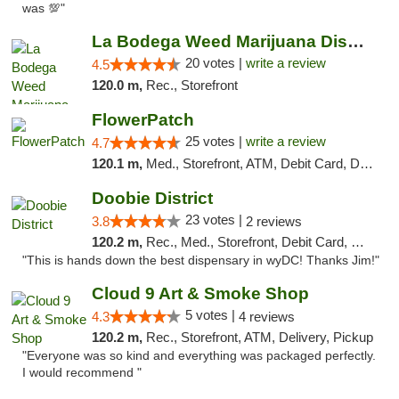
was 💯"
La Bodega Weed Marijuana Dispensary
20 votes |
write a review
4.5
120.0 m,
Rec., Storefront
FlowerPatch
25 votes |
write a review
4.7
120.1 m,
Med., Storefront, ATM, Debit Card, Delivery, Pickup
Doobie District
23 votes |
3.8
2 reviews
120.2 m,
Rec., Med., Storefront, Debit Card, Delivery
"This is hands down the best dispensary in wyDC! Thanks Jim!"
Cloud 9 Art & Smoke Shop
5 votes |
4.3
4 reviews
120.2 m,
Rec., Storefront, ATM, Delivery, Pickup
"Everyone was so kind and everything was packaged perfectly.
I would recommend "