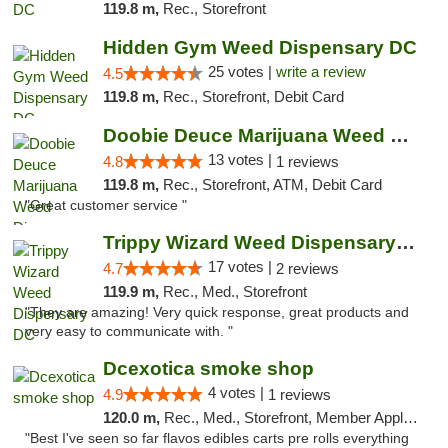
119.8 m,
Rec., Storefront
Hidden Gym Weed Dispensary DC
25 votes |
write a review
4.5
119.8 m,
Rec., Storefront, Debit Card
Doobie Deuce Marijuana Weed Dispensary
13 votes |
4.8
1 reviews
119.8 m,
Rec., Storefront, ATM, Debit Card
"Great customer service "
Trippy Wizard Weed Dispensary DC
17 votes |
4.7
2 reviews
119.9 m,
Rec., Med., Storefront
"They are amazing! Very quick response, great products and
very easy to communicate with. "
Dcexotica smoke shop
4 votes |
4.9
1 reviews
120.0 m,
Rec., Med., Storefront, Member Application Required, Pre-ICO, Debit Card, Delivery, Pickup
"Best I've seen so far flavos edibles carts pre rolls everything