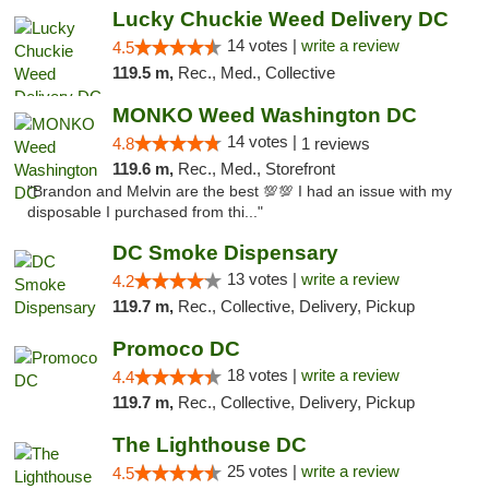
Lucky Chuckie Weed Delivery DC
14 votes |
write a review
4.5
119.5 m,
Rec., Med., Collective
MONKO Weed Washington DC
14 votes |
4.8
1 reviews
119.6 m,
Rec., Med., Storefront
"Brandon and Melvin are the best 💯💯 I had an issue with my
disposable I purchased from thi..."
DC Smoke Dispensary
13 votes |
write a review
4.2
119.7 m,
Rec., Collective, Delivery, Pickup
Promoco DC
18 votes |
write a review
4.4
119.7 m,
Rec., Collective, Delivery, Pickup
The Lighthouse DC
25 votes |
write a review
4.5