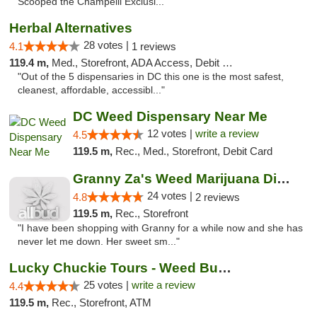
Scooped the Champelli Exclusi..."
Herbal Alternatives
28 votes |
4.1
1 reviews
119.4 m,
Med., Storefront, ADA Access, Debit Card
"Out of the 5 dispensaries in DC this one is the most safest,
cleanest, affordable, accessibl..."
DC Weed Dispensary Near Me
12 votes |
write a review
4.5
119.5 m,
Rec., Med., Storefront, Debit Card
Granny Za's Weed Marijuana Dispensary
24 votes |
4.8
2 reviews
119.5 m,
Rec., Storefront
"I have been shopping with Granny for a while now and she has
never let me down. Her sweet sm..."
Lucky Chuckie Tours - Weed Bus Tours DC
25 votes |
write a review
4.4
119.5 m,
Rec., Storefront, ATM