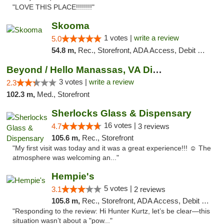
"LOVE THIS PLACE!!!!!!!!"
Skooma
1 votes |
write a review
5.0
54.8 m,
Rec., Storefront, ADA Access, Debit Card, Delivery, Pickup
Beyond / Hello Manassas, VA Dispensary
3 votes |
write a review
2.3
102.3 m,
Med., Storefront
Sherlocks Glass & Dispensary
16 votes |
4.7
3 reviews
105.6 m,
Rec., Storefront
"My first visit was today and it was a great experience!!! ☺️ The
atmosphere was welcoming an..."
Hempie's
5 votes |
3.1
2 reviews
105.8 m,
Rec., Storefront, ADA Access, Debit Card, Delivery, Pickup
"Responding to the review: Hi Hunter Kurtz, let’s be clear—this
situation wasn’t about a "pow..."