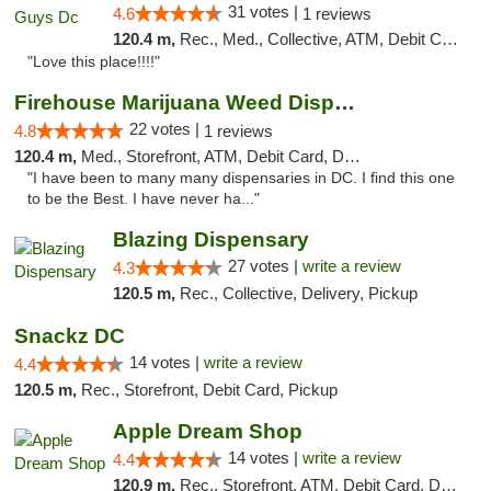
31 votes |
4.6
1 reviews
120.4 m,
Rec., Med., Collective, ATM, Debit Card, Delivery, Pickup
"Love this place!!!!"
Firehouse Marijuana Weed Dispensary
22 votes |
4.8
1 reviews
120.4 m,
Med., Storefront, ATM, Debit Card, Delivery, Pickup
"I have been to many many dispensaries in DC. I find this one
to be the Best. I have never ha..."
Blazing Dispensary
27 votes |
write a review
4.3
120.5 m,
Rec., Collective, Delivery, Pickup
Snackz DC
14 votes |
write a review
4.4
120.5 m,
Rec., Storefront, Debit Card, Pickup
Apple Dream Shop
14 votes |
write a review
4.4
120.9 m,
Rec., Storefront, ATM, Debit Card, Delivery, Pickup