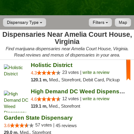
Dispensary Type
Filters
Map
Dispensaries Near Amelia Court House,
Virginia
Find marijuana dispensaries near Amelia Court House, Virginia.
Read reviews and menus of dispensaries in your area.
Holistic District
23 votes |
write a review
4.3
120.1 m,
Med., Storefront, Debit Card, Pickup
High Demand DC Weed Dispensary & Delivery
12 votes |
write a review
4.6
119.1 m,
Med., Storefront
Garden State Dispensary
57 votes |
3.6
45 reviews
29.0 m,
Med., Storefront