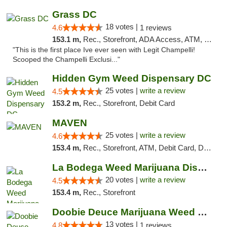
Grass DC
18 votes |
4.6
1 reviews
153.1 m,
Rec., Storefront, ADA Access, ATM, Debit Card, Pickup
"This is the first place Ive ever seen with Legit Champelli!
Scooped the Champelli Exclusi..."
Hidden Gym Weed Dispensary DC
25 votes |
write a review
4.5
153.2 m,
Rec., Storefront, Debit Card
MAVEN
25 votes |
write a review
4.6
153.4 m,
Rec., Storefront, ATM, Debit Card, Delivery, Pickup
La Bodega Weed Marijuana Dispensary
20 votes |
write a review
4.5
153.4 m,
Rec., Storefront
Doobie Deuce Marijuana Weed Dispensary
13 votes |
4.8
1 reviews