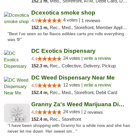
152.1 m,
Med., Storefront, ATM, Debit Card, Delivery, Pickup
Dcexotica smoke shop
4 votes |
4.9
1 reviews
152.1 m,
Rec., Med., Storefront, Member Application Required, Pre-ICO, Debit Card, Delivery, Pickup
"Best I've seen so far flavos edibles carts pre rolls everything
was 💯"
DC Exotics Dispensary
24 votes |
write a review
4.4
152.3 m,
Rec., Collective, Delivery, Pickup
DC Weed Dispensary Near Me
12 votes |
write a review
4.5
152.4 m,
Rec., Med., Storefront, Debit Card
Granny Za's Weed Marijuana Dispensary
24 votes |
4.8
2 reviews
152.4 m,
Rec., Storefront
"I have been shopping with Granny for a while now and she has
never let me down. Her sweet sm..."