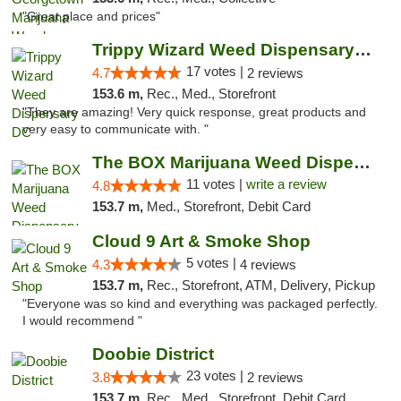
"Great place and prices"
Trippy Wizard Weed Dispensary DC
17 votes |
4.7
2 reviews
153.6 m,
Rec., Med., Storefront
"They are amazing! Very quick response, great products and
very easy to communicate with. "
The BOX Marijuana Weed Dispensary DC
11 votes |
write a review
4.8
153.7 m,
Med., Storefront, Debit Card
Cloud 9 Art & Smoke Shop
5 votes |
4.3
4 reviews
153.7 m,
Rec., Storefront, ATM, Delivery, Pickup
"Everyone was so kind and everything was packaged perfectly.
I would recommend "
Doobie District
23 votes |
3.8
2 reviews
153.7 m,
Rec., Med., Storefront, Debit Card, Delivery