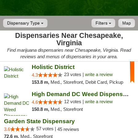
Dispensary Type
Filters
Map
Dispensaries Near Chesapeake,
Virginia
Find marijuana dispensaries near Chesapeake, Virginia. Read
reviews and menus of dispensaries in your area.
Holistic District
23 votes |
write a review
4.3
153.8 m,
Med., Storefront, Debit Card, Pickup
High Demand DC Weed Dispensary & Delivery
12 votes |
write a review
4.6
150.8 m,
Med., Storefront
Garden State Dispensary
57 votes |
3.6
45 reviews
72.6 m,
Med., Storefront