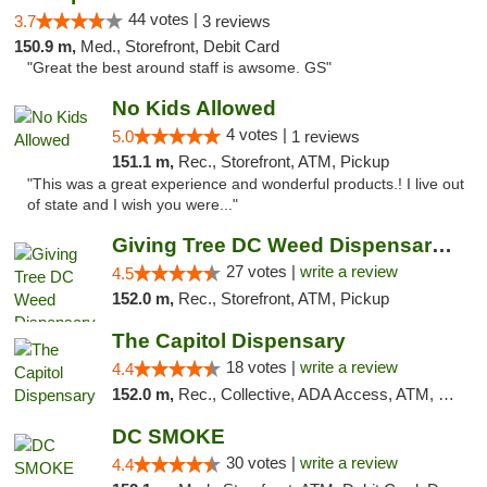
44 votes |
3.7
3 reviews
150.9 m,
Med., Storefront, Debit Card
"Great the best around staff is awsome. GS"
No Kids Allowed
4 votes |
5.0
1 reviews
151.1 m,
Rec., Storefront, ATM, Pickup
"This was a great experience and wonderful products.! I live out
of state and I wish you were..."
Giving Tree DC Weed Dispensary and Art Gal...
27 votes |
write a review
4.5
152.0 m,
Rec., Storefront, ATM, Pickup
The Capitol Dispensary
18 votes |
write a review
4.4
152.0 m,
Rec., Collective, ADA Access, ATM, Delivery, Pickup
DC SMOKE
30 votes |
write a review
4.4