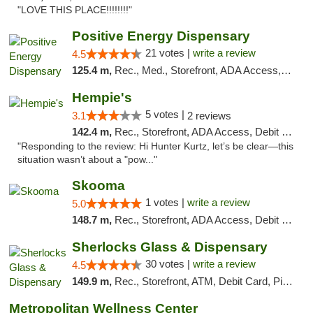
"LOVE THIS PLACE!!!!!!!!"
Positive Energy Dispensary
21 votes |
write a review
4.5
125.4 m,
Rec., Med., Storefront, ADA Access, ATM, Debit Card, Pickup
Hempie's
5 votes |
3.1
2 reviews
142.4 m,
Rec., Storefront, ADA Access, Debit Card, Delivery, Pickup
"Responding to the review: Hi Hunter Kurtz, let’s be clear—this
situation wasn’t about a "pow..."
Skooma
1 votes |
write a review
5.0
148.7 m,
Rec., Storefront, ADA Access, Debit Card, Delivery, Pickup
Sherlocks Glass & Dispensary
30 votes |
write a review
4.5
149.9 m,
Rec., Storefront, ATM, Debit Card, Pickup
Metropolitan Wellness Center