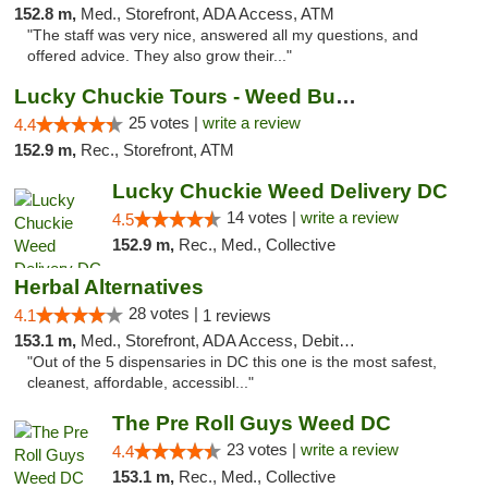
152.8 m,
Med., Storefront, ADA Access, ATM
"The staff was very nice, answered all my questions, and
offered advice. They also grow their..."
Lucky Chuckie Tours - Weed Bus Tours DC
25 votes |
write a review
4.4
152.9 m,
Rec., Storefront, ATM
Lucky Chuckie Weed Delivery DC
14 votes |
write a review
4.5
152.9 m,
Rec., Med., Collective
Herbal Alternatives
28 votes |
4.1
1 reviews
153.1 m,
Med., Storefront, ADA Access, Debit Card
"Out of the 5 dispensaries in DC this one is the most safest,
cleanest, affordable, accessibl..."
The Pre Roll Guys Weed DC
23 votes |
write a review
4.4
153.1 m,
Rec., Med., Collective