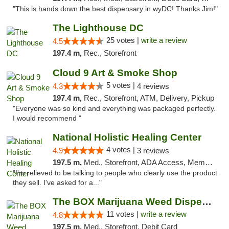
"This is hands down the best dispensary in wyDC! Thanks Jim!"
The Lighthouse DC
25 votes |
write a review
4.5
197.4 m,
Rec., Storefront
Cloud 9 Art & Smoke Shop
5 votes |
4.3
4 reviews
197.4 m,
Rec., Storefront, ATM, Delivery, Pickup
"Everyone was so kind and everything was packaged perfectly.
I would recommend "
National Holistic Healing Center
4 votes |
4.9
3 reviews
197.5 m,
Med., Storefront, ADA Access, Member Application Required
"I'm relieved to be talking to people who clearly use the product
they sell. I've asked for a..."
The BOX Marijuana Weed Dispensary DC
11 votes |
write a review
4.8
197.5 m,
Med., Storefront, Debit Card