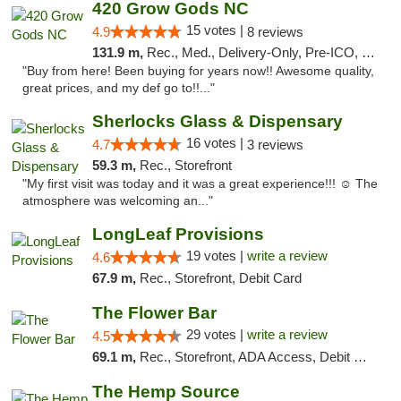
420 Grow Gods NC
15 votes |
4.9
8 reviews
131.9 m,
Rec., Med., Delivery-Only, Pre-ICO, Debit Card
"Buy from here! Been buying for years now!! Awesome quality,
great prices, and my def go to!!..."
Sherlocks Glass & Dispensary
16 votes |
4.7
3 reviews
59.3 m,
Rec., Storefront
"My first visit was today and it was a great experience!!! ☺️ The
atmosphere was welcoming an..."
LongLeaf Provisions
19 votes |
write a review
4.6
67.9 m,
Rec., Storefront, Debit Card
The Flower Bar
29 votes |
write a review
4.5
69.1 m,
Rec., Storefront, ADA Access, Debit Card, Delivery, Pickup
The Hemp Source