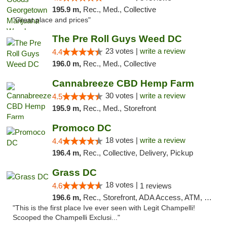
195.9 m,
Rec., Med., Collective
"Great place and prices"
The Pre Roll Guys Weed DC
23 votes |
write a review
4.4
196.0 m,
Rec., Med., Collective
Cannabreeze CBD Hemp Farm
30 votes |
write a review
4.5
195.9 m,
Rec., Med., Storefront
Promoco DC
18 votes |
write a review
4.4
196.4 m,
Rec., Collective, Delivery, Pickup
Grass DC
18 votes |
4.6
1 reviews
196.6 m,
Rec., Storefront, ADA Access, ATM, Debit Card, Pickup
"This is the first place Ive ever seen with Legit Champelli!
Scooped the Champelli Exclusi..."