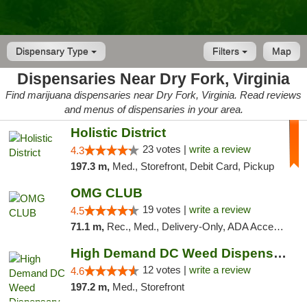
Dispensary Type
Filters
Map
Dispensaries Near Dry Fork, Virginia
Find marijuana dispensaries near Dry Fork, Virginia. Read reviews
and menus of dispensaries in your area.
Holistic District
23 votes |
write a review
4.3
197.3 m,
Med., Storefront, Debit Card, Pickup
OMG CLUB
19 votes |
write a review
4.5
71.1 m,
Rec., Med., Delivery-Only, ADA Access, Member Application Required, Pre-ICO, Debit Card
High Demand DC Weed Dispensary & Delivery
12 votes |
write a review
4.6
197.2 m,
Med., Storefront