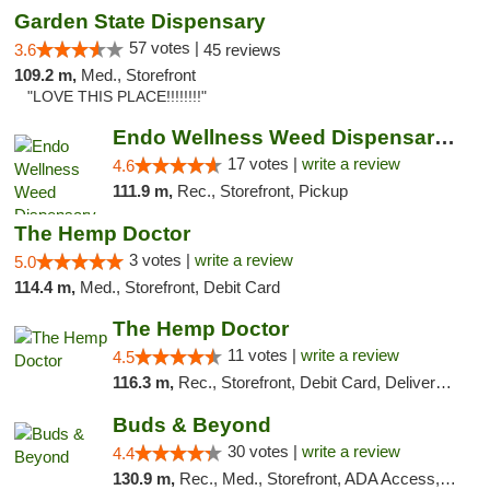
Garden State Dispensary
57 votes |
3.6
45 reviews
109.2 m,
Med., Storefront
"LOVE THIS PLACE!!!!!!!!"
Endo Wellness Weed Dispensary Spring Lake
17 votes |
write a review
4.6
111.9 m,
Rec., Storefront, Pickup
The Hemp Doctor
3 votes |
write a review
5.0
114.4 m,
Med., Storefront, Debit Card
The Hemp Doctor
11 votes |
write a review
4.5
116.3 m,
Rec., Storefront, Debit Card, Delivery, Pickup
Buds & Beyond
30 votes |
write a review
4.4
130.9 m,
Rec., Med., Storefront, ADA Access, ATM, Debit Card, Pickup