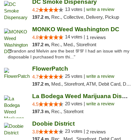
DC Smoke Dispensary
13 votes |
write a review
4.2
197.2 m,
Rec., Collective, Delivery, Pickup
MONKO Weed Washington DC
14 votes |
4.8
1 reviews
197.2 m,
Rec., Med., Storefront
"Brandon and Melvin are the best 💯💯 I had an issue with my
disposable I purchased from thi..."
FlowerPatch
25 votes |
write a review
4.7
197.2 m,
Med., Storefront, ATM, Debit Card, Delivery, Pickup
La Bodega Weed Marijuana Dispensary
20 votes |
write a review
4.5
197.3 m,
Rec., Storefront
Doobie District
23 votes |
3.8
2 reviews
197.4 m,
Rec., Med., Storefront, Debit Card, Delivery