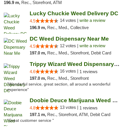
196.9 m,
Rec., Storefront, ATM
Lucky Chuckie Weed Delivery DC
14 votes |
write a review
4.5
196.9 m,
Rec., Med., Collective
DC Weed Dispensary Near Me
12 votes |
write a review
4.5
197.0 m,
Rec., Med., Storefront, Debit Card
Trippy Wizard Weed Dispensary DC
16 votes |
4.6
1 reviews
197.0 m,
Rec., Med., Storefront
"Wonderful service, great section, all around a wonderful
experience"
Doobie Deuce Marijuana Weed Dispensary
13 votes |
4.8
1 reviews
197.1 m,
Rec., Storefront, ATM, Debit Card
"Great customer service "