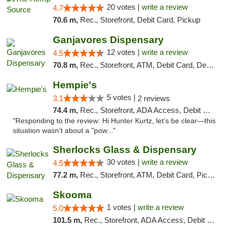
20 votes |
write a review
4.7
70.6 m,
Rec., Storefront, Debit Card, Pickup
Ganjavores Dispensary
12 votes |
write a review
4.5
70.8 m,
Rec., Storefront, ATM, Debit Card, Delivery, Pickup
Hempie's
5 votes |
3.1
2 reviews
74.4 m,
Rec., Storefront, ADA Access, Debit Card, Delivery, Pickup
"Responding to the review: Hi Hunter Kurtz, let’s be clear—this
situation wasn’t about a "pow..."
Sherlocks Glass & Dispensary
30 votes |
write a review
4.5
77.2 m,
Rec., Storefront, ATM, Debit Card, Pickup
Skooma
1 votes |
write a review
5.0
101.5 m,
Rec., Storefront, ADA Access, Debit Card, Delivery, Pickup