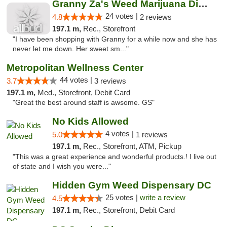
Granny Za's Weed Marijuana Dispensary
24 votes |
4.8
2 reviews
197.1 m,
Rec., Storefront
"I have been shopping with Granny for a while now and she has
never let me down. Her sweet sm..."
Metropolitan Wellness Center
44 votes |
3.7
3 reviews
197.1 m,
Med., Storefront, Debit Card
"Great the best around staff is awsome. GS"
No Kids Allowed
4 votes |
5.0
1 reviews
197.1 m,
Rec., Storefront, ATM, Pickup
"This was a great experience and wonderful products.! I live out
of state and I wish you were..."
Hidden Gym Weed Dispensary DC
25 votes |
write a review
4.5
197.1 m,
Rec., Storefront, Debit Card