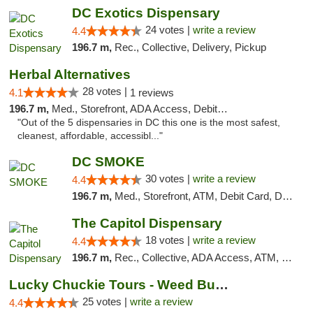
DC Exotics Dispensary
24 votes |
write a review
4.4
196.7 m,
Rec., Collective, Delivery, Pickup
Herbal Alternatives
28 votes |
4.1
1 reviews
196.7 m,
Med., Storefront, ADA Access, Debit Card
"Out of the 5 dispensaries in DC this one is the most safest,
cleanest, affordable, accessibl..."
DC SMOKE
30 votes |
write a review
4.4
196.7 m,
Med., Storefront, ATM, Debit Card, Delivery, Pickup
The Capitol Dispensary
18 votes |
write a review
4.4
196.7 m,
Rec., Collective, ADA Access, ATM, Delivery, Pickup
Lucky Chuckie Tours - Weed Bus Tours DC
25 votes |
write a review
4.4