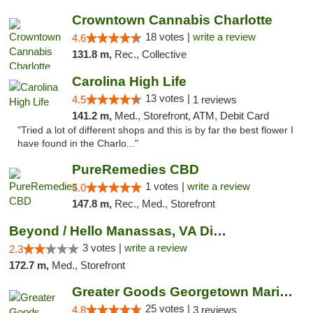
Crowntown Cannabis Charlotte
18 votes |
write a review
4.6
131.8 m,
Rec., Collective
Carolina High Life
13 votes |
4.5
1 reviews
141.2 m,
Med., Storefront, ATM, Debit Card
"Tried a lot of different shops and this is by far the best flower I
have found in the Charlo..."
PureRemedies CBD
1 votes |
write a review
5.0
147.8 m,
Rec., Med., Storefront
Beyond / Hello Manassas, VA Dispensary
3 votes |
write a review
2.3
172.7 m,
Med., Storefront
Greater Goods Georgetown Marijuana Weed Di...
25 votes |
4.8
3 reviews