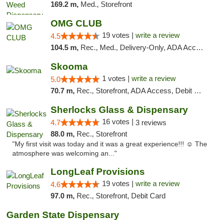
169.2 m,
Med., Storefront
OMG CLUB
19 votes |
write a review
4.5
104.5 m,
Rec., Med., Delivery-Only, ADA Access, Member Application Required, Pre-ICO, Debit Card
Skooma
1 votes |
write a review
5.0
70.7 m,
Rec., Storefront, ADA Access, Debit Card, Delivery, Pickup
Sherlocks Glass & Dispensary
16 votes |
4.7
3 reviews
88.0 m,
Rec., Storefront
"My first visit was today and it was a great experience!!! ☺️ The
atmosphere was welcoming an..."
LongLeaf Provisions
19 votes |
write a review
4.6
97.0 m,
Rec., Storefront, Debit Card
Garden State Dispensary