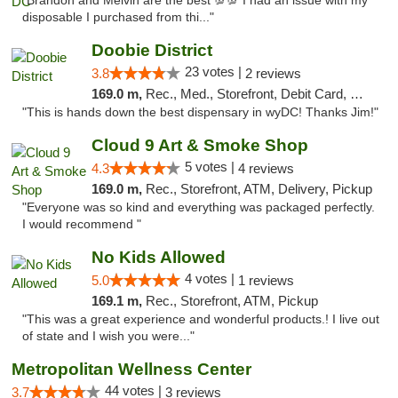
"Brandon and Melvin are the best 💯💯 I had an issue with my
disposable I purchased from thi..."
Doobie District
23 votes |
3.8
2 reviews
169.0 m,
Rec., Med., Storefront, Debit Card, Delivery
"This is hands down the best dispensary in wyDC! Thanks Jim!"
Cloud 9 Art & Smoke Shop
5 votes |
4.3
4 reviews
169.0 m,
Rec., Storefront, ATM, Delivery, Pickup
"Everyone was so kind and everything was packaged perfectly.
I would recommend "
No Kids Allowed
4 votes |
5.0
1 reviews
169.1 m,
Rec., Storefront, ATM, Pickup
"This was a great experience and wonderful products.! I live out
of state and I wish you were..."
Metropolitan Wellness Center
44 votes |
3.7
3 reviews