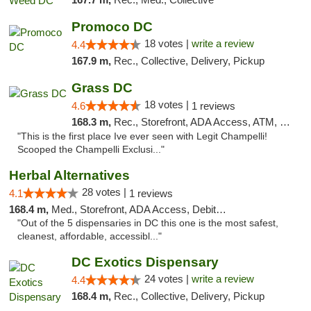
Promoco DC
18 votes |
write a review
4.4
167.9 m,
Rec., Collective, Delivery, Pickup
Grass DC
18 votes |
4.6
1 reviews
168.3 m,
Rec., Storefront, ADA Access, ATM, Debit Card, Pickup
"This is the first place Ive ever seen with Legit Champelli!
Scooped the Champelli Exclusi..."
Herbal Alternatives
28 votes |
4.1
1 reviews
168.4 m,
Med., Storefront, ADA Access, Debit Card
"Out of the 5 dispensaries in DC this one is the most safest,
cleanest, affordable, accessibl..."
DC Exotics Dispensary
24 votes |
write a review
4.4
168.4 m,
Rec., Collective, Delivery, Pickup