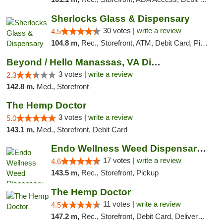
Sherlocks Glass & Dispensary
30 votes |
write a review
4.5
104.8 m,
Rec., Storefront, ATM, Debit Card, Pickup
Beyond / Hello Manassas, VA Dispensary
3 votes |
write a review
2.3
142.8 m,
Med., Storefront
The Hemp Doctor
3 votes |
write a review
5.0
143.1 m,
Med., Storefront, Debit Card
Endo Wellness Weed Dispensary Spring Lake
17 votes |
write a review
4.6
143.5 m,
Rec., Storefront, Pickup
The Hemp Doctor
11 votes |
write a review
4.5
147.2 m,
Rec., Storefront, Debit Card, Delivery, Pickup