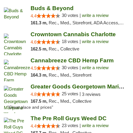
Buds & Beyond
30 votes |
write a review
4.4
161.3 m,
Rec., Med., Storefront, ADA Access, ATM, Debit Card, Pickup
Crowntown Cannabis Charlotte
18 votes |
write a review
4.6
162.5 m,
Rec., Collective
Cannabreeze CBD Hemp Farm
30 votes |
write a review
4.5
164.3 m,
Rec., Med., Storefront
Greater Goods Georgetown Marijuana Weed Di...
25 votes |
4.8
3 reviews
167.5 m,
Rec., Med., Collective
"Great place and prices"
The Pre Roll Guys Weed DC
23 votes |
write a review
4.4
167.7 m,
Rec., Med., Collective