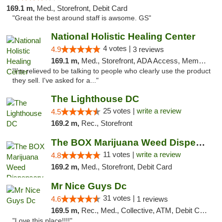
169.1 m,
Med., Storefront, Debit Card
"Great the best around staff is awsome. GS"
National Holistic Healing Center
4 votes |
4.9
3 reviews
169.1 m,
Med., Storefront, ADA Access, Member Application Required
"I'm relieved to be talking to people who clearly use the product
they sell. I've asked for a..."
The Lighthouse DC
25 votes |
write a review
4.5
169.2 m,
Rec., Storefront
The BOX Marijuana Weed Dispensary DC
11 votes |
write a review
4.8
169.2 m,
Med., Storefront, Debit Card
Mr Nice Guys Dc
31 votes |
4.6
1 reviews
169.5 m,
Rec., Med., Collective, ATM, Debit Card, Delivery, Pickup
"Love this place!!!!"