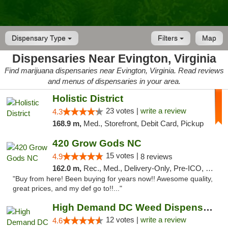
Dispensary Type
Filters
Map
Dispensaries Near Evington, Virginia
Find marijuana dispensaries near Evington, Virginia. Read reviews
and menus of dispensaries in your area.
Holistic District
23 votes |
write a review
4.3
168.9 m,
Med., Storefront, Debit Card, Pickup
420 Grow Gods NC
15 votes |
4.9
8 reviews
162.0 m,
Rec., Med., Delivery-Only, Pre-ICO, Debit Card
"Buy from here! Been buying for years now!! Awesome quality,
great prices, and my def go to!!..."
High Demand DC Weed Dispensary & Delivery
12 votes |
write a review
4.6