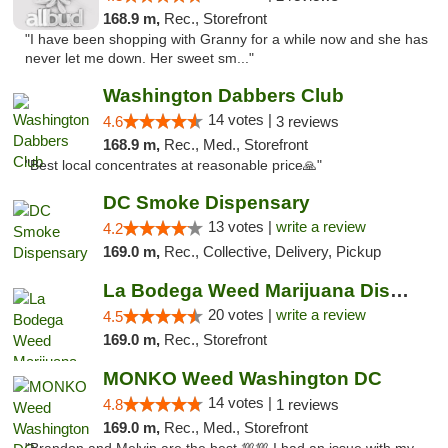
168.9 m,
Rec., Storefront
"I have been shopping with Granny for a while now and she has
never let me down. Her sweet sm..."
Washington Dabbers Club
14 votes |
4.6
3 reviews
168.9 m,
Rec., Med., Storefront
"Best local concentrates at reasonable price🙏"
DC Smoke Dispensary
13 votes |
write a review
4.2
169.0 m,
Rec., Collective, Delivery, Pickup
La Bodega Weed Marijuana Dispensary
20 votes |
write a review
4.5
169.0 m,
Rec., Storefront
MONKO Weed Washington DC
14 votes |
4.8
1 reviews
169.0 m,
Rec., Med., Storefront