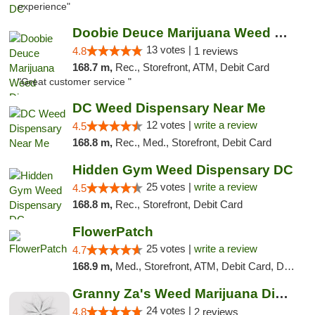
experience"
Doobie Deuce Marijuana Weed Dispensary
13 votes |
4.8
1 reviews
168.7 m,
Rec., Storefront, ATM, Debit Card
"Great customer service "
DC Weed Dispensary Near Me
12 votes |
write a review
4.5
168.8 m,
Rec., Med., Storefront, Debit Card
Hidden Gym Weed Dispensary DC
25 votes |
write a review
4.5
168.8 m,
Rec., Storefront, Debit Card
FlowerPatch
25 votes |
write a review
4.7
168.9 m,
Med., Storefront, ATM, Debit Card, Delivery, Pickup
Granny Za's Weed Marijuana Dispensary
24 votes |
4.8
2 reviews