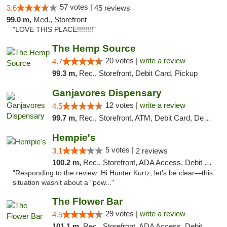
57 votes |
3.6
45 reviews
99.0 m,
Med., Storefront
"LOVE THIS PLACE!!!!!!!!"
The Hemp Source
20 votes |
write a review
4.7
99.3 m,
Rec., Storefront, Debit Card, Pickup
Ganjavores Dispensary
12 votes |
write a review
4.5
99.7 m,
Rec., Storefront, ATM, Debit Card, Delivery, Pickup
Hempie's
5 votes |
3.1
2 reviews
100.2 m,
Rec., Storefront, ADA Access, Debit Card, Delivery, Pickup
"Responding to the review: Hi Hunter Kurtz, let’s be clear—this
situation wasn’t about a "pow..."
The Flower Bar
29 votes |
write a review
4.5
101.1 m,
Rec., Storefront, ADA Access, Debit Card, Delivery, Pickup