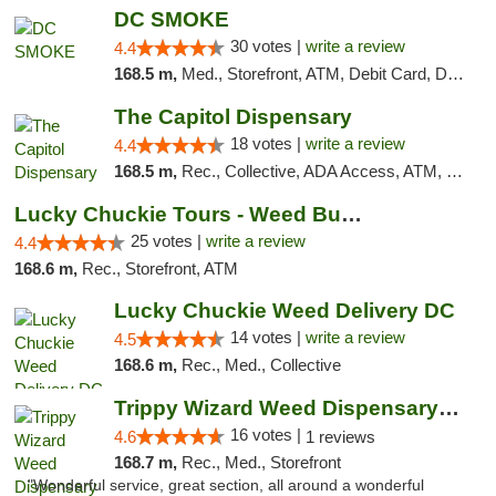
DC SMOKE
30 votes |
write a review
4.4
168.5 m,
Med., Storefront, ATM, Debit Card, Delivery, Pickup
The Capitol Dispensary
18 votes |
write a review
4.4
168.5 m,
Rec., Collective, ADA Access, ATM, Delivery, Pickup
Lucky Chuckie Tours - Weed Bus Tours DC
25 votes |
write a review
4.4
168.6 m,
Rec., Storefront, ATM
Lucky Chuckie Weed Delivery DC
14 votes |
write a review
4.5
168.6 m,
Rec., Med., Collective
Trippy Wizard Weed Dispensary DC
16 votes |
4.6
1 reviews
168.7 m,
Rec., Med., Storefront
"Wonderful service, great section, all around a wonderful