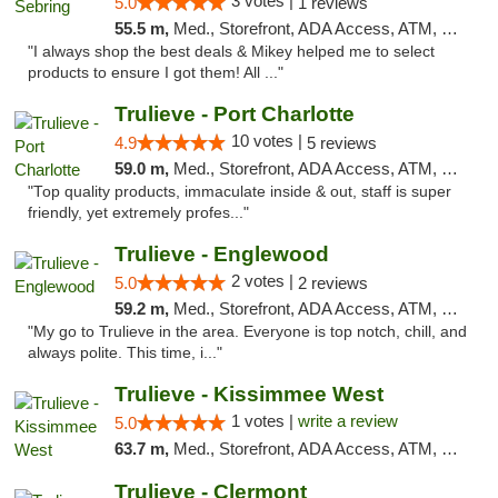
3 votes |
5.0
1 reviews
55.5 m,
Med., Storefront, ADA Access, ATM, Debit Card, Delivery, Pickup
"I always shop the best deals & Mikey helped me to select
products to ensure I got them! All ..."
Trulieve - Port Charlotte
10 votes |
4.9
5 reviews
59.0 m,
Med., Storefront, ADA Access, ATM, Debit Card, Delivery, Pickup
"Top quality products, immaculate inside & out, staff is super
friendly, yet extremely profes..."
Trulieve - Englewood
2 votes |
5.0
2 reviews
59.2 m,
Med., Storefront, ADA Access, ATM, Debit Card, Delivery, Pickup
"My go to Trulieve in the area. Everyone is top notch, chill, and
always polite. This time, i..."
Trulieve - Kissimmee West
1 votes |
write a review
5.0
63.7 m,
Med., Storefront, ADA Access, ATM, Debit Card, Delivery, Pickup
Trulieve - Clermont