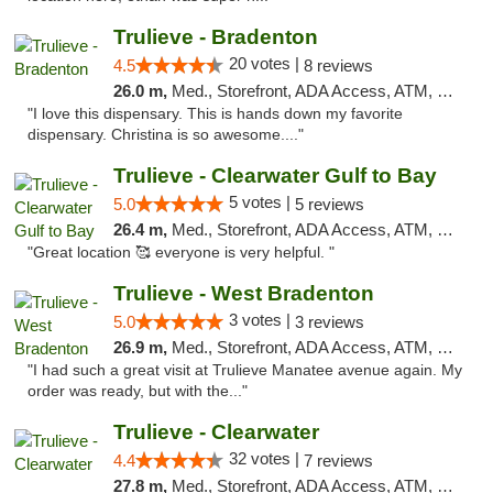
Trulieve - Bradenton
20 votes |
4.5
8 reviews
26.0 m,
Med., Storefront, ADA Access, ATM, Debit Card, Delivery, Pickup
"I love this dispensary. This is hands down my favorite
dispensary. Christina is so awesome...."
Trulieve - Clearwater Gulf to Bay
5 votes |
5.0
5 reviews
26.4 m,
Med., Storefront, ADA Access, ATM, Debit Card, Delivery, Pickup
"Great location 🥰 everyone is very helpful. "
Trulieve - West Bradenton
3 votes |
5.0
3 reviews
26.9 m,
Med., Storefront, ADA Access, ATM, Delivery, Pickup
"I had such a great visit at Trulieve Manatee avenue again. My
order was ready, but with the..."
Trulieve - Clearwater
32 votes |
4.4
7 reviews
27.8 m,
Med., Storefront, ADA Access, ATM, Debit Card, Delivery, Pickup