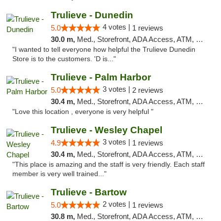
Trulieve - Dunedin
4 votes |
5.0
1 reviews
30.0 m,
Med., Storefront, ADA Access, ATM, Debit Card, Delivery, Pickup
"I wanted to tell everyone how helpful the Trulieve Dunedin
Store is to the customers. 'D is..."
Trulieve - Palm Harbor
3 votes |
5.0
2 reviews
30.4 m,
Med., Storefront, ADA Access, ATM, Delivery, Pickup
"Love this location , everyone is very helpful "
Trulieve - Wesley Chapel
3 votes |
4.9
1 reviews
30.4 m,
Med., Storefront, ADA Access, ATM, Debit Card, Delivery, Pickup
"This place is amazing and the staff is very friendly. Each staff
member is very well trained..."
Trulieve - Bartow
2 votes |
5.0
1 reviews
30.8 m,
Med., Storefront, ADA Access, ATM, Debit Card, Delivery, Pickup