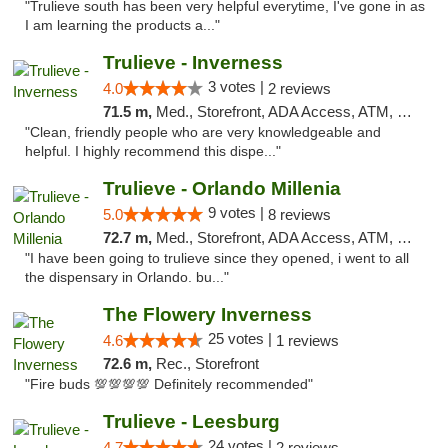
"Trulieve south has been very helpful everytime, I've gone in as
I am learning the products a..."
Trulieve - Inverness
3 votes |
4.0
2 reviews
71.5 m,
Med., Storefront, ADA Access, ATM, Debit Card, Delivery, Pickup
"Clean, friendly people who are very knowledgeable and
helpful. I highly recommend this dispe..."
Trulieve - Orlando Millenia
9 votes |
5.0
8 reviews
72.7 m,
Med., Storefront, ADA Access, ATM, Debit Card, Delivery, Pickup
"I have been going to trulieve since they opened, i went to all
the dispensary in Orlando. bu..."
The Flowery Inverness
25 votes |
4.6
1 reviews
72.6 m,
Rec., Storefront
"Fire buds 💯💯💯💯 Definitely recommended"
Trulieve - Leesburg
24 votes |
4.7
2 reviews