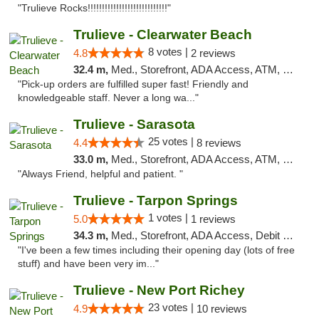
"Trulieve Rocks!!!!!!!!!!!!!!!!!!!!!!!!!!!!"
Trulieve - Clearwater Beach
8 votes |
4.8
2 reviews
32.4 m,
Med., Storefront, ADA Access, ATM, Debit Card, Delivery, Pickup
"Pick-up orders are fulfilled super fast! Friendly and
knowledgeable staff. Never a long wa..."
Trulieve - Sarasota
25 votes |
4.4
8 reviews
33.0 m,
Med., Storefront, ADA Access, ATM, Debit Card, Delivery, Pickup
"Always Friend, helpful and patient. "
Trulieve - Tarpon Springs
1 votes |
5.0
1 reviews
34.3 m,
Med., Storefront, ADA Access, Debit Card, Delivery, Pickup
"I've been a few times including their opening day (lots of free
stuff) and have been very im..."
Trulieve - New Port Richey
23 votes |
4.9
10 reviews