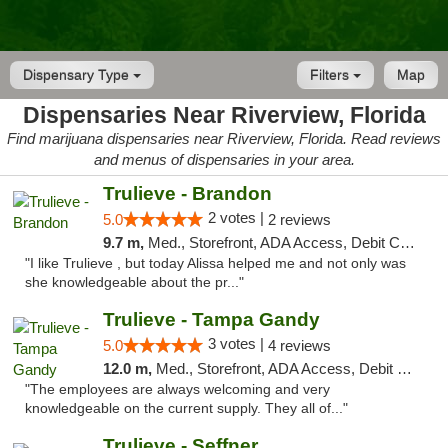
Dispensary Type
Filters
Map
Dispensaries Near Riverview, Florida
Find marijuana dispensaries near Riverview, Florida. Read reviews
and menus of dispensaries in your area.
Trulieve - Brandon
2 votes |
5.0
2 reviews
9.7 m,
Med., Storefront, ADA Access, Debit Card, Delivery, Pickup
"I like Trulieve , but today Alissa helped me and not only was
she knowledgeable about the pr..."
Trulieve - Tampa Gandy
3 votes |
5.0
4 reviews
12.0 m,
Med., Storefront, ADA Access, Debit Card, Delivery, Pickup
"The employees are always welcoming and very
knowledgeable on the current supply. They all of..."
Trulieve - Seffner