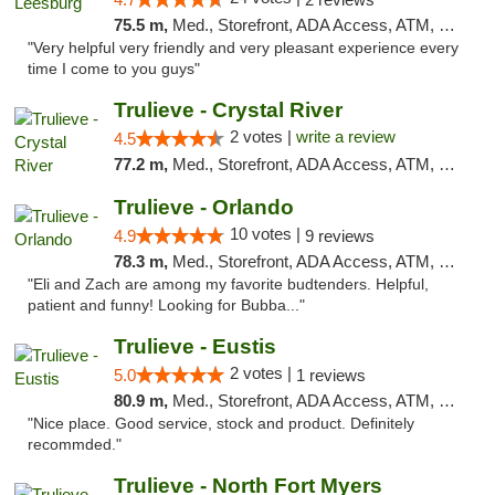
75.5 m,
Med., Storefront, ADA Access, ATM, Debit Card, Delivery, Pickup
"Very helpful very friendly and very pleasant experience every
time I come to you guys"
Trulieve - Crystal River
2 votes |
write a review
4.5
77.2 m,
Med., Storefront, ADA Access, ATM, Debit Card, Delivery, Pickup
Trulieve - Orlando
10 votes |
4.9
9 reviews
78.3 m,
Med., Storefront, ADA Access, ATM, Debit Card, Delivery, Pickup
"Eli and Zach are among my favorite budtenders. Helpful,
patient and funny! Looking for Bubba..."
Trulieve - Eustis
2 votes |
5.0
1 reviews
80.9 m,
Med., Storefront, ADA Access, ATM, Debit Card, Delivery, Pickup
"Nice place. Good service, stock and product. Definitely
recommded."
Trulieve - North Fort Myers