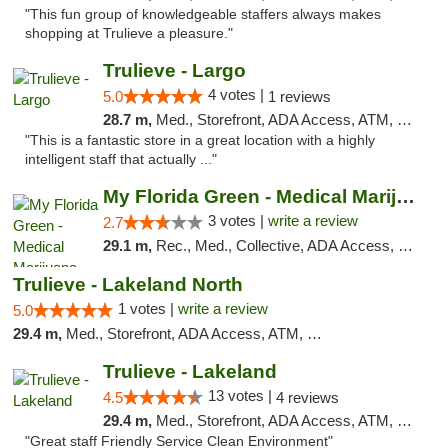
"This fun group of knowledgeable staffers always makes
shopping at Trulieve a pleasure."
Trulieve - Largo
4 votes |
5.0
1 reviews
28.7 m,
Med., Storefront, ADA Access, ATM, Debit Card, Delivery, Pickup
"This is a fantastic store in a great location with a highly
intelligent staff that actually ..."
My Florida Green - Medical Marijuana Card ...
3 votes |
write a review
2.7
29.1 m,
Rec., Med., Collective, ADA Access, Member Application Required, ATM, Debit Card, Pickup
Trulieve - Lakeland North
1 votes |
write a review
5.0
29.4 m,
Med., Storefront, ADA Access, ATM, Debit Card, Delivery, Pickup
Trulieve - Lakeland
13 votes |
4.5
4 reviews
29.4 m,
Med., Storefront, ADA Access, ATM, Debit Card, Delivery, Pickup
"Great staff Friendly Service Clean Environment"