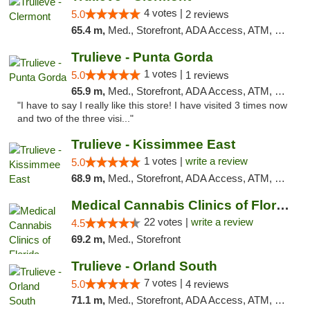
4 votes |
5.0
2 reviews
65.4 m,
Med., Storefront, ADA Access, ATM, Delivery, Pickup
Trulieve - Punta Gorda
1 votes |
5.0
1 reviews
65.9 m,
Med., Storefront, ADA Access, ATM, Delivery, Pickup
"I have to say I really like this store! I have visited 3 times now
and two of the three visi..."
Trulieve - Kissimmee East
1 votes |
write a review
5.0
68.9 m,
Med., Storefront, ADA Access, ATM, Debit Card, Delivery, Pickup
Medical Cannabis Clinics of Florida
22 votes |
write a review
4.5
69.2 m,
Med., Storefront
Trulieve - Orland South
7 votes |
5.0
4 reviews
71.1 m,
Med., Storefront, ADA Access, ATM, Debit Card, Delivery, Pickup