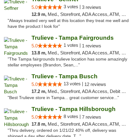
3 votes |
5.0
3 reviews
12.9 m,
Med., Storefront, ADA Access, ATM, Debit Card, Delivery, Pickup
"Always treated very well at this location they treat me well and
have the product I look for"
Trulieve - Tampa Fairgrounds
1 votes |
5.0
1 reviews
13.8 m,
Med., Storefront, ADA Access, ATM, Debit Card, Delivery, Pickup
"The Tampa fairgrounds trulieve location has some amazingly
stellar employees (Brandon, Sean,..."
Trulieve - Tampa Busch
13 votes |
5.0
12 reviews
17.2 m,
Med., Storefront, ADA Access, Debit Card, Delivery, Pickup
"Best Trulieve store in Tampa... great customer service..."
Trulieve - Tampa Hillsborough
8 votes |
5.0
7 reviews
17.8 m,
Med., Storefront, ADA Access, ATM, Delivery, Pickup
"Thru delivery, ordered on 1/21/22 40% off, delivery was
shipped a day after delivery date, T..."