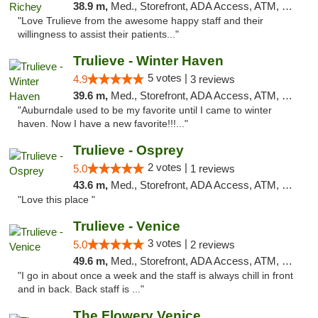
38.9 m,
Med., Storefront, ADA Access, ATM, Debit Card, Delivery, Pickup
"Love Trulieve from the awesome happy staff and their
willingness to assist their patients..."
Trulieve - Winter Haven
5 votes |
4.9
3 reviews
39.6 m,
Med., Storefront, ADA Access, ATM, Debit Card, Delivery, Pickup
"Auburndale used to be my favorite until I came to winter
haven. Now I have a new favorite!!!..."
Trulieve - Osprey
2 votes |
5.0
1 reviews
43.6 m,
Med., Storefront, ADA Access, ATM, Debit Card, Delivery, Pickup
"Love this place "
Trulieve - Venice
3 votes |
5.0
2 reviews
49.6 m,
Med., Storefront, ADA Access, ATM, Debit Card, Delivery, Pickup
"I go in about once a week and the staff is always chill in front
and in back. Back staff is ..."
The Flowery Venice