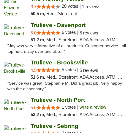
28 votes |
3.7
1 reviews
50.5 m,
Rec., Storefront
Trulieve - Davenport
6 votes |
5.0
5 reviews
51.2 m,
Med., Storefront, ADA Access, ATM, Delivery, Pickup
"Jay was very informative of all products. Customer service , all
top notch. Jay over and abo..."
Trulieve - Brooksville
5 votes |
4.5
5 reviews
51.6 m,
Med., Storefront, ADA Access, ATM, Delivery, Pickup
"Service was great. Stephanie M. Did a great job. Very happy
with the dispensary."
Trulieve - North Port
1 votes |
write a review
5.0
53.2 m,
Med., Storefront, ADA Access, ATM, Debit Card, Delivery, Pickup
Trulieve - Sebring