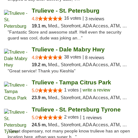
Trulieve - St. Petersburg
16 votes |
4.8
3 reviews
19.1 m,
Med., Storefront, ADA Access, ATM, Debit Card, Delivery, Pickup
"Fantastic Store and awesome staff. Hell even the security
guard was cool, dude was joking an..."
Trulieve - Dale Mabry Hwy
38 votes |
4.8
8 reviews
19.2 m,
Med., Storefront, ADA Access, ATM, Debit Card, Delivery, Pickup
"Great service! Thank you Kieshla"
Trulieve - Tampa Citrus Park
1 votes |
write a review
5.0
23.9 m,
Med., Storefront, ADA Access, ATM, Debit Card, Delivery, Pickup
Trulieve - St. Petersburg Tyrone
2 votes |
5.0
1 reviews
24.5 m,
Med., Storefront, ADA Access, ATM, Delivery, Pickup
"Great dispensary, not many people know trulieve has an open
location here, ethan was super h..."