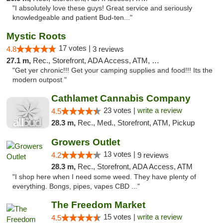
"I absolutely love these guys! Great service and seriously
knowledgeable and patient Bud-ten..."
Mystic Roots
17 votes |
4.8
3 reviews
27.1 m,
Rec., Storefront, ADA Access, ATM, Debit Card
"Get yer chronic!!! Get your camping supplies and food!!! Its the
modern outpost "
Cathlamet Cannabis Company
23 votes |
write a review
4.5
28.3 m,
Rec., Med., Storefront, ATM, Pickup
Growers Outlet
13 votes |
4.2
9 reviews
28.3 m,
Rec., Storefront, ADA Access, ATM
"I shop here when I need some weed. They have plenty of
everything. Bongs, pipes, vapes CBD ..."
The Freedom Market
15 votes |
write a review
4.5