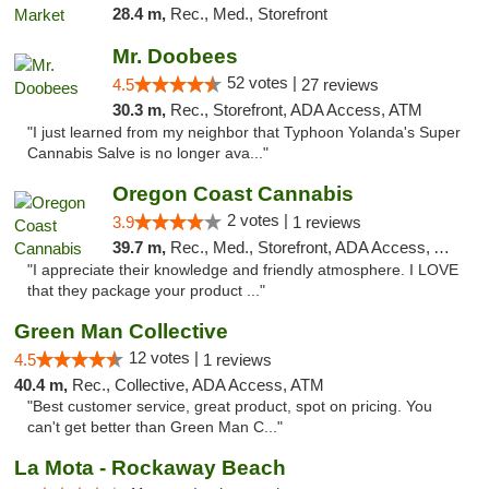
28.4 m,
Rec., Med., Storefront
Mr. Doobees
52 votes |
4.5
27 reviews
30.3 m,
Rec., Storefront, ADA Access, ATM
"I just learned from my neighbor that Typhoon Yolanda's Super
Cannabis Salve is no longer ava..."
Oregon Coast Cannabis
2 votes |
3.9
1 reviews
39.7 m,
Rec., Med., Storefront, ADA Access, ATM
"I appreciate their knowledge and friendly atmosphere. I LOVE
that they package your product ..."
Green Man Collective
12 votes |
4.5
1 reviews
40.4 m,
Rec., Collective, ADA Access, ATM
"Best customer service, great product, spot on pricing. You
can't get better than Green Man C..."
La Mota - Rockaway Beach