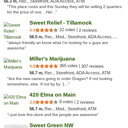
56.3 m,
Rec., Storefront, ADA Access, ATM
"This place rocks and this Sunday they will be selling 2 quarters
for the price of one....Hel..."
Sweet Relief - Tillamook
22 votes |
4.4
2 reviews
56.5 m,
Rec., Med., Storefront, ADA Access, ATM
"always friendly an know what I'm looking for u guys are
awesome"
Miller's Marijuana
365 votes |
4.8
307 reviews
56.7 m,
Rec., Storefront, ADA Access, ATM
"Are the new owners going to order Dragon? If not looking
somewhere, else. If not by by. 1..."
420 Elma on Main
8 votes |
3.9
2 reviews
56.7 m,
Rec., Med., Storefront, ATM
"i just love this store and the people are awesome"
Sweet Green NW