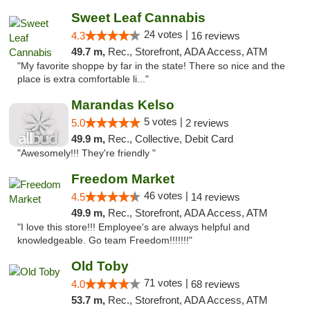
Sweet Leaf Cannabis
24 votes |
4.3
16 reviews
49.7 m,
Rec., Storefront, ADA Access, ATM
"My favorite shoppe by far in the state! There so nice and the
place is extra comfortable li..."
Marandas Kelso
5 votes |
5.0
2 reviews
49.9 m,
Rec., Collective, Debit Card
"Awesomely!!! They're friendly "
Freedom Market
46 votes |
4.5
14 reviews
49.9 m,
Rec., Storefront, ADA Access, ATM
"I love this store!!! Employee's are always helpful and
knowledgeable. Go team Freedom!!!!!!!"
Old Toby
71 votes |
4.0
68 reviews
53.7 m,
Rec., Storefront, ADA Access, ATM