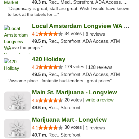
49.3 m,
Rec., Med., Storefront, ADA Access, ATM
"Dispensary is great, staff are great. Wish I would have known
to look at the labels for ..."
Local Amsterdam Longview WA Recreational M...
34 votes |
4.1
8 reviews
49.5 m,
Rec., Storefront, ADA Access, ATM
"Love the peeps "
420 Holiday
179 votes |
4.3
128 reviews
49.5 m,
Rec., Storefront, ADA Access, ATM
"Awsome place.. fantastic bud-tenders.. great prices"
Main St. Marijuana - Longview
20 votes |
write a review
4.6
49.6 m,
Rec., Storefront
Marijuana Mart - Longview
30 votes |
4.1
1 reviews
49.7 m,
Rec., Storefront