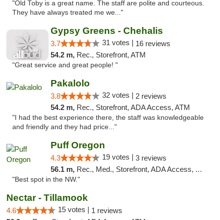
"Old Toby is a great name. The staff are polite and courteous.
They have always treated me we..."
Gypsy Greens - Chehalis
31 votes |
3.7
16 reviews
54.2 m,
Rec., Storefront, ATM
"Great service and great people! "
Pakalolo
32 votes |
3.8
2 reviews
54.2 m,
Rec., Storefront, ADA Access, ATM
"I had the best experience there, the staff was knowledgeable
and friendly and they had price..."
Puff Oregon
19 votes |
4.3
3 reviews
56.1 m,
Rec., Med., Storefront, ADA Access, ATM
"Best spot in the NW."
Nectar - Tillamook
15 votes |
4.6
1 reviews