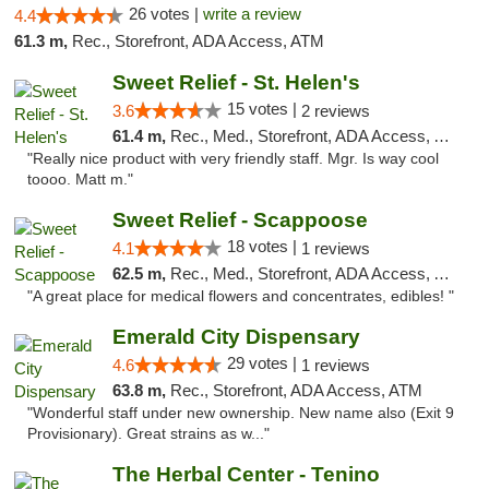
26 votes |
write a review
4.4
61.3 m,
Rec., Storefront, ADA Access, ATM
Sweet Relief - St. Helen's
15 votes |
3.6
2 reviews
61.4 m,
Rec., Med., Storefront, ADA Access, ATM
"Really nice product with very friendly staff. Mgr. Is way cool
toooo. Matt m."
Sweet Relief - Scappoose
18 votes |
4.1
1 reviews
62.5 m,
Rec., Med., Storefront, ADA Access, ATM
"A great place for medical flowers and concentrates, edibles! "
Emerald City Dispensary
29 votes |
4.6
1 reviews
63.8 m,
Rec., Storefront, ADA Access, ATM
"Wonderful staff under new ownership. New name also (Exit 9
Provisionary). Great strains as w..."
The Herbal Center - Tenino