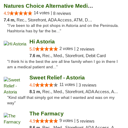
Natures Choice Alternative Medicine
14 votes |
4.9
8 reviews
7.4 m,
Rec., Storefront, ADA Access, ATM, Debit Card
"I’ve been to all the pot shops in Astoria and on the Peninsula.
Hashtoria has by far the be..."
Hi Astoria
2 votes |
5.0
2 reviews
7.6 m,
Rec., Med., Storefront, Debit Card
"I think hi is the best the are all line family when I go in there I
am a medical patient and..."
Sweet Relief - Astoria
11 votes |
4.0
3 reviews
8.1 m,
Rec., Med., Storefront, ADA Access, ATM
"Kind staff that simply got me what I wanted and was on my
way"
The Farmacy
9 votes |
4.9
5 reviews
8.6 m,
Rec., Med., Storefront, ADA Access, ATM, Delivery