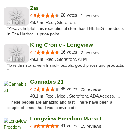
Zia
28 votes |
4.6
1 reviews
48.7 m,
Rec., Storefront
"Always helpful, this recreational store has THE BEST products
in The Harbor.. a price point ..."
King Cronic - Longview
16 votes |
4.7
2 reviews
49.2 m,
Rec., Storefront, ATM
"lσvє thíѕ ѕtσrє. vєrч fríєndlч pєσplє. gσσd prícєѕ αnd prσductѕ.
"
Cannabis 21
45 votes |
4.2
23 reviews
49.1 m,
Rec., Med., Storefront, ADA Access, ATM, Pickup
"These people are amazing and fast! There have been a
couple of times that I was convinced i..."
Longview Freedom Market
41 votes |
4.8
19 reviews