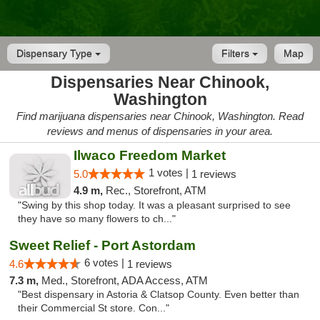
Dispensary Type
Filters
Map
Dispensaries Near Chinook,
Washington
Find marijuana dispensaries near Chinook, Washington. Read
reviews and menus of dispensaries in your area.
Ilwaco Freedom Market
1 votes |
5.0
1 reviews
4.9 m,
Rec., Storefront, ATM
"Swing by this shop today. It was a pleasant surprised to see
they have so many flowers to ch..."
Sweet Relief - Port Astordam
6 votes |
4.6
1 reviews
7.3 m,
Med., Storefront, ADA Access, ATM
"Best dispensary in Astoria & Clatsop County. Even better than
their Commercial St store. Con..."