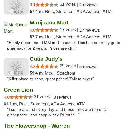
31 votes |
3.1
2 reviews
57.4 m,
Rec., Storefront, ADA Access, ATM
Marijuana Mart
17 votes |
4.0
17 reviews
57.7 m,
Rec., Storefront, ADA Access, ATM
"Highly recommend MM in Rochester. This has been my go-to
pharmacy for 2 years. Prices are ch..."
Cutie Judy's
29 votes |
4.3
5 reviews
59.4 m,
Med., Storefront
"Killer place to shop, great prices! Talk to skyer"
Green Lion
21 votes |
4.0
3 reviews
61.1 m,
Rec., Storefront, ADA Access, ATM
"I come around every day, and these folks are the only
dispensary I can happily say I'd rathe..."
The Flowershop - Warren