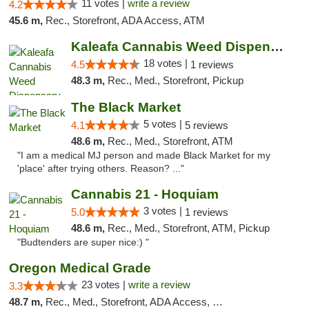
11 votes |
write a review
4.2
45.6 m,
Rec., Storefront, ADA Access, ATM
Kaleafa Cannabis Weed Dispensary Aberdeen
18 votes |
4.5
1 reviews
48.3 m,
Rec., Med., Storefront, Pickup
The Black Market
5 votes |
4.1
5 reviews
48.6 m,
Rec., Med., Storefront, ATM
"I am a medical MJ person and made Black Market for my
'place' after trying others. Reason? ..."
Cannabis 21 - Hoquiam
3 votes |
5.0
1 reviews
48.6 m,
Rec., Med., Storefront, ATM, Pickup
"Budtenders are super nice:) "
Oregon Medical Grade
23 votes |
write a review
3.3
48.7 m,
Rec., Med., Storefront, ADA Access, Debit Card