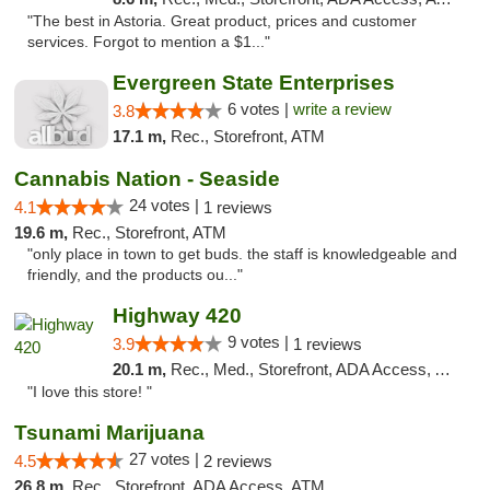
"The best in Astoria. Great product, prices and customer
services. Forgot to mention a $1..."
Evergreen State Enterprises
6 votes |
write a review
3.8
17.1 m,
Rec., Storefront, ATM
Cannabis Nation - Seaside
24 votes |
4.1
1 reviews
19.6 m,
Rec., Storefront, ATM
"only place in town to get buds. the staff is knowledgeable and
friendly, and the products ou..."
Highway 420
9 votes |
3.9
1 reviews
20.1 m,
Rec., Med., Storefront, ADA Access, ATM
"I love this store! "
Tsunami Marijuana
27 votes |
4.5
2 reviews
26.8 m,
Rec., Storefront, ADA Access, ATM