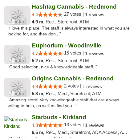
Hashtag Cannabis - Redmond
27 votes |
4.4
1 reviews
4.9 m,
Rec., Storefront, ATM
"I love this place! The staff is always interested in what you are
looking for, and they don..."
Euphorium - Woodinville
15 votes |
4.7
1 reviews
5.2 m,
Rec., Storefront, ATM
"Good selection, nice & knowledgeable staff. "
Origins Cannabis - Redmond
2 votes |
4.9
1 reviews
5.3 m,
Rec., Med., Storefront, ATM
"Amazing store! Very knowledgeable staff that are always
willing to help; as well as find you..."
Starbuds - Kirkland
13 votes |
4.8
1 reviews
6.5 m,
Rec., Med., Storefront, ADA Access, ATM