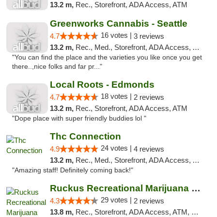
13.2 m,
Rec., Storefront, ADA Access, ATM
Greenworks Cannabis - Seattle
16 votes |
4.7
3 reviews
13.2 m,
Rec., Med., Storefront, ADA Access, ATM
"You can find the place and the varieties you like once you get
there..,nice folks and far pr..."
Local Roots - Edmonds
18 votes |
4.7
2 reviews
13.2 m,
Rec., Storefront, ADA Access, ATM
"Dope place with super friendly buddies lol "
Thc Connection
24 votes |
4.9
4 reviews
13.2 m,
Rec., Med., Storefront, ADA Access, ATM
"Amazing staff! Definitely coming back!"
Ruckus Recreational Marijuana 21+
29 votes |
4.3
2 reviews
13.8 m,
Rec., Storefront, ADA Access, ATM, Debit Card