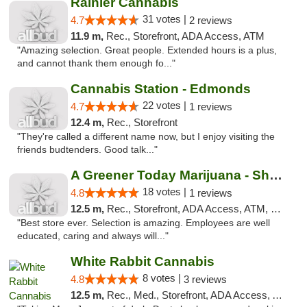
Rainier Cannabis
31 votes |
4.7
2 reviews
11.9 m,
Rec., Storefront, ADA Access, ATM
"Amazing selection. Great people. Extended hours is a plus,
and cannot thank them enough fo..."
Cannabis Station - Edmonds
22 votes |
4.7
1 reviews
12.4 m,
Rec., Storefront
"They're called a different name now, but I enjoy visiting the
friends budtenders. Good talk..."
A Greener Today Marijuana - Shoreline
18 votes |
4.8
1 reviews
12.5 m,
Rec., Storefront, ADA Access, ATM, Debit Card
"Best store ever. Selection is amazing. Employees are well
educated, caring and always will..."
White Rabbit Cannabis
8 votes |
4.8
3 reviews
12.5 m,
Rec., Med., Storefront, ADA Access, ATM