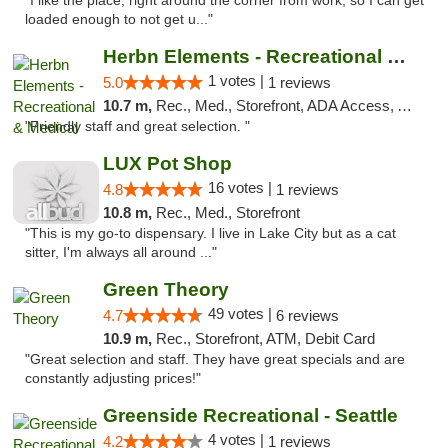
"I like the place, right around the corner from work, so I can get
loaded enough to not get u..."
Herbn Elements - Recreational & Medical
1 votes |
5.0
1 reviews
10.7 m,
Rec., Med., Storefront, ADA Access, ATM
"Friendly staff and great selection. "
LUX Pot Shop
16 votes |
4.8
1 reviews
10.8 m,
Rec., Med., Storefront
"This is my go-to dispensary. I live in Lake City but as a cat
sitter, I'm always all around ..."
Green Theory
49 votes |
4.7
6 reviews
10.9 m,
Rec., Storefront, ATM, Debit Card
"Great selection and staff. They have great specials and are
constantly adjusting prices!"
Greenside Recreational - Seattle
4 votes |
4.2
1 reviews