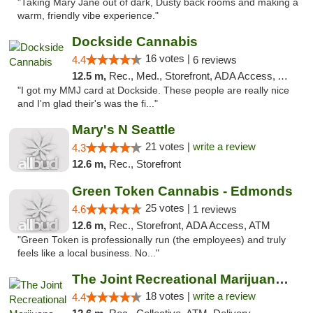
"Taking Mary Jane out of dark, Dusty back rooms and making a
warm, friendly vibe experience."
Dockside Cannabis
16 votes |
4.4
6 reviews
12.5 m,
Rec., Med., Storefront, ADA Access, ATM
"I got my MMJ card at Dockside. These people are really nice
and I'm glad their's was the fi..."
Mary's N Seattle
21 votes |
write a review
4.3
12.6 m,
Rec., Storefront
Green Token Cannabis - Edmonds
25 votes |
4.6
1 reviews
12.6 m,
Rec., Storefront, ADA Access, ATM
"Green Token is professionally run (the employees) and truly
feels like a local business. No..."
The Joint Recreational Marijuana Dispensar...
18 votes |
write a review
4.4