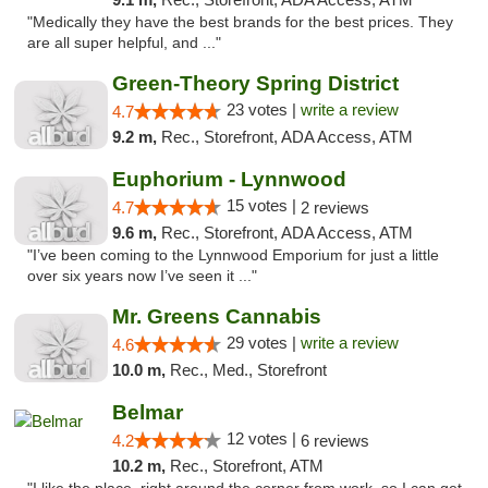
"Medically they have the best brands for the best prices. They
are all super helpful, and ..."
Green-Theory Spring District
23 votes |
write a review
4.7
9.2 m,
Rec., Storefront, ADA Access, ATM
Euphorium - Lynnwood
15 votes |
4.7
2 reviews
9.6 m,
Rec., Storefront, ADA Access, ATM
"I’ve been coming to the Lynnwood Emporium for just a little
over six years now I’ve seen it ..."
Mr. Greens Cannabis
29 votes |
write a review
4.6
10.0 m,
Rec., Med., Storefront
Belmar
12 votes |
4.2
6 reviews
10.2 m,
Rec., Storefront, ATM