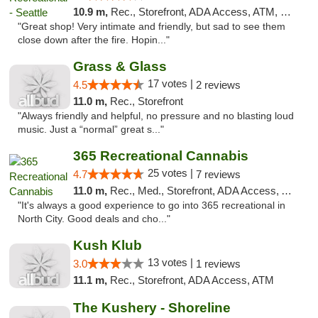
10.9 m,
Rec., Storefront, ADA Access, ATM, Debit Card
"Great shop! Very intimate and friendly, but sad to see them
close down after the fire. Hopin..."
Grass & Glass
17 votes |
4.5
2 reviews
11.0 m,
Rec., Storefront
"Always friendly and helpful, no pressure and no blasting loud
music. Just a “normal” great s..."
365 Recreational Cannabis
25 votes |
4.7
7 reviews
11.0 m,
Rec., Med., Storefront, ADA Access, ATM
"It's always a good experience to go into 365 recreational in
North City. Good deals and cho..."
Kush Klub
13 votes |
3.0
1 reviews
11.1 m,
Rec., Storefront, ADA Access, ATM
The Kushery - Shoreline