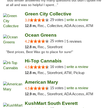
"Bud tender answered my many questions but didn't upsell me
at all and was so helpful I spent..."
Green City Collective
29 votes |
write a review
3.8
12.8 m,
Rec., Collective, ADA Access, ATM
Ocean Greens
25 votes |
4.2
5 reviews
12.8 m,
Rec., Storefront
"Best prices, Best Wax go to place for sure!"
Hi-Top Cannabis
16 votes |
write a review
4.5
12.8 m,
Rec., Storefront, ATM, Pickup
American Mary
15 votes |
write a review
4.5
12.9 m,
Rec., Storefront, ADA Access, ATM
KushMart South Everett