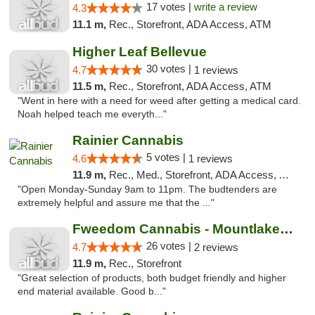
17 votes |
write a review
4.3
11.1 m,
Rec., Storefront, ADA Access, ATM
Higher Leaf Bellevue
30 votes |
4.7
1 reviews
11.5 m,
Rec., Storefront, ADA Access, ATM
"Went in here with a need for weed after getting a medical card.
Noah helped teach me everyth..."
Rainier Cannabis
5 votes |
4.6
1 reviews
11.9 m,
Rec., Med., Storefront, ADA Access, ATM
"Open Monday-Sunday 9am to 11pm. The budtenders are
extremely helpful and assure me that the ..."
Fweedom Cannabis - Mountlake Terrace
26 votes |
4.7
2 reviews
11.9 m,
Rec., Storefront
"Great selection of products, both budget friendly and higher
end material available. Good b..."