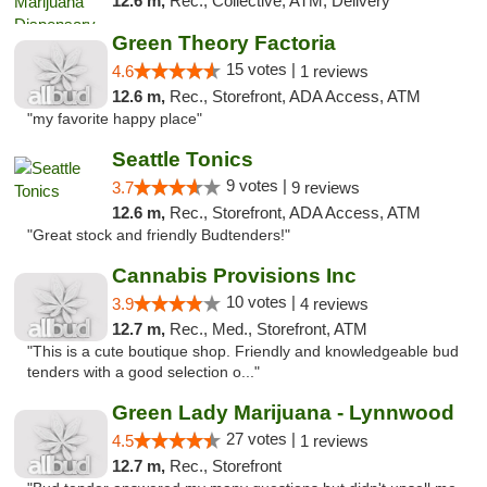
12.6 m,
Rec., Collective, ATM, Delivery
Green Theory Factoria
15 votes |
4.6
1 reviews
12.6 m,
Rec., Storefront, ADA Access, ATM
"my favorite happy place"
Seattle Tonics
9 votes |
3.7
9 reviews
12.6 m,
Rec., Storefront, ADA Access, ATM
"Great stock and friendly Budtenders!"
Cannabis Provisions Inc
10 votes |
3.9
4 reviews
12.7 m,
Rec., Med., Storefront, ATM
"This is a cute boutique shop. Friendly and knowledgeable bud
tenders with a good selection o..."
Green Lady Marijuana - Lynnwood
27 votes |
4.5
1 reviews
12.7 m,
Rec., Storefront