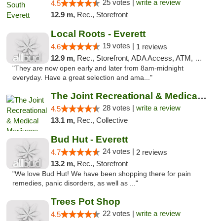
25 votes |
write a review
4.5
12.9 m,
Rec., Storefront
Local Roots - Everett
19 votes |
4.6
1 reviews
12.9 m,
Rec., Storefront, ADA Access, ATM, Debit Card
"They are now open early and later from 8am-midnight
everyday. Have a great selection and ama..."
The Joint Recreational & Medical Marijuana...
28 votes |
write a review
4.5
13.1 m,
Rec., Collective
Bud Hut - Everett
24 votes |
4.7
2 reviews
13.2 m,
Rec., Storefront
"We love Bud Hut! We have been shopping there for pain
remedies, panic disorders, as well as ..."
Trees Pot Shop
22 votes |
write a review
4.5