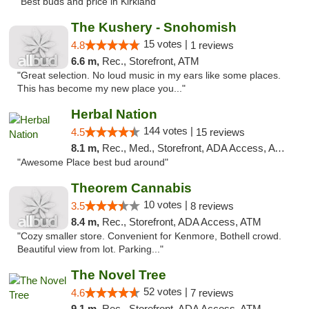
"Best buds and price in Kirkland"
The Kushery - Snohomish
15 votes |
4.8
1 reviews
6.6 m,
Rec., Storefront, ATM
"Great selection. No loud music in my ears like some places.
This has become my new place you..."
Herbal Nation
144 votes |
4.5
15 reviews
8.1 m,
Rec., Med., Storefront, ADA Access, ATM
"Awesome Place best bud around"
Theorem Cannabis
10 votes |
3.5
8 reviews
8.4 m,
Rec., Storefront, ADA Access, ATM
"Cozy smaller store. Convenient for Kenmore, Bothell crowd.
Beautiful view from lot. Parking..."
The Novel Tree
52 votes |
4.6
7 reviews
9.1 m,
Rec., Storefront, ADA Access, ATM