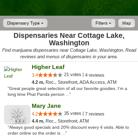
Dispensary Type
Filters
Map
Dispensaries Near Cottage Lake,
Washington
Find marijuana dispensaries near Cottage Lake, Washington. Read
reviews and menus of dispensaries in your area.
Higher Leaf
21 votes |
3.4
4 reviews
4.2 m,
Rec., Storefront, ADA Access, ATM
"Great people great selection of all our favorite goodies. I’m a
long time Phat Panda person ..."
Mary Jane
35 votes |
4.2
7 reviews
4.4 m,
Rec., Storefront, ATM
"Always good specials and 20% discount every 4 visits. Able to
order online so the order is ..."