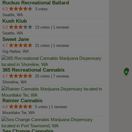
Ruckus Recreational Ballard
4.3
3 votes
Seattle, WA
Kush Klub
3.0
13 votes | 1 reviews
Seattle, WA
Sweet Jane
4.7
21 votes | 1 reviews
Gig Harbor, WA
365 Recreational Cannabis
4.7
25 votes | 7 reviews
Shoreline, WA
Rainier Cannabis
4.6
5 votes | 1 reviews
Mountlake Ter, WA
Sea Change Cannabis