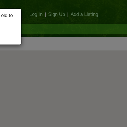
Log In
|
Sign Up
|
Add a Listing
 old to