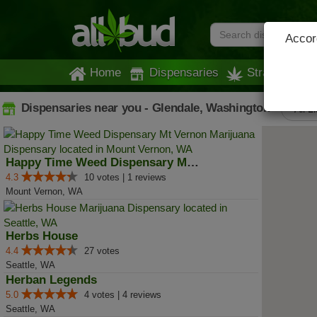
Accord
Home
Dispensaries
Strains
Dispensaries near you - Glendale, Washington
All L
Happy Time Weed Dispensary Mt Ve...
4.3
10 votes | 1 reviews
Mount Vernon, WA
Herbs House
4.4
27 votes
Seattle, WA
Herban Legends
5.0
4 votes | 4 reviews
Seattle, WA