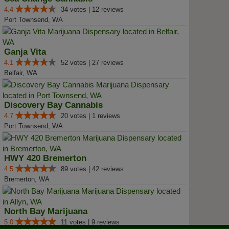
4.4
34 votes | 12 reviews
Port Townsend, WA
Ganja Vita
4.1
52 votes | 27 reviews
Belfair, WA
Discovery Bay Cannabis
4.7
20 votes | 1 reviews
Port Townsend, WA
HWY 420 Bremerton
4.5
89 votes | 42 reviews
Bremerton, WA
North Bay Marijuana
5.0
11 votes | 9 reviews