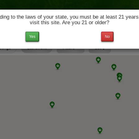
ing to the laws of your state, you must be at least 21 years
visit this site. Are you 21 or older?
News & Culture
Deals
Doctors
Yes
No
istings
Storefront
Filters
Set