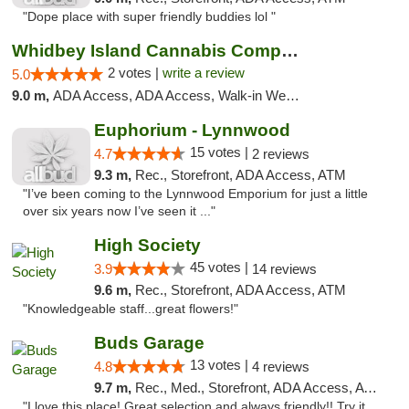
"Dope place with super friendly buddies lol "
Whidbey Island Cannabis Company
2 votes |
write a review
5.0
9.0 m,
ADA Access, ADA Access, Walk-in Welcome, Walk-in Welcome
Euphorium - Lynnwood
15 votes |
4.7
2 reviews
9.3 m,
Rec., Storefront, ADA Access, ATM
"I’ve been coming to the Lynnwood Emporium for just a little
over six years now I’ve seen it ..."
High Society
45 votes |
3.9
14 reviews
9.6 m,
Rec., Storefront, ADA Access, ATM
"Knowledgeable staff...great flowers!"
Buds Garage
13 votes |
4.8
4 reviews
9.7 m,
Rec., Med., Storefront, ADA Access, ATM
"I love this place! Great selection and always friendly!! Try it