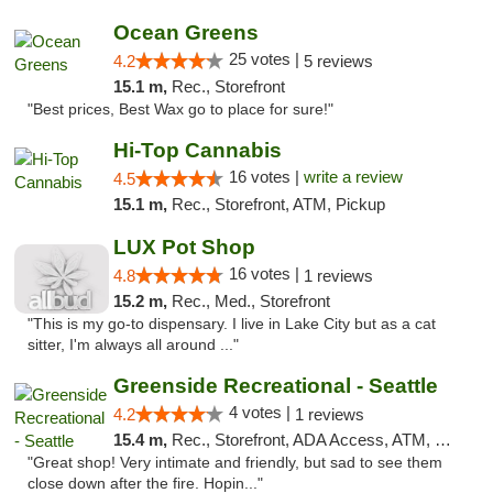
Ocean Greens
25 votes |
4.2
5 reviews
15.1 m,
Rec., Storefront
"Best prices, Best Wax go to place for sure!"
Hi-Top Cannabis
16 votes |
write a review
4.5
15.1 m,
Rec., Storefront, ATM, Pickup
LUX Pot Shop
16 votes |
4.8
1 reviews
15.2 m,
Rec., Med., Storefront
"This is my go-to dispensary. I live in Lake City but as a cat
sitter, I'm always all around ..."
Greenside Recreational - Seattle
4 votes |
4.2
1 reviews
15.4 m,
Rec., Storefront, ADA Access, ATM, Debit Card
"Great shop! Very intimate and friendly, but sad to see them
close down after the fire. Hopin..."