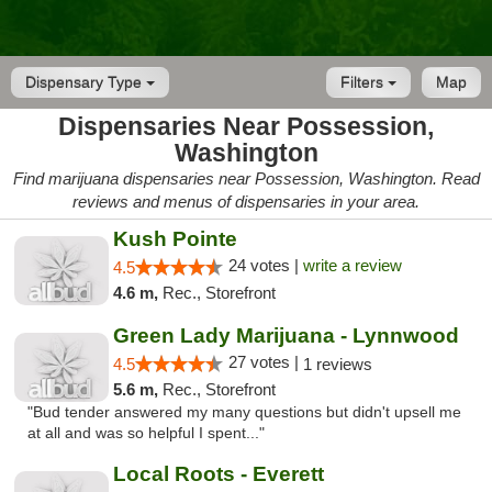
Dispensary Type
Filters
Map
Dispensaries Near Possession,
Washington
Find marijuana dispensaries near Possession, Washington. Read
reviews and menus of dispensaries in your area.
Kush Pointe
24 votes |
write a review
4.5
4.6 m,
Rec., Storefront
Green Lady Marijuana - Lynnwood
27 votes |
4.5
1 reviews
5.6 m,
Rec., Storefront
"Bud tender answered my many questions but didn't upsell me
at all and was so helpful I spent..."
Local Roots - Everett