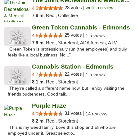
The Joint Recreational & Medical Marijuana...
28 votes |
write a review
4.5
7.8 m,
Rec., Collective
Green Token Cannabis - Edmonds
25 votes |
4.6
1 reviews
7.9 m,
Rec., Storefront, ADA Access, ATM
"Green Token is professionally run (the employees) and truly
feels like a local business. No..."
Cannabis Station - Edmonds
22 votes |
4.7
1 reviews
8.1 m,
Rec., Storefront
"They're called a different name now, but I enjoy visiting the
friends budtenders. Good talk..."
Purple Haze
31 votes |
4.0
14 reviews
8.2 m,
Rec., Storefront
"This is my weed family. Love this shop and all who are
employed under it. Great selectio..."