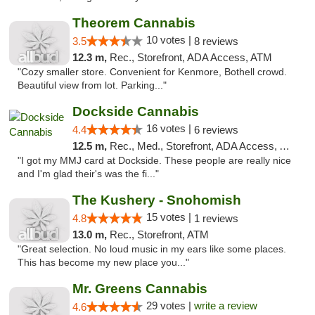
Theorem Cannabis
10 votes |
3.5
8 reviews
12.3 m,
Rec., Storefront, ADA Access, ATM
"Cozy smaller store. Convenient for Kenmore, Bothell crowd.
Beautiful view from lot. Parking..."
Dockside Cannabis
16 votes |
4.4
6 reviews
12.5 m,
Rec., Med., Storefront, ADA Access, ATM
"I got my MMJ card at Dockside. These people are really nice
and I'm glad their's was the fi..."
The Kushery - Snohomish
15 votes |
4.8
1 reviews
13.0 m,
Rec., Storefront, ATM
"Great selection. No loud music in my ears like some places.
This has become my new place you..."
Mr. Greens Cannabis
29 votes |
write a review
4.6