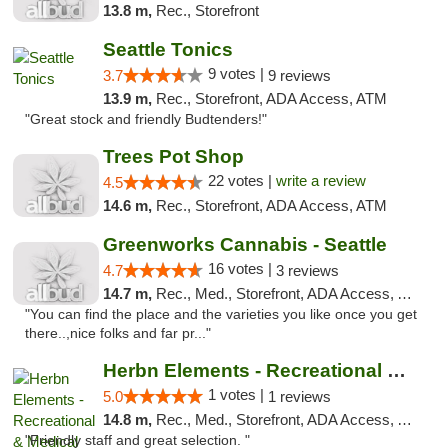
13.8 m,
Rec., Storefront
Seattle Tonics
9 votes |
3.7
9 reviews
13.9 m,
Rec., Storefront, ADA Access, ATM
"Great stock and friendly Budtenders!"
Trees Pot Shop
22 votes |
write a review
4.5
14.6 m,
Rec., Storefront, ADA Access, ATM
Greenworks Cannabis - Seattle
16 votes |
4.7
3 reviews
14.7 m,
Rec., Med., Storefront, ADA Access, ATM
"You can find the place and the varieties you like once you get
there..,nice folks and far pr..."
Herbn Elements - Recreational & Medical
1 votes |
5.0
1 reviews
14.8 m,
Rec., Med., Storefront, ADA Access, ATM
"Friendly staff and great selection. "