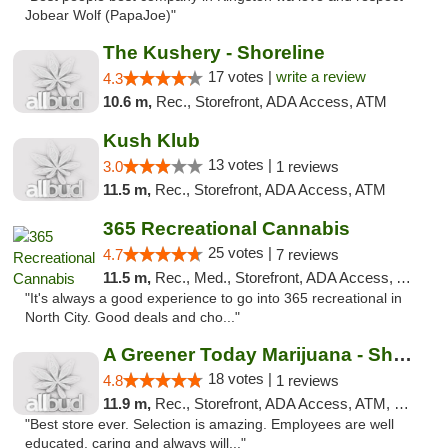
Jobear Wolf (PapaJoe)"
The Kushery - Shoreline
17 votes |
write a review
4.3
10.6 m,
Rec., Storefront, ADA Access, ATM
Kush Klub
13 votes |
3.0
1 reviews
11.5 m,
Rec., Storefront, ADA Access, ATM
365 Recreational Cannabis
25 votes |
4.7
7 reviews
11.5 m,
Rec., Med., Storefront, ADA Access, ATM
"It's always a good experience to go into 365 recreational in
North City. Good deals and cho..."
A Greener Today Marijuana - Shoreline
18 votes |
4.8
1 reviews
11.9 m,
Rec., Storefront, ADA Access, ATM, Debit Card
"Best store ever. Selection is amazing. Employees are well
educated, caring and always will..."