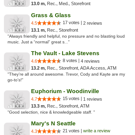
13.0 m,
Rec., Med., Storefront
Grass & Glass
17 votes |
4.5
2 reviews
13.1 m,
Rec., Storefront
"Always friendly and helpful, no pressure and no blasting loud
music. Just a “normal” great s..."
The Vault - Lake Stevens
8 votes |
4.6
4 reviews
13.2 m,
Rec., Storefront, ADA Access, ATM
"They’re all around awesome. Trevor, Cody and Kayte are my
go-to’s!"
Euphorium - Woodinville
15 votes |
4.7
1 reviews
13.3 m,
Rec., Storefront, ATM
"Good selection, nice & knowledgeable staff. "
Mary's N Seattle
21 votes |
write a review
4.3