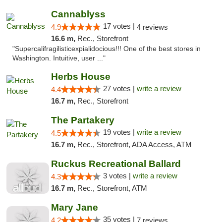
Cannablyss
17 votes |
4.9
4 reviews
16.6 m,
Rec., Storefront
"Supercalifragilisticexpialidocious!!! One of the best stores in
Washington. Intuitive, user ..."
Herbs House
27 votes |
write a review
4.4
16.7 m,
Rec., Storefront
The Partakery
19 votes |
write a review
4.5
16.7 m,
Rec., Storefront, ADA Access, ATM
Ruckus Recreational Ballard
3 votes |
write a review
4.3
16.7 m,
Rec., Storefront, ATM
Mary Jane
35 votes |
4.2
7 reviews