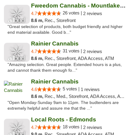
Fweedom Cannabis - Mountlake Terrace
26 votes |
4.7
2 reviews
8.6 m,
Rec., Storefront
"Great selection of products, both budget friendly and higher
end material available. Good b..."
Rainier Cannabis
31 votes |
4.7
2 reviews
8.6 m,
Rec., Storefront, ADA Access, ATM
"Amazing selection. Great people. Extended hours is a plus,
and cannot thank them enough fo..."
Rainier Cannabis
5 votes |
4.6
1 reviews
8.6 m,
Rec., Med., Storefront, ADA Access, ATM
"Open Monday-Sunday 9am to 11pm. The budtenders are
extremely helpful and assure me that the ..."
Local Roots - Edmonds
18 votes |
4.7
2 reviews
9.0 m,
Rec., Storefront, ADA Access, ATM