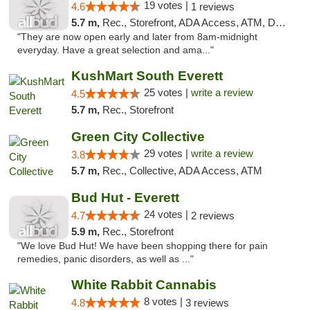
19 votes |
4.6
1 reviews
5.7 m,
Rec., Storefront, ADA Access, ATM, Debit Card
"They are now open early and later from 8am-midnight
everyday. Have a great selection and ama..."
KushMart South Everett
25 votes |
write a review
4.5
5.7 m,
Rec., Storefront
Green City Collective
29 votes |
write a review
3.8
5.7 m,
Rec., Collective, ADA Access, ATM
Bud Hut - Everett
24 votes |
4.7
2 reviews
5.9 m,
Rec., Storefront
"We love Bud Hut! We have been shopping there for pain
remedies, panic disorders, as well as ..."
White Rabbit Cannabis
8 votes |
4.8
3 reviews