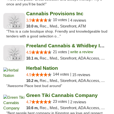
once and you’ll be back!"
Cannabis Provisions Inc
10 votes |
3.9
4 reviews
10.0 m,
Rec., Med., Storefront, ATM
"This is a cute boutique shop. Friendly and knowledgeable bud
tenders with a good selection o..."
Freeland Cannabis & Whidbey Island Natural...
21 votes |
write a review
4.5
10.1 m,
Rec., Med., Storefront, ADA Access, ATM
Herbal Nation
144 votes |
4.5
15 reviews
10.2 m,
Rec., Med., Storefront, ADA Access, ATM
"Awesome Place best bud around"
Green Tiki Cannabis Company
23 votes |
4.7
2 reviews
10.6 m,
Rec., Med., Storefront, ADA Access, ATM
"Best people best company in Kingston wa love and respect