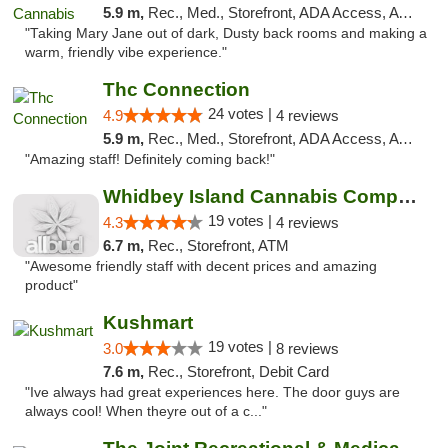
5.9 m,
Rec., Med., Storefront, ADA Access, ATM
"Taking Mary Jane out of dark, Dusty back rooms and making a
warm, friendly vibe experience."
Thc Connection
24 votes |
4.9
4 reviews
5.9 m,
Rec., Med., Storefront, ADA Access, ATM
"Amazing staff! Definitely coming back!"
Whidbey Island Cannabis Company
19 votes |
4.3
4 reviews
6.7 m,
Rec., Storefront, ATM
"Awesome friendly staff with decent prices and amazing
product"
Kushmart
19 votes |
3.0
8 reviews
7.6 m,
Rec., Storefront, Debit Card
"Ive always had great experiences here. The door guys are
always cool! When theyre out of a c..."