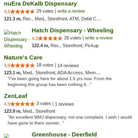
nuEra DeKalb Dispensary
29 votes |
write a review
4.5
121.3 m,
Rec., Med., Storefront, ATM, Debit Card
Hatch Dispensary - Wheeling
26 votes |
write a review
4.3
122.4 m,
Rec., Storefront, Pickup
Nature's Care
18 votes |
4.6
14 reviews
123.1 m,
Med., Storefront, ADA Access, Member Application Required, ATM
"I’ve been going here for about 1.5 yrs now. From the
beginning this group has been nothing b..."
ZenLeaf
3 votes |
4.9
1 reviews
123.9 m,
Med., Storefront
"An excellent MMJ dispensary. not one complaint. I wish I would
have gone to them sooner.. "
Greenhouse - Deerfield