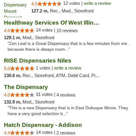
12 votes |
write a review
4.5
127.2 m,
Rec., Med., Storefront
Healthway Services Of West Illinois
14 votes |
4.6
10 reviews
129.1 m,
Med., Storefront
"Zen Leaf is a Great Dispensary that is a few minutes from me .
because there is always room..."
RISE Dispensaries Niles
1 votes |
write a review
5.0
130.6 m,
Rec., Storefront, ATM, Debit Card, Pickup
The Dispensary
31 votes |
4.0
4 reviews
132.8 m,
Med., Storefront
"This is a new Dispensary that is in East Dubuque Illinois. They
have a very good selection b..."
Hatch Dispensary - Addison
14 votes |
4.4
2 reviews