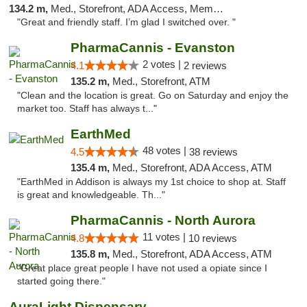
134.2 m,
Med., Storefront, ADA Access, Member Application Required
"Great and friendly staff. I’m glad I switched over. "
PharmaCannis - Evanston
2 votes |
4.1
2 reviews
135.2 m,
Med., Storefront, ATM
"Clean and the location is great. Go on Saturday and enjoy the
market too. Staff has always t..."
EarthMed
48 votes |
4.5
38 reviews
135.4 m,
Med., Storefront, ADA Access, ATM
"EarthMed in Addison is always my 1st choice to shop at. Staff
is great and knowledgeable. Th..."
PharmaCannis - North Aurora
11 votes |
4.8
10 reviews
135.8 m,
Med., Storefront, ADA Access, ATM
"Great place great people I have not used a opiate since I
started going there."
AuraLight Dispensary