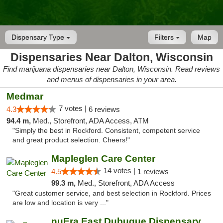
Dispensary Type
Filters
Map
Dispensaries Near Dalton, Wisconsin
Find marijuana dispensaries near Dalton, Wisconsin. Read reviews
and menus of dispensaries in your area.
Medmar
7 votes |
4.3
6 reviews
94.4 m,
Med., Storefront, ADA Access, ATM
"Simply the best in Rockford. Consistent, competent service
and great product selection. Cheers!"
Mapleglen Care Center
14 votes |
4.5
1 reviews
99.3 m,
Med., Storefront, ADA Access
"Great customer service, and best selection in Rockford. Prices
are low and location is very ..."
nuEra East Dubuque Dispensary