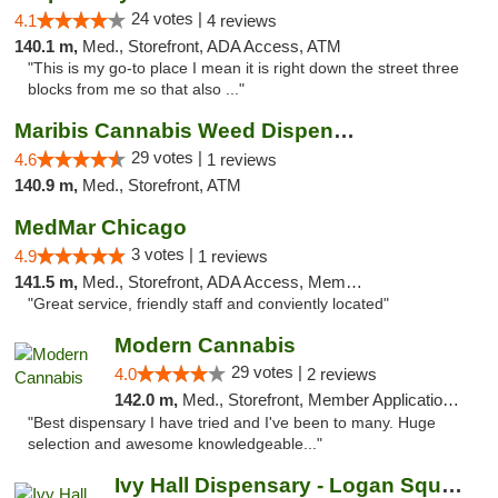
24 votes |
4.1
4 reviews
140.1 m,
Med., Storefront, ADA Access, ATM
"This is my go-to place I mean it is right down the street three
blocks from me so that also ..."
Maribis Cannabis Weed Dispensary Westchester
29 votes |
4.6
1 reviews
140.9 m,
Med., Storefront, ATM
MedMar Chicago
3 votes |
4.9
1 reviews
141.5 m,
Med., Storefront, ADA Access, Member Application Required, ATM
"Great service, friendly staff and conviently located"
Modern Cannabis
29 votes |
4.0
2 reviews
142.0 m,
Med., Storefront, Member Application Required, ATM
"Best dispensary I have tried and I've been to many. Huge
selection and awesome knowledgeable..."
Ivy Hall Dispensary - Logan Square