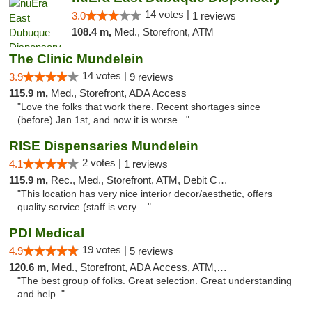
14 votes |
3.0
1 reviews
108.4 m,
Med., Storefront, ATM
The Clinic Mundelein
14 votes |
3.9
9 reviews
115.9 m,
Med., Storefront, ADA Access
"Love the folks that work there. Recent shortages since
(before) Jan.1st, and now it is worse..."
RISE Dispensaries Mundelein
2 votes |
4.1
1 reviews
115.9 m,
Rec., Med., Storefront, ATM, Debit Card, Pickup
"This location has very nice interior decor/aesthetic, offers
quality service (staff is very ..."
PDI Medical
19 votes |
4.9
5 reviews
120.6 m,
Med., Storefront, ADA Access, ATM, Debit Card
"The best group of folks. Great selection. Great understanding
and help. "