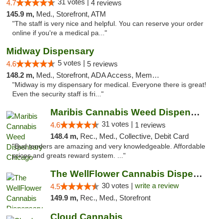
31 votes |
4.7
4 reviews
145.9 m,
Med., Storefront, ATM
"The staff is very nice and helpful. You can reserve your order
online if you're a medical pa..."
Midway Dispensary
5 votes |
4.6
5 reviews
148.2 m,
Med., Storefront, ADA Access, Member Application Required, ATM
"Midway is my dispensary for medical. Everyone there is great!
Even the security staff is fri..."
Maribis Cannabis Weed Dispensary Chicago
31 votes |
4.6
1 reviews
148.4 m,
Rec., Med., Collective, Debit Card
"Bud tenders are amazing and very knowledgeable. Affordable
prices and greats reward system. ..."
The WellFlower Cannabis Dispensary Manistee
30 votes |
write a review
4.5
149.9 m,
Rec., Med., Storefront
Cloud Cannabis