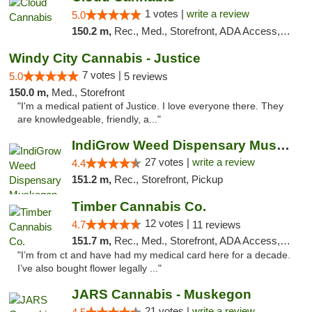
1 votes |
write a review
5.0
150.2 m,
Rec., Med., Storefront, ADA Access, ATM, Debit Card
Windy City Cannabis - Justice
7 votes |
5.0
5 reviews
150.0 m,
Med., Storefront
"I'm a medical patient of Justice. I love everyone there. They
are knowledgeable, friendly, a..."
IndiGrow Weed Dispensary Muskegon
27 votes |
write a review
4.4
151.2 m,
Rec., Storefront, Pickup
Timber Cannabis Co.
12 votes |
4.7
11 reviews
151.7 m,
Rec., Med., Storefront, ADA Access, ATM
"I’m from ct and have had my medical card here for a decade.
I’ve also bought flower legally ..."
JARS Cannabis - Muskegon
21 votes |
write a review