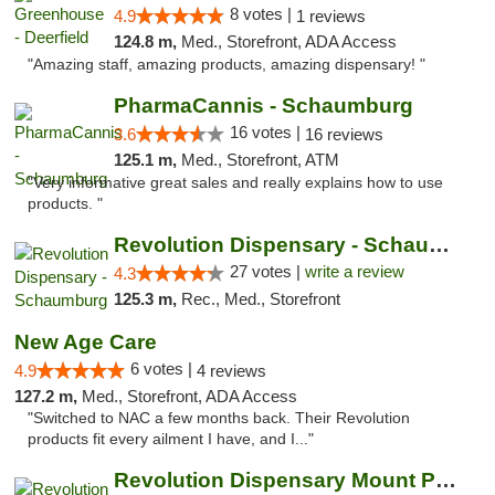
8 votes |
4.9
1 reviews
124.8 m,
Med., Storefront, ADA Access
"Amazing staff, amazing products, amazing dispensary! "
PharmaCannis - Schaumburg
16 votes |
3.6
16 reviews
125.1 m,
Med., Storefront, ATM
"Very informative great sales and really explains how to use
products. "
Revolution Dispensary - Schaumburg
27 votes |
write a review
4.3
125.3 m,
Rec., Med., Storefront
New Age Care
6 votes |
4.9
4 reviews
127.2 m,
Med., Storefront, ADA Access
"Switched to NAC a few months back. Their Revolution
products fit every ailment I have, and I..."
Revolution Dispensary Mount Prospect