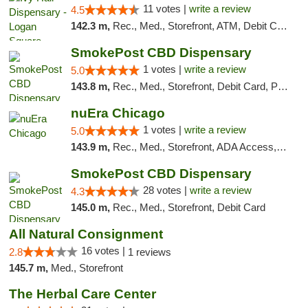
11 votes |
write a review
4.5
142.3 m,
Rec., Med., Storefront, ATM, Debit Card, Delivery, Pickup
SmokePost CBD Dispensary
1 votes |
write a review
5.0
143.8 m,
Rec., Med., Storefront, Debit Card, Pickup
nuEra Chicago
1 votes |
write a review
5.0
143.9 m,
Rec., Med., Storefront, ADA Access, ATM, Debit Card, Pickup
SmokePost CBD Dispensary
28 votes |
write a review
4.3
145.0 m,
Rec., Med., Storefront, Debit Card
All Natural Consignment
16 votes |
2.8
1 reviews
145.7 m,
Med., Storefront
The Herbal Care Center