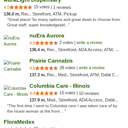
15 votes |
4.5
1 reviews
136.0 m,
Rec., Storefront, ATM, Pickup
"Great place! So many options and great deals to choose from.
Great staff, super knowledgeabl..."
nuEra Aurora
2 votes |
write a review
4.0
136.4 m,
Rec., Storefront, ADA Access, ATM, Debit Card, Pickup
Prairie Cannabis
28 votes |
write a review
4.5
137.3 m,
Rec., Med., Storefront, ATM, Debit Card
Columbia Care - Illinois
15 votes |
4.4
10 reviews
137.9 m,
Med., Storefront, ADA Access, Debit Card
"The first time I went to Columbia care I was taken care of by
the nicest woman at the front ..."
FloraMedex