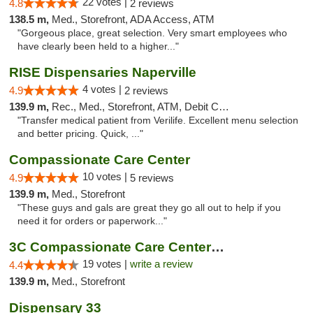
22 votes |
4.8
2 reviews
138.5 m,
Med., Storefront, ADA Access, ATM
"Gorgeous place, great selection. Very smart employees who
have clearly been held to a higher..."
RISE Dispensaries Naperville
4 votes |
4.9
2 reviews
139.9 m,
Rec., Med., Storefront, ATM, Debit Card, Delivery, Pickup
"Transfer medical patient from Verilife. Excellent menu selection
and better pricing. Quick, ..."
Compassionate Care Center
10 votes |
4.9
5 reviews
139.9 m,
Med., Storefront
"These guys and gals are great they go all out to help if you
need it for orders or paperwork..."
3C Compassionate Care Centers - Naperville
19 votes |
write a review
4.4
139.9 m,
Med., Storefront
Dispensary 33