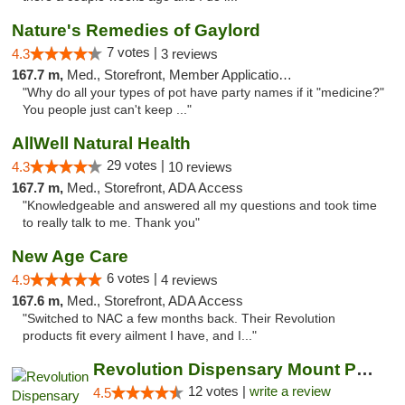
Nature's Remedies of Gaylord
7 votes |
4.3
3 reviews
167.7 m,
Med., Storefront, Member Application Required
"Why do all your types of pot have party names if it "medicine?"
You people just can't keep ..."
AllWell Natural Health
29 votes |
4.3
10 reviews
167.7 m,
Med., Storefront, ADA Access
"Knowledgeable and answered all my questions and took time
to really talk to me. Thank you"
New Age Care
6 votes |
4.9
4 reviews
167.6 m,
Med., Storefront, ADA Access
"Switched to NAC a few months back. Their Revolution
products fit every ailment I have, and I..."
Revolution Dispensary Mount Prospect
12 votes |
write a review
4.5