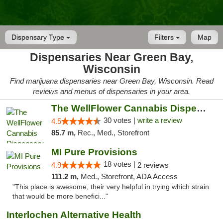
Dispensary Type
Filters
Map
Dispensaries Near Green Bay,
Wisconsin
Find marijuana dispensaries near Green Bay, Wisconsin. Read
reviews and menus of dispensaries in your area.
The WellFlower Cannabis Dispensary Manistee
30 votes |
write a review
4.5
85.7 m,
Rec., Med., Storefront
MI Pure Provisions
18 votes |
4.9
2 reviews
111.2 m,
Med., Storefront, ADA Access
"This place is awesome, their very helpful in trying which strain
that would be more benefici..."
Interlochen Alternative Health