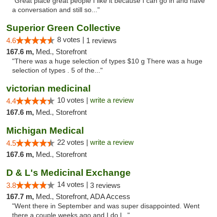
"Great place great people I like it because I can go in and have
a conversation and still so..."
Superior Green Collective
8 votes |
4.6
1 reviews
167.6 m,
Med., Storefront
"There was a huge selection of types $10 g There was a huge
selection of types . 5 of the..."
victorian medicinal
10 votes |
write a review
4.4
167.6 m,
Med., Storefront
Michigan Medical
22 votes |
write a review
4.5
167.6 m,
Med., Storefront
D & L's Medicinal Exchange
14 votes |
3.8
3 reviews
167.7 m,
Med., Storefront, ADA Access
"Went there in September and was super disappointed. Went
there a couple weeks ago and I do l..."