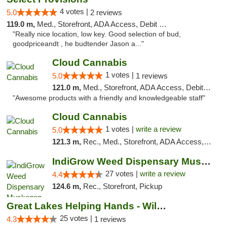
4 votes |
5.0
2 reviews
119.0 m,
Med., Storefront, ADA Access, Debit Card
"Really nice location, low key. Good selection of bud,
goodpriceandt , he budtender Jason a..."
Cloud Cannabis
1 votes |
5.0
1 reviews
121.0 m,
Med., Storefront, ADA Access, Debit Card, Pickup
"Awesome products with a friendly and knowledgeable staff"
Cloud Cannabis
1 votes |
write a review
5.0
121.3 m,
Rec., Med., Storefront, ADA Access, ATM, Debit Card
IndiGrow Weed Dispensary Muskegon
27 votes |
write a review
4.4
124.6 m,
Rec., Storefront, Pickup
Great Lakes Helping Hands - Williamsburg
25 votes |
4.3
1 reviews