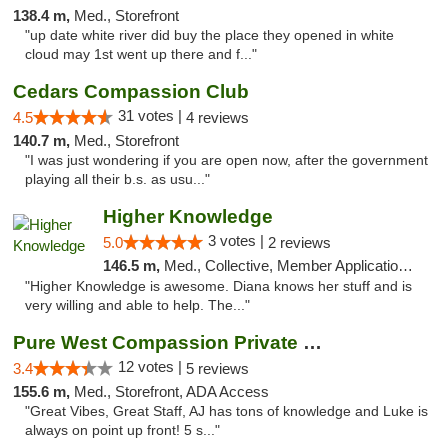
138.4 m,
Med., Storefront
"up date white river did buy the place they opened in white
cloud may 1st went up there and f..."
Cedars Compassion Club
31 votes |
4.5
4 reviews
140.7 m,
Med., Storefront
"I was just wondering if you are open now, after the government
playing all their b.s. as usu..."
Higher Knowledge
3 votes |
5.0
2 reviews
146.5 m,
Med., Collective, Member Application Required, Debit Card
"Higher Knowledge is awesome. Diana knows her stuff and is
very willing and able to help. The..."
Pure West Compassion Private Club
12 votes |
3.4
5 reviews
155.6 m,
Med., Storefront, ADA Access
"Great Vibes, Great Staff, AJ has tons of knowledge and Luke is
always on point up front! 5 s..."