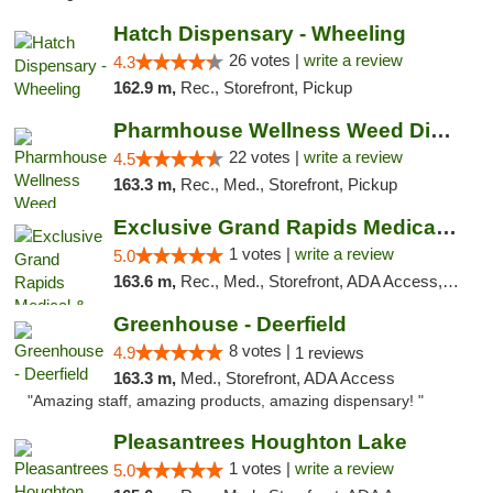
Hatch Dispensary - Wheeling
26 votes |
write a review
4.3
162.9 m,
Rec., Storefront, Pickup
Pharmhouse Wellness Weed Dispensary Grand ...
22 votes |
write a review
4.5
163.3 m,
Rec., Med., Storefront, Pickup
Exclusive Grand Rapids Medical & Recreatio...
1 votes |
write a review
5.0
163.6 m,
Rec., Med., Storefront, ADA Access, ATM, Delivery, Pickup
Greenhouse - Deerfield
8 votes |
4.9
1 reviews
163.3 m,
Med., Storefront, ADA Access
"Amazing staff, amazing products, amazing dispensary! "
Pleasantrees Houghton Lake
1 votes |
write a review
5.0