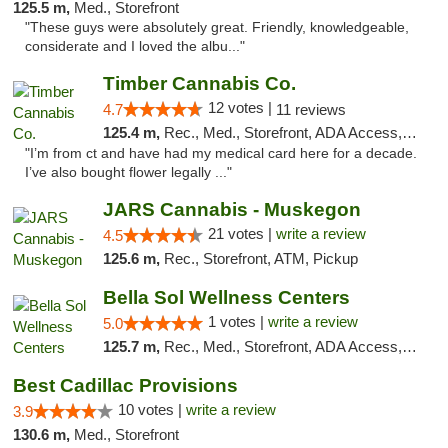
125.5 m,
Med., Storefront
"These guys were absolutely great. Friendly, knowledgeable,
considerate and I loved the albu..."
Timber Cannabis Co.
12 votes |
4.7
11 reviews
125.4 m,
Rec., Med., Storefront, ADA Access, ATM
"I’m from ct and have had my medical card here for a decade.
I’ve also bought flower legally ..."
JARS Cannabis - Muskegon
21 votes |
write a review
4.5
125.6 m,
Rec., Storefront, ATM, Pickup
Bella Sol Wellness Centers
1 votes |
write a review
5.0
125.7 m,
Rec., Med., Storefront, ADA Access, ATM, Pickup
Best Cadillac Provisions
10 votes |
write a review
3.9
130.6 m,
Med., Storefront