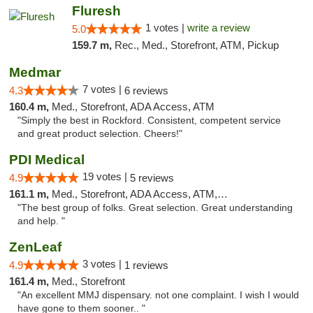
Fluresh
1 votes |
write a review
5.0
159.7 m,
Rec., Med., Storefront, ATM, Pickup
Medmar
7 votes |
4.3
6 reviews
160.4 m,
Med., Storefront, ADA Access, ATM
"Simply the best in Rockford. Consistent, competent service
and great product selection. Cheers!"
PDI Medical
19 votes |
4.9
5 reviews
161.1 m,
Med., Storefront, ADA Access, ATM, Debit Card
"The best group of folks. Great selection. Great understanding
and help. "
ZenLeaf
3 votes |
4.9
1 reviews
161.4 m,
Med., Storefront
"An excellent MMJ dispensary. not one complaint. I wish I would
have gone to them sooner.. "