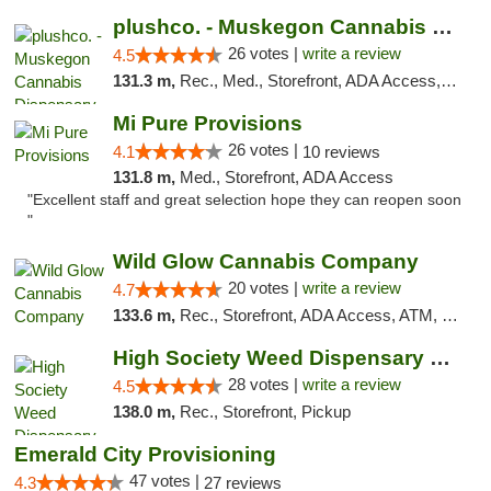
plushco. - Muskegon Cannabis Dispensary
26 votes |
write a review
4.5
131.3 m,
Rec., Med., Storefront, ADA Access, ATM
Mi Pure Provisions
26 votes |
4.1
10 reviews
131.8 m,
Med., Storefront, ADA Access
"Excellent staff and great selection hope they can reopen soon
"
Wild Glow Cannabis Company
20 votes |
write a review
4.7
133.6 m,
Rec., Storefront, ADA Access, ATM, Debit Card, Pickup
High Society Weed Dispensary Big Rapids
28 votes |
write a review
4.5
138.0 m,
Rec., Storefront, Pickup
Emerald City Provisioning
47 votes |
4.3
27 reviews