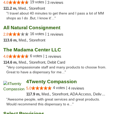
19 votes |
4.6
3 reviews
111.2 m,
Med., Storefront
"I travel about 40 minutes to get there and I pass a lot of MM
shops as I do .But, I know it'..."
All Natural Consignment
16 votes |
2.8
1 reviews
113.6 m,
Med., Storefront
The Madama Center LLC
6 votes |
4.6
1 reviews
114.6 m,
Med., Storefront, Debit Card
"Very compassionate staff and many products to choose from.
Great to have a dispensary for me..."
4Twenty Compassion
4 votes |
5.0
4 reviews
117.9 m,
Med., Storefront, ADA Access, Delivery
"Awesome people, with great services and great products.
Would recommend this dispensary to e..."
Select Provisions