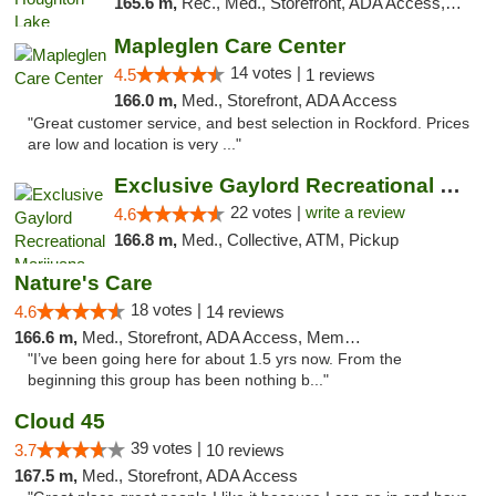
165.6 m,
Rec., Med., Storefront, ADA Access, ATM, Debit Card, Delivery, Pickup
Mapleglen Care Center
14 votes |
4.5
1 reviews
166.0 m,
Med., Storefront, ADA Access
"Great customer service, and best selection in Rockford. Prices
are low and location is very ..."
Exclusive Gaylord Recreational Marijuana D...
22 votes |
write a review
4.6
166.8 m,
Med., Collective, ATM, Pickup
Nature's Care
18 votes |
4.6
14 reviews
166.6 m,
Med., Storefront, ADA Access, Member Application Required, ATM
"I’ve been going here for about 1.5 yrs now. From the
beginning this group has been nothing b..."
Cloud 45
39 votes |
3.7
10 reviews
167.5 m,
Med., Storefront, ADA Access