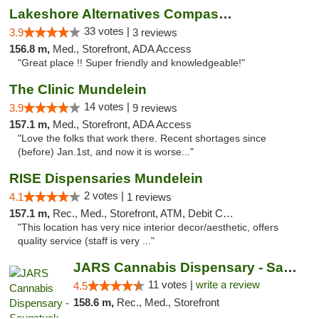
Lakeshore Alternatives Compassion Private ...
33 votes |
3.9
3 reviews
156.8 m,
Med., Storefront, ADA Access
"Great place !! Super friendly and knowledgeable!"
The Clinic Mundelein
14 votes |
3.9
9 reviews
157.1 m,
Med., Storefront, ADA Access
"Love the folks that work there. Recent shortages since
(before) Jan.1st, and now it is worse..."
RISE Dispensaries Mundelein
2 votes |
4.1
1 reviews
157.1 m,
Rec., Med., Storefront, ATM, Debit Card, Pickup
"This location has very nice interior decor/aesthetic, offers
quality service (staff is very ..."
JARS Cannabis Dispensary - Saugatuck
11 votes |
write a review
4.5
158.6 m,
Rec., Med., Storefront