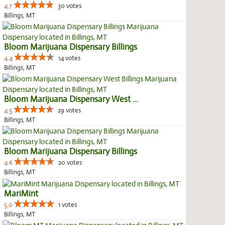
4.7
30 votes
Billings, MT
Bloom Marijuana Dispensary Billings
4.4
14 votes
Billings, MT
Bloom Marijuana Dispensary West ...
4.5
29 votes
Billings, MT
Bloom Marijuana Dispensary Billings
4.6
20 votes
Billings, MT
MariMint
5.0
1 votes
Billings, MT