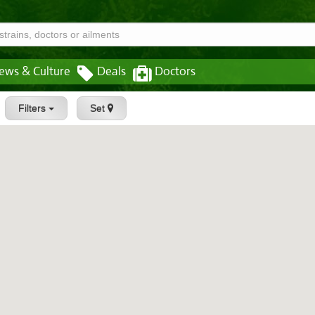
ews & Culture
Deals
Doctors
Filters
Set