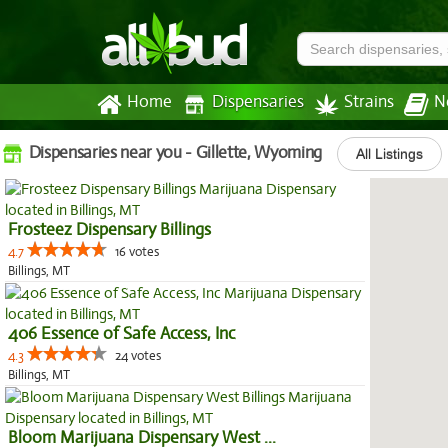
Home
Dispensaries
Strains
N
Dispensaries near you - Gillette, Wyoming
All Listings
Frosteez Dispensary Billings
4.7
16 votes
Billings, MT
406 Essence of Safe Access, Inc
4.3
24 votes
Billings, MT
Bloom Marijuana Dispensary West ...