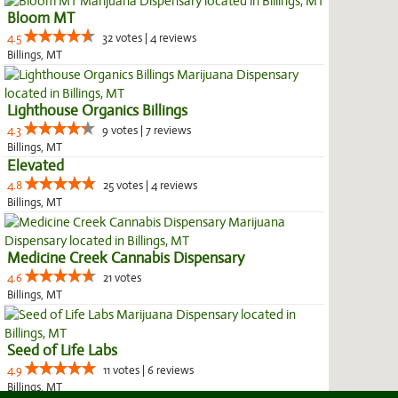
Bloom MT
4.5
32 votes | 4 reviews
Billings, MT
Lighthouse Organics Billings
4.3
9 votes | 7 reviews
Billings, MT
Elevated
4.8
25 votes | 4 reviews
Billings, MT
Medicine Creek Cannabis Dispensary
4.6
21 votes
Billings, MT
Seed of Life Labs
4.9
11 votes | 6 reviews
Billings, MT