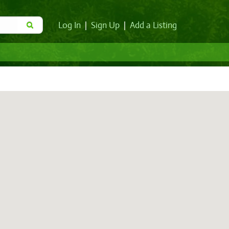
Log In
|
Sign Up
|
Add a Listing